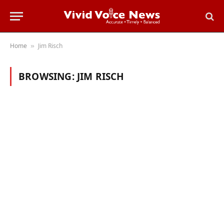
Home
Jim Risch
»
BROWSING:
JIM RISCH