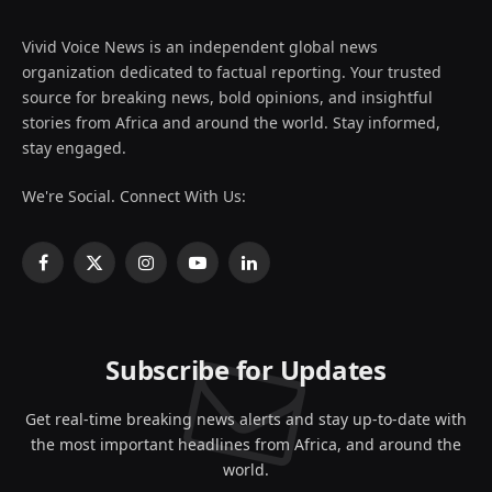
Vivid Voice News is an independent global news
organization dedicated to factual reporting. Your trusted
source for breaking news, bold opinions, and insightful
stories from Africa and around the world. Stay informed,
stay engaged.
We're Social. Connect With Us:
Facebook
X
Instagram
YouTube
LinkedIn
(Twitter)
Subscribe for Updates
Get real-time breaking news alerts and stay up-to-date with
the most important headlines from Africa, and around the
world.