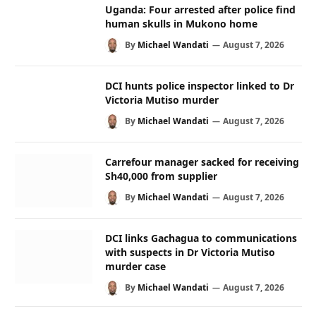
Uganda: Four arrested after police find
human skulls in Mukono home
By
Michael Wandati
August 7, 2026
DCI hunts police inspector linked to Dr
Victoria Mutiso murder
By
Michael Wandati
August 7, 2026
Carrefour manager sacked for receiving
Sh40,000 from supplier
By
Michael Wandati
August 7, 2026
DCI links Gachagua to communications
with suspects in Dr Victoria Mutiso
murder case
By
Michael Wandati
August 7, 2026