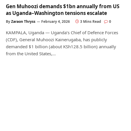
Gen Muhoozi demands $1bn annually from US
as Uganda–Washington tensions escalate
By
Zaraon Thryss
February 4, 2026
3 Mins Read
0
KAMPALA, Uganda — Uganda’s Chief of Defence Forces
(CDF), General Muhoozi Kainerugaba, has publicly
demanded $1 billion (about KSh128.5 billion) annually
from the United States,…