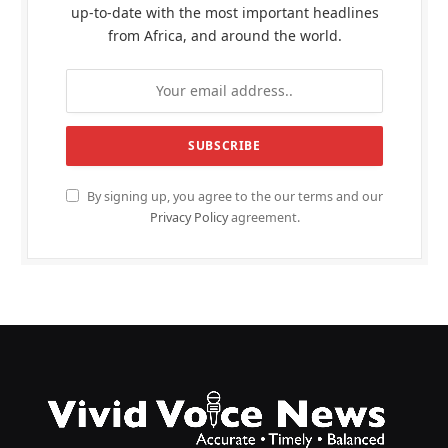
up-to-date with the most important headlines
from Africa, and around the world.
By signing up, you agree to the our terms and our
Privacy Policy
agreement.