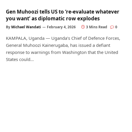
Gen Muhoozi tells US to ‘re-evaluate whatever
you want’ as diplomatic row explodes
By
Michael Wandati
February 4, 2026
3 Mins Read
0
KAMPALA, Uganda — Uganda’s Chief of Defence Forces,
General Muhoozi Kainerugaba, has issued a defiant
response to warnings from Washington that the United
States could…