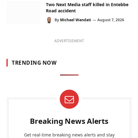
Two Next Media staff killed in Entebbe
Road accident
By
Michael Wandati
August 7, 2026
ADVERTISEMENT
TRENDING NOW
Breaking News Alerts
Get real-time breaking news alerts and stay