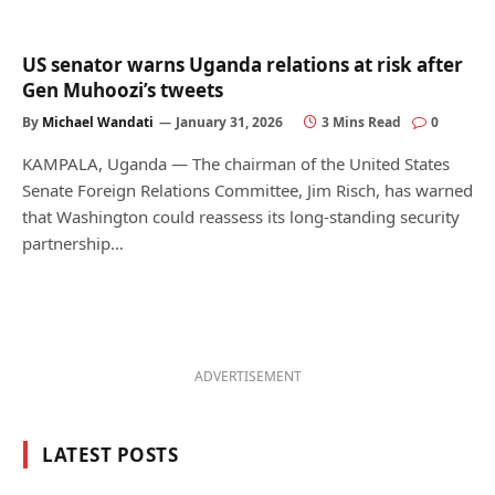
US senator warns Uganda relations at risk after
Gen Muhoozi’s tweets
By
Michael Wandati
January 31, 2026
3 Mins Read
0
KAMPALA, Uganda — The chairman of the United States
Senate Foreign Relations Committee, Jim Risch, has warned
that Washington could reassess its long-standing security
partnership…
ADVERTISEMENT
LATEST POSTS