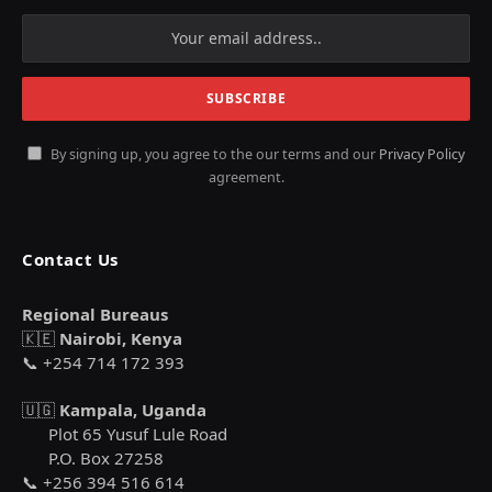
By signing up, you agree to the our terms and our
Privacy Policy
agreement.
Contact Us
Regional Bureaus
🇰🇪
Nairobi, Kenya
📞 +254 714 172 393
🇺🇬
Kampala, Uganda
Plot 65 Yusuf Lule Road
P.O. Box 27258
📞 +256 394 516 614