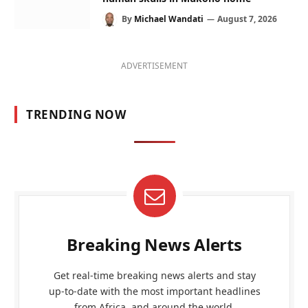
By
Michael Wandati
August 7, 2026
ADVERTISEMENT
TRENDING NOW
Breaking News Alerts
Get real-time breaking news alerts and stay
up-to-date with the most important headlines
from Africa, and around the world.