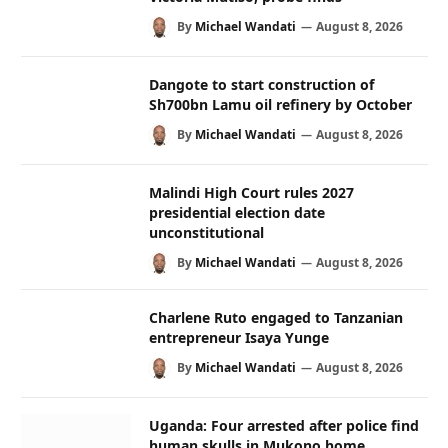
By
Michael Wandati
August 8, 2026
Dangote to start construction of
Sh700bn Lamu oil refinery by October
By
Michael Wandati
August 8, 2026
Malindi High Court rules 2027
presidential election date
unconstitutional
By
Michael Wandati
August 8, 2026
Charlene Ruto engaged to Tanzanian
entrepreneur Isaya Yunge
By
Michael Wandati
August 8, 2026
Uganda: Four arrested after police find
human skulls in Mukono home