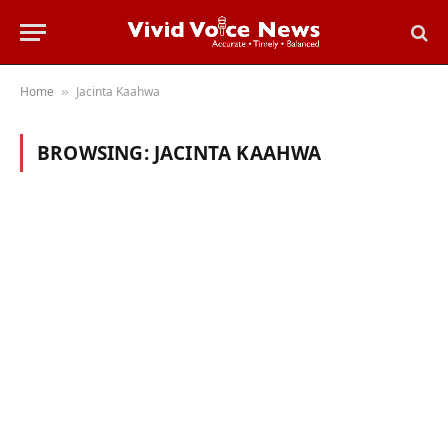
Home
Jacinta Kaahwa
»
BROWSING:
JACINTA KAAHWA