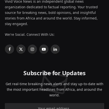
Vivid Voice News is an independent global news
organization dedicated to factual reporting. Your trusted
source for breaking news, bold opinions, and insightful
stories from Africa and around the world. Stay informed,
stay engaged.
We're Social. Connect With Us:
Facebook
X
Instagram
YouTube
LinkedIn
(Twitter)
Subscribe for Updates
Get real-time breaking news alerts and stay up-to-date with
the most important headlines from Africa, and around the
world.