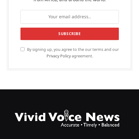
By signing up, you agree to the our terms and our
Privacy Policy
agreement.