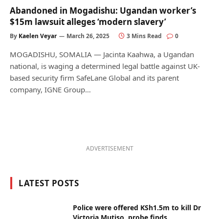
Abandoned in Mogadishu: Ugandan worker’s
$15m lawsuit alleges ‘modern slavery’
By
Kaelen Veyar
March 26, 2025
3 Mins Read
0
MOGADISHU, SOMALIA — Jacinta Kaahwa, a Ugandan
national, is waging a determined legal battle against UK-
based security firm SafeLane Global and its parent
company, IGNE Group…
ADVERTISEMENT
LATEST POSTS
Police were offered KSh1.5m to kill Dr
Victoria Mutiso, probe finds