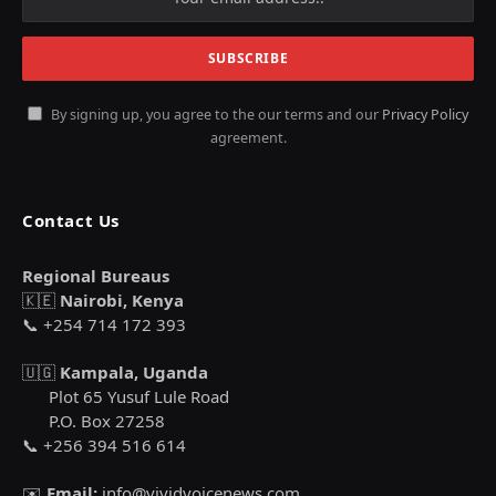
By signing up, you agree to the our terms and our
Privacy Policy
agreement.
Contact Us
Regional Bureaus
🇰🇪
Nairobi, Kenya
📞 +254 714 172 393
🇺🇬
Kampala, Uganda
Plot 65 Yusuf Lule Road
P.O. Box 27258
📞 +256 394 516 614
✉️
Email:
info@vividvoicenews.com