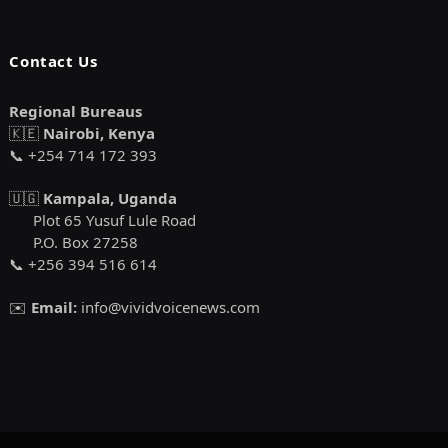
Contact Us
Regional Bureaus
🇰🇪
Nairobi, Kenya
📞 +254 714 172 393
🇺🇬
Kampala, Uganda
Plot 65 Yusuf Lule Road
P.O. Box 27258
📞 +256 394 516 614
✉️
Email:
info@vividvoicenews.com