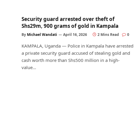
Security guard arrested over theft of
Shs29m, 900 grams of gold in Kampala
By
Michael Wandati
April 16, 2026
2 Mins Read
0
KAMPALA, Uganda — Police in Kampala have arrested
a private security guard accused of stealing gold and
cash worth more than Shs500 million in a high-
value…