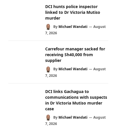
DCI hunts police inspector
linked to Dr Victoria Mutiso
murder
By
Michael Wandati
August
7, 2026
Carrefour manager sacked for
receiving Sh40,000 from
supplier
By
Michael Wandati
August
7, 2026
DCI links Gachagua to
communications with suspects
in Dr Victoria Mutiso murder
case
By
Michael Wandati
August
7, 2026