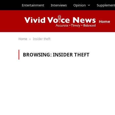
Entertainment
Interviews
Opinion
Supplemen
Home
Home
Insider theft
»
BROWSING:
INSIDER THEFT