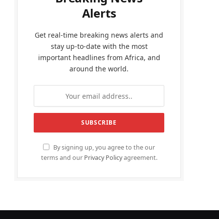
Alerts
Get real-time breaking news alerts and
stay up-to-date with the most
important headlines from Africa, and
around the world.
By signing up, you agree to the our
terms and our
Privacy Policy
agreement.