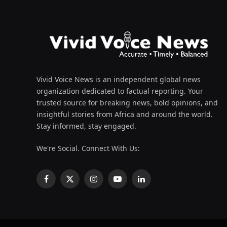
Vivid Voice News is an independent global news
organization dedicated to factual reporting. Your
trusted source for breaking news, bold opinions, and
insightful stories from Africa and around the world.
Stay informed, stay engaged.
We're Social. Connect With Us:
Facebook
X
Instagram
YouTube
LinkedIn
(Twitter)