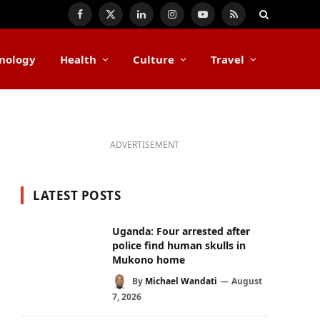
Facebook
X
LinkedIn
Instagram
YouTube
RSS
(Twitter)
nology
Health
Culture
Travel
ADVERTISEMENT
LATEST POSTS
Uganda: Four arrested after
police find human skulls in
Mukono home
By
Michael Wandati
August
7, 2026