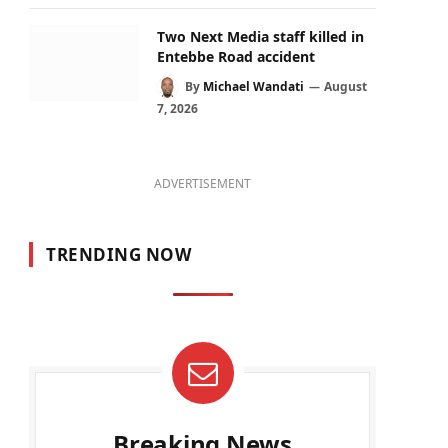
Two Next Media staff killed in
Entebbe Road accident
By
Michael Wandati
August
7, 2026
ADVERTISEMENT
TRENDING NOW
Breaking News