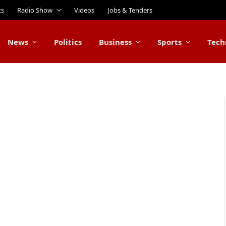
ts
Radio Show
Videos
Jobs & Tenders
News
Politics
Business
Sports
Tech