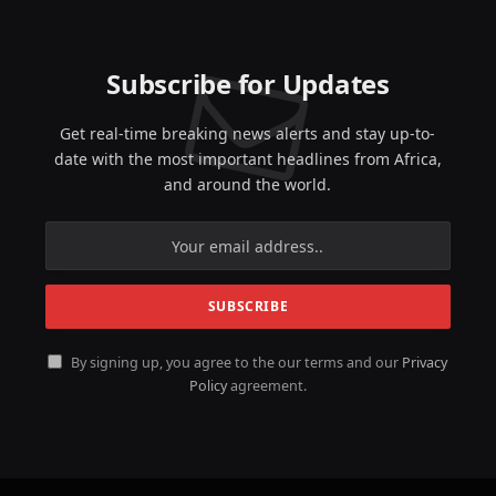
Subscribe for Updates
Get real-time breaking news alerts and stay up-to-
date with the most important headlines from Africa,
and around the world.
By signing up, you agree to the our terms and our
Privacy
Policy
agreement.