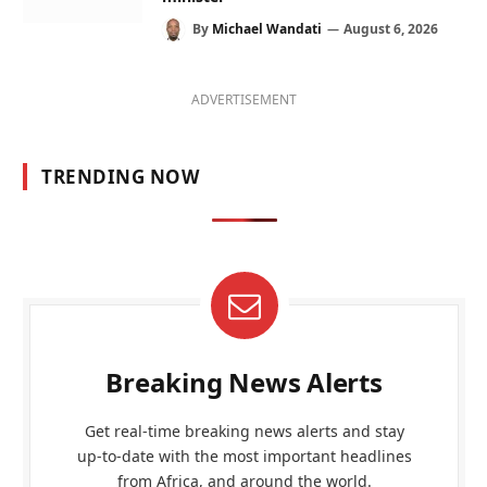
By
Michael Wandati
August 6, 2026
ADVERTISEMENT
TRENDING NOW
Breaking News Alerts
Get real-time breaking news alerts and stay
up-to-date with the most important headlines
from Africa, and around the world.