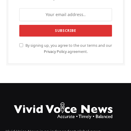
By signing up, you agree to the our terms and our
Privacy Policy
agreement.