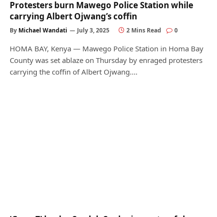
Protesters burn Mawego Police Station while
carrying Albert Ojwang’s coffin
By
Michael Wandati
July 3, 2025
2 Mins Read
0
HOMA BAY, Kenya — Mawego Police Station in Homa Bay
County was set ablaze on Thursday by enraged protesters
carrying the coffin of Albert Ojwang.…