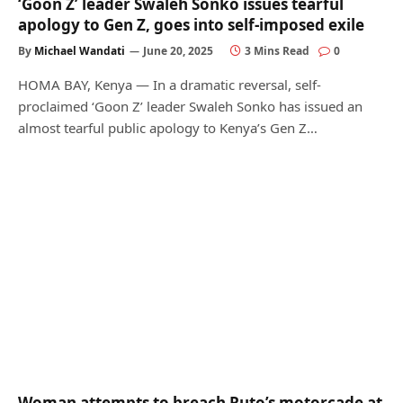
‘Goon Z’ leader Swaleh Sonko issues tearful
apology to Gen Z, goes into self-imposed exile
By
Michael Wandati
June 20, 2025
3 Mins Read
0
HOMA BAY, Kenya — In a dramatic reversal, self-
proclaimed ‘Goon Z’ leader Swaleh Sonko has issued an
almost tearful public apology to Kenya’s Gen Z…
Woman attempts to breach Ruto’s motorcade at