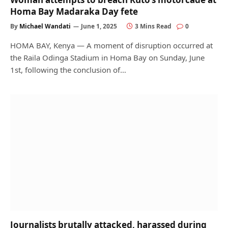
Homa Bay Madaraka Day fete
By
Michael Wandati
June 1, 2025
3 Mins Read
0
HOMA BAY, Kenya — A moment of disruption occurred at
the Raila Odinga Stadium in Homa Bay on Sunday, June
1st, following the conclusion of…
Journalists brutally attacked, harassed during