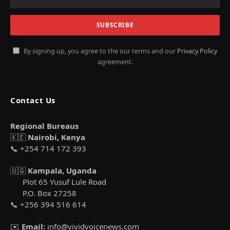
By signing up, you agree to the our terms and our
Privacy Policy
agreement.
Contact Us
Regional Bureaus
🇰🇪
Nairobi, Kenya
📞 +254 714 172 393
🇺🇬
Kampala, Uganda
Plot 65 Yusuf Lule Road
P.O. Box 27258
📞 +256 394 516 614
✉️
Email:
info@vividvoicenews.com