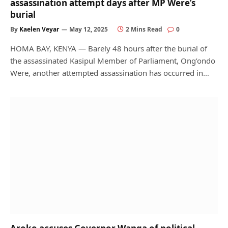
assassination attempt days after MP Were’s
burial
By
Kaelen Veyar
May 12, 2025
2 Mins Read
0
HOMA BAY, KENYA — Barely 48 hours after the burial of
the assassinated Kasipul Member of Parliament, Ong’ondo
Were, another attempted assassination has occurred in…