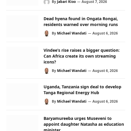
By
Jabari Kioo
August 7, 2026
Dead hyena found in Ongata Rongai,
residents warned over morning runs
By
Michael Wandati
August 6, 2026
Vindee’s rise raises a bigger question:
Can Africa create its own streaming
icons?
By
Michael Wandati
August 6, 2026
Uganda, Tanzania sign deal to develop
Tanga Regional Energy Hub
By
Michael Wandati
August 6, 2026
Baryamureeba urges Museveni to
appoint daughter Natasha as education
minister