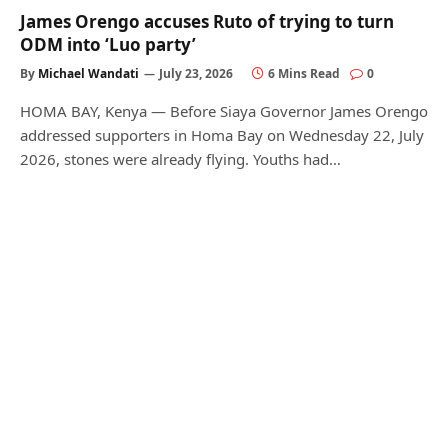
James Orengo accuses Ruto of trying to turn
ODM into ‘Luo party’
By
Michael Wandati
July 23, 2026
6 Mins Read
0
HOMA BAY, Kenya — Before Siaya Governor James Orengo
addressed supporters in Homa Bay on Wednesday 22, July
2026, stones were already flying. Youths had…