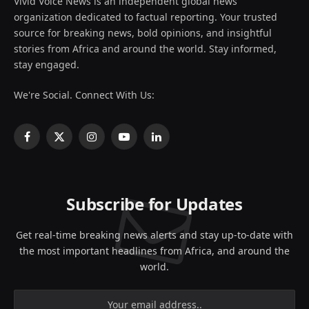
Vivid Voice News is an independent global news
organization dedicated to factual reporting. Your trusted
source for breaking news, bold opinions, and insightful
stories from Africa and around the world. Stay informed,
stay engaged.
We're Social. Connect With Us:
Facebook
X
Instagram
YouTube
LinkedIn
(Twitter)
Subscribe for Updates
Get real-time breaking news alerts and stay up-to-date with
the most important headlines from Africa, and around the
world.