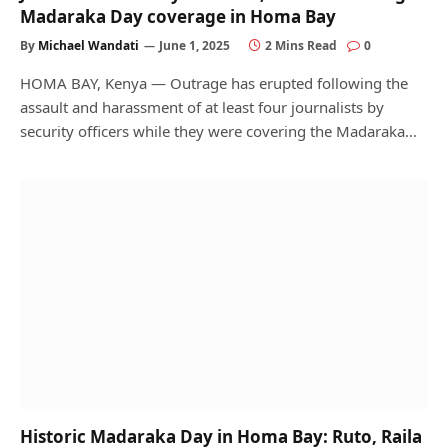
Madaraka Day coverage in Homa Bay
By
Michael Wandati
June 1, 2025
2 Mins Read
0
HOMA BAY, Kenya — Outrage has erupted following the
assault and harassment of at least four journalists by
security officers while they were covering the Madaraka…
Historic Madaraka Day in Homa Bay: Ruto, Raila