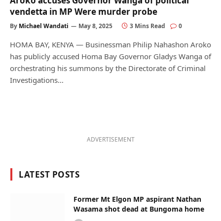
Aroko accuses Governor Wanga of political
vendetta in MP Were murder probe
By
Michael Wandati
May 8, 2025
3 Mins Read
0
HOMA BAY, KENYA — Businessman Philip Nahashon Aroko
has publicly accused Homa Bay Governor Gladys Wanga of
orchestrating his summons by the Directorate of Criminal
Investigations…
ADVERTISEMENT
LATEST POSTS
Former Mt Elgon MP aspirant Nathan
Wasama shot dead at Bungoma home