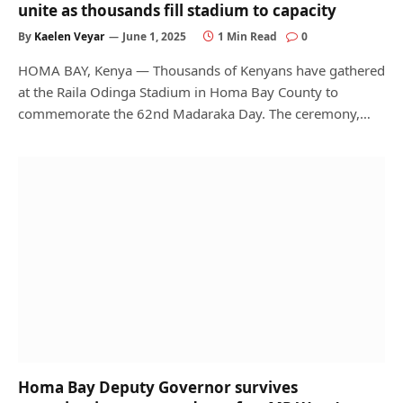
unite as thousands fill stadium to capacity
By
Kaelen Veyar
June 1, 2025
1 Min Read
0
HOMA BAY, Kenya — Thousands of Kenyans have gathered
at the Raila Odinga Stadium in Homa Bay County to
commemorate the 62nd Madaraka Day. The ceremony,…
Homa Bay Deputy Governor survives