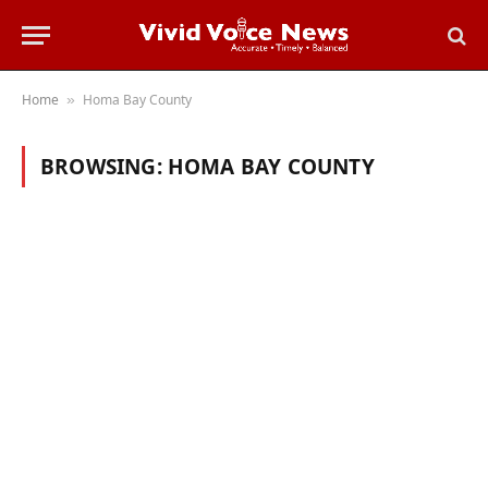
Home
Homa Bay County
»
BROWSING:
HOMA BAY COUNTY