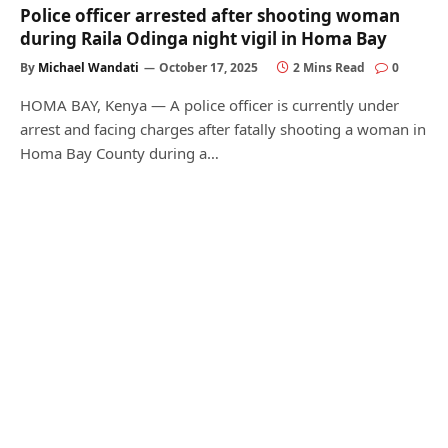
Police officer arrested after shooting woman
during Raila Odinga night vigil in Homa Bay
By
Michael Wandati
October 17, 2025
2 Mins Read
0
HOMA BAY, Kenya — A police officer is currently under
arrest and facing charges after fatally shooting a woman in
Homa Bay County during a…