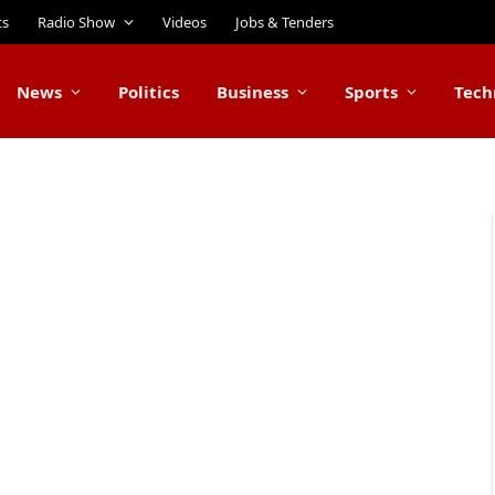
ts
Radio Show
Videos
Jobs & Tenders
News
Politics
Business
Sports
Tech