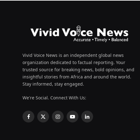
Vivid Voice News is an independent global news
organization dedicated to factual reporting. Your
trusted source for breaking news, bold opinions, and
insightful stories from Africa and around the world.
Stay informed, stay engaged.
We're Social. Connect With Us:
Facebook
X
Instagram
YouTube
LinkedIn
(Twitter)