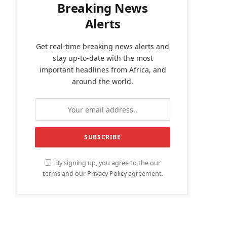
Breaking News
Alerts
Get real-time breaking news alerts and
stay up-to-date with the most
important headlines from Africa, and
around the world.
By signing up, you agree to the our
terms and our
Privacy Policy
agreement.