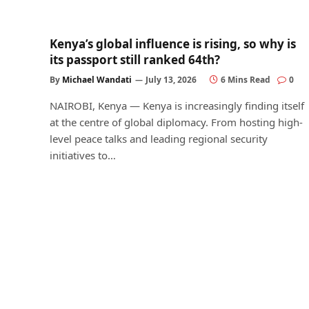
Kenya’s global influence is rising, so why is
its passport still ranked 64th?
By
Michael Wandati
July 13, 2026
6 Mins Read
0
NAIROBI, Kenya — Kenya is increasingly finding itself
at the centre of global diplomacy. From hosting high-
level peace talks and leading regional security
initiatives to…