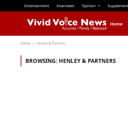
Entertainment
Interviews
Opinion
Supplemen
Home
Home
Henley & Partners
»
BROWSING:
HENLEY & PARTNERS