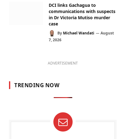
DCI links Gachagua to
communications with suspects
in Dr Victoria Mutiso murder
case
By
Michael Wandati
August
7, 2026
ADVERTISEMENT
TRENDING NOW