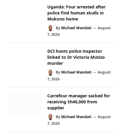
Uganda: Four arrested after
police find human skulls in
Mukono home
By
Michael Wandati
August
7, 2026
DCI hunts police inspector
linked to Dr Victoria Mutiso
murder
By
Michael Wandati
August
7, 2026
Carrefour manager sacked for
receiving Sh40,000 from
supplier
By
Michael Wandati
August
7, 2026