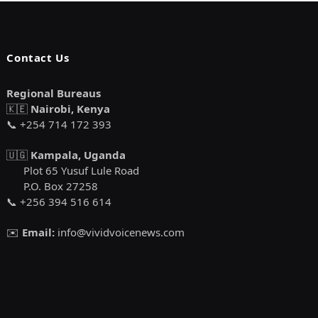
Contact Us
Regional Bureaus
🇰🇪
Nairobi, Kenya
📞 +254 714 172 393
🇺🇬
Kampala, Uganda
Plot 65 Yusuf Lule Road
P.O. Box 27258
📞 +256 394 516 614
✉️
Email:
info@vividvoicenews.com