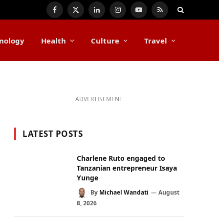
Facebook
X
LinkedIn
Instagram
YouTube
RSS
(Twitter)
nology
Health
Culture
Travel
ADVERTISEMENT
LATEST POSTS
Charlene Ruto engaged to
Tanzanian entrepreneur Isaya
Yunge
By
Michael Wandati
August
8, 2026