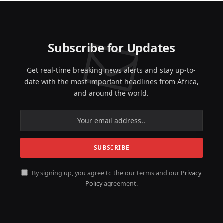
Subscribe for Updates
Get real-time breaking news alerts and stay up-to-
date with the most important headlines from Africa,
and around the world.
By signing up, you agree to the our terms and our
Privacy
Policy
agreement.