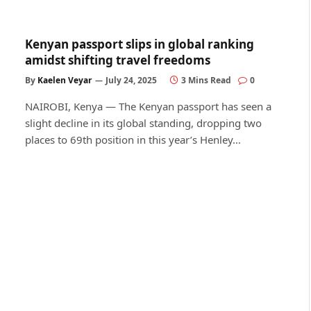
Kenyan passport slips in global ranking
amidst shifting travel freedoms
By
Kaelen Veyar
July 24, 2025
3 Mins Read
0
NAIROBI, Kenya — The Kenyan passport has seen a
slight decline in its global standing, dropping two
places to 69th position in this year’s Henley…