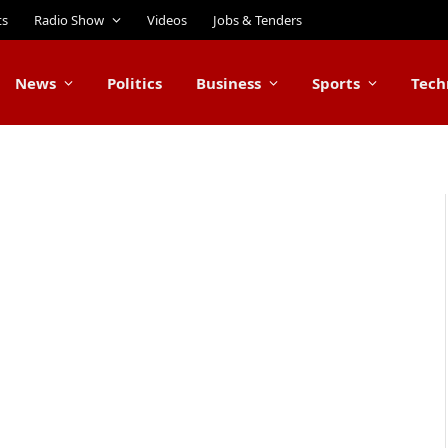
ts
Radio Show
Videos
Jobs & Tenders
News
Politics
Business
Sports
Tech