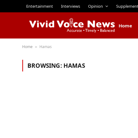
Entertainment
Interviews
Opinion
Supplemen
Home
Home
Hamas
»
BROWSING:
HAMAS