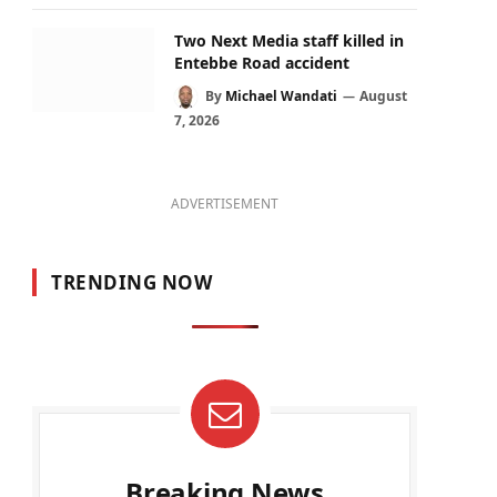
Two Next Media staff killed in
Entebbe Road accident
By
Michael Wandati
August
7, 2026
ADVERTISEMENT
TRENDING NOW
Breaking News