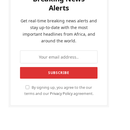
Alerts
Get real-time breaking news alerts and
stay up-to-date with the most
important headlines from Africa, and
around the world.
By signing up, you agree to the our
terms and our
Privacy Policy
agreement.