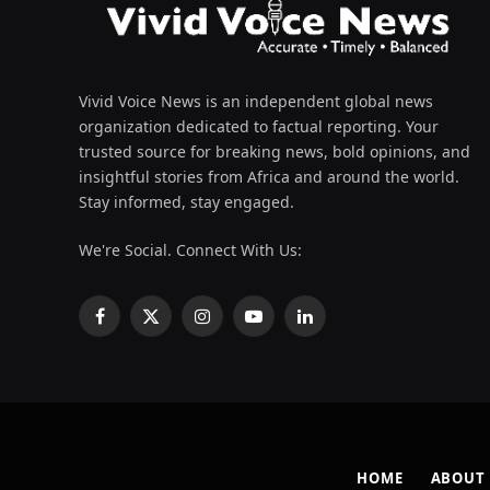
Vivid Voice News is an independent global news
organization dedicated to factual reporting. Your
trusted source for breaking news, bold opinions, and
insightful stories from Africa and around the world.
Stay informed, stay engaged.
We're Social. Connect With Us:
Facebook
X
Instagram
YouTube
LinkedIn
(Twitter)
HOME
ABOUT