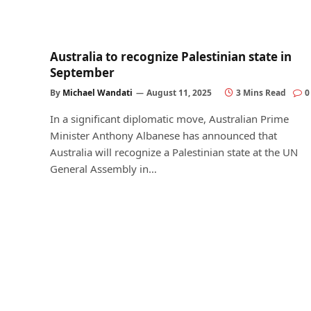
Australia to recognize Palestinian state in
September
By
Michael Wandati
August 11, 2025
3 Mins Read
0
In a significant diplomatic move, Australian Prime
Minister Anthony Albanese has announced that
Australia will recognize a Palestinian state at the UN
General Assembly in…