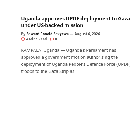
Uganda approves UPDF deployment to Gaza
under US-backed mission
By
Edward Ronald Sekyewa
August 6, 2026
4 Mins Read
0
KAMPALA, Uganda — Uganda’s Parliament has
approved a government motion authorising the
deployment of Uganda People’s Defence Force (UPDF)
troops to the Gaza Strip as…