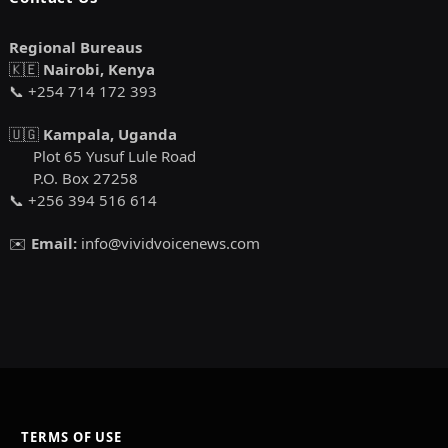
Regional Bureaus
🇰🇪
Nairobi, Kenya
📞 +254 714 172 393
🇺🇬
Kampala, Uganda
Plot 65 Yusuf Lule Road
P.O. Box 27258
📞 +256 394 516 614
✉️
Email:
info@vividvoicenews.com
TERMS OF USE