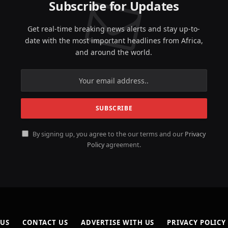
Subscribe for Updates
Get real-time breaking news alerts and stay up-to-
date with the most important headlines from Africa,
and around the world.
By signing up, you agree to the our terms and our
Privacy
Policy
agreement.
 US
CONTACT US
ADVERTISE WITH US
PRIVACY POLICY