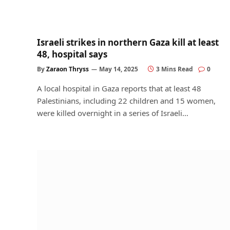
Israeli strikes in northern Gaza kill at least
48, hospital says
By
Zaraon Thryss
May 14, 2025
3 Mins Read
0
A local hospital in Gaza reports that at least 48
Palestinians, including 22 children and 15 women,
were killed overnight in a series of Israeli…