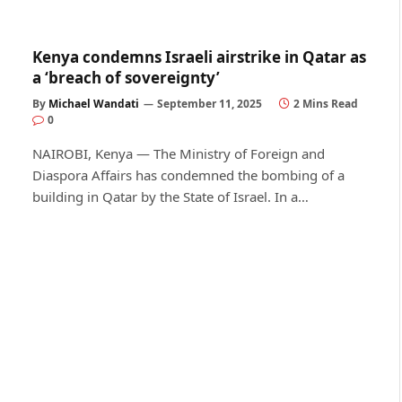
Kenya condemns Israeli airstrike in Qatar as
a ‘breach of sovereignty’
By
Michael Wandati
September 11, 2025
2 Mins Read
0
NAIROBI, Kenya — The Ministry of Foreign and
Diaspora Affairs has condemned the bombing of a
building in Qatar by the State of Israel. In a…