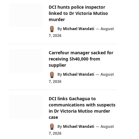
DCI hunts police inspector
linked to Dr Victoria Mutiso
murder
By
Michael Wandati
August
7, 2026
Carrefour manager sacked for
receiving Sh40,000 from
supplier
By
Michael Wandati
August
7, 2026
DCI links Gachagua to
communications with suspects
in Dr Victoria Mutiso murder
case
By
Michael Wandati
August
7, 2026