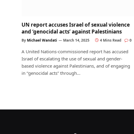
UN report accuses Israel of sexual violence
and ‘genocidal acts’ against Palestinians
By
Michael Wandati
March 14, 2025
4 Mins Read
0
A United Nations-commissioned report has accused
Israel of escalating the use of sexual and gender-
based violence against Palestinians, and of engaging
in “genocidal acts” through…