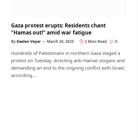
Gaza protest erupts: Residents chant
“Hamas out!” amid war fatigue
By
Kaelen Veyar
March 26, 2025
2 Mins Read
0
Hundreds of Palestinians in northern Gaza staged a
protest on Tuesday, directing anti-Hamas slogans and
demanding an end to the ongoing conflict with Israel,
according…