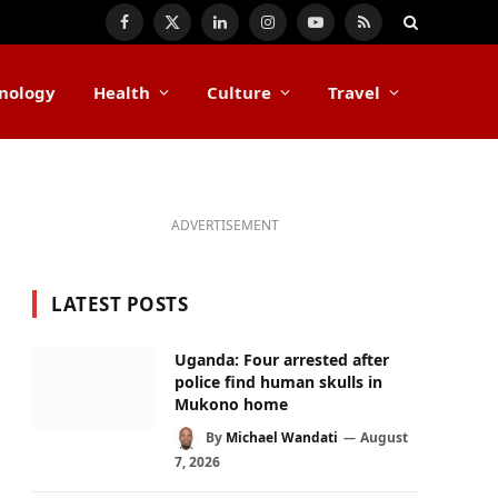
Facebook
X
LinkedIn
Instagram
YouTube
RSS
(Twitter)
nology
Health
Culture
Travel
ADVERTISEMENT
LATEST POSTS
Uganda: Four arrested after
police find human skulls in
Mukono home
By
Michael Wandati
August
7, 2026