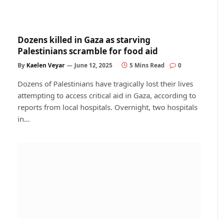
Dozens killed in Gaza as starving
Palestinians scramble for food aid
By
Kaelen Veyar
June 12, 2025
5 Mins Read
0
Dozens of Palestinians have tragically lost their lives
attempting to access critical aid in Gaza, according to
reports from local hospitals. Overnight, two hospitals
in…