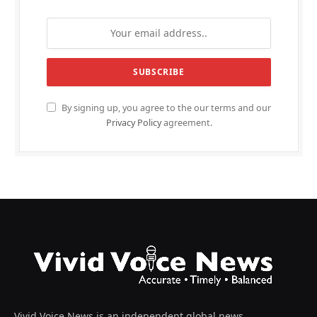
By signing up, you agree to the our terms and our
Privacy Policy
agreement.
Vivid Voice News is an independent global news