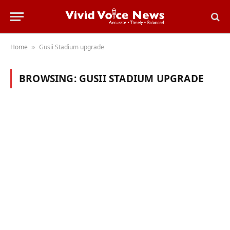
Home
Gusii Stadium upgrade
»
BROWSING:
GUSII STADIUM UPGRADE