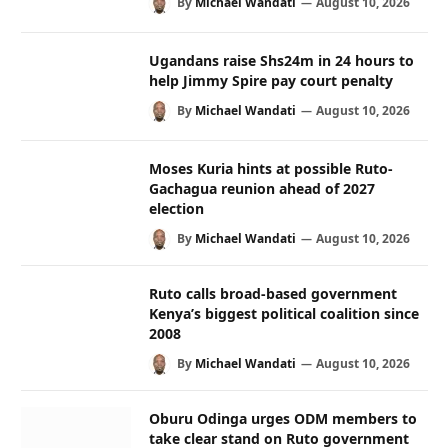
By
Michael Wandati
August 10, 2026
Ugandans raise Shs24m in 24 hours to
help Jimmy Spire pay court penalty
By
Michael Wandati
August 10, 2026
Moses Kuria hints at possible Ruto-
Gachagua reunion ahead of 2027
election
By
Michael Wandati
August 10, 2026
Ruto calls broad-based government
Kenya’s biggest political coalition since
2008
By
Michael Wandati
August 10, 2026
Oburu Odinga urges ODM members to
take clear stand on Ruto government