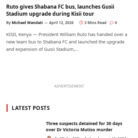
Ruto gives Shabana FC bus, launches Gusii
Stadium upgrade during Kisii tour
By
Michael Wandati
April 12, 2026
3 Mins Read
0
KISII, Kenya — President William Ruto has handed over a
new team bus to Shabana FC and launched the upgrade
and expansion of Gusii Stadium,…
ADVERTISEMENT
LATEST POSTS
Three suspects detained for 30 days
over Dr Victoria Mutiso murder