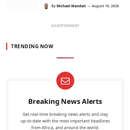
By
Michael Wandati
August 10, 2026
ADVERTISEMENT
TRENDING NOW
Breaking News Alerts
Get real-time breaking news alerts and stay
up-to-date with the most important headlines
from Africa, and around the world.