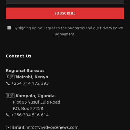
By signing up, you agree to the our terms and our
Privacy Policy
agreement.
Contact Us
Regional Bureaus
🇰🇪
Nairobi, Kenya
📞 +254 714 172 393
🇺🇬
Kampala, Uganda
Plot 65 Yusuf Lule Road
P.O. Box 27258
📞 +256 394 516 614
✉️
Email:
info@vividvoicenews.com