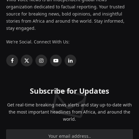
organization dedicated to factual reporting. Your trusted
source for breaking news, bold opinions, and insightful
stories from Africa and around the world. Stay informed,
stay engaged.
We're Social. Connect With Us:
Facebook
X
Instagram
YouTube
LinkedIn
(Twitter)
Subscribe for Updates
Get real-time breaking news alerts and stay up-to-date with
the most important headlines from Africa, and around the
world.