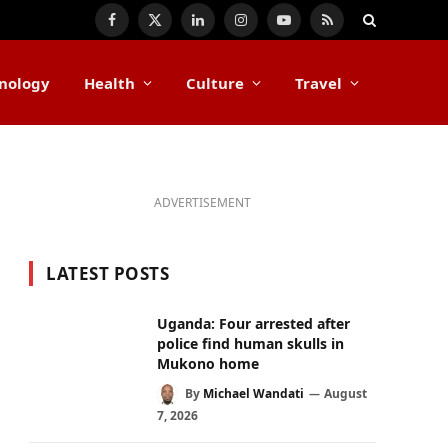
Facebook
X
LinkedIn
Instagram
YouTube
RSS
(Twitter)
nology
Health
Culture
Travel
ADVERTISEMENT
LATEST POSTS
Uganda: Four arrested after
police find human skulls in
Mukono home
By
Michael Wandati
August
7, 2026