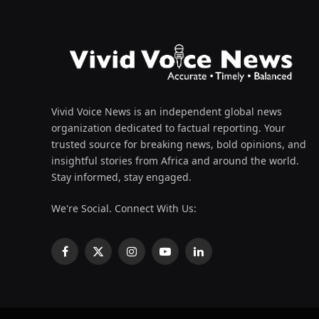
Vivid Voice News is an independent global news
organization dedicated to factual reporting. Your
trusted source for breaking news, bold opinions, and
insightful stories from Africa and around the world.
Stay informed, stay engaged.
We're Social. Connect With Us:
Facebook
X
Instagram
YouTube
LinkedIn
(Twitter)