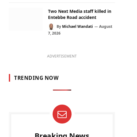
Two Next Media staff killed in
Entebbe Road accident
By
Michael Wandati
August
7, 2026
ADVERTISEMENT
TRENDING NOW
Breaking News