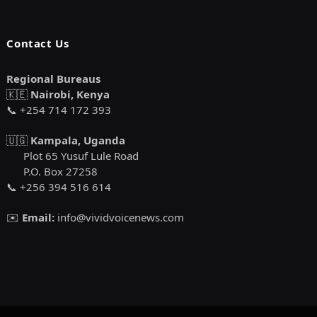
Contact Us
Regional Bureaus
🇰🇪
Nairobi, Kenya
📞 +254 714 172 393
🇺🇬
Kampala, Uganda
Plot 65 Yusuf Lule Road
P.O. Box 27258
📞 +256 394 516 614
✉️
Email:
info@vividvoicenews.com