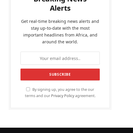
Alerts
Get real-time breaking news alerts and
stay up-to-date with the most
important headlines from Africa, and
around the world.
By signing up, you agree to the our
terms and our
Privacy Policy
agreement.