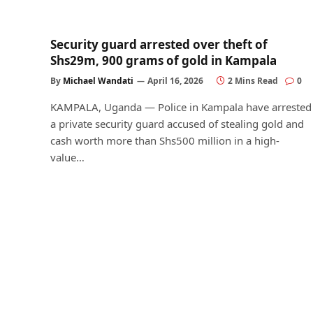
Security guard arrested over theft of
Shs29m, 900 grams of gold in Kampala
By
Michael Wandati
April 16, 2026
2 Mins Read
0
KAMPALA, Uganda — Police in Kampala have arrested
a private security guard accused of stealing gold and
cash worth more than Shs500 million in a high-
value…