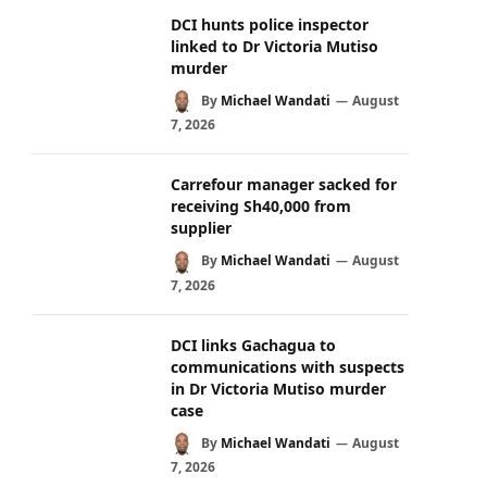
DCI hunts police inspector
linked to Dr Victoria Mutiso
murder
By
Michael Wandati
August
7, 2026
Carrefour manager sacked for
receiving Sh40,000 from
supplier
By
Michael Wandati
August
7, 2026
DCI links Gachagua to
communications with suspects
in Dr Victoria Mutiso murder
case
By
Michael Wandati
August
7, 2026