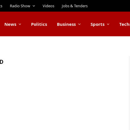
ts
Radio Show
Videos
Jobs & Tenders
News
Politics
Business
Sports
Tech
D