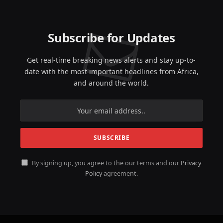
Subscribe for Updates
Get real-time breaking news alerts and stay up-to-
date with the most important headlines from Africa,
and around the world.
By signing up, you agree to the our terms and our
Privacy
Policy
agreement.