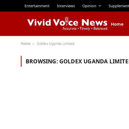
Entertainment
Interviews
Opinion
Supplemen
Home
Home
Goldex Uganda Limited
»
BROWSING:
GOLDEX UGANDA LIMITE