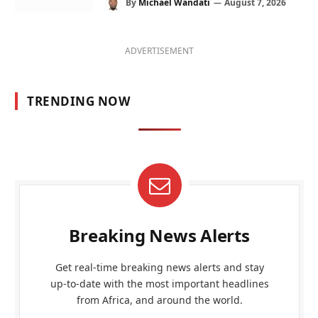
By
Michael Wandati
August 7, 2026
ADVERTISEMENT
TRENDING NOW
Breaking News Alerts
Get real-time breaking news alerts and stay
up-to-date with the most important headlines
from Africa, and around the world.