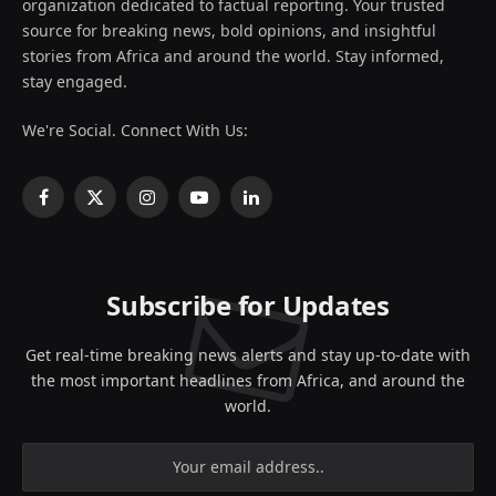
organization dedicated to factual reporting. Your trusted
source for breaking news, bold opinions, and insightful
stories from Africa and around the world. Stay informed,
stay engaged.
We're Social. Connect With Us:
Facebook
X
Instagram
YouTube
LinkedIn
(Twitter)
Subscribe for Updates
Get real-time breaking news alerts and stay up-to-date with
the most important headlines from Africa, and around the
world.