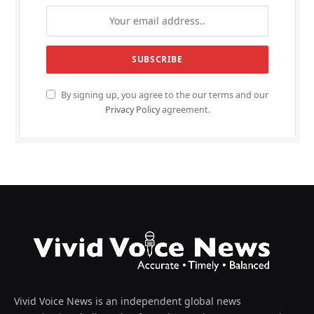
By signing up, you agree to the our terms and our
Privacy Policy
agreement.
Vivid Voice News is an independent global news