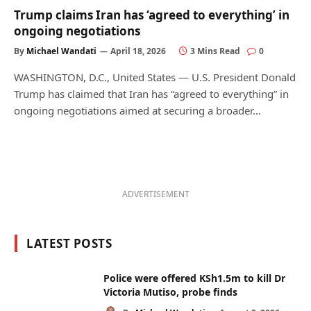
Trump claims Iran has ‘agreed to everything’ in
ongoing negotiations
By
Michael Wandati
April 18, 2026
3 Mins Read
0
WASHINGTON, D.C., United States — U.S. President Donald
Trump has claimed that Iran has “agreed to everything” in
ongoing negotiations aimed at securing a broader…
ADVERTISEMENT
LATEST POSTS
Police were offered KSh1.5m to kill Dr
Victoria Mutiso, probe finds