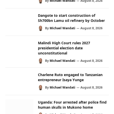
By
Michael Wandati
August 8, 2026
Dangote to start construction of
Sh700bn Lamu oil refinery by October
By
Michael Wandati
August 8, 2026
Malindi High Court rules 2027
presidential election date
unconstitutional
By
Michael Wandati
August 8, 2026
Charlene Ruto engaged to Tanzanian
entrepreneur Isaya Yunge
By
Michael Wandati
August 8, 2026
Uganda: Four arrested after police find
human skulls in Mukono home