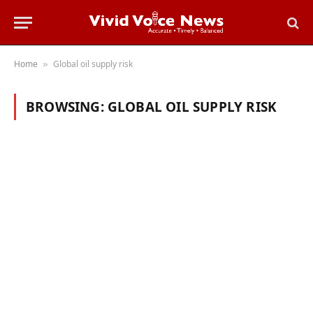
Home
Global oil supply risk
»
BROWSING:
GLOBAL OIL SUPPLY RISK