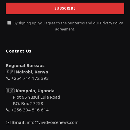
By signing up, you agree to the our terms and our
Privacy Policy
agreement.
Contact Us
Regional Bureaus
🇰🇪
Nairobi, Kenya
📞 +254 714 172 393
🇺🇬
Kampala, Uganda
Plot 65 Yusuf Lule Road
P.O. Box 27258
📞 +256 394 516 614
✉️
Email:
info@vividvoicenews.com