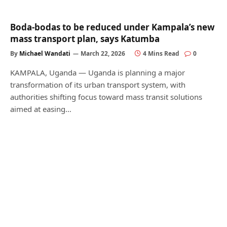
Boda-bodas to be reduced under Kampala’s new
mass transport plan, says Katumba
By
Michael Wandati
March 22, 2026
4 Mins Read
0
KAMPALA, Uganda — Uganda is planning a major
transformation of its urban transport system, with
authorities shifting focus toward mass transit solutions
aimed at easing…