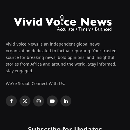
Vivid Voice News is an independent global news
organization dedicated to factual reporting. Your trusted
source for breaking news, bold opinions, and insightful
stories from Africa and around the world. Stay informed,
stay engaged.
We're Social. Connect With Us:
Facebook
X
Instagram
YouTube
LinkedIn
(Twitter)
Subscribe for Updates