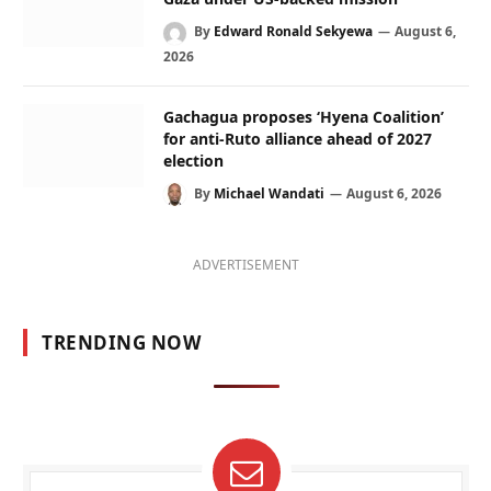
By
Edward Ronald Sekyewa
August 6,
2026
Gachagua proposes ‘Hyena Coalition’
for anti-Ruto alliance ahead of 2027
election
By
Michael Wandati
August 6, 2026
ADVERTISEMENT
TRENDING NOW