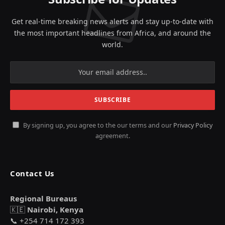
Get real-time breaking news alerts and stay up-to-date with
the most important headlines from Africa, and around the
world.
By signing up, you agree to the our terms and our
Privacy Policy
agreement.
Contact Us
Regional Bureaus
🇰🇪
Nairobi, Kenya
📞 +254 714 172 393