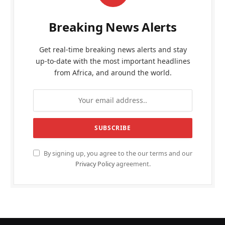
Breaking News Alerts
Get real-time breaking news alerts and stay
up-to-date with the most important headlines
from Africa, and around the world.
By signing up, you agree to the our terms and our
Privacy Policy
agreement.