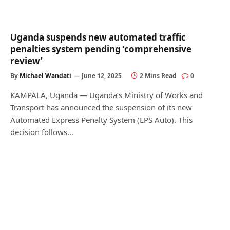
Uganda suspends new automated traffic
penalties system pending ‘comprehensive
review’
By
Michael Wandati
June 12, 2025
2 Mins Read
0
KAMPALA, Uganda — Uganda’s Ministry of Works and
Transport has announced the suspension of its new
Automated Express Penalty System (EPS Auto). This
decision follows…