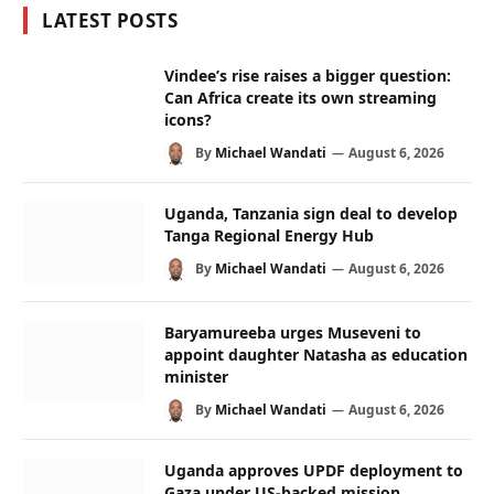
LATEST POSTS
Vindee’s rise raises a bigger question:
Can Africa create its own streaming
icons?
By
Michael Wandati
August 6, 2026
Uganda, Tanzania sign deal to develop
Tanga Regional Energy Hub
By
Michael Wandati
August 6, 2026
Baryamureeba urges Museveni to
appoint daughter Natasha as education
minister
By
Michael Wandati
August 6, 2026
Uganda approves UPDF deployment to
Gaza under US-backed mission