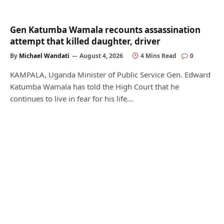
Gen Katumba Wamala recounts assassination
attempt that killed daughter, driver
By
Michael Wandati
August 4, 2026
4 Mins Read
0
KAMPALA, Uganda Minister of Public Service Gen. Edward
Katumba Wamala has told the High Court that he
continues to live in fear for his life…