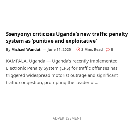
Ssenyonyi criticizes Uganda’s new traffic penalty
system as ‘punitive and exploitative’
By
Michael Wandati
June 11, 2025
3 Mins Read
0
KAMPALA, Uganda — Uganda’s recently implemented
Electronic Penalty System (EPS) for traffic offenses has
triggered widespread motorist outrage and significant
traffic congestion, prompting the Leader of…
ADVERTISEMENT