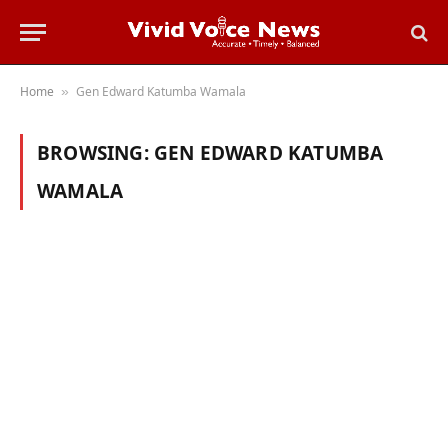
Home
Gen Edward Katumba Wamala
»
BROWSING:
GEN EDWARD KATUMBA
WAMALA