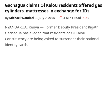
Gachagua claims Ol Kalou residents offered gas
cylinders, mattresses in exchange for IDs
By
Michael Wandati
July 7, 2026
4 Mins Read
0
NYANDARUA, Kenya — Former Deputy President Rigathi
Gachagua has alleged that residents of Ol Kalou
Constituency are being asked to surrender their national
identity cards…