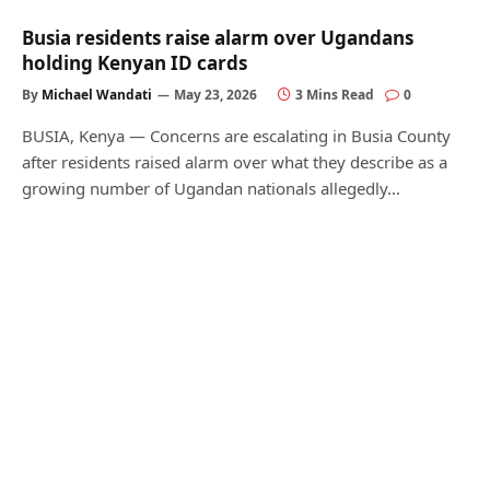
Busia residents raise alarm over Ugandans
holding Kenyan ID cards
By
Michael Wandati
May 23, 2026
3 Mins Read
0
BUSIA, Kenya — Concerns are escalating in Busia County
after residents raised alarm over what they describe as a
growing number of Ugandan nationals allegedly…