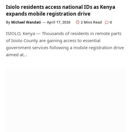
Isiolo residents access national IDs as Kenya
expands mobile registration drive
By
Michael Wandati
April 17, 2026
2 Mins Read
0
ISIOLO, Kenya — Thousands of residents in remote parts
of Isiolo County are gaining access to essential
government services following a mobile registration drive
aimed at…