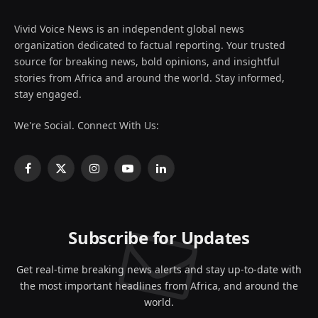
Vivid Voice News is an independent global news
organization dedicated to factual reporting. Your trusted
source for breaking news, bold opinions, and insightful
stories from Africa and around the world. Stay informed,
stay engaged.
We're Social. Connect With Us:
Facebook
X
Instagram
YouTube
LinkedIn
(Twitter)
Subscribe for Updates
Get real-time breaking news alerts and stay up-to-date with
the most important headlines from Africa, and around the
world.