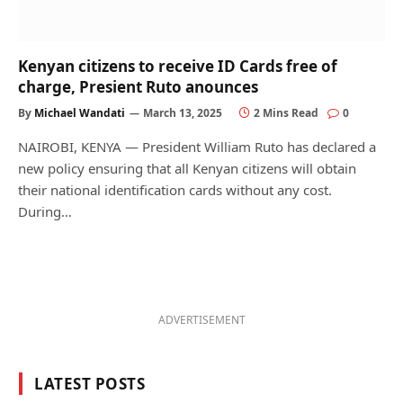
Kenyan citizens to receive ID Cards free of
charge, Presient Ruto anounces
By
Michael Wandati
March 13, 2025
2 Mins Read
0
NAIROBI, KENYA — President William Ruto has declared a
new policy ensuring that all Kenyan citizens will obtain
their national identification cards without any cost.
During…
ADVERTISEMENT
LATEST POSTS