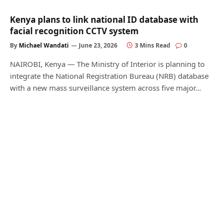
Kenya plans to link national ID database with
facial recognition CCTV system
By
Michael Wandati
June 23, 2026
3 Mins Read
0
NAIROBI, Kenya — The Ministry of Interior is planning to
integrate the National Registration Bureau (NRB) database
with a new mass surveillance system across five major…