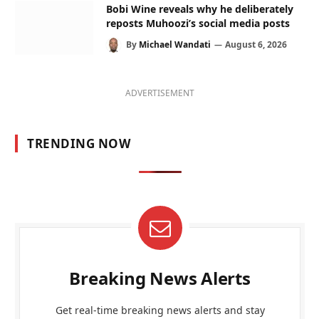
Bobi Wine reveals why he deliberately
reposts Muhoozi’s social media posts
By
Michael Wandati
August 6, 2026
ADVERTISEMENT
TRENDING NOW
Breaking News Alerts
Get real-time breaking news alerts and stay