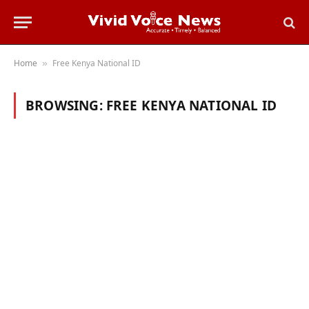
Home
Free Kenya National ID
»
BROWSING:
FREE KENYA NATIONAL ID