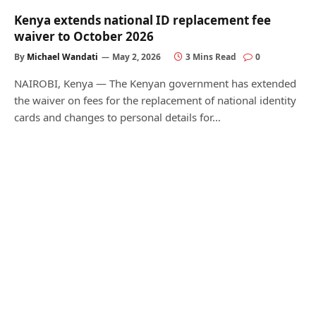
Kenya extends national ID replacement fee
waiver to October 2026
By
Michael Wandati
May 2, 2026
3 Mins Read
0
NAIROBI, Kenya — The Kenyan government has extended
the waiver on fees for the replacement of national identity
cards and changes to personal details for…