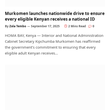
Murkomen launches nationwide drive to ensure
every eligible Kenyan receives a national ID
By
Zola Tembo
September 17, 2025
2 Mins Read
0
HOMA BAY, Kenya — Interior and National Administration
Cabinet Secretary Kipchumba Murkomen has reaffirmed
the government’s commitment to ensuring that every
eligible adult Kenyan receives…