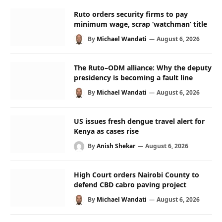
Ruto orders security firms to pay
minimum wage, scrap ‘watchman’ title
By
Michael Wandati
August 6, 2026
The Ruto–ODM alliance: Why the deputy
presidency is becoming a fault line
By
Michael Wandati
August 6, 2026
US issues fresh dengue travel alert for
Kenya as cases rise
By
Anish Shekar
August 6, 2026
High Court orders Nairobi County to
defend CBD cabro paving project
By
Michael Wandati
August 6, 2026