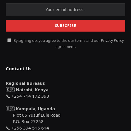
By signing up, you agree to the our terms and our
Privacy Policy
agreement.
Contact Us
Regional Bureaus
🇰🇪
Nairobi, Kenya
📞 +254 714 172 393
🇺🇬
Kampala, Uganda
Plot 65 Yusuf Lule Road
P.O. Box 27258
📞 +256 394 516 614