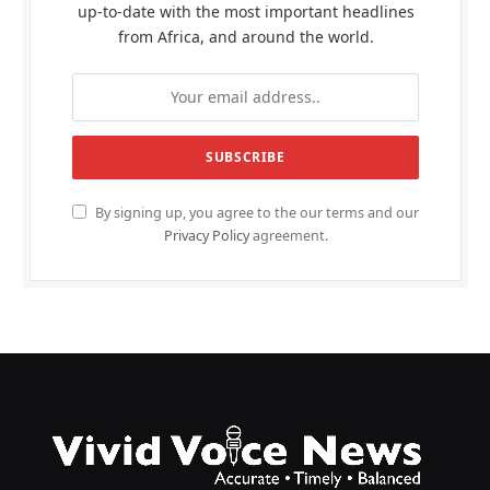
up-to-date with the most important headlines
from Africa, and around the world.
By signing up, you agree to the our terms and our
Privacy Policy
agreement.