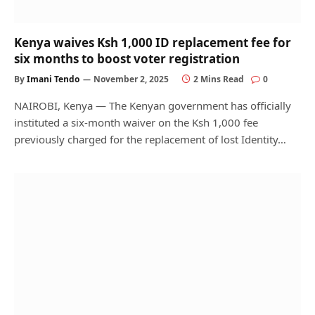
Kenya waives Ksh 1,000 ID replacement fee for
six months to boost voter registration
By
Imani Tendo
November 2, 2025
2 Mins Read
0
NAIROBI, Kenya — The Kenyan government has officially
instituted a six-month waiver on the Ksh 1,000 fee
previously charged for the replacement of lost Identity…