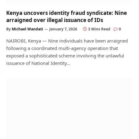
Kenya uncovers identity fraud syndicate: Nine
arraigned over illegal issuance of IDs
By
Michael Wandati
January 7, 2026
3 Mins Read
0
NAIROBI, Kenya — Nine individuals have been arraigned
following a coordinated multi-agency operation that
exposed a sophisticated scheme involving the unlawful
issuance of National Identity…