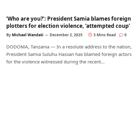
‘Who are you?’: President Samia blames foreign
plotters for election violence, ‘attempted coup’
By
Michael Wandati
December 2, 2025
3 Mins Read
0
DODOMA, Tanzania — In a resolute address to the nation,
President Samia Suluhu Hassan has blamed foreign actors
for the violence witnessed during the recent…