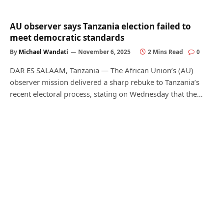
AU observer says Tanzania election failed to
meet democratic standards
By
Michael Wandati
November 6, 2025
2 Mins Read
0
DAR ES SALAAM, Tanzania — The African Union’s (AU)
observer mission delivered a sharp rebuke to Tanzania’s
recent electoral process, stating on Wednesday that the…