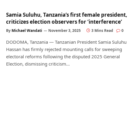
Samia Suluhu, Tanzania’s first female president,
criticizes election observers for ‘interference’
By
Michael Wandati
November 3, 2025
3 Mins Read
0
DODOMA, Tanzania — Tanzanian President Samia Suluhu
Hassan has firmly rejected mounting calls for sweeping
electoral reforms following the disputed 2025 General
Election, dismissing criticism…