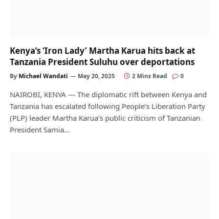
Kenya’s ‘Iron Lady’ Martha Karua hits back at
Tanzania President Suluhu over deportations
By
Michael Wandati
May 20, 2025
2 Mins Read
0
NAIROBI, KENYA — The diplomatic rift between Kenya and
Tanzania has escalated following People’s Liberation Party
(PLP) leader Martha Karua’s public criticism of Tanzanian
President Samia…