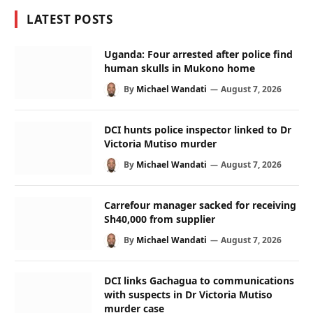
LATEST POSTS
Uganda: Four arrested after police find
human skulls in Mukono home
By
Michael Wandati
August 7, 2026
DCI hunts police inspector linked to Dr
Victoria Mutiso murder
By
Michael Wandati
August 7, 2026
Carrefour manager sacked for receiving
Sh40,000 from supplier
By
Michael Wandati
August 7, 2026
DCI links Gachagua to communications
with suspects in Dr Victoria Mutiso
murder case