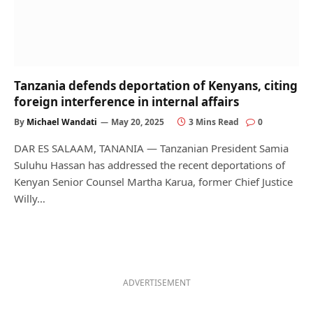
Tanzania defends deportation of Kenyans, citing
foreign interference in internal affairs
By
Michael Wandati
May 20, 2025
3 Mins Read
0
DAR ES SALAAM, TANANIA — Tanzanian President Samia
Suluhu Hassan has addressed the recent deportations of
Kenyan Senior Counsel Martha Karua, former Chief Justice
Willy…
ADVERTISEMENT