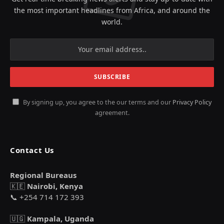
the most important headlines from Africa, and around the
world.
By signing up, you agree to the our terms and our
Privacy Policy
agreement.
Contact Us
Regional Bureaus
🇰🇪
Nairobi, Kenya
📞 +254 714 172 393
🇺🇬
Kampala, Uganda