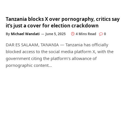
Tanzania blocks X over pornography, critics say
it’s just a cover for election crackdown
By
Michael Wandati
June 5, 2025
4 Mins Read
0
DAR ES SALAAM, TANANIA — Tanzania has officially
blocked access to the social media platform X, with the
government citing the platform’s allowance of
pornographic content…