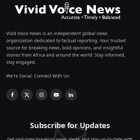
Vivid Voice News is an independent global news
organization dedicated to factual reporting. Your trusted
source for breaking news, bold opinions, and insightful
stories from Africa and around the world. Stay informed,
stay engaged.
We're Social. Connect With Us:
Facebook
X
Instagram
YouTube
LinkedIn
(Twitter)
Subscribe for Updates
Get real-time breaking news alerts and stay up-to-date with