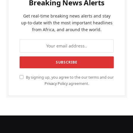
Breaking News Alerts
Get real-time breaking news alerts and stay
up-to-date with the most important headlines
from Africa, and around the world.
By signing up, you agree to the our terms and our
Privacy Policy
agreement.