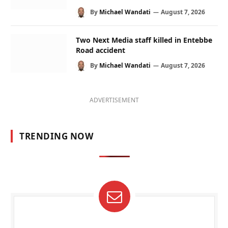
By
Michael Wandati
August 7, 2026
Two Next Media staff killed in Entebbe
Road accident
By
Michael Wandati
August 7, 2026
ADVERTISEMENT
TRENDING NOW