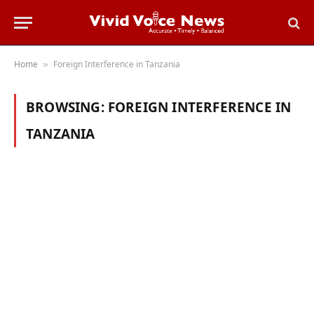
Home
Foreign Interference in Tanzania
»
BROWSING:
FOREIGN INTERFERENCE IN
TANZANIA