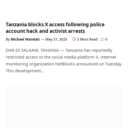
Tanzania blocks X access following police
account hack and activist arrests
By
Michael Wandati
May 21, 2025
3 Mins Read
0
DAR ES SALAAM, TANANIA — Tanzania has reportedly
restricted access to the social media platform X, internet
monitoring organization NetBlocks announced on Tuesday.
This development…