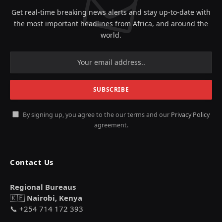
Get real-time breaking news alerts and stay up-to-date with
the most important headlines from Africa, and around the
world.
By signing up, you agree to the our terms and our
Privacy Policy
agreement.
Contact Us
Regional Bureaus
🇰🇪
Nairobi, Kenya
📞 +254 714 172 393