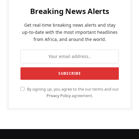
Breaking News Alerts
Get real-time breaking news alerts and stay
up-to-date with the most important headlines
from Africa, and around the world.
By signing up, you agree to the our terms and our
Privacy Policy
agreement.