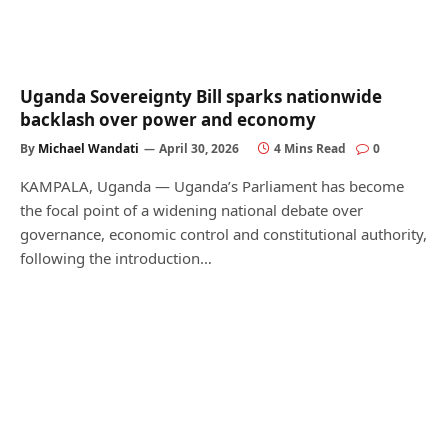
Uganda Sovereignty Bill sparks nationwide
backlash over power and economy
By
Michael Wandati
April 30, 2026
4 Mins Read
0
KAMPALA, Uganda — Uganda’s Parliament has become
the focal point of a widening national debate over
governance, economic control and constitutional authority,
following the introduction…