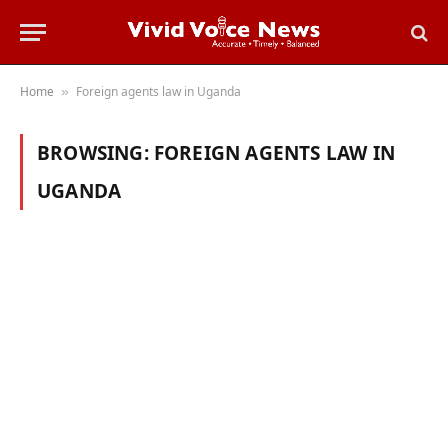
Home
Foreign agents law in Uganda
»
BROWSING:
FOREIGN AGENTS LAW IN
UGANDA