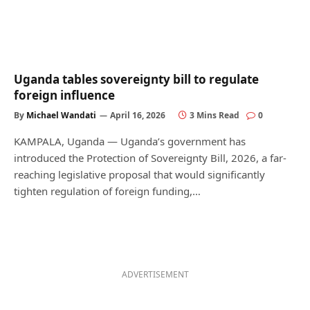
Uganda tables sovereignty bill to regulate
foreign influence
By
Michael Wandati
April 16, 2026
3 Mins Read
0
KAMPALA, Uganda — Uganda’s government has
introduced the Protection of Sovereignty Bill, 2026, a far-
reaching legislative proposal that would significantly
tighten regulation of foreign funding,…
ADVERTISEMENT