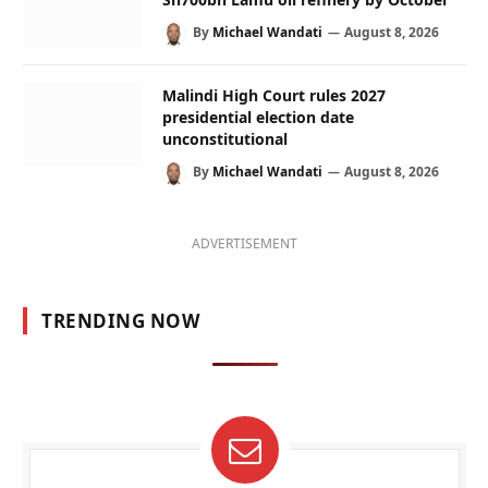
By
Michael Wandati
August 8, 2026
Malindi High Court rules 2027
presidential election date
unconstitutional
By
Michael Wandati
August 8, 2026
ADVERTISEMENT
TRENDING NOW