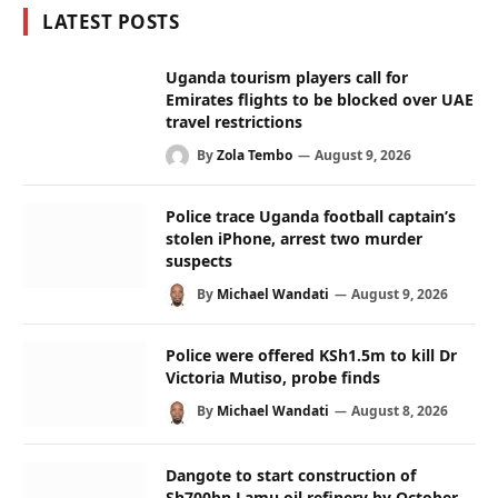
LATEST POSTS
Uganda tourism players call for
Emirates flights to be blocked over UAE
travel restrictions
By
Zola Tembo
August 9, 2026
Police trace Uganda football captain’s
stolen iPhone, arrest two murder
suspects
By
Michael Wandati
August 9, 2026
Police were offered KSh1.5m to kill Dr
Victoria Mutiso, probe finds
By
Michael Wandati
August 8, 2026
Dangote to start construction of
Sh700bn Lamu oil refinery by October