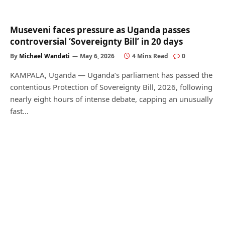
Museveni faces pressure as Uganda passes
controversial ‘Sovereignty Bill’ in 20 days
By
Michael Wandati
May 6, 2026
4 Mins Read
0
KAMPALA, Uganda — Uganda’s parliament has passed the
contentious Protection of Sovereignty Bill, 2026, following
nearly eight hours of intense debate, capping an unusually
fast…