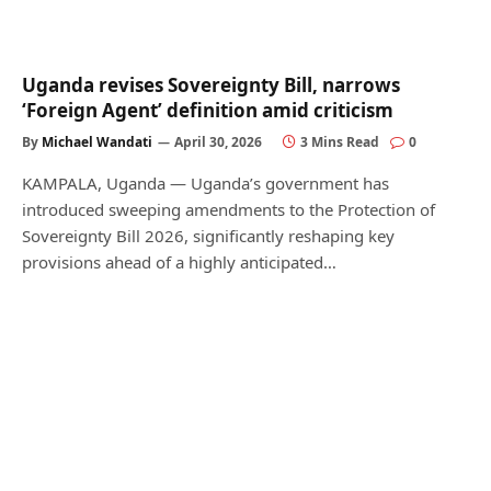
Uganda revises Sovereignty Bill, narrows
‘Foreign Agent’ definition amid criticism
By
Michael Wandati
April 30, 2026
3 Mins Read
0
KAMPALA, Uganda — Uganda’s government has
introduced sweeping amendments to the Protection of
Sovereignty Bill 2026, significantly reshaping key
provisions ahead of a highly anticipated…