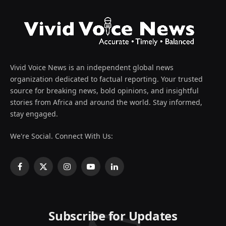
Vivid Voice News is an independent global news
organization dedicated to factual reporting. Your trusted
source for breaking news, bold opinions, and insightful
stories from Africa and around the world. Stay informed,
stay engaged.
We're Social. Connect With Us:
Facebook
X
Instagram
YouTube
LinkedIn
(Twitter)
Subscribe for Updates