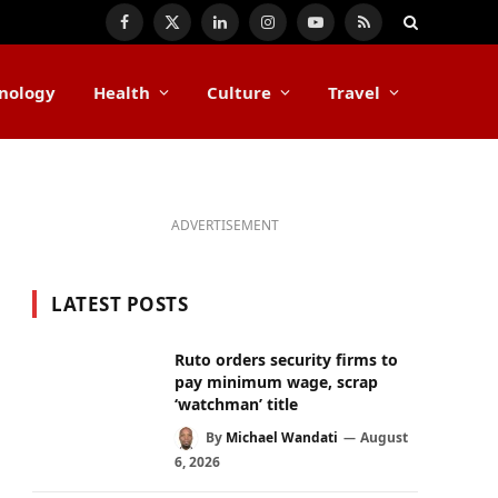
Facebook
X
LinkedIn
Instagram
YouTube
RSS
(Twitter)
nology
Health
Culture
Travel
ADVERTISEMENT
LATEST POSTS
Ruto orders security firms to
pay minimum wage, scrap
‘watchman’ title
By
Michael Wandati
August
6, 2026