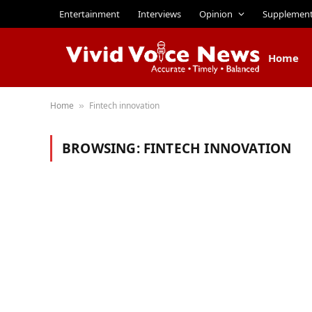
Entertainment
Interviews
Opinion
Supplemen
Home
Home
Fintech innovation
»
BROWSING:
FINTECH INNOVATION