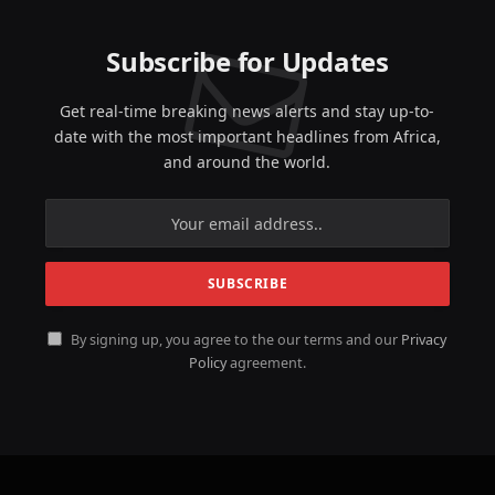
Subscribe for Updates
Get real-time breaking news alerts and stay up-to-
date with the most important headlines from Africa,
and around the world.
By signing up, you agree to the our terms and our
Privacy
Policy
agreement.