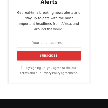
Alerts
Get real-time breaking news alerts and
stay up-to-date with the most
important headlines from Africa, and
around the world.
By signing up, you agree to the our
terms and our
Privacy Policy
agreement.