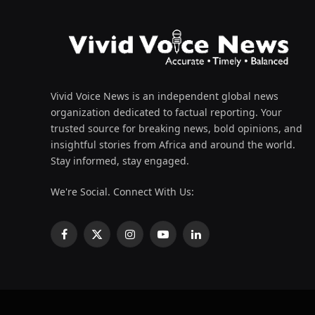
Vivid Voice News is an independent global news
organization dedicated to factual reporting. Your
trusted source for breaking news, bold opinions, and
insightful stories from Africa and around the world.
Stay informed, stay engaged.
We're Social. Connect With Us:
Facebook
X
Instagram
YouTube
LinkedIn
(Twitter)