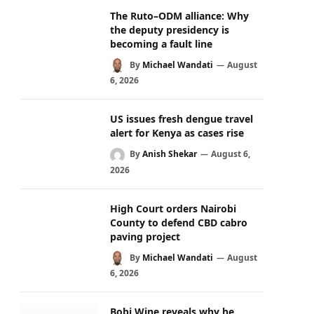
The Ruto–ODM alliance: Why
the deputy presidency is
becoming a fault line
By
Michael Wandati
August
6, 2026
US issues fresh dengue travel
alert for Kenya as cases rise
By
Anish Shekar
August 6,
2026
High Court orders Nairobi
County to defend CBD cabro
paving project
By
Michael Wandati
August
6, 2026
Bobi Wine reveals why he