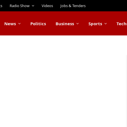
ts
Radio Show
Videos
Jobs & Tenders
News
Politics
Business
Sports
Tech