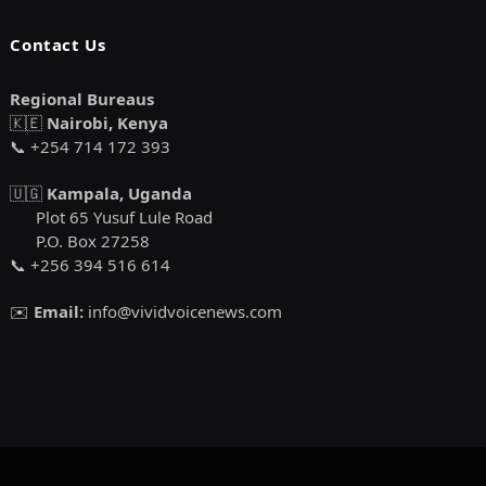
Contact Us
Regional Bureaus
🇰🇪
Nairobi, Kenya
📞 +254 714 172 393
🇺🇬
Kampala, Uganda
Plot 65 Yusuf Lule Road
P.O. Box 27258
📞 +256 394 516 614
✉️
Email:
info@vividvoicenews.com