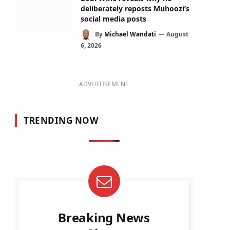
deliberately reposts Muhoozi’s
social media posts
By
Michael Wandati
August
6, 2026
ADVERTISEMENT
TRENDING NOW
Breaking News