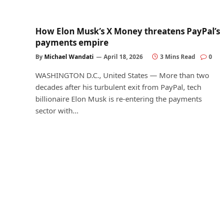
How Elon Musk’s X Money threatens PayPal’s
payments empire
By
Michael Wandati
April 18, 2026
3 Mins Read
0
WASHINGTON D.C., United States — More than two
decades after his turbulent exit from PayPal, tech
billionaire Elon Musk is re-entering the payments
sector with…