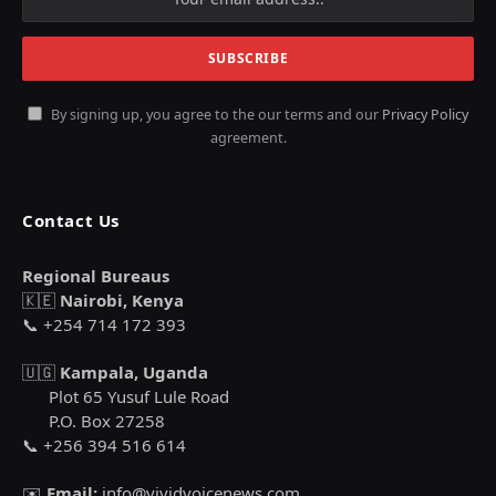
By signing up, you agree to the our terms and our
Privacy Policy
agreement.
Contact Us
Regional Bureaus
🇰🇪
Nairobi, Kenya
📞 +254 714 172 393
🇺🇬
Kampala, Uganda
Plot 65 Yusuf Lule Road
P.O. Box 27258
📞 +256 394 516 614
✉️
Email:
info@vividvoicenews.com