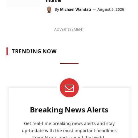
murder
By
Michael Wandati
August 5, 2026
ADVERTISEMENT
TRENDING NOW
Breaking News Alerts
Get real-time breaking news alerts and stay
up-to-date with the most important headlines
from Africa, and around the world.