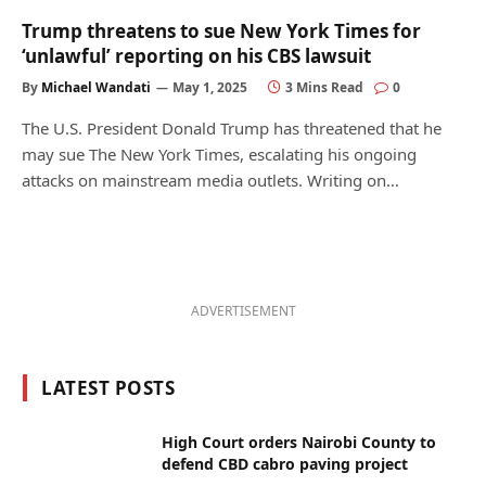
Trump threatens to sue New York Times for
‘unlawful’ reporting on his CBS lawsuit
By
Michael Wandati
May 1, 2025
3 Mins Read
0
The U.S. President Donald Trump has threatened that he
may sue The New York Times, escalating his ongoing
attacks on mainstream media outlets. Writing on…
ADVERTISEMENT
LATEST POSTS
High Court orders Nairobi County to
defend CBD cabro paving project