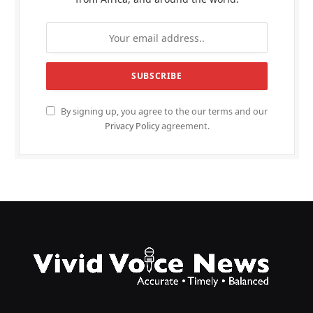
By signing up, you agree to the our terms and our
Privacy Policy
agreement.