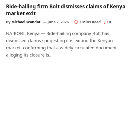
Ride-hailing firm Bolt dismisses claims of Kenya
market exit
By
Michael Wandati
June 2, 2026
3 Mins Read
0
NAIROBI, Kenya — Ride-hailing company Bolt has
dismissed claims suggesting it is exiting the Kenyan
market, confirming that a widely circulated document
alleging its closure is…