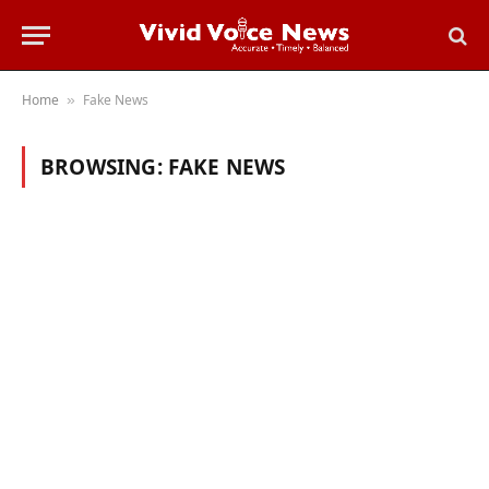
Home
Fake News
»
BROWSING:
FAKE NEWS