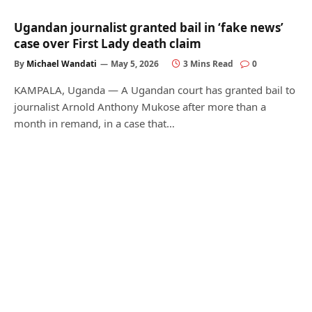
Ugandan journalist granted bail in ‘fake news’
case over First Lady death claim
By
Michael Wandati
May 5, 2026
3 Mins Read
0
KAMPALA, Uganda — A Ugandan court has granted bail to
journalist Arnold Anthony Mukose after more than a
month in remand, in a case that…