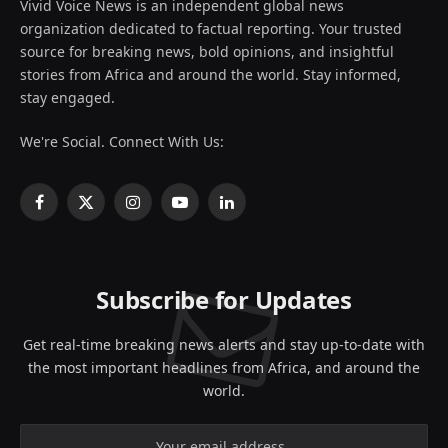
Vivid Voice News is an independent global news
organization dedicated to factual reporting. Your trusted
source for breaking news, bold opinions, and insightful
stories from Africa and around the world. Stay informed,
stay engaged.
We're Social. Connect With Us:
Facebook
X
Instagram
YouTube
LinkedIn
(Twitter)
Subscribe for Updates
Get real-time breaking news alerts and stay up-to-date with
the most important headlines from Africa, and around the
world.