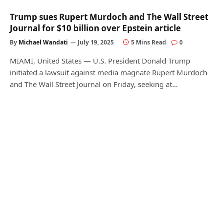
Trump sues Rupert Murdoch and The Wall Street
Journal for $10 billion over Epstein article
By
Michael Wandati
July 19, 2025
5 Mins Read
0
MIAMI, United States — U.S. President Donald Trump
initiated a lawsuit against media magnate Rupert Murdoch
and The Wall Street Journal on Friday, seeking at…