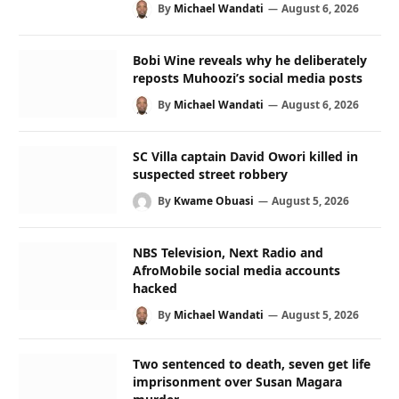
By
Michael Wandati
August 6, 2026
Bobi Wine reveals why he deliberately
reposts Muhoozi’s social media posts
By
Michael Wandati
August 6, 2026
SC Villa captain David Owori killed in
suspected street robbery
By
Kwame Obuasi
August 5, 2026
NBS Television, Next Radio and
AfroMobile social media accounts
hacked
By
Michael Wandati
August 5, 2026
Two sentenced to death, seven get life
imprisonment over Susan Magara