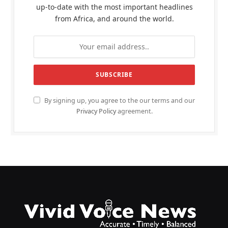
up-to-date with the most important headlines
from Africa, and around the world.
By signing up, you agree to the our terms and our
Privacy Policy
agreement.