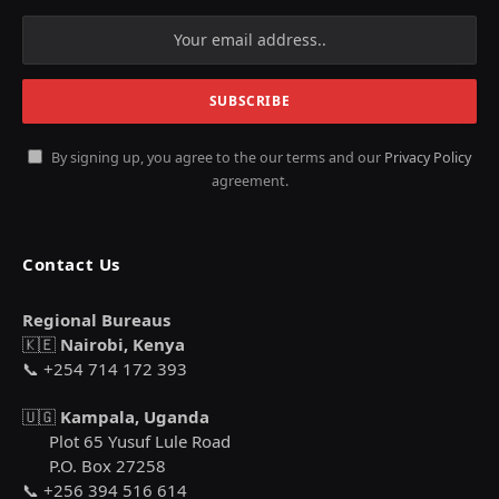
By signing up, you agree to the our terms and our
Privacy Policy
agreement.
Contact Us
Regional Bureaus
🇰🇪
Nairobi, Kenya
📞 +254 714 172 393
🇺🇬
Kampala, Uganda
Plot 65 Yusuf Lule Road
P.O. Box 27258
📞 +256 394 516 614