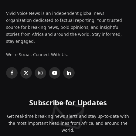
Vivid Voice News is an independent global news
organization dedicated to factual reporting. Your trusted
source for breaking news, bold opinions, and insightful
stories from Africa and around the world. Stay informed,
stay engaged.
We're Social. Connect With Us:
Facebook
X
Instagram
YouTube
LinkedIn
(Twitter)
Subscribe for Updates
Get real-time breaking news alerts and stay up-to-date with
the most important headlines from Africa, and around the
world.