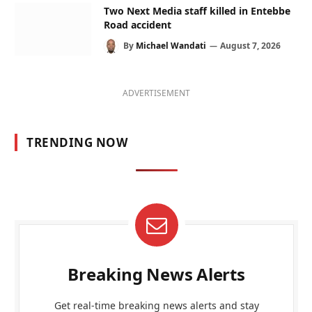
Two Next Media staff killed in Entebbe
Road accident
By
Michael Wandati
August 7, 2026
ADVERTISEMENT
TRENDING NOW
Breaking News Alerts
Get real-time breaking news alerts and stay