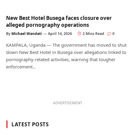
New Best Hotel Busega faces closure over
alleged pornography operations
By
Michael Wandati
April 14, 2026
2 Mins Read
0
KAMPALA, Uganda — The government has moved to shut
down New Best Hotel in Busega over allegations linked to
pornography-related activities, warning that tougher
enforcement…
ADVERTISEMENT
LATEST POSTS