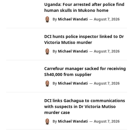
Uganda: Four arrested after police find
human skulls in Mukono home
By
Michael Wandati
August 7, 2026
DCI hunts police inspector linked to Dr
Victoria Mutiso murder
By
Michael Wandati
August 7, 2026
Carrefour manager sacked for receiving
Sh40,000 from supplier
By
Michael Wandati
August 7, 2026
DCI links Gachagua to communications
with suspects in Dr Victoria Mutiso
murder case
By
Michael Wandati
August 7, 2026