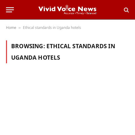
Home
Ethical standards in Uganda hotels
»
BROWSING:
ETHICAL STANDARDS IN
UGANDA HOTELS