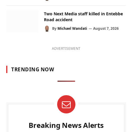
Two Next Media staff killed in Entebbe
Road accident
By
Michael Wandati
August 7, 2026
ADVERTISEMENT
TRENDING NOW
Breaking News Alerts