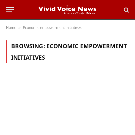
Home
Economic empowerment initiatives
»
BROWSING:
ECONOMIC EMPOWERMENT
INITIATIVES