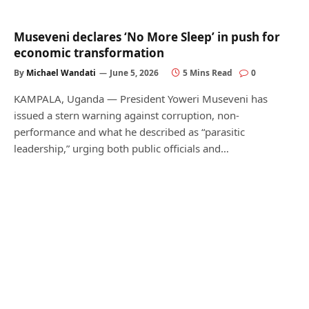
Museveni declares ‘No More Sleep’ in push for
economic transformation
By
Michael Wandati
June 5, 2026
5 Mins Read
0
KAMPALA, Uganda — President Yoweri Museveni has
issued a stern warning against corruption, non-
performance and what he described as “parasitic
leadership,” urging both public officials and…