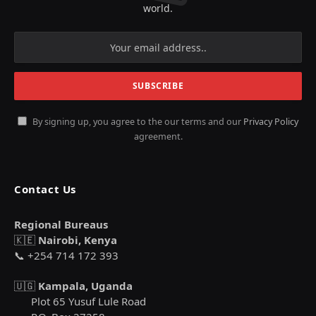
world.
By signing up, you agree to the our terms and our
Privacy Policy
agreement.
Contact Us
Regional Bureaus
🇰🇪
Nairobi, Kenya
📞 +254 714 172 393
🇺🇬
Kampala, Uganda
Plot 65 Yusuf Lule Road