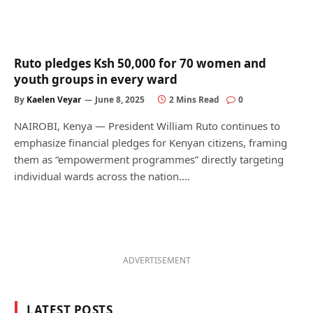
Ruto pledges Ksh 50,000 for 70 women and
youth groups in every ward
By
Kaelen Veyar
June 8, 2025
2 Mins Read
0
NAIROBI, Kenya — President William Ruto continues to
emphasize financial pledges for Kenyan citizens, framing
them as “empowerment programmes” directly targeting
individual wards across the nation.…
ADVERTISEMENT
LATEST POSTS