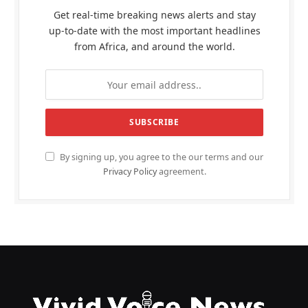
Get real-time breaking news alerts and stay
up-to-date with the most important headlines
from Africa, and around the world.
By signing up, you agree to the our terms and our
Privacy Policy
agreement.