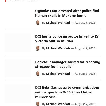
Uganda: Four arrested after police find
human skulls in Mukono home
By
Michael Wandati
August 7, 2026
DCI hunts police inspector linked to Dr
Victoria Mutiso murder
By
Michael Wandati
August 7, 2026
Carrefour manager sacked for receiving
Sh40,000 from supplier
By
Michael Wandati
August 7, 2026
DCI links Gachagua to communications
with suspects in Dr Victoria Mutiso
murder case
By
Michael Wandati
August 7, 2026