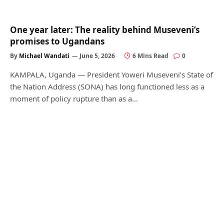
One year later: The reality behind Museveni’s
promises to Ugandans
By
Michael Wandati
June 5, 2026
6 Mins Read
0
KAMPALA, Uganda — President Yoweri Museveni’s State of
the Nation Address (SONA) has long functioned less as a
moment of policy rupture than as a…