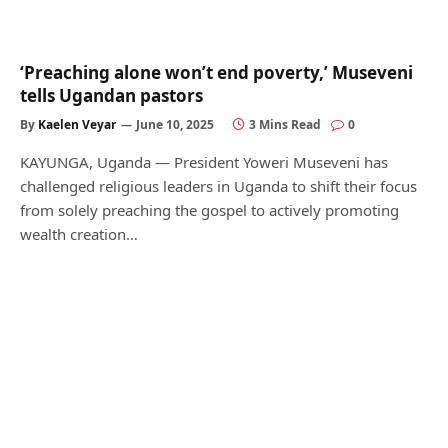
‘Preaching alone won’t end poverty,’ Museveni
tells Ugandan pastors
By
Kaelen Veyar
June 10, 2025
3 Mins Read
0
KAYUNGA, Uganda — President Yoweri Museveni has
challenged religious leaders in Uganda to shift their focus
from solely preaching the gospel to actively promoting
wealth creation…