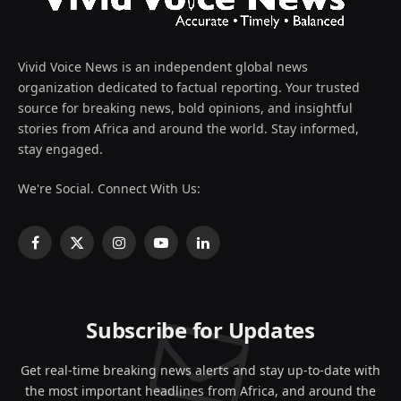
Vivid Voice News is an independent global news
organization dedicated to factual reporting. Your trusted
source for breaking news, bold opinions, and insightful
stories from Africa and around the world. Stay informed,
stay engaged.
We're Social. Connect With Us:
Facebook
X
Instagram
YouTube
LinkedIn
(Twitter)
Subscribe for Updates
Get real-time breaking news alerts and stay up-to-date with
the most important headlines from Africa, and around the