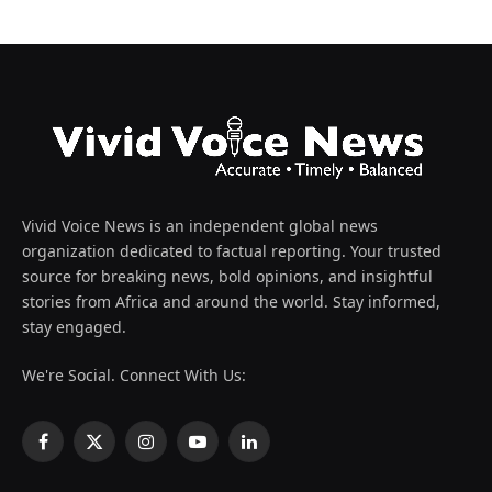
Vivid Voice News is an independent global news
organization dedicated to factual reporting. Your trusted
source for breaking news, bold opinions, and insightful
stories from Africa and around the world. Stay informed,
stay engaged.
We're Social. Connect With Us:
Facebook
X
Instagram
YouTube
LinkedIn
(Twitter)