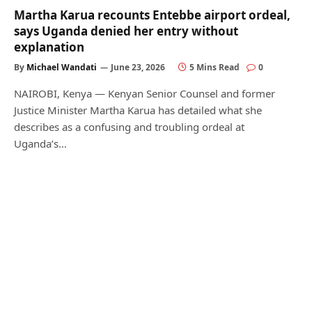
Martha Karua recounts Entebbe airport ordeal,
says Uganda denied her entry without
explanation
By
Michael Wandati
June 23, 2026
5 Mins Read
0
NAIROBI, Kenya — Kenyan Senior Counsel and former
Justice Minister Martha Karua has detailed what she
describes as a confusing and troubling ordeal at
Uganda’s…