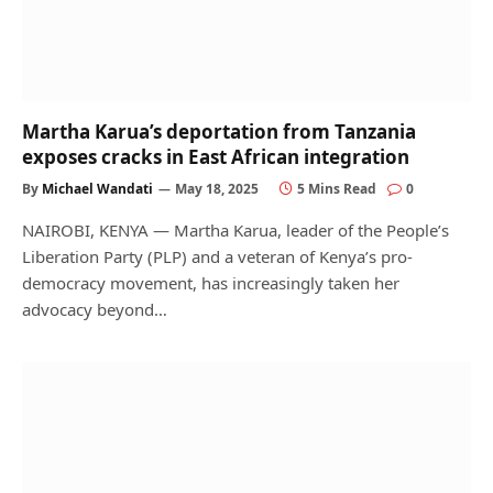
Martha Karua’s deportation from Tanzania
exposes cracks in East African integration
By
Michael Wandati
May 18, 2025
5 Mins Read
0
NAIROBI, KENYA — Martha Karua, leader of the People’s
Liberation Party (PLP) and a veteran of Kenya’s pro-
democracy movement, has increasingly taken her
advocacy beyond…