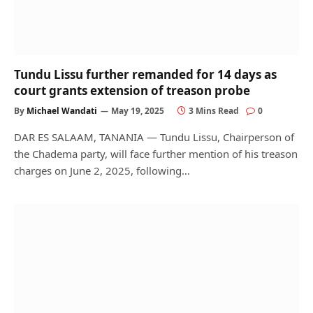
Tundu Lissu further remanded for 14 days as
court grants extension of treason probe
By
Michael Wandati
May 19, 2025
3 Mins Read
0
DAR ES SALAAM, TANANIA — Tundu Lissu, Chairperson of
the Chadema party, will face further mention of his treason
charges on June 2, 2025, following…