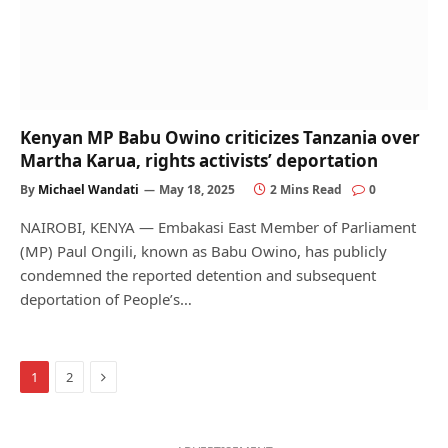
Kenyan MP Babu Owino criticizes Tanzania over
Martha Karua, rights activists’ deportation
By
Michael Wandati
May 18, 2025
2 Mins Read
0
NAIROBI, KENYA — Embakasi East Member of Parliament
(MP) Paul Ongili, known as Babu Owino, has publicly
condemned the reported detention and subsequent
deportation of People’s…
Next
1
2