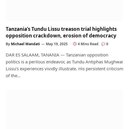
Tanzania’s Tundu Lissu treason trial highlights
opposition crackdown, erosion of democracy
By
Michael Wandati
May 19, 2025
4 Mins Read
0
DAR ES SALAAM, TANANIA — Tanzanian opposition
politics is a perilous endeavor, as Tundu Antiphas Mughwai
Lissu’s experiences vividly illustrate. His persistent criticism
of the…