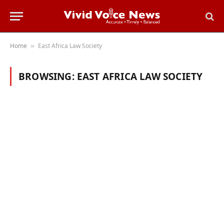
Home
East Africa Law Society
»
BROWSING:
EAST AFRICA LAW SOCIETY