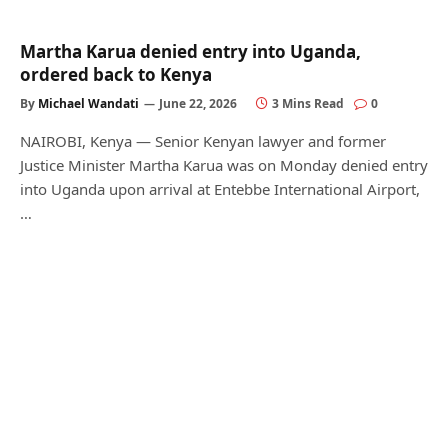
Martha Karua denied entry into Uganda,
ordered back to Kenya
By
Michael Wandati
June 22, 2026
3 Mins Read
0
NAIROBI, Kenya — Senior Kenyan lawyer and former
Justice Minister Martha Karua was on Monday denied entry
into Uganda upon arrival at Entebbe International Airport,
…