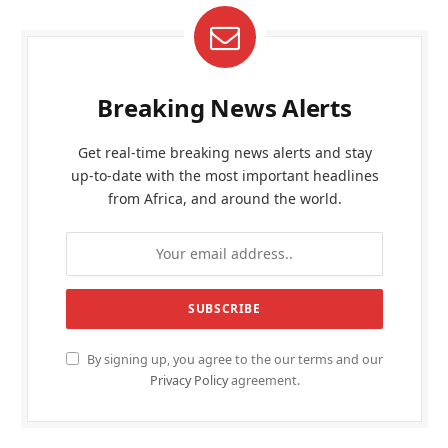
Breaking News Alerts
Get real-time breaking news alerts and stay
up-to-date with the most important headlines
from Africa, and around the world.
By signing up, you agree to the our terms and our
Privacy Policy
agreement.