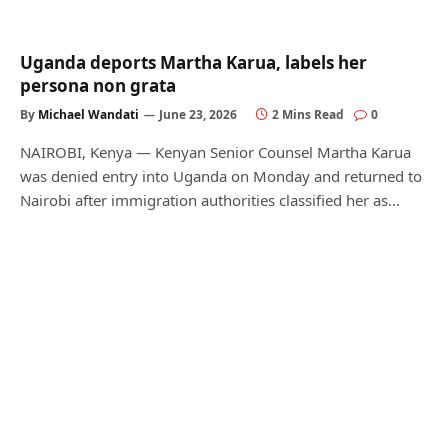
Uganda deports Martha Karua, labels her
persona non grata
By
Michael Wandati
June 23, 2026
2 Mins Read
0
NAIROBI, Kenya — Kenyan Senior Counsel Martha Karua
was denied entry into Uganda on Monday and returned to
Nairobi after immigration authorities classified her as…