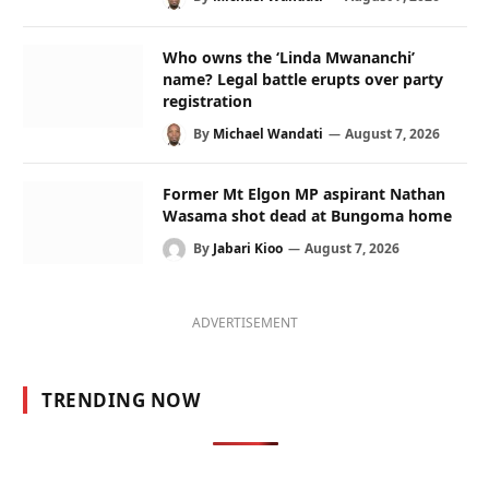
Who owns the ‘Linda Mwananchi’
name? Legal battle erupts over party
registration
By
Michael Wandati
August 7, 2026
Former Mt Elgon MP aspirant Nathan
Wasama shot dead at Bungoma home
By
Jabari Kioo
August 7, 2026
ADVERTISEMENT
TRENDING NOW