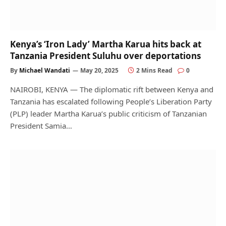
Kenya’s ‘Iron Lady’ Martha Karua hits back at
Tanzania President Suluhu over deportations
By
Michael Wandati
May 20, 2025
2 Mins Read
0
NAIROBI, KENYA — The diplomatic rift between Kenya and
Tanzania has escalated following People’s Liberation Party
(PLP) leader Martha Karua’s public criticism of Tanzanian
President Samia…