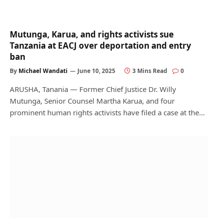
Mutunga, Karua, and rights activists sue
Tanzania at EACJ over deportation and entry
ban
By
Michael Wandati
June 10, 2025
3 Mins Read
0
ARUSHA, Tanania — Former Chief Justice Dr. Willy
Mutunga, Senior Counsel Martha Karua, and four
prominent human rights activists have filed a case at the…