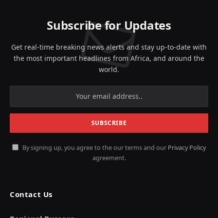
Subscribe for Updates
Get real-time breaking news alerts and stay up-to-date with
the most important headlines from Africa, and around the
world.
By signing up, you agree to the our terms and our
Privacy Policy
agreement.
Contact Us