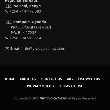
Regional Bureaus
🇰🇪
Nairobi, Kenya
📞 +254 714 172 393
🇺🇬
Kampala, Uganda
Plot 65 Yusuf Lule Road
P.O. Box 27258
📞 +256 394 516 614
✉️
Email:
info@vividvoicenews.com
HOME
ABOUT US
CONTACT US
ADVERTISE WITH US
PRIVACY POLICY
TERMS OF USE
Copyright © 2026
Vivid Voice News
. All Rights Reserved.