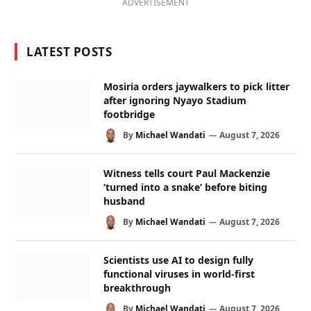
ADVERTISEMENT
LATEST POSTS
Mosiria orders jaywalkers to pick litter
after ignoring Nyayo Stadium
footbridge
By
Michael Wandati
August 7, 2026
Witness tells court Paul Mackenzie
‘turned into a snake’ before biting
husband
By
Michael Wandati
August 7, 2026
Scientists use AI to design fully
functional viruses in world-first
breakthrough
By
Michael Wandati
August 7, 2026