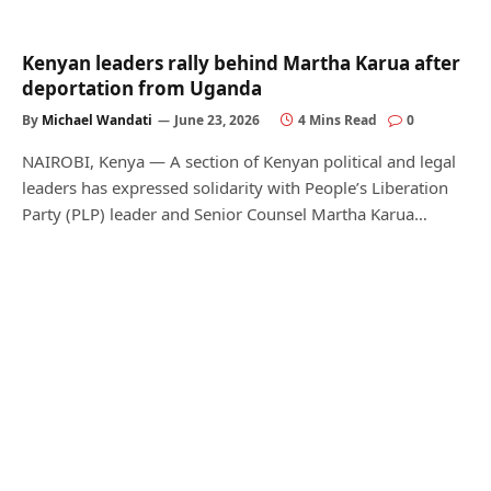
Kenyan leaders rally behind Martha Karua after
deportation from Uganda
By
Michael Wandati
June 23, 2026
4 Mins Read
0
NAIROBI, Kenya — A section of Kenyan political and legal
leaders has expressed solidarity with People’s Liberation
Party (PLP) leader and Senior Counsel Martha Karua…