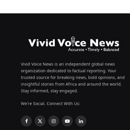
Vivid Voice News is an independent global news
organization dedicated to factual reporting. Your
trusted source for breaking news, bold opinions, and
insightful stories from Africa and around the world.
Stay informed, stay engaged.
We're Social. Connect With Us:
Facebook
X
Instagram
YouTube
LinkedIn
(Twitter)