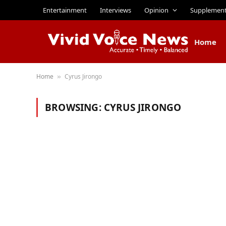
Entertainment
Interviews
Opinion
Supplemen
Home
Home
Cyrus Jirongo
»
BROWSING:
CYRUS JIRONGO