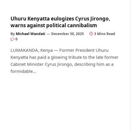
Uhuru Kenyatta eulogizes Cyrus Jirongo,
warns against political cannibalism
By
Michael Wandati
December 30, 2025
3 Mins Read
0
LUMAKANDA, Kenya — Former President Uhuru
Kenyatta has paid a glowing tribute to the late former
Cabinet Minister Cyrus Jirongo, describing him as a
formidable…