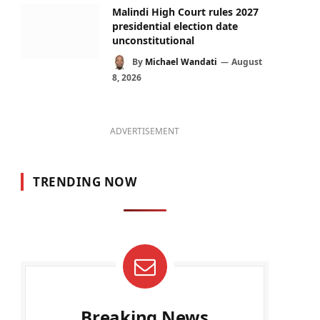
Malindi High Court rules 2027
presidential election date
unconstitutional
By
Michael Wandati
August
8, 2026
ADVERTISEMENT
TRENDING NOW
Breaking News