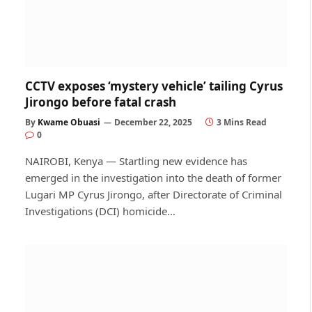
CCTV exposes ‘mystery vehicle’ tailing Cyrus
Jirongo before fatal crash
By
Kwame Obuasi
December 22, 2025
3 Mins Read
0
NAIROBI, Kenya — Startling new evidence has
emerged in the investigation into the death of former
Lugari MP Cyrus Jirongo, after Directorate of Criminal
Investigations (DCI) homicide…