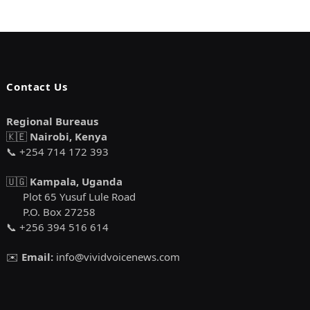
Contact Us
Regional Bureaus
🇰🇪
Nairobi, Kenya
📞 +254 714 172 393
🇺🇬
Kampala, Uganda
Plot 65 Yusuf Lule Road
P.O. Box 27258
📞 +256 394 516 614
✉️
Email:
info@vividvoicenews.com