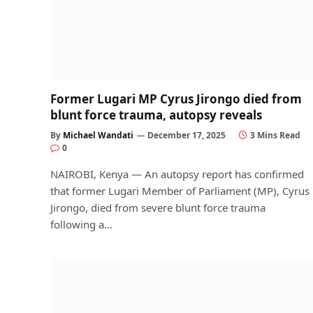
Former Lugari MP Cyrus Jirongo died from
blunt force trauma, autopsy reveals
By
Michael Wandati
December 17, 2025
3 Mins Read
0
NAIROBI, Kenya — An autopsy report has confirmed
that former Lugari Member of Parliament (MP), Cyrus
Jirongo, died from severe blunt force trauma
following a…