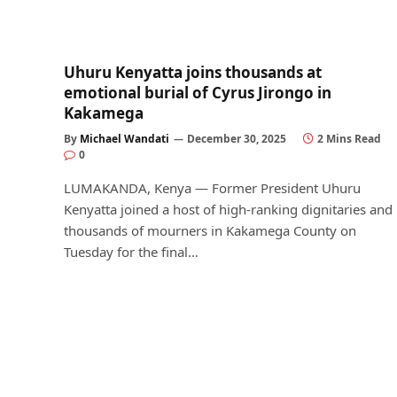
Uhuru Kenyatta joins thousands at
emotional burial of Cyrus Jirongo in
Kakamega
By
Michael Wandati
December 30, 2025
2 Mins Read
0
LUMAKANDA, Kenya — Former President Uhuru
Kenyatta joined a host of high-ranking dignitaries and
thousands of mourners in Kakamega County on
Tuesday for the final…