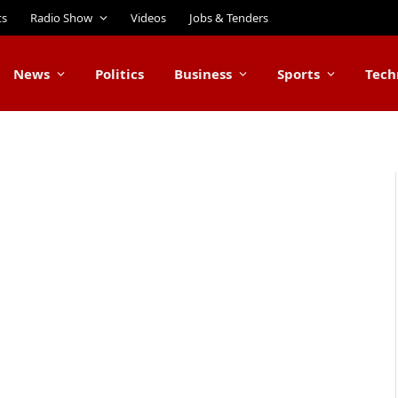
ts
Radio Show
Videos
Jobs & Tenders
News
Politics
Business
Sports
Tech