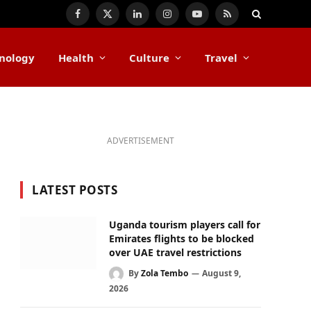
Facebook
X
LinkedIn
Instagram
YouTube
RSS
(Twitter)
nology
Health
Culture
Travel
ADVERTISEMENT
LATEST POSTS
Uganda tourism players call for
Emirates flights to be blocked
over UAE travel restrictions
By
Zola Tembo
August 9,
2026