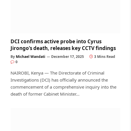
DCI confirms active probe into Cyrus
Jirongo’s death, releases key CCTV findings
By
Michael Wandati
December 17, 2025
3 Mins Read
0
NAIROBI, Kenya — The Directorate of Criminal
Investigations (DCI) has officially announced the
commencement of a comprehensive inquiry into the
death of former Cabinet Minister…