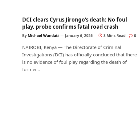
DCI clears Cyrus Jirongo’s death: No foul
play, probe confirms fatal road crash
By
Michael Wandati
January 6, 2026
3 Mins Read
0
NAIROBI, Kenya — The Directorate of Criminal
Investigations (DCI) has officially concluded that there
is no evidence of foul play regarding the death of
former…