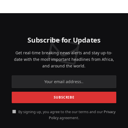
Subscribe for Updates
Get real-time breaking news alerts and stay up-to-
date with the most important headlines from Africa,
and around the world.
By signing up, you agree to the our terms and our
Privacy
Policy
agreement.