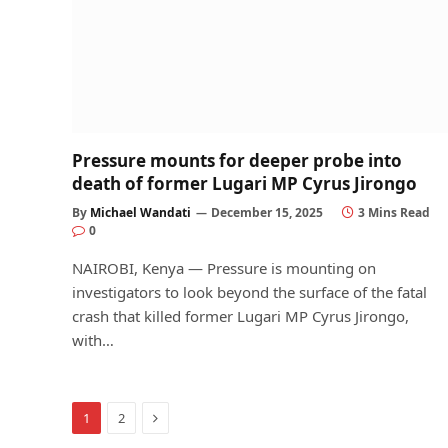
Pressure mounts for deeper probe into
death of former Lugari MP Cyrus Jirongo
By
Michael Wandati
December 15, 2025
3 Mins Read
0
NAIROBI, Kenya — Pressure is mounting on
investigators to look beyond the surface of the fatal
crash that killed former Lugari MP Cyrus Jirongo,
with…
Next
1
2