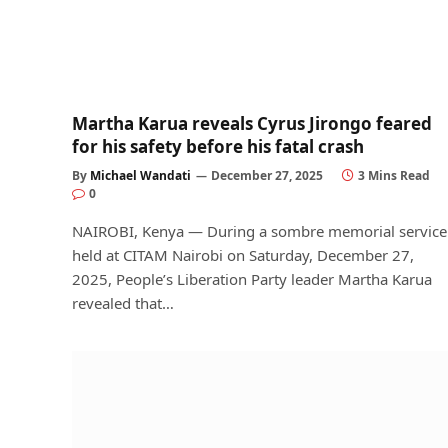
Martha Karua reveals Cyrus Jirongo feared
for his safety before his fatal crash
By
Michael Wandati
December 27, 2025
3 Mins Read
0
NAIROBI, Kenya — During a sombre memorial service
held at CITAM Nairobi on Saturday, December 27,
2025, People’s Liberation Party leader Martha Karua
revealed that…