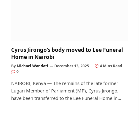
Cyrus Jirongo’s body moved to Lee Funeral
Home in Nairobi
By
Michael Wandati
December 13, 2025
4 Mins Read
0
NAIROBI, Kenya — The remains of the late former
Lugari Member of Parliament (MP), Cyrus Jirongo,
have been transferred to the Lee Funeral Home in…