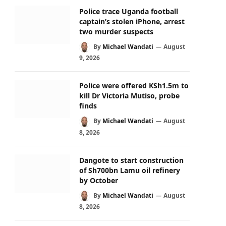
Police trace Uganda football
captain’s stolen iPhone, arrest
two murder suspects
By
Michael Wandati
August
9, 2026
Police were offered KSh1.5m to
kill Dr Victoria Mutiso, probe
finds
By
Michael Wandati
August
8, 2026
Dangote to start construction
of Sh700bn Lamu oil refinery
by October
By
Michael Wandati
August
8, 2026