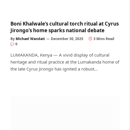
Boni Khalwale’s cultural torch ritual at Cyrus
Jirongo’s home sparks national debate
By
Michael Wandati
December 30, 2025
3 Mins Read
0
LUMAKANDA, Kenya — A vivid display of cultural
heritage and ritual practice at the Lumakanda home of
the late Cyrus Jirongo has ignited a robust…