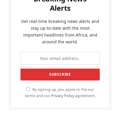
Alerts
Get real-time breaking news alerts and
stay up-to-date with the most
important headlines from Africa, and
around the world.
By signing up, you agree to the our
terms and our
Privacy Policy
agreement.