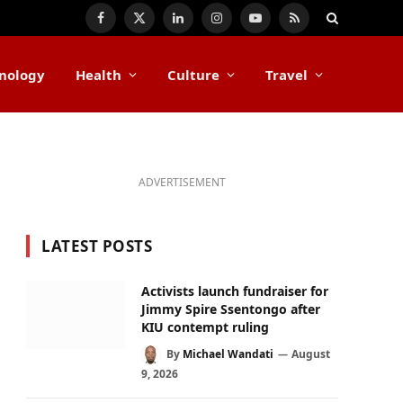
Facebook
X
LinkedIn
Instagram
YouTube
RSS
(Twitter)
nology
Health
Culture
Travel
ADVERTISEMENT
LATEST POSTS
Activists launch fundraiser for
Jimmy Spire Ssentongo after
KIU contempt ruling
By
Michael Wandati
August
9, 2026