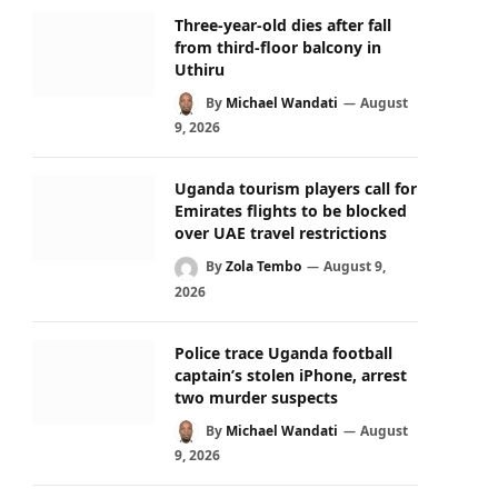
Three-year-old dies after fall
from third-floor balcony in
Uthiru
By
Michael Wandati
August
9, 2026
Uganda tourism players call for
Emirates flights to be blocked
over UAE travel restrictions
By
Zola Tembo
August 9,
2026
Police trace Uganda football
captain’s stolen iPhone, arrest
two murder suspects
By
Michael Wandati
August
9, 2026