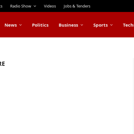
ts
Radio Show
Videos
Jobs & Tenders
News
Politics
Business
Sports
Tech
RE