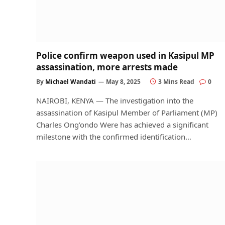
Police confirm weapon used in Kasipul MP
assassination, more arrests made
By
Michael Wandati
May 8, 2025
3 Mins Read
0
NAIROBI, KENYA — The investigation into the
assassination of Kasipul Member of Parliament (MP)
Charles Ong’ondo Were has achieved a significant
milestone with the confirmed identification…