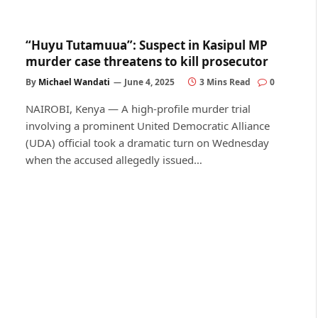
“Huyu Tutamuua”: Suspect in Kasipul MP
murder case threatens to kill prosecutor
By
Michael Wandati
June 4, 2025
3 Mins Read
0
NAIROBI, Kenya — A high-profile murder trial
involving a prominent United Democratic Alliance
(UDA) official took a dramatic turn on Wednesday
when the accused allegedly issued…