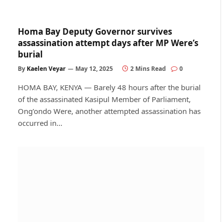
Homa Bay Deputy Governor survives
assassination attempt days after MP Were’s
burial
By
Kaelen Veyar
May 12, 2025
2 Mins Read
0
HOMA BAY, KENYA — Barely 48 hours after the burial
of the assassinated Kasipul Member of Parliament,
Ong’ondo Were, another attempted assassination has
occurred in…