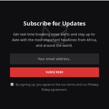
Subscribe for Updates
Get real-time breaking news alerts and stay up-to-
date with the most important headlines from Africa,
and around the world.
By signing up, you agree to the our terms and our
Privacy
Policy
agreement.