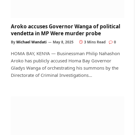
Aroko accuses Governor Wanga of political
vendetta in MP Were murder probe
By
Michael Wandati
May 8, 2025
3 Mins Read
0
HOMA BAY, KENYA — Businessman Philip Nahashon
Aroko has publicly accused Homa Bay Governor
Gladys Wanga of orchestrating his summons by the
Directorate of Criminal Investigations…