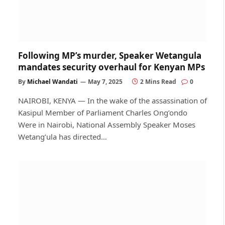
Following MP’s murder, Speaker Wetangula
mandates security overhaul for Kenyan MPs
By
Michael Wandati
May 7, 2025
2 Mins Read
0
NAIROBI, KENYA — In the wake of the assassination of
Kasipul Member of Parliament Charles Ong’ondo
Were in Nairobi, National Assembly Speaker Moses
Wetang’ula has directed…