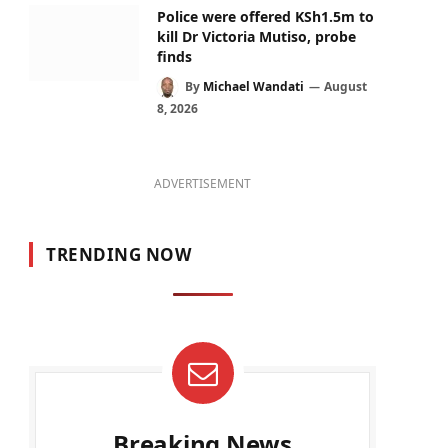
Police were offered KSh1.5m to
kill Dr Victoria Mutiso, probe
finds
By
Michael Wandati
August
8, 2026
ADVERTISEMENT
TRENDING NOW
Breaking News