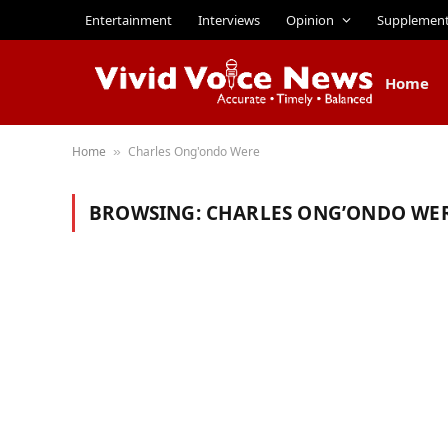
Entertainment
Interviews
Opinion
Supplemen
Home
Home
Charles Ong'ondo Were
»
BROWSING:
CHARLES ONG’ONDO WE