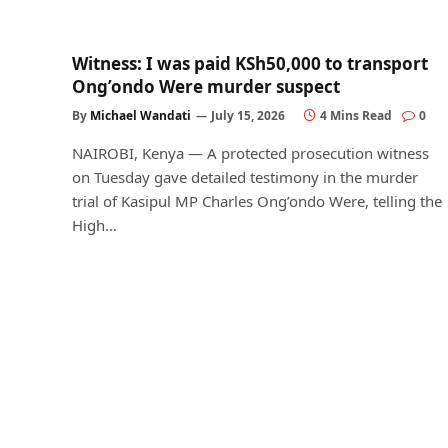
Witness: I was paid KSh50,000 to transport
Ong’ondo Were murder suspect
By
Michael Wandati
July 15, 2026
4 Mins Read
0
NAIROBI, Kenya — A protected prosecution witness
on Tuesday gave detailed testimony in the murder
trial of Kasipul MP Charles Ong’ondo Were, telling the
High…