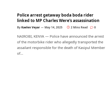
Police arrest getaway boda boda rider
linked to MP Charles Were’s assassination
By
Kaelen Veyar
May 14, 2025
2 Mins Read
0
NAIROBI, KENYA — Police have announced the arrest
of the motorbike rider who allegedly transported the
assailant responsible for the death of Kasipul Member
of…