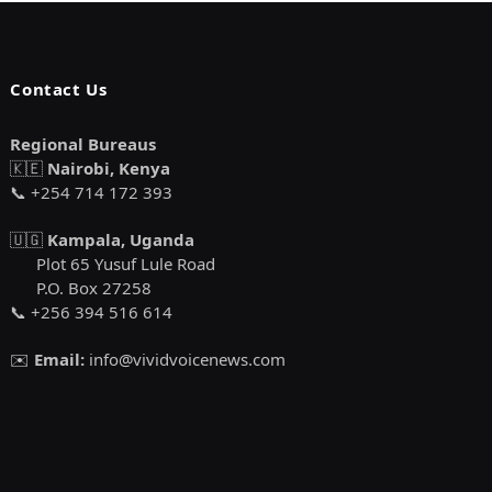
Contact Us
Regional Bureaus
🇰🇪
Nairobi, Kenya
📞 +254 714 172 393
🇺🇬
Kampala, Uganda
Plot 65 Yusuf Lule Road
P.O. Box 27258
📞 +256 394 516 614
✉️
Email:
info@vividvoicenews.com