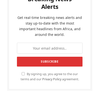
Alerts
Get real-time breaking news alerts and
stay up-to-date with the most
important headlines from Africa, and
around the world.
By signing up, you agree to the our
terms and our
Privacy Policy
agreement.