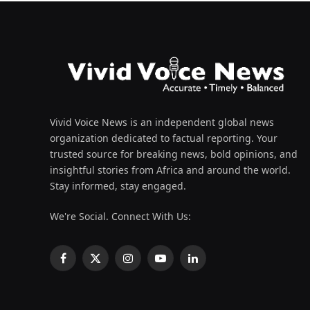
Vivid Voice News is an independent global news
organization dedicated to factual reporting. Your
trusted source for breaking news, bold opinions, and
insightful stories from Africa and around the world.
Stay informed, stay engaged.
We're Social. Connect With Us:
Facebook
X
Instagram
YouTube
LinkedIn
(Twitter)