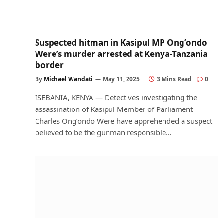
Suspected hitman in Kasipul MP Ong’ondo
Were’s murder arrested at Kenya-Tanzania
border
By
Michael Wandati
May 11, 2025
3 Mins Read
0
ISEBANIA, KENYA — Detectives investigating the
assassination of Kasipul Member of Parliament
Charles Ong’ondo Were have apprehended a suspect
believed to be the gunman responsible…