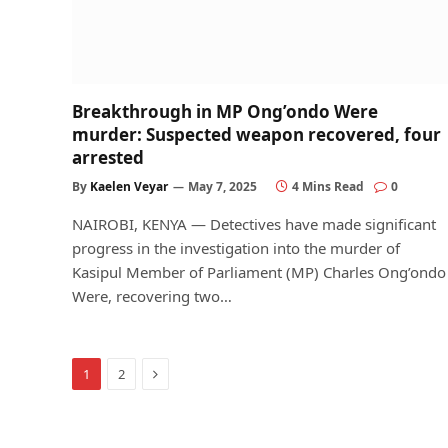
Breakthrough in MP Ong’ondo Were
murder: Suspected weapon recovered, four
arrested
By
Kaelen Veyar
May 7, 2025
4 Mins Read
0
NAIROBI, KENYA — Detectives have made significant
progress in the investigation into the murder of
Kasipul Member of Parliament (MP) Charles Ong’ondo
Were, recovering two…
Next
1
2