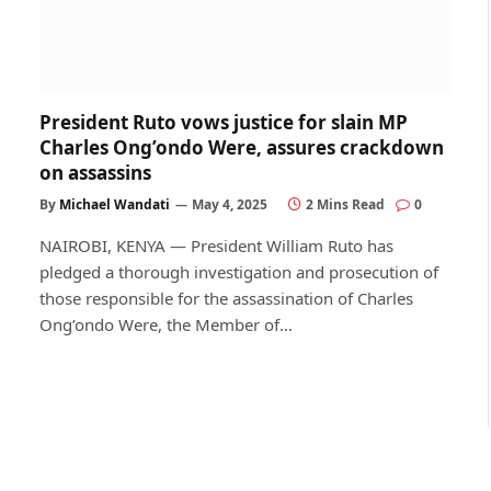
President Ruto vows justice for slain MP
Charles Ong’ondo Were, assures crackdown
on assassins
By
Michael Wandati
May 4, 2025
2 Mins Read
0
NAIROBI, KENYA — President William Ruto has
pledged a thorough investigation and prosecution of
those responsible for the assassination of Charles
Ong’ondo Were, the Member of…