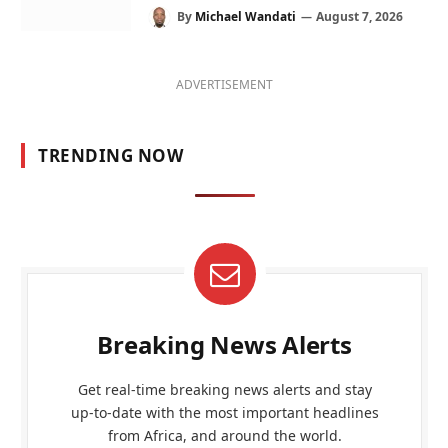
By
Michael Wandati
August 7, 2026
ADVERTISEMENT
TRENDING NOW
Breaking News Alerts
Get real-time breaking news alerts and stay
up-to-date with the most important headlines
from Africa, and around the world.