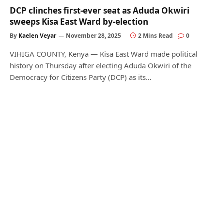
DCP clinches first-ever seat as Aduda Okwiri
sweeps Kisa East Ward by-election
By
Kaelen Veyar
November 28, 2025
2 Mins Read
0
VIHIGA COUNTY, Kenya — Kisa East Ward made political
history on Thursday after electing Aduda Okwiri of the
Democracy for Citizens Party (DCP) as its…