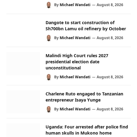
By
Michael Wandati
August 8, 2026
Dangote to start construction of
Sh700bn Lamu oil refinery by October
By
Michael Wandati
August 8, 2026
Malindi High Court rules 2027
presidential election date
unconstitutional
By
Michael Wandati
August 8, 2026
Charlene Ruto engaged to Tanzanian
entrepreneur Isaya Yunge
By
Michael Wandati
August 8, 2026
Uganda: Four arrested after police find
human skulls in Mukono home