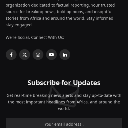
organization dedicated to factual reporting. Your trusted
source for breaking news, bold opinions, and insightful
stories from Africa and around the world. Stay informed,
stay engaged.
We're Social. Connect With Us:
Facebook
X
Instagram
YouTube
LinkedIn
(Twitter)
Subscribe for Updates
Get real-time breaking news alerts and stay up-to-date with
the most important headlines from Africa, and around the
world.