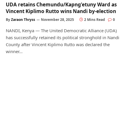
UDA retains Chemundu/Kapng’etuny Ward as
Vincent Kiplimo Rutto wins Nandi by-election
By
Zaraon Thryss
November 28, 2025
2 Mins Read
0
NANDI, Kenya — The United Democratic Alliance (UDA)
has successfully retained its political stronghold in Nandi
County after Vincent Kiplimo Rutto was declared the
winner…