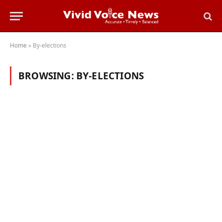
Home
»
By-elections
BROWSING:
BY-ELECTIONS