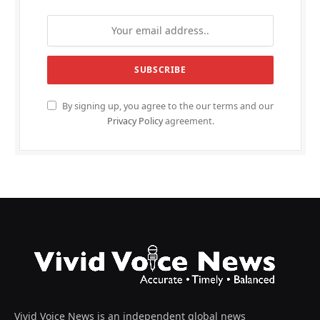
By signing up, you agree to the our terms and our
Privacy Policy
agreement.
Vivid Voice News is an independent global news