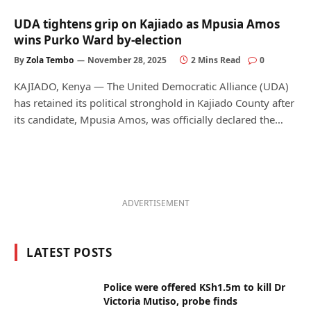
UDA tightens grip on Kajiado as Mpusia Amos
wins Purko Ward by-election
By
Zola Tembo
November 28, 2025
2 Mins Read
0
KAJIADO, Kenya — The United Democratic Alliance (UDA)
has retained its political stronghold in Kajiado County after
its candidate, Mpusia Amos, was officially declared the…
ADVERTISEMENT
LATEST POSTS
Police were offered KSh1.5m to kill Dr
Victoria Mutiso, probe finds