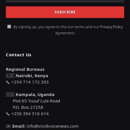
By signing up, you agree to the our terms and our
Privacy Policy
agreement.
Contact Us
Regional Bureaus
🇰🇪
Nairobi, Kenya
📞 +254 714 172 393
🇺🇬
Kampala, Uganda
Plot 65 Yusuf Lule Road
P.O. Box 27258
📞 +256 394 516 614
✉️
Email:
info@vividvoicenews.com