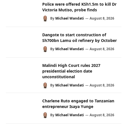
Police were offered KSh1.5m to kill Dr
Victoria Mutiso, probe finds
By
Michael Wandati
August 8, 2026
Dangote to start construction of
Sh700bn Lamu oil refinery by October
By
Michael Wandati
August 8, 2026
Malindi High Court rules 2027
presidential election date
unconstitutional
By
Michael Wandati
August 8, 2026
Charlene Ruto engaged to Tanzanian
entrepreneur Isaya Yunge
By
Michael Wandati
August 8, 2026