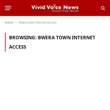
Home
Bwera town internet access
»
BROWSING:
BWERA TOWN INTERNET
ACCESS