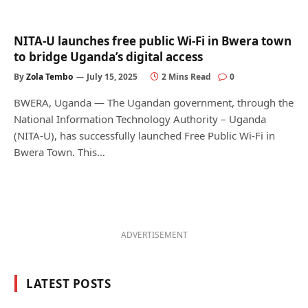
NITA-U launches free public Wi-Fi in Bwera town
to bridge Uganda’s digital access
By
Zola Tembo
July 15, 2025
2 Mins Read
0
BWERA, Uganda — The Ugandan government, through the
National Information Technology Authority – Uganda
(NITA-U), has successfully launched Free Public Wi-Fi in
Bwera Town. This…
ADVERTISEMENT
LATEST POSTS