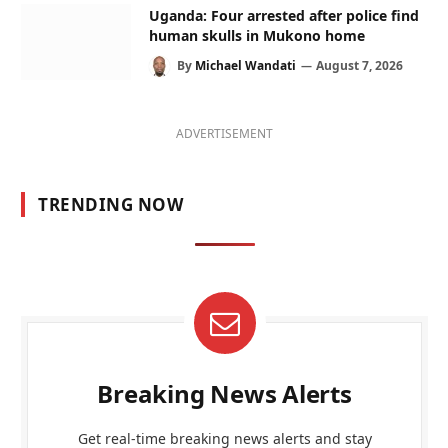
Uganda: Four arrested after police find
human skulls in Mukono home
By
Michael Wandati
August 7, 2026
ADVERTISEMENT
TRENDING NOW
Breaking News Alerts
Get real-time breaking news alerts and stay