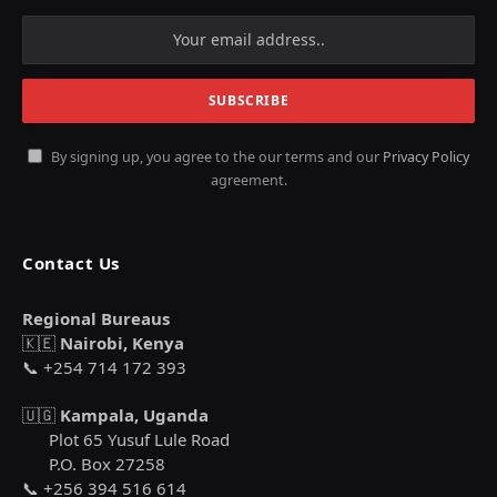
By signing up, you agree to the our terms and our
Privacy Policy
agreement.
Contact Us
Regional Bureaus
🇰🇪
Nairobi, Kenya
📞 +254 714 172 393
🇺🇬
Kampala, Uganda
Plot 65 Yusuf Lule Road
P.O. Box 27258
📞 +256 394 516 614