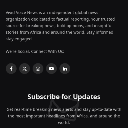
Vivid Voice News is an independent global news
organization dedicated to factual reporting. Your trusted
source for breaking news, bold opinions, and insightful
stories from Africa and around the world. Stay informed,
stay engaged.
We're Social. Connect With Us:
Facebook
X
Instagram
YouTube
LinkedIn
(Twitter)
Subscribe for Updates
Get real-time breaking news alerts and stay up-to-date with
the most important headlines from Africa, and around the
world.