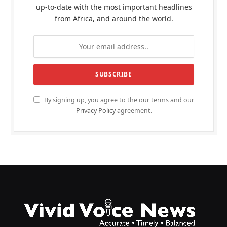
up-to-date with the most important headlines
from Africa, and around the world.
By signing up, you agree to the our terms and our
Privacy Policy
agreement.