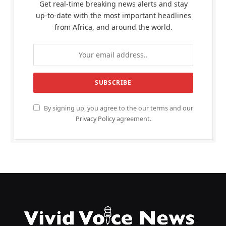
Get real-time breaking news alerts and stay
up-to-date with the most important headlines
from Africa, and around the world.
By signing up, you agree to the our terms and our
Privacy Policy
agreement.