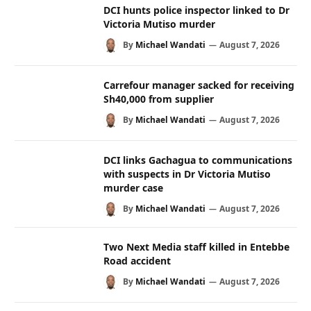
DCI hunts police inspector linked to Dr
Victoria Mutiso murder
By
Michael Wandati
August 7, 2026
Carrefour manager sacked for receiving
Sh40,000 from supplier
By
Michael Wandati
August 7, 2026
DCI links Gachagua to communications
with suspects in Dr Victoria Mutiso
murder case
By
Michael Wandati
August 7, 2026
Two Next Media staff killed in Entebbe
Road accident
By
Michael Wandati
August 7, 2026