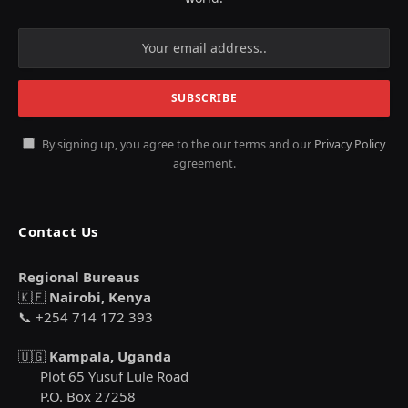
By signing up, you agree to the our terms and our
Privacy Policy
agreement.
Contact Us
Regional Bureaus
🇰🇪
Nairobi, Kenya
📞 +254 714 172 393
🇺🇬
Kampala, Uganda
Plot 65 Yusuf Lule Road
P.O. Box 27258