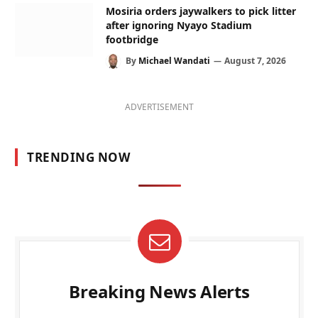
Mosiria orders jaywalkers to pick litter
after ignoring Nyayo Stadium
footbridge
By
Michael Wandati
August 7, 2026
ADVERTISEMENT
TRENDING NOW
Breaking News Alerts