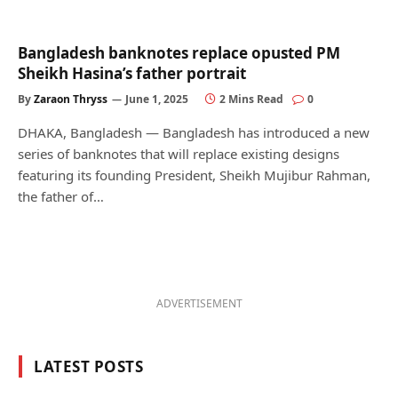
Bangladesh banknotes replace opusted PM
Sheikh Hasina’s father portrait
By
Zaraon Thryss
June 1, 2025
2 Mins Read
0
DHAKA, Bangladesh — Bangladesh has introduced a new
series of banknotes that will replace existing designs
featuring its founding President, Sheikh Mujibur Rahman,
the father of…
ADVERTISEMENT
LATEST POSTS