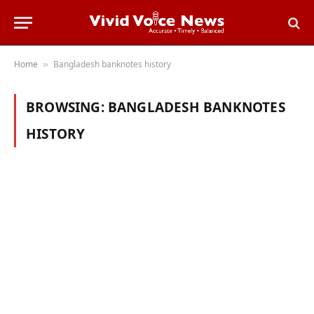
Home
Bangladesh banknotes history
»
BROWSING:
BANGLADESH BANKNOTES
HISTORY