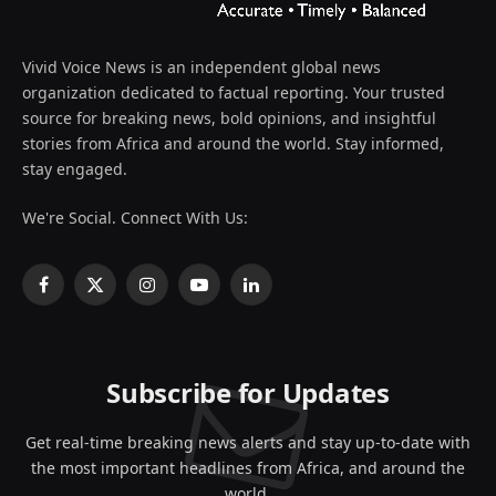
Vivid Voice News is an independent global news
organization dedicated to factual reporting. Your trusted
source for breaking news, bold opinions, and insightful
stories from Africa and around the world. Stay informed,
stay engaged.
We're Social. Connect With Us:
Facebook
X
Instagram
YouTube
LinkedIn
(Twitter)
Subscribe for Updates
Get real-time breaking news alerts and stay up-to-date with
the most important headlines from Africa, and around the
world.