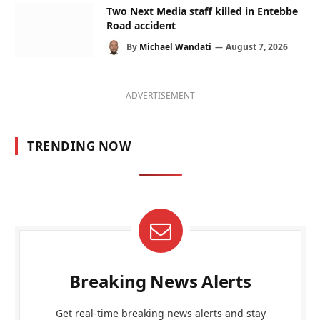
Two Next Media staff killed in Entebbe
Road accident
By
Michael Wandati
August 7, 2026
ADVERTISEMENT
TRENDING NOW
Breaking News Alerts
Get real-time breaking news alerts and stay