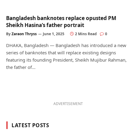
Bangladesh banknotes replace opusted PM
Sheikh Hasina’s father portrait
By
Zaraon Thryss
June 1, 2025
2 Mins Read
0
DHAKA, Bangladesh — Bangladesh has introduced a new
series of banknotes that will replace existing designs
featuring its founding President, Sheikh Mujibur Rahman,
the father of…
ADVERTISEMENT
LATEST POSTS