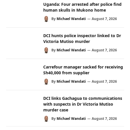
Uganda: Four arrested after police find
human skulls in Mukono home
By
Michael Wandati
August 7, 2026
DCI hunts police inspector linked to Dr
Victoria Mutiso murder
By
Michael Wandati
August 7, 2026
Carrefour manager sacked for receiving
Sh40,000 from supplier
By
Michael Wandati
August 7, 2026
DCI links Gachagua to communications
with suspects in Dr Victoria Mutiso
murder case
By
Michael Wandati
August 7, 2026