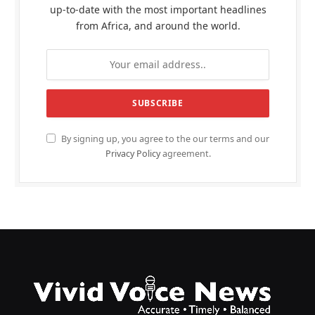
up-to-date with the most important headlines
from Africa, and around the world.
By signing up, you agree to the our terms and our
Privacy Policy
agreement.