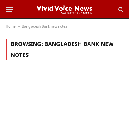
Home
Bangladesh Bank new notes
»
BROWSING:
BANGLADESH BANK NEW
NOTES