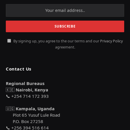
By signing up, you agree to the our terms and our
Privacy Policy
agreement.
Contact Us
Regional Bureaus
🇰🇪
Nairobi, Kenya
📞 +254 714 172 393
🇺🇬
Kampala, Uganda
Plot 65 Yusuf Lule Road
P.O. Box 27258
📞 +256 394 516 614