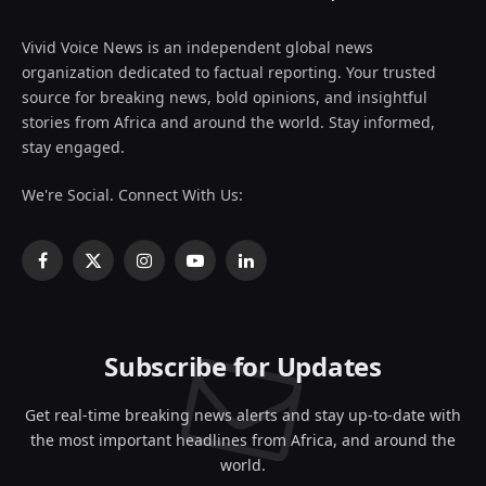
Vivid Voice News is an independent global news
organization dedicated to factual reporting. Your trusted
source for breaking news, bold opinions, and insightful
stories from Africa and around the world. Stay informed,
stay engaged.
We're Social. Connect With Us:
Facebook
X
Instagram
YouTube
LinkedIn
(Twitter)
Subscribe for Updates
Get real-time breaking news alerts and stay up-to-date with
the most important headlines from Africa, and around the
world.