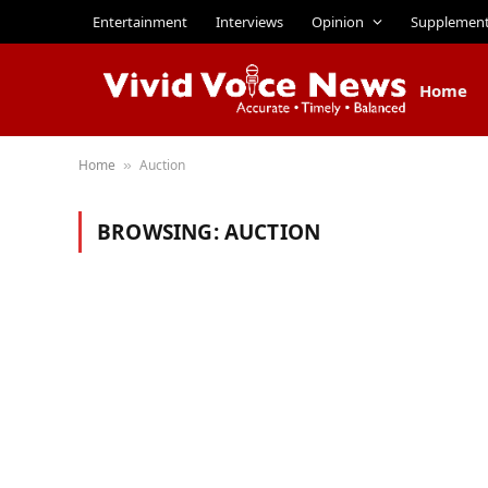
Entertainment
Interviews
Opinion
Supplemen
Home
Home
Auction
»
BROWSING:
AUCTION