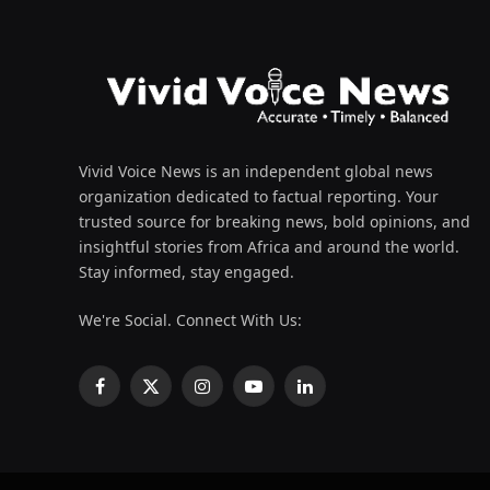
Vivid Voice News is an independent global news
organization dedicated to factual reporting. Your
trusted source for breaking news, bold opinions, and
insightful stories from Africa and around the world.
Stay informed, stay engaged.
We're Social. Connect With Us:
Facebook
X
Instagram
YouTube
LinkedIn
(Twitter)