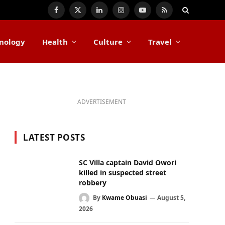
Facebook
X
LinkedIn
Instagram
YouTube
RSS
(Twitter)
nology
Health
Culture
Travel
ADVERTISEMENT
LATEST POSTS
SC Villa captain David Owori
killed in suspected street
robbery
By
Kwame Obuasi
August 5,
2026