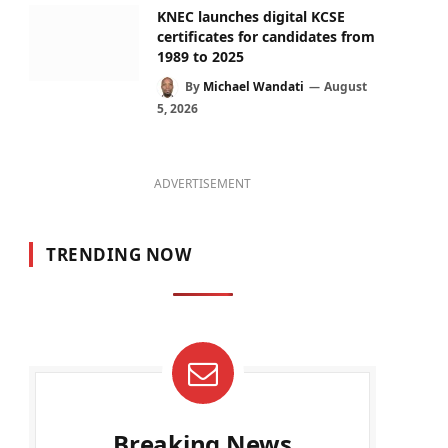
KNEC launches digital KCSE
certificates for candidates from
1989 to 2025
By
Michael Wandati
August
5, 2026
ADVERTISEMENT
TRENDING NOW
Breaking News