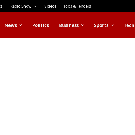
ts
Radio Show
Videos
Jobs & Tenders
News
Politics
Business
Sports
Tech