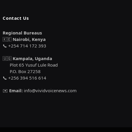
Contact Us
Regional Bureaus
🇰🇪
Nairobi, Kenya
📞 +254 714 172 393
🇺🇬
Kampala, Uganda
Plot 65 Yusuf Lule Road
P.O. Box 27258
📞 +256 394 516 614
✉️
Email:
info@vividvoicenews.com