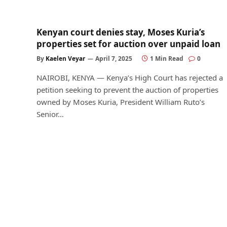
Kenyan court denies stay, Moses Kuria’s
properties set for auction over unpaid loan
By
Kaelen Veyar
April 7, 2025
1 Min Read
0
NAIROBI, KENYA — Kenya’s High Court has rejected a
petition seeking to prevent the auction of properties
owned by Moses Kuria, President William Ruto’s
Senior…