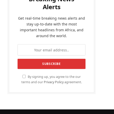
Alerts
Get real-time breaking news alerts and
stay up-to-date with the most
important headlines from Africa, and
around the world.
By signing up, you agree to the our
terms and our
Privacy Policy
agreement.