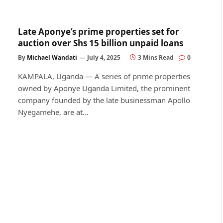
Late Aponye’s prime properties set for
auction over Shs 15 billion unpaid loans
By
Michael Wandati
July 4, 2025
3 Mins Read
0
KAMPALA, Uganda — A series of prime properties
owned by Aponye Uganda Limited, the prominent
company founded by the late businessman Apollo
Nyegamehe, are at…