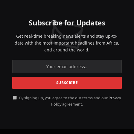
Subscribe for Updates
Get real-time breaking news alerts and stay up-to-
date with the most important headlines from Africa,
and around the world.
By signing up, you agree to the our terms and our
Privacy
Policy
agreement.