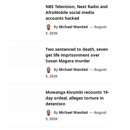
NBS Television, Next Radio and
AfroMobile social media
accounts hacked
By
Michael Wandati
August
5, 2026
Two sentenced to death, seven
get life imprisonment over
Susan Magara murder
By
Michael Wandati
August
5, 2026
Muwanga Kivumbi recounts 19-
day ordeal, alleges torture in
detention
By
Michael Wandati
August
5, 2026