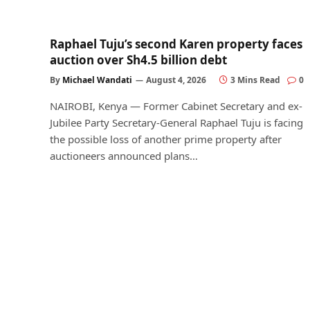
Raphael Tuju’s second Karen property faces
auction over Sh4.5 billion debt
By
Michael Wandati
August 4, 2026
3 Mins Read
0
NAIROBI, Kenya — Former Cabinet Secretary and ex-
Jubilee Party Secretary-General Raphael Tuju is facing
the possible loss of another prime property after
auctioneers announced plans…