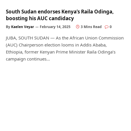
South Sudan endorses Kenya’s Raila Odinga,
boosting his AUC candidacy
By
Kaelen Veyar
February 14, 2025
3 Mins Read
0
JUBA, SOUTH SUDAN — As the African Union Commission
(AUC) Chairperson election looms in Addis Ababa,
Ethiopia, former Kenyan Prime Minister Raila Odinga’s
campaign continues…