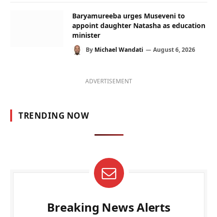
Baryamureeba urges Museveni to
appoint daughter Natasha as education
minister
By
Michael Wandati
August 6, 2026
ADVERTISEMENT
TRENDING NOW
Breaking News Alerts