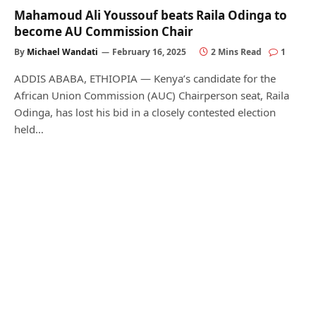
Mahamoud Ali Youssouf beats Raila Odinga to
become AU Commission Chair
By
Michael Wandati
February 16, 2025
2 Mins Read
1
ADDIS ABABA, ETHIOPIA — Kenya’s candidate for the
African Union Commission (AUC) Chairperson seat, Raila
Odinga, has lost his bid in a closely contested election
held…