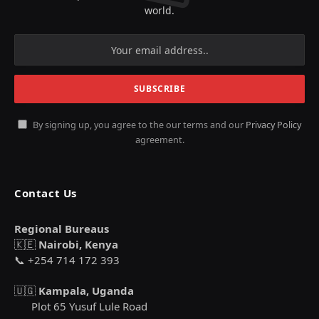
world.
By signing up, you agree to the our terms and our
Privacy Policy
agreement.
Contact Us
Regional Bureaus
🇰🇪
Nairobi, Kenya
📞 +254 714 172 393
🇺🇬
Kampala, Uganda
Plot 65 Yusuf Lule Road