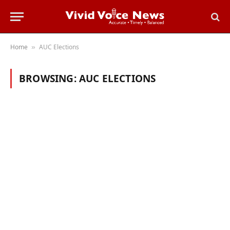
Home
AUC Elections
»
BROWSING:
AUC ELECTIONS