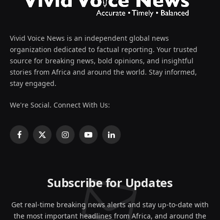
Vivid Voice News is an independent global news
organization dedicated to factual reporting. Your trusted
source for breaking news, bold opinions, and insightful
stories from Africa and around the world. Stay informed,
stay engaged.
We're Social. Connect With Us:
Facebook
X
Instagram
YouTube
LinkedIn
(Twitter)
Subscribe for Updates
Get real-time breaking news alerts and stay up-to-date with
the most important headlines from Africa, and around the