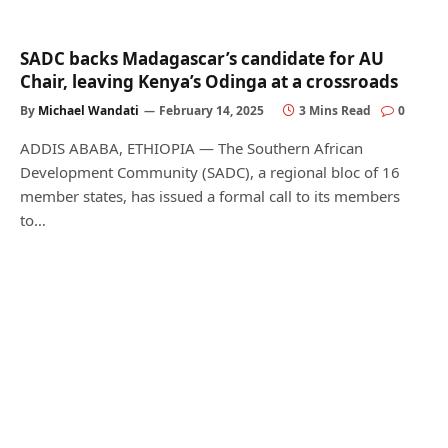
SADC backs Madagascar’s candidate for AU
Chair, leaving Kenya’s Odinga at a crossroads
By
Michael Wandati
February 14, 2025
3 Mins Read
0
ADDIS ABABA, ETHIOPIA — The Southern African
Development Community (SADC), a regional bloc of 16
member states, has issued a formal call to its members
to…