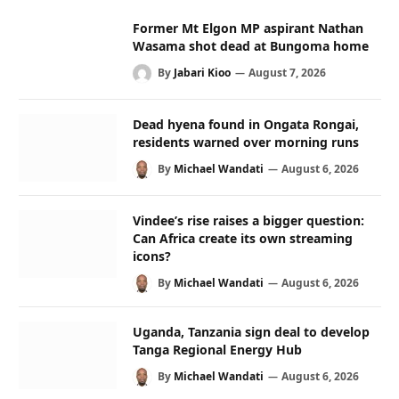
Former Mt Elgon MP aspirant Nathan
Wasama shot dead at Bungoma home
By
Jabari Kioo
August 7, 2026
Dead hyena found in Ongata Rongai,
residents warned over morning runs
By
Michael Wandati
August 6, 2026
Vindee’s rise raises a bigger question:
Can Africa create its own streaming
icons?
By
Michael Wandati
August 6, 2026
Uganda, Tanzania sign deal to develop
Tanga Regional Energy Hub
By
Michael Wandati
August 6, 2026