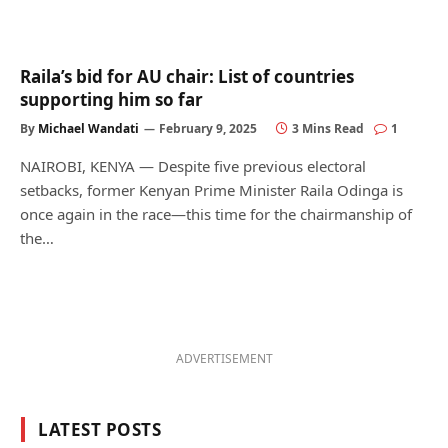
Raila’s bid for AU chair: List of countries
supporting him so far
By
Michael Wandati
February 9, 2025
3 Mins Read
1
NAIROBI, KENYA — Despite five previous electoral
setbacks, former Kenyan Prime Minister Raila Odinga is
once again in the race—this time for the chairmanship of
the…
ADVERTISEMENT
LATEST POSTS