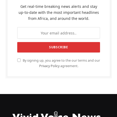
Get real-time breaking news alerts and stay
up-to-date with the most important headlines
from Africa, and around the world.
By signing up, you agree to the our terms and our
Privacy Policy
agreement.