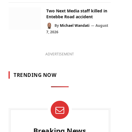
Two Next Media staff killed in
Entebbe Road accident
By
Michael Wandati
August
7, 2026
ADVERTISEMENT
TRENDING NOW
Breaking News