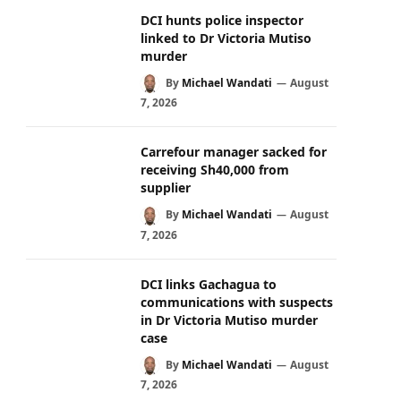
DCI hunts police inspector
linked to Dr Victoria Mutiso
murder
By
Michael Wandati
August
7, 2026
Carrefour manager sacked for
receiving Sh40,000 from
supplier
By
Michael Wandati
August
7, 2026
DCI links Gachagua to
communications with suspects
in Dr Victoria Mutiso murder
case
By
Michael Wandati
August
7, 2026