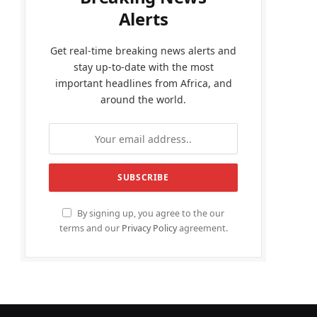
Alerts
Get real-time breaking news alerts and
stay up-to-date with the most
important headlines from Africa, and
around the world.
By signing up, you agree to the our
terms and our
Privacy Policy
agreement.