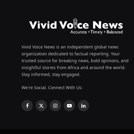
Vivid Voice News is an independent global news
organization dedicated to factual reporting. Your
trusted source for breaking news, bold opinions, and
insightful stories from Africa and around the world.
Stay informed, stay engaged.
We're Social. Connect With Us:
Facebook
X
Instagram
YouTube
LinkedIn
(Twitter)