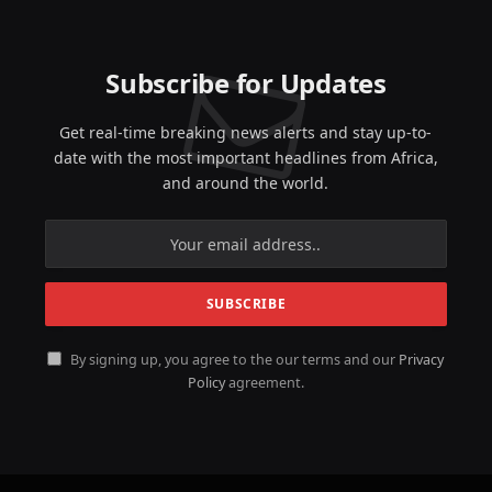
Subscribe for Updates
Get real-time breaking news alerts and stay up-to-
date with the most important headlines from Africa,
and around the world.
By signing up, you agree to the our terms and our
Privacy
Policy
agreement.