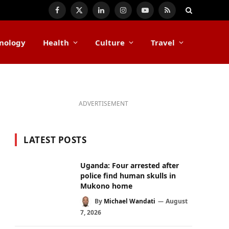
Facebook
X
LinkedIn
Instagram
YouTube
RSS
(Twitter)
nology
Health
Culture
Travel
ADVERTISEMENT
LATEST POSTS
Uganda: Four arrested after
police find human skulls in
Mukono home
By
Michael Wandati
August
7, 2026