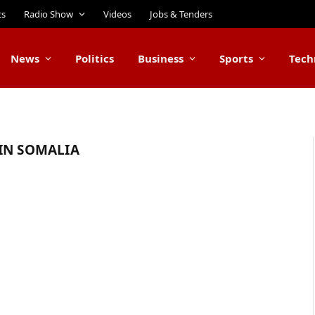
ts
Radio Show
Videos
Jobs & Tenders
News
Politics
Business
Sports
Tech
IN SOMALIA