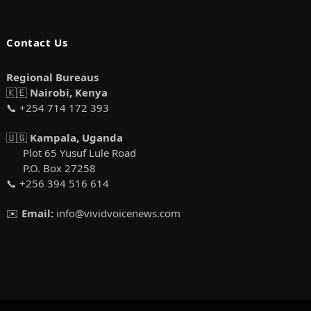
Contact Us
Regional Bureaus
🇰🇪
Nairobi, Kenya
📞 +254 714 172 393
🇺🇬
Kampala, Uganda
Plot 65 Yusuf Lule Road
P.O. Box 27258
📞 +256 394 516 614
✉️
Email:
info@vividvoicenews.com