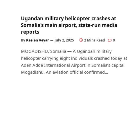
Ugandan military helicopter crashes at
Somalia’s main airport, state-run media
reports
By
Kaelen Veyar
July 2, 2025
2 Mins Read
0
MOGADISHU, Somalia — A Ugandan military
helicopter carrying eight individuals crashed today at
Aden Adde International Airport in Somalia’s capital,
Mogadishu. An aviation official confirmed…