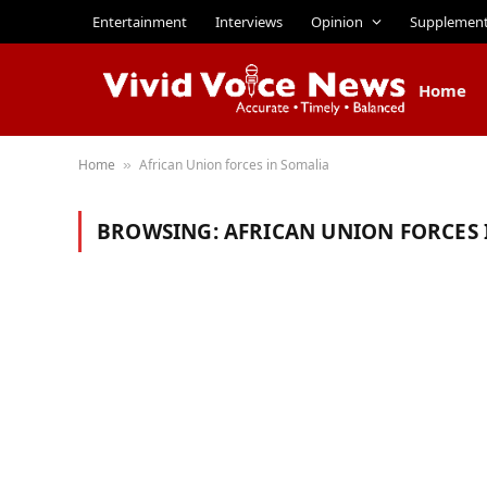
Entertainment
Interviews
Opinion
Supplemen
Home
Home
African Union forces in Somalia
»
BROWSING:
AFRICAN UNION FORCES 