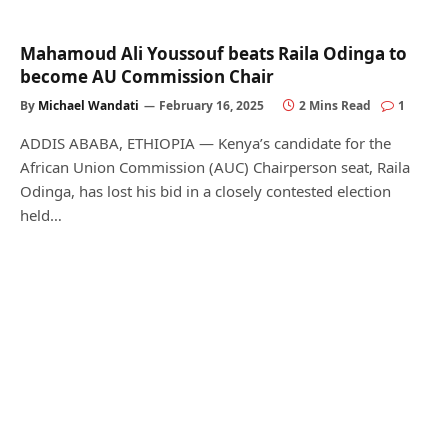
Mahamoud Ali Youssouf beats Raila Odinga to
become AU Commission Chair
By
Michael Wandati
February 16, 2025
2 Mins Read
1
ADDIS ABABA, ETHIOPIA — Kenya’s candidate for the
African Union Commission (AUC) Chairperson seat, Raila
Odinga, has lost his bid in a closely contested election
held…