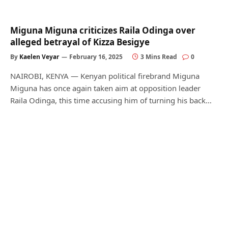
Miguna Miguna criticizes Raila Odinga over
alleged betrayal of Kizza Besigye
By
Kaelen Veyar
February 16, 2025
3 Mins Read
0
NAIROBI, KENYA — Kenyan political firebrand Miguna
Miguna has once again taken aim at opposition leader
Raila Odinga, this time accusing him of turning his back…