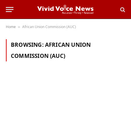
Home
African Union Commission (AUC)
»
BROWSING:
AFRICAN UNION
COMMISSION (AUC)