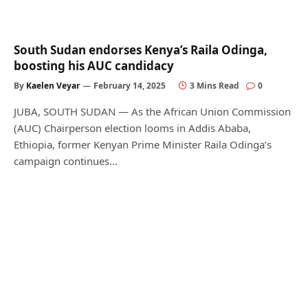
South Sudan endorses Kenya’s Raila Odinga,
boosting his AUC candidacy
By
Kaelen Veyar
February 14, 2025
3 Mins Read
0
JUBA, SOUTH SUDAN — As the African Union Commission
(AUC) Chairperson election looms in Addis Ababa,
Ethiopia, former Kenyan Prime Minister Raila Odinga’s
campaign continues…