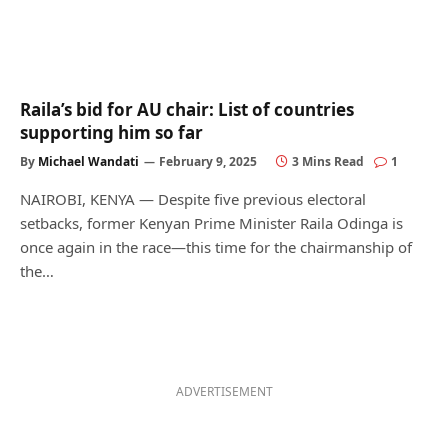
Raila’s bid for AU chair: List of countries
supporting him so far
By
Michael Wandati
February 9, 2025
3 Mins Read
1
NAIROBI, KENYA — Despite five previous electoral
setbacks, former Kenyan Prime Minister Raila Odinga is
once again in the race—this time for the chairmanship of
the…
ADVERTISEMENT