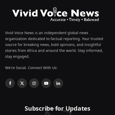
Vivid Voice News is an independent global news
organization dedicated to factual reporting. Your trusted
source for breaking news, bold opinions, and insightful
stories from Africa and around the world. Stay informed,
stay engaged.
We're Social. Connect With Us:
Facebook
X
Instagram
YouTube
LinkedIn
(Twitter)
Subscribe for Updates