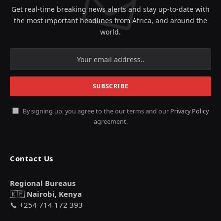
Get real-time breaking news alerts and stay up-to-date with
the most important headlines from Africa, and around the
world.
By signing up, you agree to the our terms and our
Privacy Policy
agreement.
Contact Us
Regional Bureaus
🇰🇪
Nairobi, Kenya
📞 +254 714 172 393