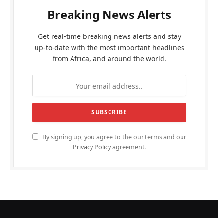
Breaking News Alerts
Get real-time breaking news alerts and stay
up-to-date with the most important headlines
from Africa, and around the world.
By signing up, you agree to the our terms and our
Privacy Policy
agreement.