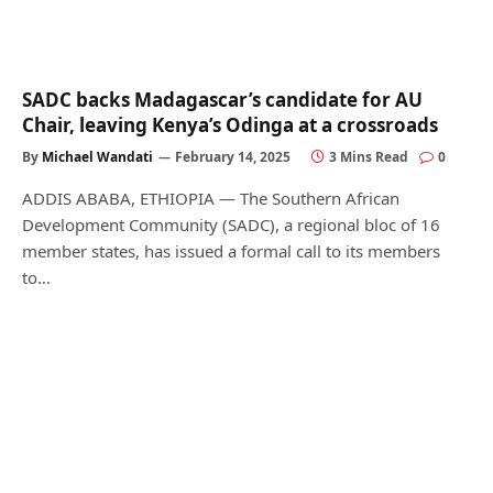
SADC backs Madagascar’s candidate for AU
Chair, leaving Kenya’s Odinga at a crossroads
By
Michael Wandati
February 14, 2025
3 Mins Read
0
ADDIS ABABA, ETHIOPIA — The Southern African
Development Community (SADC), a regional bloc of 16
member states, has issued a formal call to its members
to…