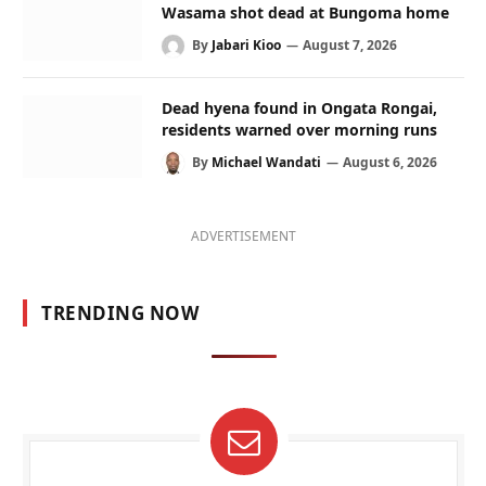
Wasama shot dead at Bungoma home
By
Jabari Kioo
August 7, 2026
Dead hyena found in Ongata Rongai,
residents warned over morning runs
By
Michael Wandati
August 6, 2026
ADVERTISEMENT
TRENDING NOW