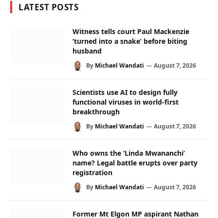
LATEST POSTS
Witness tells court Paul Mackenzie
‘turned into a snake’ before biting
husband
By
Michael Wandati
August 7, 2026
Scientists use AI to design fully
functional viruses in world-first
breakthrough
By
Michael Wandati
August 7, 2026
Who owns the ‘Linda Mwananchi’
name? Legal battle erupts over party
registration
By
Michael Wandati
August 7, 2026
Former Mt Elgon MP aspirant Nathan