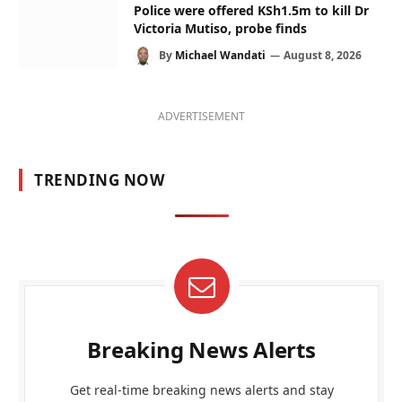
Police were offered KSh1.5m to kill Dr
Victoria Mutiso, probe finds
By
Michael Wandati
August 8, 2026
ADVERTISEMENT
TRENDING NOW
Breaking News Alerts
Get real-time breaking news alerts and stay