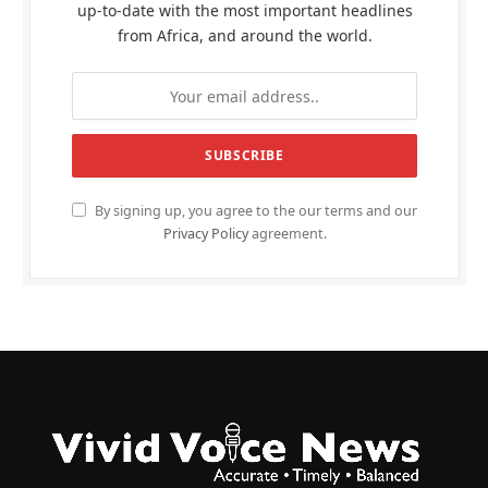
up-to-date with the most important headlines
from Africa, and around the world.
By signing up, you agree to the our terms and our
Privacy Policy
agreement.