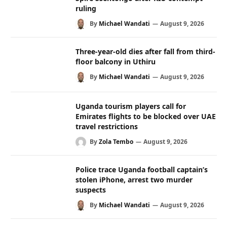
ruling
By
Michael Wandati
August 9, 2026
Three-year-old dies after fall from third-
floor balcony in Uthiru
By
Michael Wandati
August 9, 2026
Uganda tourism players call for
Emirates flights to be blocked over UAE
travel restrictions
By
Zola Tembo
August 9, 2026
Police trace Uganda football captain’s
stolen iPhone, arrest two murder
suspects
By
Michael Wandati
August 9, 2026