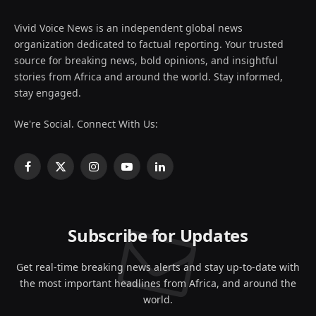
Vivid Voice News is an independent global news
organization dedicated to factual reporting. Your trusted
source for breaking news, bold opinions, and insightful
stories from Africa and around the world. Stay informed,
stay engaged.
We're Social. Connect With Us:
Facebook
X
Instagram
YouTube
LinkedIn
(Twitter)
Subscribe for Updates
Get real-time breaking news alerts and stay up-to-date with
the most important headlines from Africa, and around the
world.