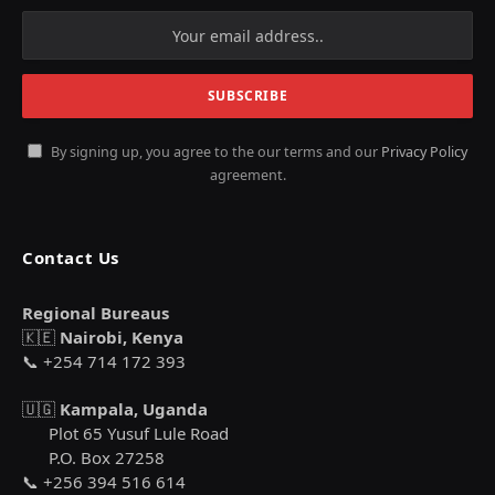
By signing up, you agree to the our terms and our
Privacy Policy
agreement.
Contact Us
Regional Bureaus
🇰🇪
Nairobi, Kenya
📞 +254 714 172 393
🇺🇬
Kampala, Uganda
Plot 65 Yusuf Lule Road
P.O. Box 27258
📞 +256 394 516 614