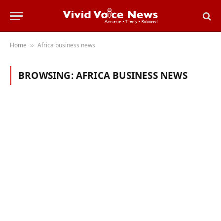
Home
Africa business news
»
BROWSING:
AFRICA BUSINESS NEWS