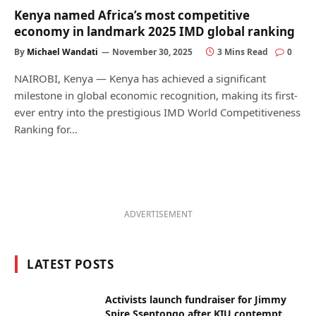
Kenya named Africa’s most competitive
economy in landmark 2025 IMD global ranking
By
Michael Wandati
November 30, 2025
3 Mins Read
0
NAIROBI, Kenya — Kenya has achieved a significant
milestone in global economic recognition, making its first-
ever entry into the prestigious IMD World Competitiveness
Ranking for…
ADVERTISEMENT
LATEST POSTS
Activists launch fundraiser for Jimmy
Spire Ssentongo after KIU contempt