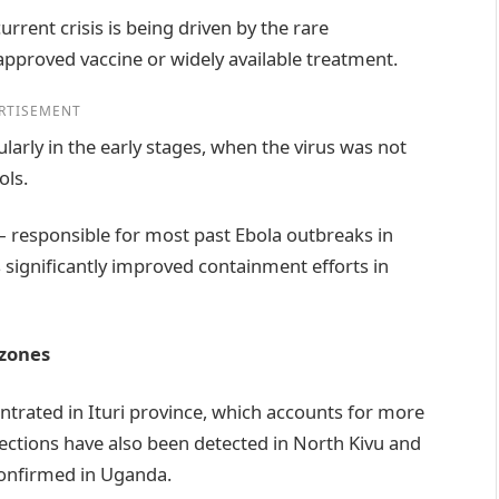
urrent crisis is being driven by the rare
approved vaccine or widely available treatment.
RTISEMENT
larly in the early stages, when the virus was not
ols.
 responsible for most past Ebola outbreaks in
significantly improved containment efforts in
 zones
ntrated in Ituri province, which accounts for more
fections have also been detected in North Kivu and
confirmed in Uganda.