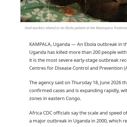
Heal workers attend to an Ebola patient at the Rwampara Treatmen
KAMPALA, Uganda — An Ebola outbreak in th
Uganda has killed more than 200 people within
it is the most severe early-stage outbreak rec
Centres for Disease Control and Prevention (A
The agency said on Thursday 18, June 2026 t
confirmed cases and is expanding rapidly, w
zones in eastern Congo.
Africa CDC officials say the scale and speed 
a major outbreak in Uganda in 2000, which r