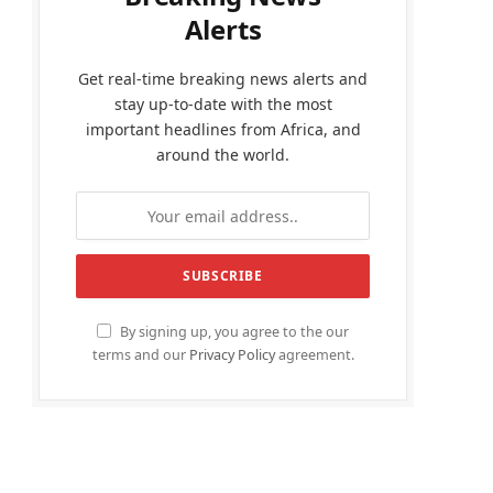
Alerts
Get real-time breaking news alerts and
stay up-to-date with the most
important headlines from Africa, and
around the world.
By signing up, you agree to the our
terms and our
Privacy Policy
agreement.