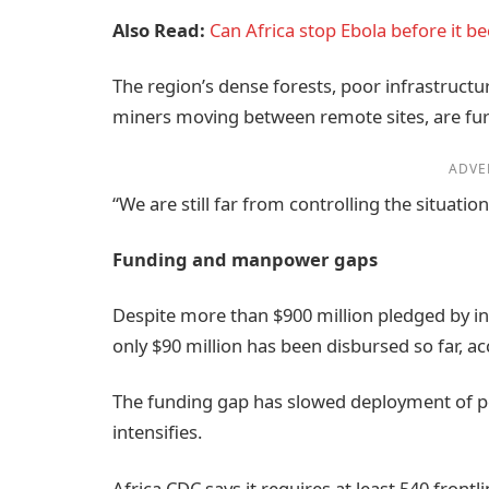
Also Read:
Can Africa stop Ebola before it b
The region’s dense forests, poor infrastructu
miners moving between remote sites, are furt
ADVE
“We are still far from controlling the situatio
Funding and manpower gaps
Despite more than $900 million pledged by in
only $90 million has been disbursed so far, ac
The funding gap has slowed deployment of p
intensifies.
Africa CDC says it requires at least 540 front