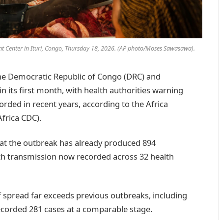
t Center in Ituri, Congo, Thursday 18, 2026. (AP photo/Moses Sawasawa).
e Democratic Republic of Congo (DRC) and
 its first month, with health authorities warning
orded in recent years, according to the Africa
frica CDC).
hat the outbreak has already produced 894
ith transmission now recorded across 32 health
of spread far exceeds previous outbreaks, including
ecorded 281 cases at a comparable stage.