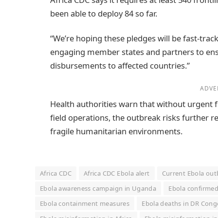
been able to deploy 84 so far.
“We’re hoping these pledges will be fast-trac
engaging member states and partners to ens
disbursements to affected countries.”
ADVE
Health authorities warn that without urgent
field operations, the outbreak risks further r
fragile humanitarian environments.
Africa CDC
Africa CDC Ebola alert
Current Ebola ou
Ebola awareness campaign in Uganda
Ebola confirmed
Ebola containment measures
Ebola deaths in DR Cong