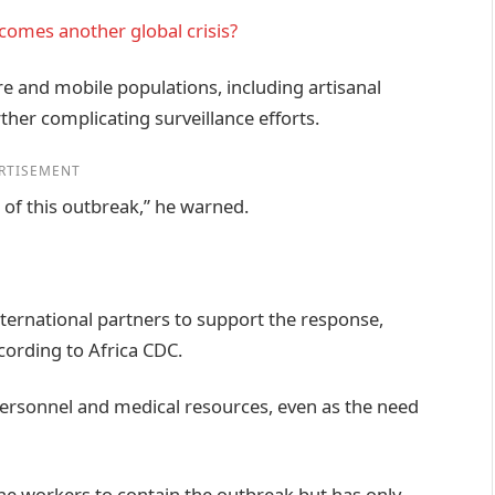
ecomes another global crisis?
re and mobile populations, including artisanal
her complicating surveillance efforts.
RTISEMENT
n of this outbreak,” he warned.
ternational partners to support the response,
cording to Africa CDC.
ersonnel and medical resources, even as the need
line workers to contain the outbreak but has only