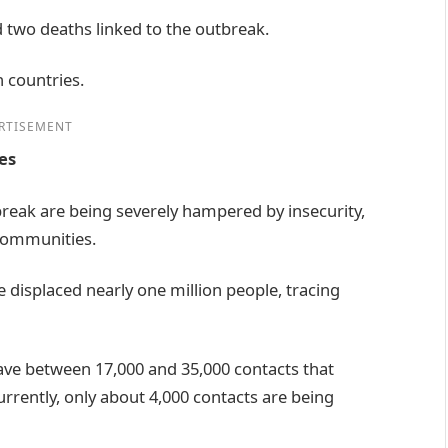
two deaths linked to the outbreak.
h countries.
RTISEMENT
es
tbreak are being severely hampered by insecurity,
communities.
e displaced nearly one million people, tracing
ave between 17,000 and 35,000 contacts that
rrently, only about 4,000 contacts are being