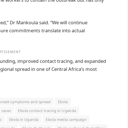
ked,” Dr Mankoula said. “We will continue
ure commitments translate into actual
RTISEMENT
 funding, improved contact tracing, and expanded
egional spread in one of Central Africa’s most
tbreak symptoms and spread
Ebola
 cases
Ebola contact tracing in Uganda
o
Ebola in Uganda
Ebola media campaign