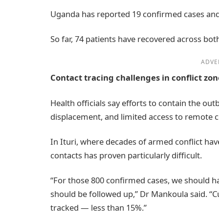
Uganda has reported 19 confirmed cases and 
So far, 74 patients have recovered across bot
ADVE
Contact tracing challenges in conflict zon
Health officials say efforts to contain the ou
displacement, and limited access to remote 
In Ituri, where decades of armed conflict hav
contacts has proven particularly difficult.
“For those 800 confirmed cases, we should h
should be followed up,” Dr Mankoula said. “Cu
tracked — less than 15%.”