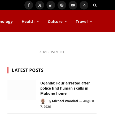
Facebook
X
LinkedIn
Instagram
YouTube
RSS
(Twitter)
nology
Health
Culture
Travel
ADVERTISEMENT
LATEST POSTS
Uganda: Four arrested after
police find human skulls in
Mukono home
By
Michael Wandati
August
7, 2026