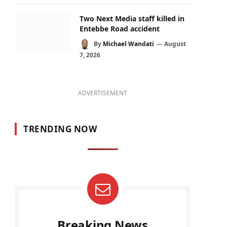
Two Next Media staff killed in
Entebbe Road accident
By
Michael Wandati
August
7, 2026
ADVERTISEMENT
TRENDING NOW
Breaking News