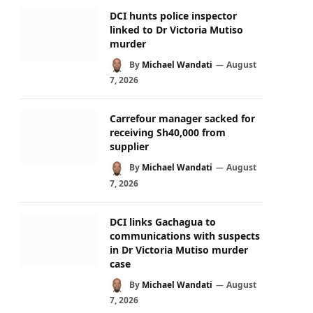
DCI hunts police inspector
linked to Dr Victoria Mutiso
murder
By
Michael Wandati
August
7, 2026
Carrefour manager sacked for
receiving Sh40,000 from
supplier
By
Michael Wandati
August
7, 2026
DCI links Gachagua to
communications with suspects
in Dr Victoria Mutiso murder
case
By
Michael Wandati
August
7, 2026