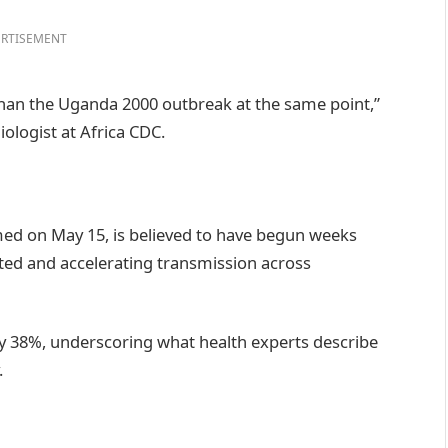
RTISEMENT
than the Uganda 2000 outbreak at the same point,”
logist at Africa CDC.
irmed on May 15, is believed to have begun weeks
ected and accelerating transmission across
by 38%, underscoring what health experts describe
.