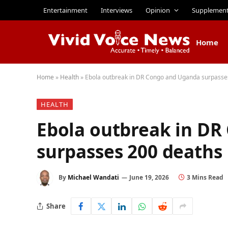
Entertainment
Interviews
Opinion
Supplemen
Home
Home
»
Health
»
Ebola outbreak in DR Congo and Uganda surpasse
HEALTH
Ebola outbreak in D
surpasses 200 deaths
By
Michael Wandati
June 19, 2026
3 Mins Read
Share