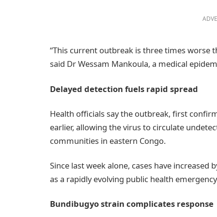
ADVE
“This current outbreak is three times worse 
said Dr Wessam Mankoula, a medical epidemio
Delayed detection fuels rapid spread
Health officials say the outbreak, first conf
earlier, allowing the virus to circulate undet
communities in eastern Congo.
Since last week alone, cases have increased 
as a rapidly evolving public health emergency
Bundibugyo strain complicates response