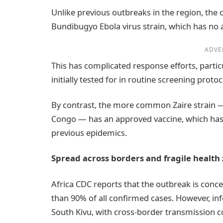
Unlike previous outbreaks in the region, the c
Bundibugyo Ebola virus strain, which has no 
ADVE
This has complicated response efforts, particu
initially tested for in routine screening protoc
By contrast, the more common Zaire strain —
Congo — has an approved vaccine, which has 
previous epidemics.
Spread across borders and fragile health
Africa CDC reports that the outbreak is conce
than 90% of all confirmed cases. However, in
South Kivu, with cross-border transmission 