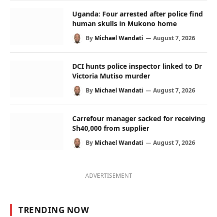
Uganda: Four arrested after police find
human skulls in Mukono home
By
Michael Wandati
August 7, 2026
DCI hunts police inspector linked to Dr
Victoria Mutiso murder
By
Michael Wandati
August 7, 2026
Carrefour manager sacked for receiving
Sh40,000 from supplier
By
Michael Wandati
August 7, 2026
ADVERTISEMENT
TRENDING NOW