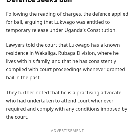
Following the reading of charges, the defence applied
for bail, arguing that Lukwago was entitled to
temporary release under Uganda’s Constitution.
Lawyers told the court that Lukwago has a known
residence in Wakaliga, Rubaga Division, where he
lives with his family, and that he has consistently
complied with court proceedings whenever granted
bail in the past.
They further noted that he is a practising advocate
who had undertaken to attend court whenever
required and comply with any conditions imposed by
the court.
ADVERTISEMENT