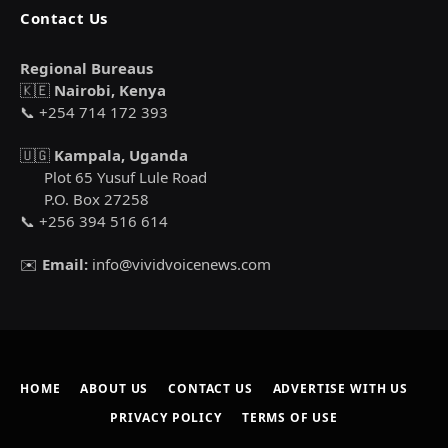
Contact Us
Regional Bureaus
🇰🇪
Nairobi, Kenya
📞 +254 714 172 393
🇺🇬
Kampala, Uganda
Plot 65 Yusuf Lule Road
P.O. Box 27258
📞 +256 394 516 614
✉️
Email:
info@vividvoicenews.com
HOME
ABOUT US
CONTACT US
ADVERTISE WITH US
PRIVACY POLICY
TERMS OF USE