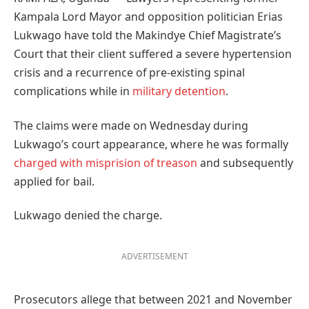
Kampala Lord Mayor and opposition politician Erias
Lukwago have told the Makindye Chief Magistrate’s
Court that their client suffered a severe hypertension
crisis and a recurrence of pre-existing spinal
complications while in
military detention
.
The claims were made on Wednesday during
Lukwago’s court appearance, where he was formally
charged with misprision of treason
and subsequently
applied for bail.
Lukwago denied the charge.
ADVERTISEMENT
Prosecutors allege that between 2021 and November