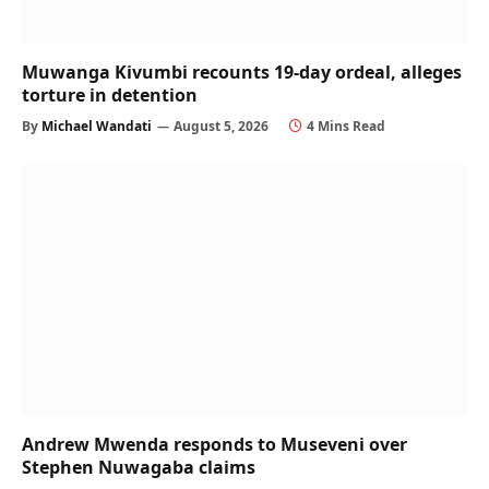
Muwanga Kivumbi recounts 19-day ordeal, alleges
torture in detention
By
Michael Wandati
August 5, 2026
4 Mins Read
Andrew Mwenda responds to Museveni over
Stephen Nuwagaba claims