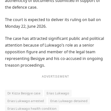
authenticity of documents submitted in support of
the defence case.
The court is expected to deliver its ruling on bail on
Monday 22, June 2026.
The case has attracted significant public and political
attention because of Lukwago’s role as a senior
opposition figure and member of the legal team
representing Besigye and his co-accused in ongoing
treason proceedings.
ADVERTISEMENT
Dr Kizza Besigye case
Erias Lukwago
Erias Lukwago arrested
Erias Lukwago detained
Erias Lukwago health condition