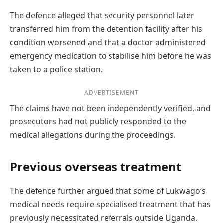
The defence alleged that security personnel later
transferred him from the detention facility after his
condition worsened and that a doctor administered
emergency medication to stabilise him before he was
taken to a police station.
ADVERTISEMENT
The claims have not been independently verified, and
prosecutors had not publicly responded to the
medical allegations during the proceedings.
Previous overseas treatment
The defence further argued that some of Lukwago’s
medical needs require specialised treatment that has
previously necessitated referrals outside Uganda.