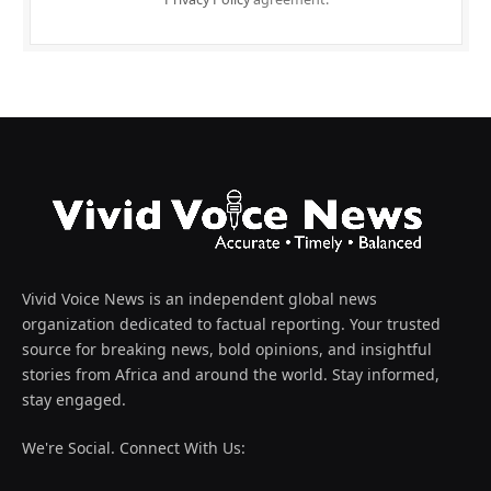
Vivid Voice News is an independent global news
organization dedicated to factual reporting. Your trusted
source for breaking news, bold opinions, and insightful
stories from Africa and around the world. Stay informed,
stay engaged.
We're Social. Connect With Us: