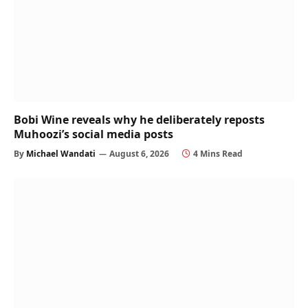
Bobi Wine reveals why he deliberately reposts
Muhoozi’s social media posts
By
Michael Wandati
August 6, 2026
4 Mins Read