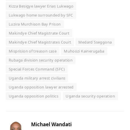
Kizza Besigye lawyer Erias Lukwago
Lukwago home surrounded by SFC
Luzira Murchison Bay Prison
Makindye Chief Magistrate Court
Makindye Chief Magistrates Court
Medard Sseggona
Misprision of treason case
Muhoozi Kainerugaba
Rubaga division security operation
Special Forces Command (SFC)
Uganda military arrest civilians
Uganda opposition lawyer arrested
Uganda opposition politics
Uganda security operation
Michael Wandati