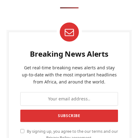
Breaking News Alerts
Get real-time breaking news alerts and stay
up-to-date with the most important headlines
from Africa, and around the world.
By signing up, you agree to the our terms and our
Privacy Policy
agreement.