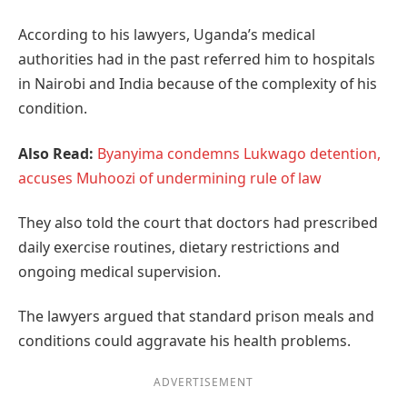
According to his lawyers, Uganda’s medical
authorities had in the past referred him to hospitals
in Nairobi and India because of the complexity of his
condition.
Also Read:
Byanyima condemns Lukwago detention,
accuses Muhoozi of undermining rule of law
They also told the court that doctors had prescribed
daily exercise routines, dietary restrictions and
ongoing medical supervision.
The lawyers argued that standard prison meals and
conditions could aggravate his health problems.
ADVERTISEMENT