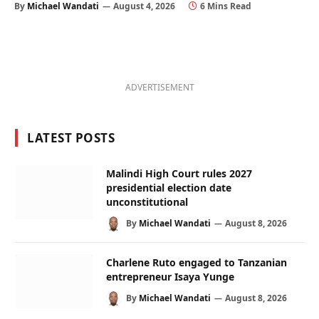
By
Michael Wandati
August 4, 2026
6 Mins Read
ADVERTISEMENT
LATEST POSTS
Malindi High Court rules 2027
presidential election date
unconstitutional
By
Michael Wandati
August 8, 2026
Charlene Ruto engaged to Tanzanian
entrepreneur Isaya Yunge
By
Michael Wandati
August 8, 2026