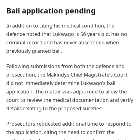
Bail application pending
In addition to citing his medical condition, the
defence noted that Lukwago is 56 years old, has no
criminal record and has never absconded when
previously granted bail.
Following submissions from both the defence and
prosecution, the Makindye Chief Magistrate’s Court
did not immediately determine Lukwago’s bail
application. The matter was adjourned to allow the
court to review the medical documentation and verify
details relating to the proposed sureties.
Prosecutors requested additional time to respond to
the application, citing the need to confirm the