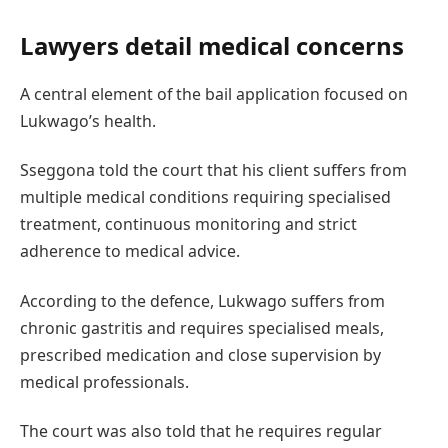
Lawyers detail medical concerns
A central element of the bail application focused on
Lukwago’s health.
Sseggona told the court that his client suffers from
multiple medical conditions requiring specialised
treatment, continuous monitoring and strict
adherence to medical advice.
According to the defence, Lukwago suffers from
chronic gastritis and requires specialised meals,
prescribed medication and close supervision by
medical professionals.
The court was also told that he requires regular