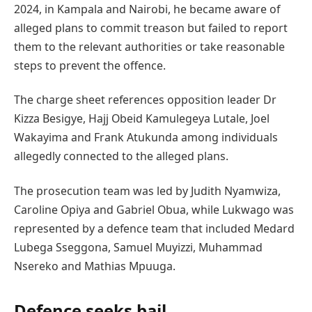
2024, in Kampala and Nairobi, he became aware of
alleged plans to commit treason but failed to report
them to the relevant authorities or take reasonable
steps to prevent the offence.
The charge sheet references opposition leader Dr
Kizza Besigye, Hajj Obeid Kamulegeya Lutale, Joel
Wakayima and Frank Atukunda among individuals
allegedly connected to the alleged plans.
The prosecution team was led by Judith Nyamwiza,
Caroline Opiya and Gabriel Obua, while Lukwago was
represented by a defence team that included Medard
Lubega Sseggona, Samuel Muyizzi, Muhammad
Nsereko and Mathias Mpuuga.
Defence seeks bail