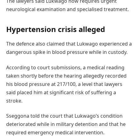
The lawyers said Lukwago now requires urgent
neurological examination and specialised treatment.
Hypertension crisis alleged
The defence also claimed that Lukwago experienced a
dangerous spike in blood pressure while in custody.
According to court submissions, a medical reading
taken shortly before the hearing allegedly recorded
his blood pressure at 217/100, a level that lawyers
said placed him at significant risk of suffering a
stroke.
Sseggona told the court that Lukwago’s condition
deteriorated while in military detention and that he
required emergency medical intervention.