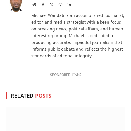
Website
Facebook
X
Instagram
LinkedIn
(Twitter)
Michael Wandati is an accomplished journalist,
editor, and media strategist with a keen focus
on breaking news, political affairs, and human
interest reporting. Michael is dedicated to
producing accurate, impactful journalism that
informs public debate and reflects the highest
standards of editorial integrity.
SPONSORED LINKS
RELATED
POSTS