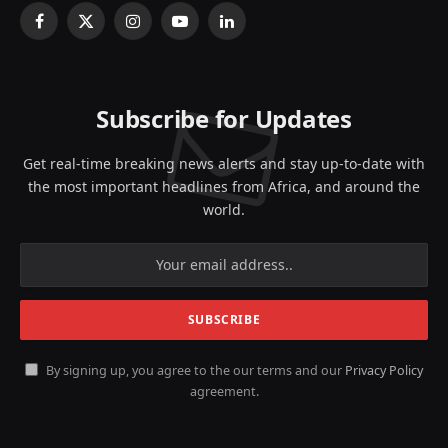
Facebook
X
Instagram
YouTube
LinkedIn
(Twitter)
Subscribe for Updates
Get real-time breaking news alerts and stay up-to-date with
the most important headlines from Africa, and around the
world.
By signing up, you agree to the our terms and our
Privacy Policy
agreement.