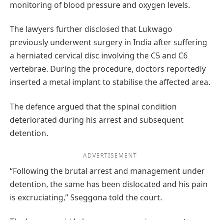
monitoring of blood pressure and oxygen levels.
The lawyers further disclosed that Lukwago
previously underwent surgery in India after suffering
a herniated cervical disc involving the C5 and C6
vertebrae. During the procedure, doctors reportedly
inserted a metal implant to stabilise the affected area.
The defence argued that the spinal condition
deteriorated during his arrest and subsequent
detention.
ADVERTISEMENT
“Following the brutal arrest and management under
detention, the same has been dislocated and his pain
is excruciating,” Sseggona told the court.