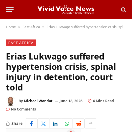
Home
East Africa
Erias Lukwago suffered hypertension crisis, spinal injury in detention, court told
»
»
EAST AFRICA
Erias Lukwago suffered
hypertension crisis, spinal
injury in detention, court
told
By
Michael Wandati
June 18, 2026
4 Mins Read
No Comments
Share