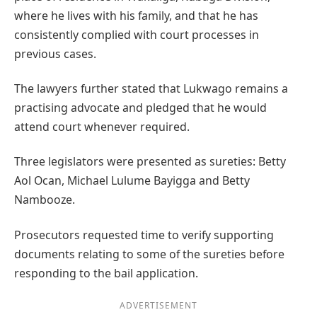
where he lives with his family, and that he has
consistently complied with court processes in
previous cases.
The lawyers further stated that Lukwago remains a
practising advocate and pledged that he would
attend court whenever required.
Three legislators were presented as sureties: Betty
Aol Ocan, Michael Lulume Bayigga and Betty
Nambooze.
Prosecutors requested time to verify supporting
documents relating to some of the sureties before
responding to the bail application.
ADVERTISEMENT