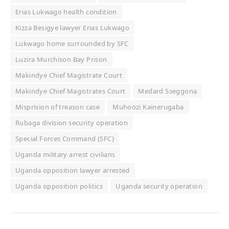
Erias Lukwago health condition
Kizza Besigye lawyer Erias Lukwago
Lukwago home surrounded by SFC
Luzira Murchison Bay Prison
Makindye Chief Magistrate Court
Makindye Chief Magistrates Court
Medard Sseggona
Misprision of treason case
Muhoozi Kainerugaba
Rubaga division security operation
Special Forces Command (SFC)
Uganda military arrest civilians
Uganda opposition lawyer arrested
Uganda opposition politics
Uganda security operation