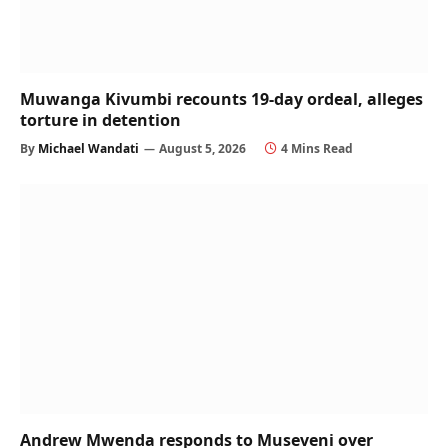
Muwanga Kivumbi recounts 19-day ordeal, alleges
torture in detention
By
Michael Wandati
August 5, 2026
4 Mins Read
Andrew Mwenda responds to Museveni over