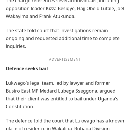
The charge references several individuals, including
opposition leader Kizza Besigye, Hajj Obeid Lutale, Joel
Wakayima and Frank Atukunda.
The state told court that investigations remain
ongoing and requested additional time to complete
inquiries.
ADVERTISEMENT
Defence seeks bail
Lukwago’s legal team, led by lawyer and former
Busiro East MP Medard Lubega Sseggona, argued
that their client was entitled to bail under Uganda’s
Constitution.
The defence told the court that Lukwago has a known
place of residence in Wakaliga, Rubaga Division,