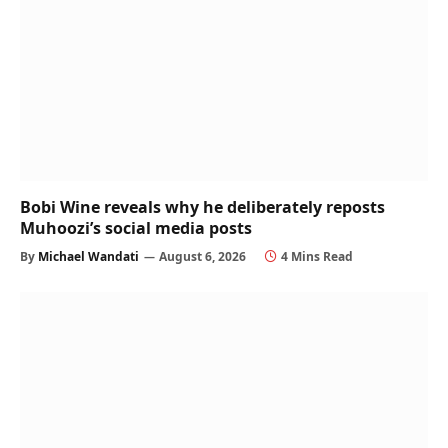
Bobi Wine reveals why he deliberately reposts
Muhoozi’s social media posts
By
Michael Wandati
August 6, 2026
4 Mins Read