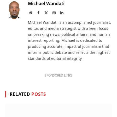
Michael Wandati
Website
Facebook
X
Instagram
LinkedIn
(Twitter)
Michael Wandati is an accomplished journalist,
editor, and media strategist with a keen focus
on breaking news, political affairs, and human
interest reporting. Michael is dedicated to
producing accurate, impactful journalism that
informs public debate and reflects the highest
standards of editorial integrity.
SPONSORED LINKS
RELATED
POSTS