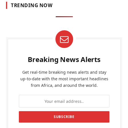
TRENDING NOW
Breaking News Alerts
Get real-time breaking news alerts and stay
up-to-date with the most important headlines
from Africa, and around the world.