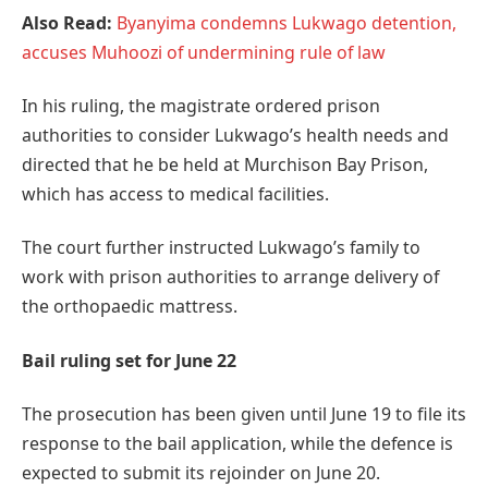
Also Read:
Byanyima condemns Lukwago detention,
accuses Muhoozi of undermining rule of law
In his ruling, the magistrate ordered prison
authorities to consider Lukwago’s health needs and
directed that he be held at Murchison Bay Prison,
which has access to medical facilities.
The court further instructed Lukwago’s family to
work with prison authorities to arrange delivery of
the orthopaedic mattress.
Bail ruling set for June 22
The prosecution has been given until June 19 to file its
response to the bail application, while the defence is
expected to submit its rejoinder on June 20.