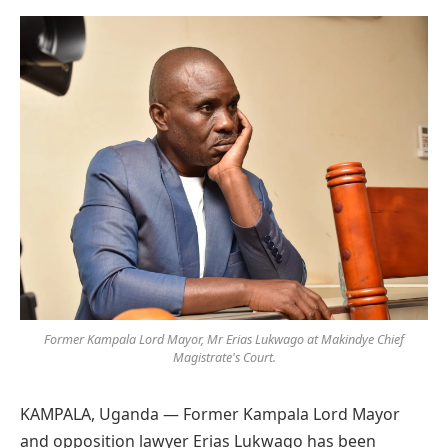
Preferred
on
Google
Former Kampala Lord Mayor, Mr Erias Lukwago at Makindye Chief
Magistrate's Court.
KAMPALA, Uganda — Former Kampala Lord Mayor
and opposition lawyer Erias Lukwago has been