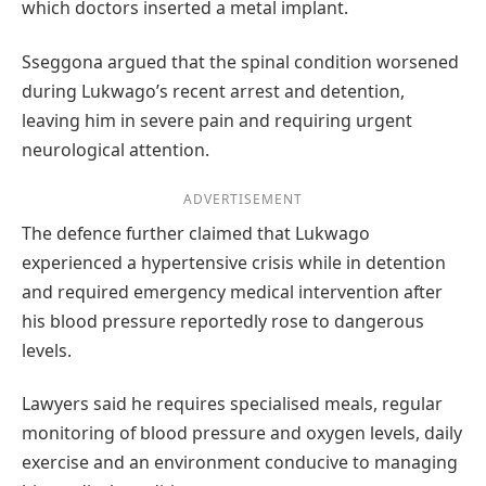
which doctors inserted a metal implant.
Sseggona argued that the spinal condition worsened
during Lukwago’s recent arrest and detention,
leaving him in severe pain and requiring urgent
neurological attention.
ADVERTISEMENT
The defence further claimed that Lukwago
experienced a hypertensive crisis while in detention
and required emergency medical intervention after
his blood pressure reportedly rose to dangerous
levels.
Lawyers said he requires specialised meals, regular
monitoring of blood pressure and oxygen levels, daily
exercise and an environment conducive to managing