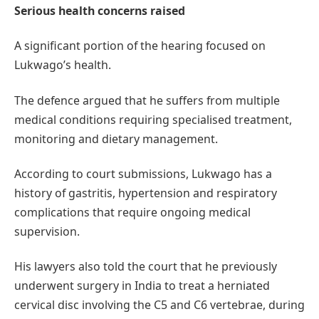
Serious health concerns raised
A significant portion of the hearing focused on
Lukwago’s health.
The defence argued that he suffers from multiple
medical conditions requiring specialised treatment,
monitoring and dietary management.
According to court submissions, Lukwago has a
history of gastritis, hypertension and respiratory
complications that require ongoing medical
supervision.
His lawyers also told the court that he previously
underwent surgery in India to treat a herniated
cervical disc involving the C5 and C6 vertebrae, during