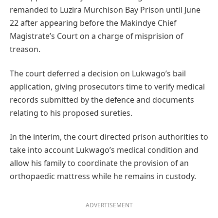
remanded to Luzira Murchison Bay Prison until June
22 after appearing before the Makindye Chief
Magistrate’s Court on a charge of misprision of
treason.
The court deferred a decision on Lukwago’s bail
application, giving prosecutors time to verify medical
records submitted by the defence and documents
relating to his proposed sureties.
In the interim, the court directed prison authorities to
take into account Lukwago’s medical condition and
allow his family to coordinate the provision of an
orthopaedic mattress while he remains in custody.
ADVERTISEMENT