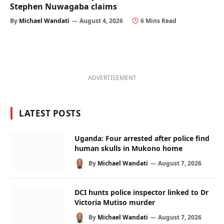
Stephen Nuwagaba claims
By
Michael Wandati
August 4, 2026
6 Mins Read
ADVERTISEMENT
LATEST POSTS
Uganda: Four arrested after police find
human skulls in Mukono home
By
Michael Wandati
August 7, 2026
DCI hunts police inspector linked to Dr
Victoria Mutiso murder
By
Michael Wandati
August 7, 2026