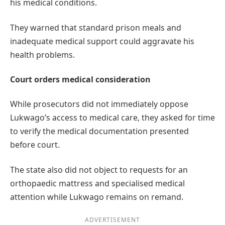
his medical conditions.
They warned that standard prison meals and
inadequate medical support could aggravate his
health problems.
Court orders medical consideration
While prosecutors did not immediately oppose
Lukwago’s access to medical care, they asked for time
to verify the medical documentation presented
before court.
The state also did not object to requests for an
orthopaedic mattress and specialised medical
attention while Lukwago remains on remand.
ADVERTISEMENT