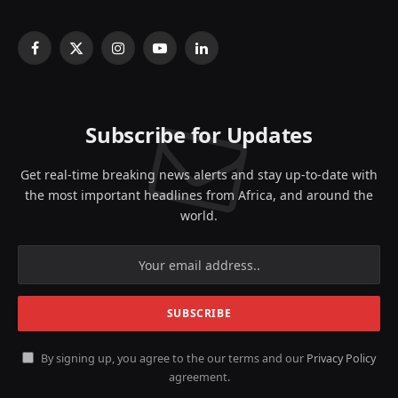
Facebook
X
Instagram
YouTube
LinkedIn
(Twitter)
Subscribe for Updates
Get real-time breaking news alerts and stay up-to-date with
the most important headlines from Africa, and around the
world.
By signing up, you agree to the our terms and our
Privacy Policy
agreement.