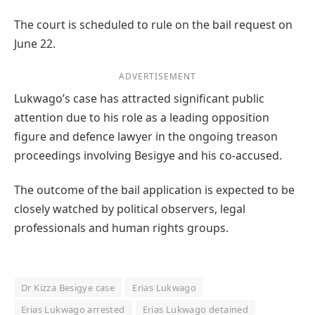
The court is scheduled to rule on the bail request on
June 22.
ADVERTISEMENT
Lukwago’s case has attracted significant public
attention due to his role as a leading opposition
figure and defence lawyer in the ongoing treason
proceedings involving Besigye and his co-accused.
The outcome of the bail application is expected to be
closely watched by political observers, legal
professionals and human rights groups.
Dr Kizza Besigye case
Erias Lukwago
Erias Lukwago arrested
Erias Lukwago detained