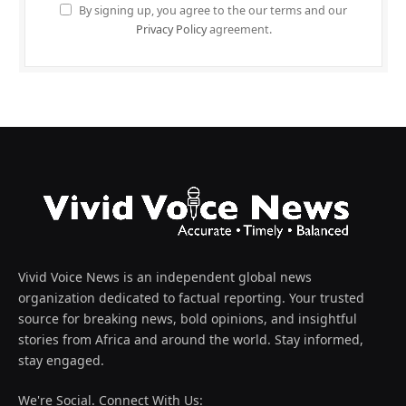
By signing up, you agree to the our terms and our
Privacy Policy
agreement.
Vivid Voice News is an independent global news
organization dedicated to factual reporting. Your trusted
source for breaking news, bold opinions, and insightful
stories from Africa and around the world. Stay informed,
stay engaged.
We're Social. Connect With Us: