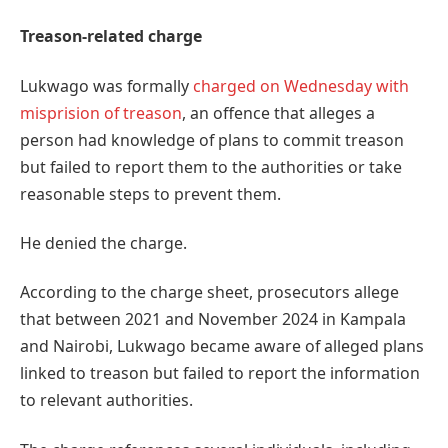
Treason-related charge
Lukwago was formally
charged on Wednesday with
misprision of treason
, an offence that alleges a
person had knowledge of plans to commit treason
but failed to report them to the authorities or take
reasonable steps to prevent them.
He denied the charge.
According to the charge sheet, prosecutors allege
that between 2021 and November 2024 in Kampala
and Nairobi, Lukwago became aware of alleged plans
linked to treason but failed to report the information
to relevant authorities.