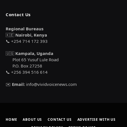
Contact Us
Regional Bureaus
🇰🇪
Nairobi, Kenya
📞 +254 714 172 393
🇺🇬
Kampala, Uganda
Plot 65 Yusuf Lule Road
P.O. Box 27258
📞 +256 394 516 614
✉️
Email:
info@vividvoicenews.com
HOME
ABOUT US
CONTACT US
ADVERTISE WITH US