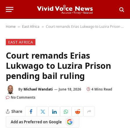
Home
East Africa
Court remands Erias Lukwago to Luzira Prison pending bail ruling
»
»
EAST AFRICA
Court remands Erias
Lukwago to Luzira Prison
pending bail ruling
By
Michael Wandati
June 18, 2026
4 Mins Read
No Comments
Share
Add
Add as Preferred on Google
as