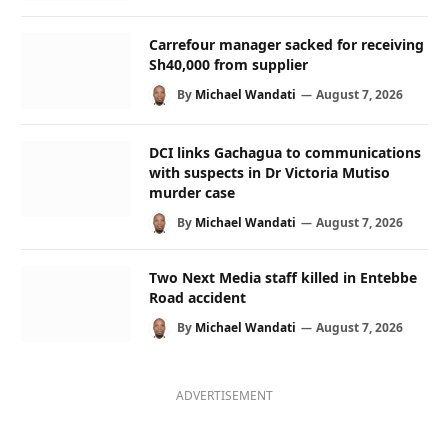
Carrefour manager sacked for receiving
Sh40,000 from supplier
By
Michael Wandati
August 7, 2026
DCI links Gachagua to communications
with suspects in Dr Victoria Mutiso
murder case
By
Michael Wandati
August 7, 2026
Two Next Media staff killed in Entebbe
Road accident
By
Michael Wandati
August 7, 2026
ADVERTISEMENT