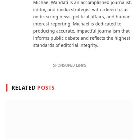
Michael Wandati is an accomplished journalist,
editor, and media strategist with a keen focus
on breaking news, political affairs, and human
interest reporting. Michael is dedicated to
producing accurate, impactful journalism that
informs public debate and reflects the highest
standards of editorial integrity.
SPONSORED LINKS
RELATED
POSTS