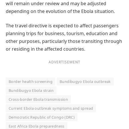
will remain under review and may be adjusted
depending on the evolution of the Ebola situation.
The travel directive is expected to affect passengers
planning trips for business, tourism, education and
other purposes, particularly those transiting through
or residing in the affected countries.
ADVERTISEMENT
Border health screening
Bundibugyo Ebola outbreak
Bundibugyo Ebola strain
Cross-border Ebola transmission
Current Ebola outbreak symptoms and spread
Democratic Republic of Congo (DRC)
East Africa Ebola preparedness