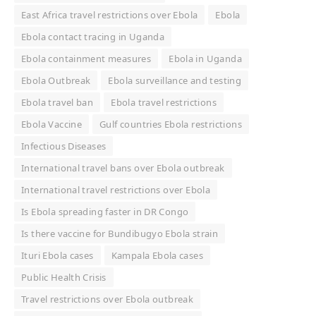
East Africa travel restrictions over Ebola
Ebola
Ebola contact tracing in Uganda
Ebola containment measures
Ebola in Uganda
Ebola Outbreak
Ebola surveillance and testing
Ebola travel ban
Ebola travel restrictions
Ebola Vaccine
Gulf countries Ebola restrictions
Infectious Diseases
International travel bans over Ebola outbreak
International travel restrictions over Ebola
Is Ebola spreading faster in DR Congo
Is there vaccine for Bundibugyo Ebola strain
Ituri Ebola cases
Kampala Ebola cases
Public Health Crisis
Travel restrictions over Ebola outbreak