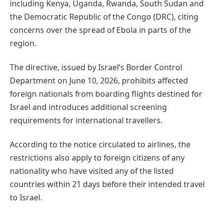
including Kenya, Uganda, Rwanda, South Sudan and
the Democratic Republic of the Congo (DRC), citing
concerns over the spread of Ebola in parts of the
region.
The directive, issued by Israel’s Border Control
Department on June 10, 2026, prohibits affected
foreign nationals from boarding flights destined for
Israel and introduces additional screening
requirements for international travellers.
According to the notice circulated to airlines, the
restrictions also apply to foreign citizens of any
nationality who have visited any of the listed
countries within 21 days before their intended travel
to Israel.