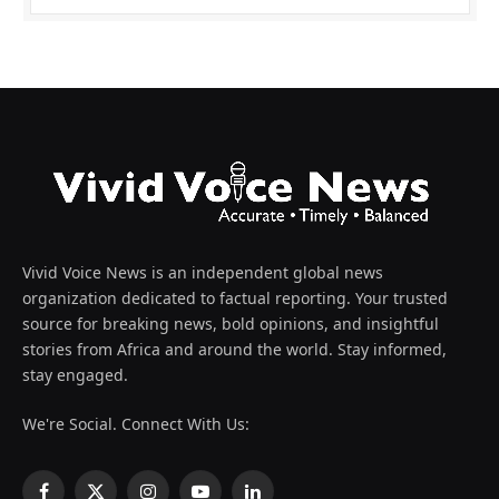
Vivid Voice News is an independent global news
organization dedicated to factual reporting. Your trusted
source for breaking news, bold opinions, and insightful
stories from Africa and around the world. Stay informed,
stay engaged.
We're Social. Connect With Us: