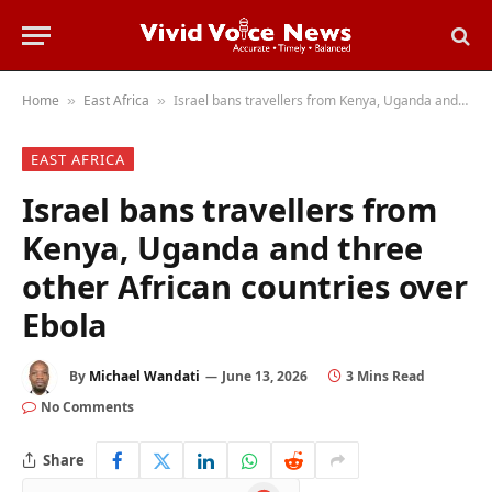
Home
East Africa
Israel bans travellers from Kenya, Uganda and three other African countries over Ebola
»
»
EAST AFRICA
Israel bans travellers from
Kenya, Uganda and three
other African countries over
Ebola
By
Michael Wandati
June 13, 2026
3 Mins Read
No Comments
Share