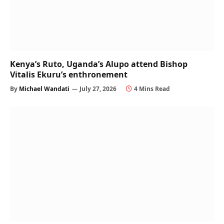
Kenya’s Ruto, Uganda’s Alupo attend Bishop
Vitalis Ekuru’s enthronement
By
Michael Wandati
July 27, 2026
4 Mins Read