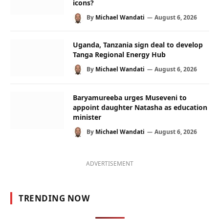
icons?
By
Michael Wandati
August 6, 2026
Uganda, Tanzania sign deal to develop
Tanga Regional Energy Hub
By
Michael Wandati
August 6, 2026
Baryamureeba urges Museveni to
appoint daughter Natasha as education
minister
By
Michael Wandati
August 6, 2026
ADVERTISEMENT
TRENDING NOW