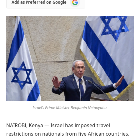
Add
Add as Preferred on Google
as
Preferred
on
Google
Israel’s Prime Minister Benjamin Netanyahu.
NAIROBI, Kenya — Israel has imposed travel
restrictions on nationals from five African countries,