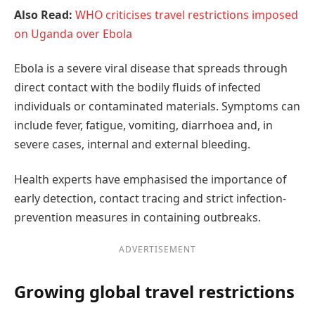
Also Read:
WHO criticises travel restrictions imposed
on Uganda over Ebola
Ebola is a severe viral disease that spreads through
direct contact with the bodily fluids of infected
individuals or contaminated materials. Symptoms can
include fever, fatigue, vomiting, diarrhoea and, in
severe cases, internal and external bleeding.
Health experts have emphasised the importance of
early detection, contact tracing and strict infection-
prevention measures in containing outbreaks.
ADVERTISEMENT
Growing global travel restrictions