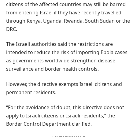
citizens of the affected countries may still be barred
from entering Israel if they have recently travelled
through Kenya, Uganda, Rwanda, South Sudan or the
DRC.
The Israeli authorities said the restrictions are
intended to reduce the risk of importing Ebola cases
as governments worldwide strengthen disease
surveillance and border health controls.
However, the directive exempts Israeli citizens and
permanent residents.
“For the avoidance of doubt, this directive does not
apply to Israeli citizens or Israeli residents,” the
Border Control Department clarified.