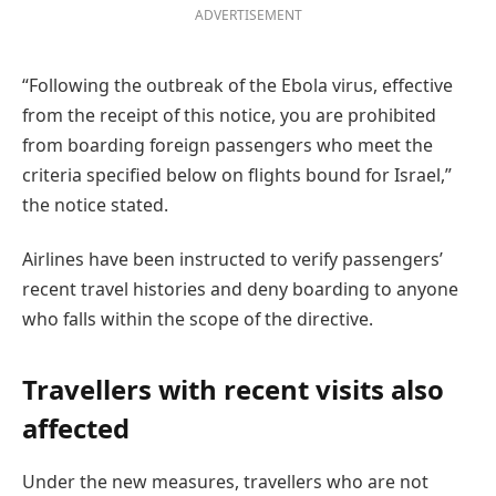
ADVERTISEMENT
“Following the outbreak of the Ebola virus, effective
from the receipt of this notice, you are prohibited
from boarding foreign passengers who meet the
criteria specified below on flights bound for Israel,”
the notice stated.
Airlines have been instructed to verify passengers’
recent travel histories and deny boarding to anyone
who falls within the scope of the directive.
Travellers with recent visits also
affected
Under the new measures, travellers who are not