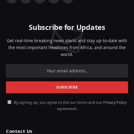
Facebook
X
Instagram
YouTube
LinkedIn
(Twitter)
Subscribe for Updates
Get real-time breaking news alerts and stay up-to-date with
the most important headlines from Africa, and around the
world.
By signing up, you agree to the our terms and our
Privacy Policy
agreement.
Contact Us