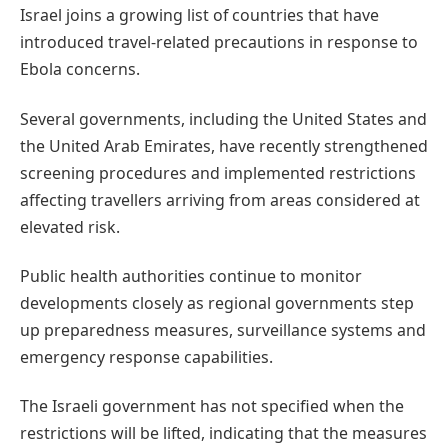
Israel joins a growing list of countries that have
introduced travel-related precautions in response to
Ebola concerns.
Several governments, including the United States and
the United Arab Emirates, have recently strengthened
screening procedures and implemented restrictions
affecting travellers arriving from areas considered at
elevated risk.
Public health authorities continue to monitor
developments closely as regional governments step
up preparedness measures, surveillance systems and
emergency response capabilities.
The Israeli government has not specified when the
restrictions will be lifted, indicating that the measures