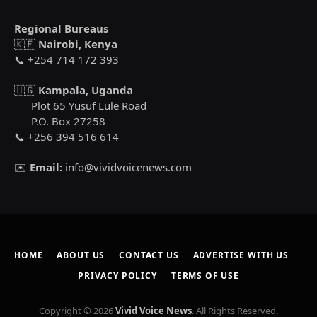
Regional Bureaus
🇰🇪
Nairobi, Kenya
📞 +254 714 172 393
🇺🇬
Kampala, Uganda
Plot 65 Yusuf Lule Road
P.O. Box 27258
📞 +256 394 516 614
✉️
Email:
info@vividvoicenews.com
HOME
ABOUT US
CONTACT US
ADVERTISE WITH US
PRIVACY POLICY
TERMS OF USE
Copyright © 2026
Vivid Voice News
. All Rights Reserved.