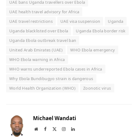
UAE bans Uganda travellers over Ebola
UAE health travel advisory for Africa
UAE travel restrictions
UAE visa suspension
Uganda
Uganda blacklisted over Ebola
Uganda Ebola border risk
Uganda Ebola outbreak travel ban
United Arab Emirates (UAE)
WHO Ebola emergency
WHO Ebola warning in Africa
WHO warns underreported Ebola cases in Africa
Why Ebola Bundibugyo strain is dangerous
World Health Organization (WHO)
Zoonotic virus
Michael Wandati
Website
Facebook
X
Instagram
LinkedIn
(Twitter)