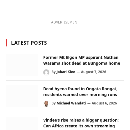
ADVERTISEMENT
LATEST POSTS
Former Mt Elgon MP aspirant Nathan
Wasama shot dead at Bungoma home
By
Jabari Kioo
August 7, 2026
Dead hyena found in Ongata Rongai,
residents warned over morning runs
By
Michael Wandati
August 6, 2026
Vindee’s rise raises a bigger question:
Can Africa create its own streaming