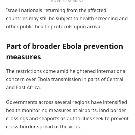
ADVERTISEMENT
Israeli nationals returning from the affected
countries may still be subject to health screening and
other public health protocols upon arrival.
Part of broader Ebola prevention
measures
The restrictions come amid heightened international
concern over Ebola transmission in parts of Central
and East Africa.
Governments across several regions have intensified
health monitoring measures at airports, land border
crossings and seaports as authorities seek to prevent
cross-border spread of the virus.