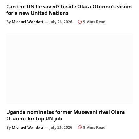
Can the UN be saved? Inside Olara Otunnu’s vision
for a new United Nations
By
Michael Wandati
July 26, 2026
9 Mins Read
Uganda nominates former Museveni rival Olara
Otunnu for top UN job
By
Michael Wandati
July 26, 2026
8 Mins Read