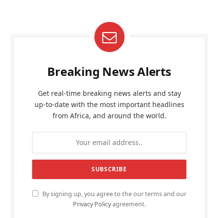
Breaking News Alerts
Get real-time breaking news alerts and stay
up-to-date with the most important headlines
from Africa, and around the world.
By signing up, you agree to the our terms and our
Privacy Policy
agreement.