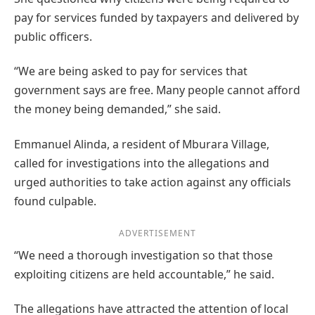
pay for services funded by taxpayers and delivered by
public officers.
“We are being asked to pay for services that
government says are free. Many people cannot afford
the money being demanded,” she said.
Emmanuel Alinda, a resident of Mburara Village,
called for investigations into the allegations and
urged authorities to take action against any officials
found culpable.
ADVERTISEMENT
“We need a thorough investigation so that those
exploiting citizens are held accountable,” he said.
The allegations have attracted the attention of local