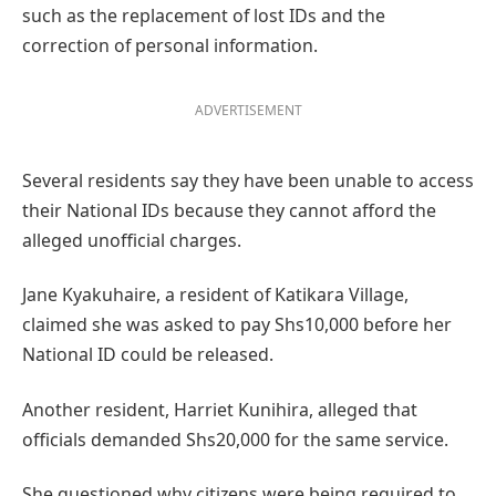
such as the replacement of lost IDs and the
correction of personal information.
ADVERTISEMENT
Several residents say they have been unable to access
their National IDs because they cannot afford the
alleged unofficial charges.
Jane Kyakuhaire, a resident of Katikara Village,
claimed she was asked to pay Shs10,000 before her
National ID could be released.
Another resident, Harriet Kunihira, alleged that
officials demanded Shs20,000 for the same service.
She questioned why citizens were being required to