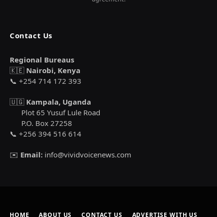
Contact Us
Regional Bureaus
🇰🇪
Nairobi, Kenya
📞 +254 714 172 393
🇺🇬
Kampala, Uganda
Plot 65 Yusuf Lule Road
P.O. Box 27258
📞 +256 394 516 614
✉️
Email:
info@vividvoicenews.com
HOME
ABOUT US
CONTACT US
ADVERTISE WITH US