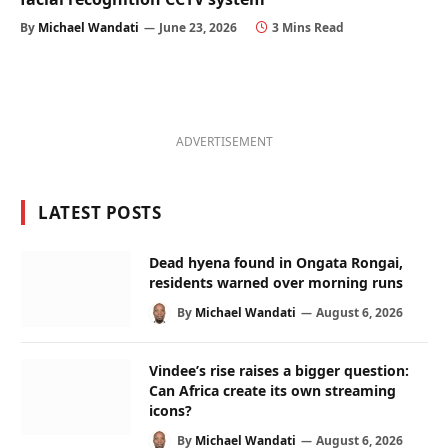
By
Michael Wandati
June 23, 2026
3 Mins Read
ADVERTISEMENT
LATEST POSTS
Dead hyena found in Ongata Rongai,
residents warned over morning runs
By
Michael Wandati
August 6, 2026
Vindee’s rise raises a bigger question:
Can Africa create its own streaming
icons?
By
Michael Wandati
August 6, 2026