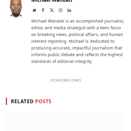
Website
Facebook
X
Instagram
LinkedIn
(Twitter)
Michael Wandati is an accomplished journalist,
editor, and media strategist with a keen focus
on breaking news, political affairs, and human
interest reporting. Michael is dedicated to
producing accurate, impactful journalism that
informs public debate and reflects the highest
standards of editorial integrity.
SPONSORED LINKS
RELATED
POSTS