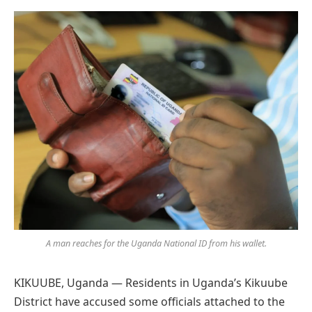
Preferred
on
Google
A man reaches for the Uganda National ID from his wallet.
KIKUUBE, Uganda — Residents in Uganda’s Kikuube
District have accused some officials attached to the