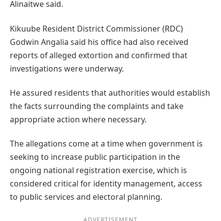
Alinaitwe said.
Kikuube Resident District Commissioner (RDC)
Godwin Angalia said his office had also received
reports of alleged extortion and confirmed that
investigations were underway.
He assured residents that authorities would establish
the facts surrounding the complaints and take
appropriate action where necessary.
The allegations come at a time when government is
seeking to increase public participation in the
ongoing national registration exercise, which is
considered critical for identity management, access
to public services and electoral planning.
ADVERTISEMENT