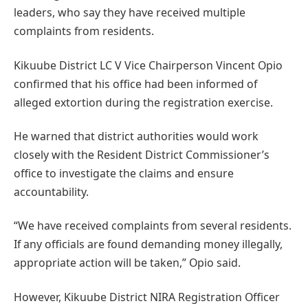
leaders, who say they have received multiple
complaints from residents.
Kikuube District LC V Vice Chairperson Vincent Opio
confirmed that his office had been informed of
alleged extortion during the registration exercise.
He warned that district authorities would work
closely with the Resident District Commissioner’s
office to investigate the claims and ensure
accountability.
“We have received complaints from several residents.
If any officials are found demanding money illegally,
appropriate action will be taken,” Opio said.
However, Kikuube District NIRA Registration Officer