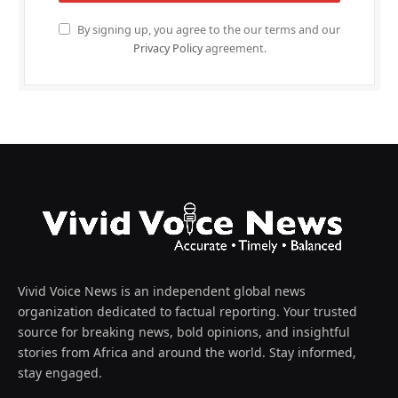
By signing up, you agree to the our terms and our
Privacy Policy
agreement.
Vivid Voice News is an independent global news
organization dedicated to factual reporting. Your trusted
source for breaking news, bold opinions, and insightful
stories from Africa and around the world. Stay informed,
stay engaged.