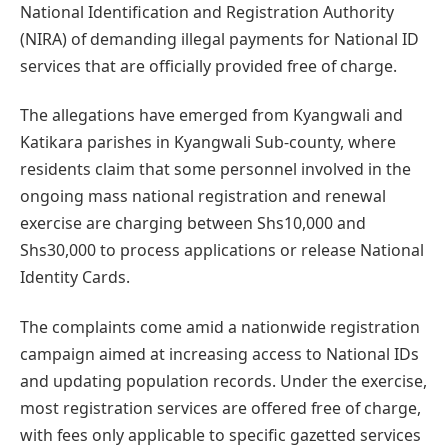
National Identification and Registration Authority
(NIRA) of demanding illegal payments for National ID
services that are officially provided free of charge.
The allegations have emerged from Kyangwali and
Katikara parishes in Kyangwali Sub-county, where
residents claim that some personnel involved in the
ongoing mass national registration and renewal
exercise are charging between Shs10,000 and
Shs30,000 to process applications or release National
Identity Cards.
The complaints come amid a nationwide registration
campaign aimed at increasing access to National IDs
and updating population records. Under the exercise,
most registration services are offered free of charge,
with fees only applicable to specific gazetted services