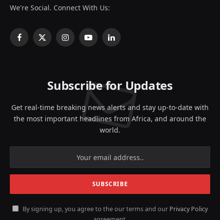
We're Social. Connect With Us:
Facebook
X
Instagram
YouTube
LinkedIn
(Twitter)
Subscribe for Updates
Get real-time breaking news alerts and stay up-to-date with
the most important headlines from Africa, and around the
world.
By signing up, you agree to the our terms and our
Privacy Policy
agreement.