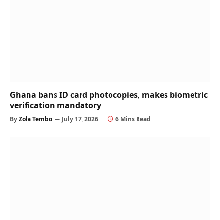
Ghana bans ID card photocopies, makes biometric
verification mandatory
By
Zola Tembo
July 17, 2026
6 Mins Read