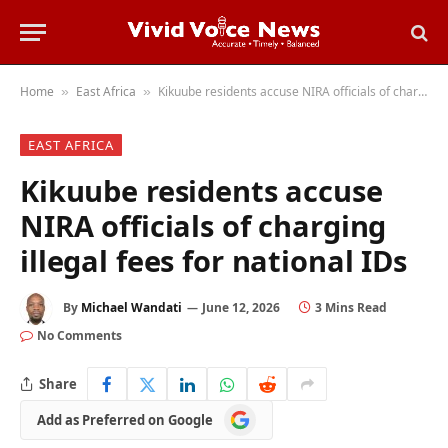
Home
East Africa
Kikuube residents accuse NIRA officials of charging illegal fees for national IDs
»
»
EAST AFRICA
Kikuube residents accuse
NIRA officials of charging
illegal fees for national IDs
By
Michael Wandati
June 12, 2026
3 Mins Read
No Comments
Share
Add
Add as Preferred on Google
as