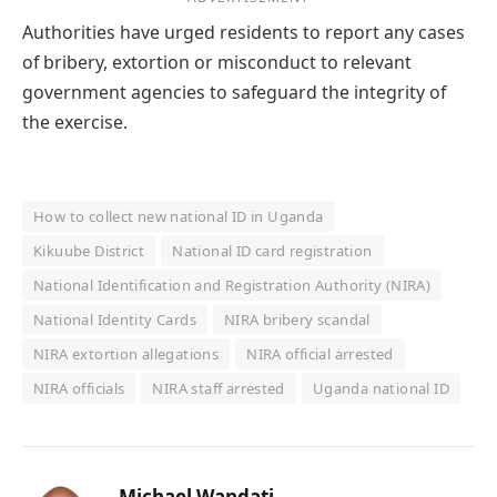
Authorities have urged residents to report any cases
of bribery, extortion or misconduct to relevant
government agencies to safeguard the integrity of
the exercise.
How to collect new national ID in Uganda
Kikuube District
National ID card registration
National Identification and Registration Authority (NIRA)
National Identity Cards
NIRA bribery scandal
NIRA extortion allegations
NIRA official arrested
NIRA officials
NIRA staff arrested
Uganda national ID
Michael Wandati