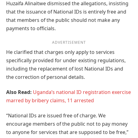
Huzaifa Alinaitwe dismissed the allegations, insisting
that the issuance of National IDs is entirely free and
that members of the public should not make any
payments to officials.
ADVERTISEMENT
He clarified that charges only apply to services
specifically provided for under existing regulations,
including the replacement of lost National IDs and
the correction of personal details.
Also Read:
Uganda’s national ID registration exercise
marred by bribery claims, 11 arrested
“National IDs are issued free of charge. We
encourage members of the public not to pay money
to anyone for services that are supposed to be free,”