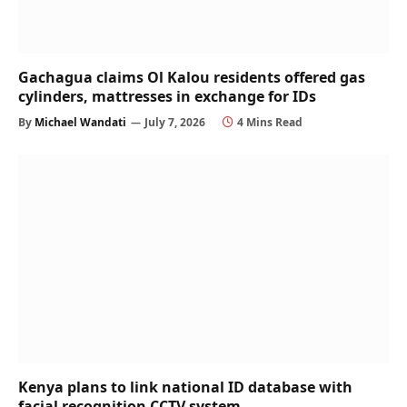
Gachagua claims Ol Kalou residents offered gas
cylinders, mattresses in exchange for IDs
By
Michael Wandati
July 7, 2026
4 Mins Read
Kenya plans to link national ID database with
facial recognition CCTV system