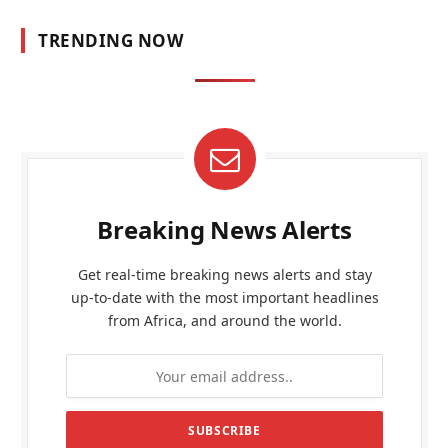
TRENDING NOW
Breaking News Alerts
Get real-time breaking news alerts and stay
up-to-date with the most important headlines
from Africa, and around the world.