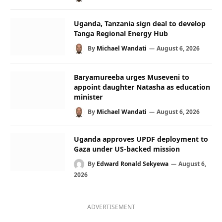
Uganda, Tanzania sign deal to develop
Tanga Regional Energy Hub
By
Michael Wandati
August 6, 2026
Baryamureeba urges Museveni to
appoint daughter Natasha as education
minister
By
Michael Wandati
August 6, 2026
Uganda approves UPDF deployment to
Gaza under US-backed mission
By
Edward Ronald Sekyewa
August 6,
2026
ADVERTISEMENT