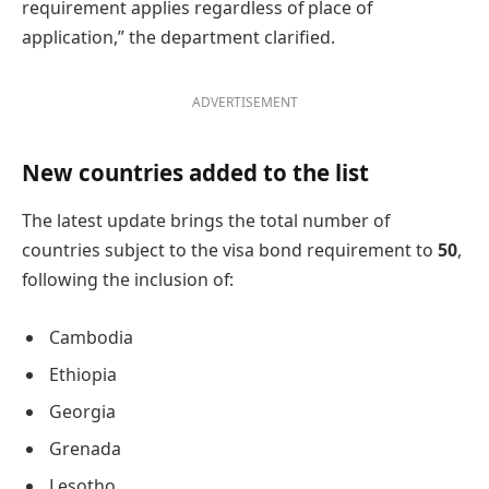
requirement applies regardless of place of
application,” the department clarified.
ADVERTISEMENT
New countries added to the list
The latest update brings the total number of
countries subject to the visa bond requirement to
50
,
following the inclusion of:
Cambodia
Ethiopia
Georgia
Grenada
Lesotho