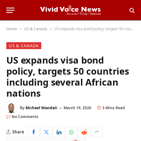
Home
US & Canada
US expands visa bond policy, targets 50 countries including several African nations
»
»
US & CANADA
US expands visa bond
policy, targets 50 countries
including several African
nations
By
Michael Wandati
March 19, 2026
3 Mins Read
No Comments
Share