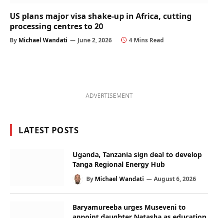
US plans major visa shake-up in Africa, cutting
processing centres to 20
By
Michael Wandati
June 2, 2026
4 Mins Read
ADVERTISEMENT
LATEST POSTS
Uganda, Tanzania sign deal to develop
Tanga Regional Energy Hub
By
Michael Wandati
August 6, 2026
Baryamureeba urges Museveni to
appoint daughter Natasha as education