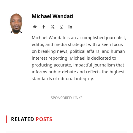
Michael Wandati
Website
Facebook
X
Instagram
LinkedIn
(Twitter)
Michael Wandati is an accomplished journalist,
editor, and media strategist with a keen focus
on breaking news, political affairs, and human
interest reporting. Michael is dedicated to
producing accurate, impactful journalism that
informs public debate and reflects the highest
standards of editorial integrity.
SPONSORED LINKS
RELATED
POSTS