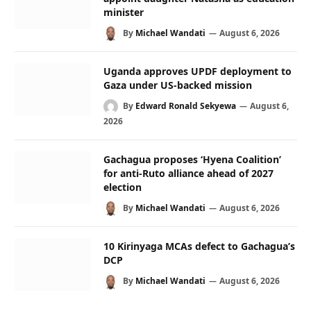
minister
By
Michael Wandati
August 6, 2026
Uganda approves UPDF deployment to
Gaza under US-backed mission
By
Edward Ronald Sekyewa
August 6,
2026
Gachagua proposes ‘Hyena Coalition’
for anti-Ruto alliance ahead of 2027
election
By
Michael Wandati
August 6, 2026
10 Kirinyaga MCAs defect to Gachagua’s
DCP
By
Michael Wandati
August 6, 2026