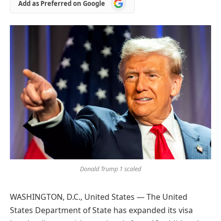
Add
Add as Preferred on Google
as
Preferred
on
Google
Donald Trump 1 scaled
WASHINGTON, D.C., United States — The United
States Department of State has expanded its visa