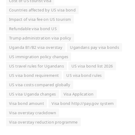
Cost of US tourist visa
Countries affected by US visa bond
Impact of visa fee on US tourism
Refundable visa bond US
Trump administration visa policy
Uganda B1/B2 visa overstay
Ugandans pay visa bonds
US immigration policy changes
US travel rules for Ugandans
US visa bond list 2026
US visa bond requirement
US visa bond rules
US visa costs compared globally
US visa Uganda changes
Visa Application
Visa bond amount
Visa bond http://pay.gov system
Visa overstay crackdown
Visa overstay reduction programme