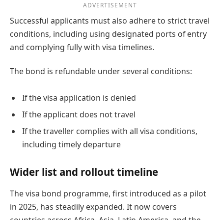
ADVERTISEMENT
Successful applicants must also adhere to strict travel
conditions, including using designated ports of entry
and complying fully with visa timelines.
The bond is refundable under several conditions:
If the visa application is denied
If the applicant does not travel
If the traveller complies with all visa conditions,
including timely departure
Wider list and rollout timeline
The visa bond programme, first introduced as a pilot
in 2025, has steadily expanded. It now covers
countries across Africa, Asia, Latin America, and the