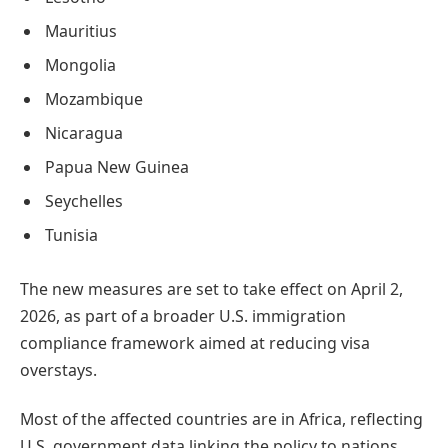
Mauritius
Mongolia
Mozambique
Nicaragua
Papua New Guinea
Seychelles
Tunisia
The new measures are set to take effect on April 2,
2026, as part of a broader U.S. immigration
compliance framework aimed at reducing visa
overstays.
Most of the affected countries are in Africa, reflecting
U.S. government data linking the policy to nations