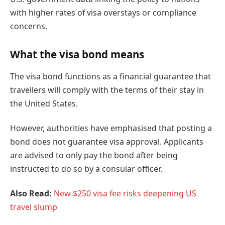
with higher rates of visa overstays or compliance
concerns.
What the visa bond means
The visa bond functions as a financial guarantee that
travellers will comply with the terms of their stay in
the United States.
However, authorities have emphasised that posting a
bond does not guarantee visa approval. Applicants
are advised to only pay the bond after being
instructed to do so by a consular officer.
Also Read:
New $250 visa fee risks deepening US
travel slump