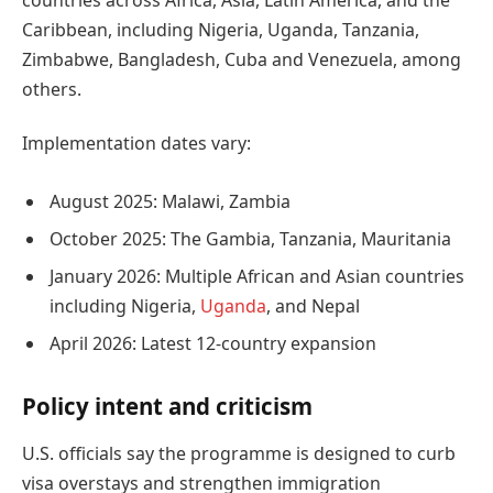
Caribbean, including Nigeria, Uganda, Tanzania,
Zimbabwe, Bangladesh, Cuba and Venezuela, among
others.
Implementation dates vary:
August 2025: Malawi, Zambia
October 2025: The Gambia, Tanzania, Mauritania
January 2026: Multiple African and Asian countries
including Nigeria,
Uganda
, and Nepal
April 2026: Latest 12-country expansion
Policy intent and criticism
U.S. officials say the programme is designed to curb
visa overstays and strengthen immigration