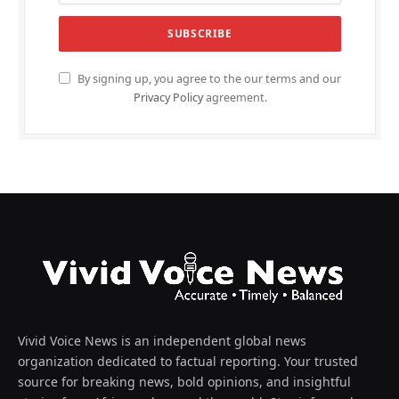
By signing up, you agree to the our terms and our
Privacy Policy
agreement.
Vivid Voice News is an independent global news
organization dedicated to factual reporting. Your trusted
source for breaking news, bold opinions, and insightful