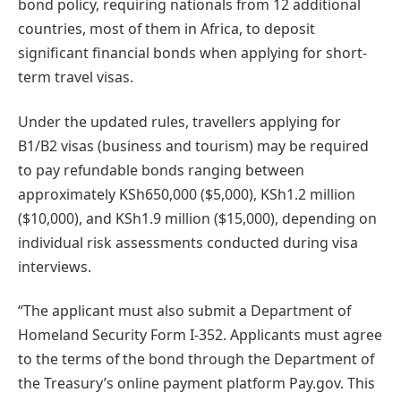
bond policy, requiring nationals from 12 additional
countries, most of them in Africa, to deposit
significant financial bonds when applying for short-
term travel visas.
Under the updated rules, travellers applying for
B1/B2 visas (business and tourism) may be required
to pay refundable bonds ranging between
approximately KSh650,000 ($5,000), KSh1.2 million
($10,000), and KSh1.9 million ($15,000), depending on
individual risk assessments conducted during visa
interviews.
“The applicant must also submit a Department of
Homeland Security Form I-352. Applicants must agree
to the terms of the bond through the Department of
the Treasury’s online payment platform Pay.gov. This