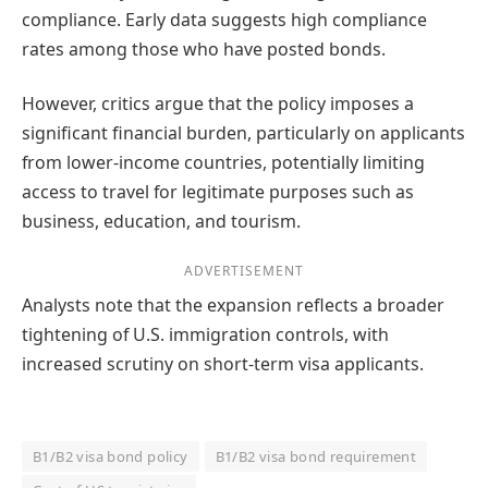
compliance. Early data suggests high compliance
rates among those who have posted bonds.
However, critics argue that the policy imposes a
significant financial burden, particularly on applicants
from lower-income countries, potentially limiting
access to travel for legitimate purposes such as
business, education, and tourism.
ADVERTISEMENT
Analysts note that the expansion reflects a broader
tightening of U.S. immigration controls, with
increased scrutiny on short-term visa applicants.
B1/B2 visa bond policy
B1/B2 visa bond requirement