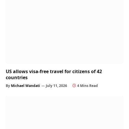
US allows visa-free travel for citizens of 42
countries
By
Michael Wandati
July 11, 2026
4 Mins Read