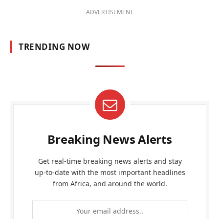
ADVERTISEMENT
TRENDING NOW
Breaking News Alerts
Get real-time breaking news alerts and stay
up-to-date with the most important headlines
from Africa, and around the world.