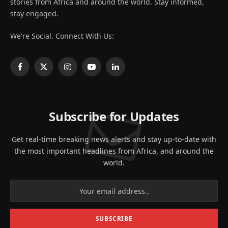
stories from Africa and around the world. Stay informed,
stay engaged.
We're Social. Connect With Us:
Facebook
X
Instagram
YouTube
LinkedIn
(Twitter)
Subscribe for Updates
Get real-time breaking news alerts and stay up-to-date with
the most important headlines from Africa, and around the
world.