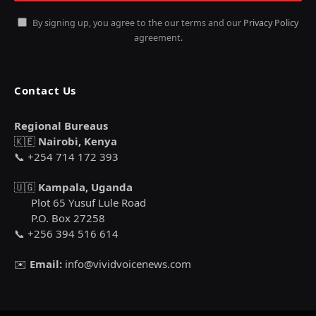
By signing up, you agree to the our terms and our
Privacy Policy
agreement.
Contact Us
Regional Bureaus
🇰🇪
Nairobi, Kenya
📞 +254 714 172 393
🇺🇬
Kampala, Uganda
Plot 65 Yusuf Lule Road
P.O. Box 27258
📞 +256 394 516 614
✉️
Email:
info@vividvoicenews.com