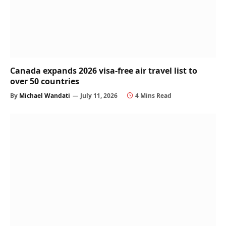
Canada expands 2026 visa-free air travel list to
over 50 countries
By
Michael Wandati
July 11, 2026
4 Mins Read