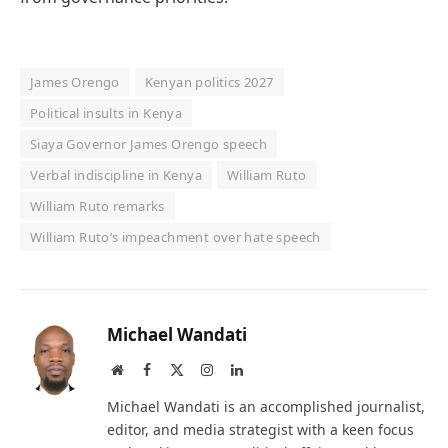
James Orengo
Kenyan politics 2027
Political insults in Kenya
Siaya Governor James Orengo speech
Verbal indiscipline in Kenya
William Ruto
William Ruto remarks
William Ruto’s impeachment over hate speech
Michael Wandati
Website
Facebook
X
Instagram
LinkedIn
(Twitter)
Michael Wandati is an accomplished journalist,
editor, and media strategist with a keen focus