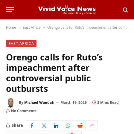
Home
East Africa
Orengo calls for Ruto’s impeachment after controversial public outbursts
»
»
EAST AFRICA
Orengo calls for Ruto’s
impeachment after
controversial public
outbursts
By
Michael Wandati
March 19, 2026
3 Mins Read
No Comments
Share