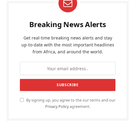
Breaking News Alerts
Get real-time breaking news alerts and stay
up-to-date with the most important headlines
from Africa, and around the world.
By signing up, you agree to the our terms and our
Privacy Policy
agreement.