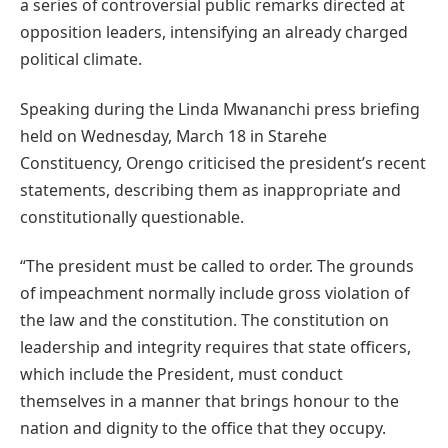
a series of controversial public remarks directed at
opposition leaders, intensifying an already charged
political climate.
Speaking during the Linda Mwananchi press briefing
held on Wednesday, March 18 in Starehe
Constituency, Orengo criticised the president’s recent
statements, describing them as inappropriate and
constitutionally questionable.
“The president must be called to order. The grounds
of impeachment normally include gross violation of
the law and the constitution. The constitution on
leadership and integrity requires that state officers,
which include the President, must conduct
themselves in a manner that brings honour to the
nation and dignity to the office that they occupy.