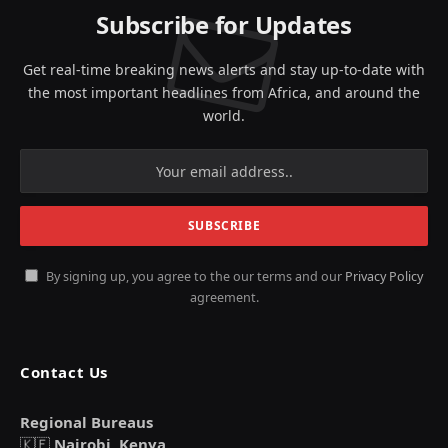
Subscribe for Updates
Get real-time breaking news alerts and stay up-to-date with
the most important headlines from Africa, and around the
world.
By signing up, you agree to the our terms and our
Privacy Policy
agreement.
Contact Us
Regional Bureaus
🇰🇪
Nairobi, Kenya