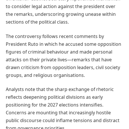
to consider legal action against the president over
the remarks, underscoring growing unease within
sections of the political class.
The controversy follows recent comments by
President Ruto in which he accused some opposition
figures of criminal behaviour and made personal
attacks on their private lives—remarks that have
drawn criticism from opposition leaders, civil society
groups, and religious organisations.
Analysts note that the sharp exchange of rhetoric
reflects deepening political divisions as early
positioning for the 2027 elections intensifies.
Concerns are mounting that increasingly hostile
public discourse could inflame tensions and distract
from governance priorities.