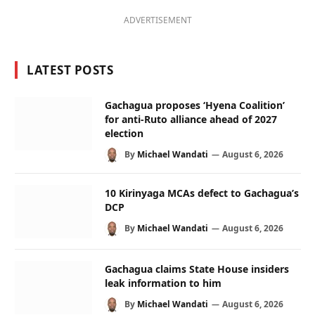
ADVERTISEMENT
LATEST POSTS
Gachagua proposes ‘Hyena Coalition’
for anti-Ruto alliance ahead of 2027
election
By
Michael Wandati
August 6, 2026
10 Kirinyaga MCAs defect to Gachagua’s
DCP
By
Michael Wandati
August 6, 2026
Gachagua claims State House insiders
leak information to him
By
Michael Wandati
August 6, 2026