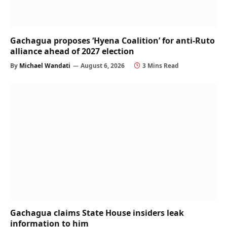
Gachagua proposes ‘Hyena Coalition’ for anti-Ruto
alliance ahead of 2027 election
By
Michael Wandati
August 6, 2026
3 Mins Read
Gachagua claims State House insiders leak
information to him