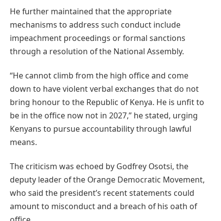
He further maintained that the appropriate
mechanisms to address such conduct include
impeachment proceedings or formal sanctions
through a resolution of the National Assembly.
“He cannot climb from the high office and come
down to have violent verbal exchanges that do not
bring honour to the Republic of Kenya. He is unfit to
be in the office now not in 2027,” he stated, urging
Kenyans to pursue accountability through lawful
means.
The criticism was echoed by Godfrey Osotsi, the
deputy leader of the Orange Democratic Movement,
who said the president’s recent statements could
amount to misconduct and a breach of his oath of
office.