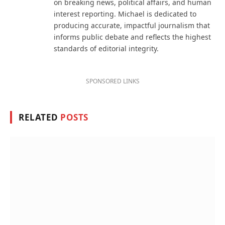
on breaking news, political affairs, and human
interest reporting. Michael is dedicated to
producing accurate, impactful journalism that
informs public debate and reflects the highest
standards of editorial integrity.
SPONSORED LINKS
RELATED
POSTS