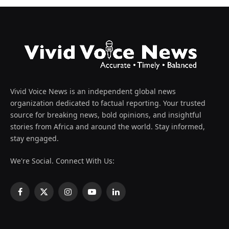
Vivid Voice News is an independent global news
organization dedicated to factual reporting. Your trusted
source for breaking news, bold opinions, and insightful
stories from Africa and around the world. Stay informed,
stay engaged.
We're Social. Connect With Us:
Facebook
X
Instagram
YouTube
LinkedIn
(Twitter)