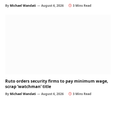
By
Michael Wandati
August 6, 2026
3 Mins Read
Ruto orders security firms to pay minimum wage,
scrap ‘watchman’ title
By
Michael Wandati
August 6, 2026
3 Mins Read