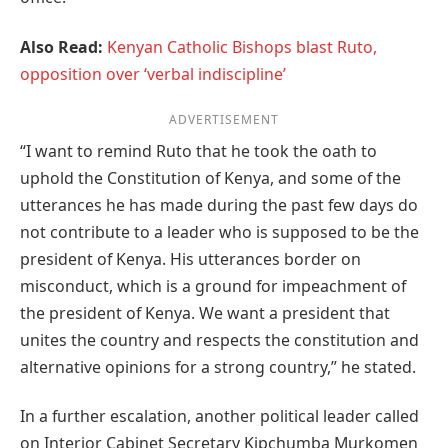
Also Read:
Kenyan Catholic Bishops blast Ruto,
opposition over ‘verbal indiscipline’
ADVERTISEMENT
“I want to remind Ruto that he took the oath to
uphold the Constitution of Kenya, and some of the
utterances he has made during the past few days do
not contribute to a leader who is supposed to be the
president of Kenya. His utterances border on
misconduct, which is a ground for impeachment of
the president of Kenya. We want a president that
unites the country and respects the constitution and
alternative opinions for a strong country,” he stated.
In a further escalation, another political leader called
on Interior Cabinet Secretary Kipchumba Murkomen