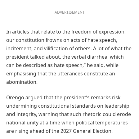
ADVERTISEMENT
In articles that relate to the freedom of expression,
our constitution frowns on acts of hate speech,
incitement, and vilification of others. A lot of what the
president talked about, the verbal diarrhea, which
can be described as hate speech,” he said, while
emphasising that the utterances constitute an
abomination.
Orengo argued that the president’s remarks risk
undermining constitutional standards on leadership
and integrity, warning that such rhetoric could erode
national unity at a time when political temperatures
are rising ahead of the 2027 General Election.