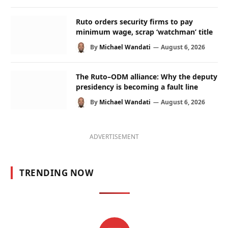
Ruto orders security firms to pay
minimum wage, scrap ‘watchman’ title
By
Michael Wandati
August 6, 2026
The Ruto–ODM alliance: Why the deputy
presidency is becoming a fault line
By
Michael Wandati
August 6, 2026
ADVERTISEMENT
TRENDING NOW