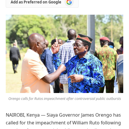
Add
Add as Preferred on Google
as
Preferred
on
Google
Orengo calls for Rutos impeachment after controversial public outbursts
NAIROBI, Kenya — Siaya Governor James Orengo has
called for the impeachment of William Ruto following