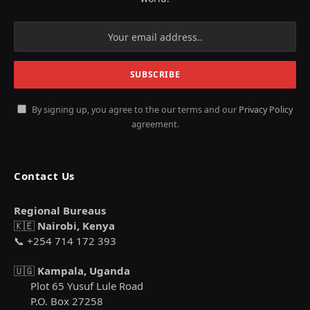
By signing up, you agree to the our terms and our
Privacy Policy
agreement.
Contact Us
Regional Bureaus
🇰🇪
Nairobi, Kenya
📞 +254 714 172 393
🇺🇬
Kampala, Uganda
Plot 65 Yusuf Lule Road
P.O. Box 27258