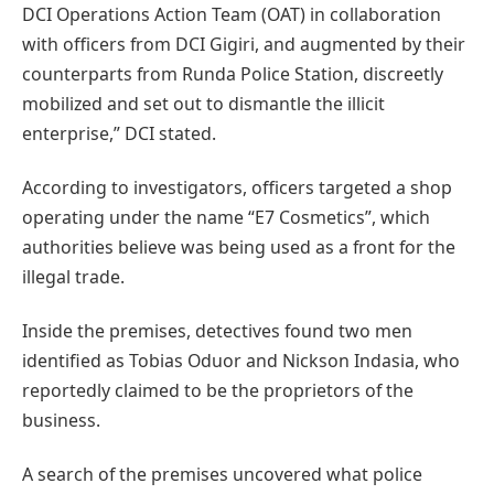
DCI Operations Action Team (OAT) in collaboration
with officers from DCI Gigiri, and augmented by their
counterparts from Runda Police Station, discreetly
mobilized and set out to dismantle the illicit
enterprise,” DCI stated.
According to investigators, officers targeted a shop
operating under the name “E7 Cosmetics”, which
authorities believe was being used as a front for the
illegal trade.
Inside the premises, detectives found two men
identified as Tobias Oduor and Nickson Indasia, who
reportedly claimed to be the proprietors of the
business.
A search of the premises uncovered what police