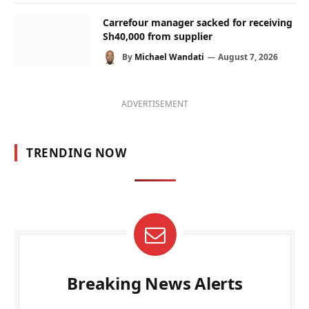
Carrefour manager sacked for receiving
Sh40,000 from supplier
By
Michael Wandati
August 7, 2026
ADVERTISEMENT
TRENDING NOW
Breaking News Alerts