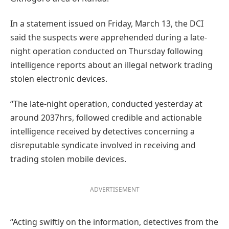
In a statement issued on Friday, March 13, the DCI
said the suspects were apprehended during a late-
night operation conducted on Thursday following
intelligence reports about an illegal network trading
stolen electronic devices.
“The late-night operation, conducted yesterday at
around 2037hrs, followed credible and actionable
intelligence received by detectives concerning a
disreputable syndicate involved in receiving and
trading stolen mobile devices.
ADVERTISEMENT
“Acting swiftly on the information, detectives from the