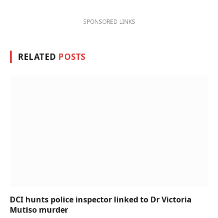
SPONSORED LINKS
RELATED
POSTS
DCI hunts police inspector linked to Dr Victoria
Mutiso murder