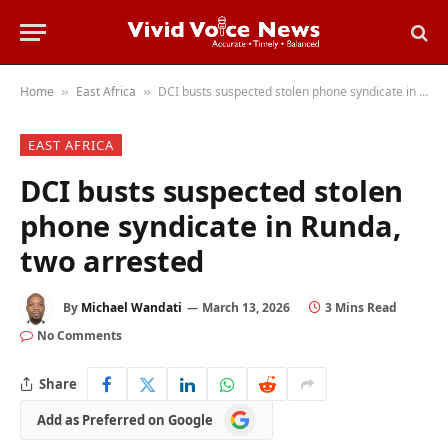
Home
East Africa
DCI busts suspected stolen phone syndicate in Runda, two arrested
»
»
EAST AFRICA
DCI busts suspected stolen
phone syndicate in Runda,
two arrested
By
Michael Wandati
March 13, 2026
3 Mins Read
No Comments
Share
Add
Add as Preferred on Google
as