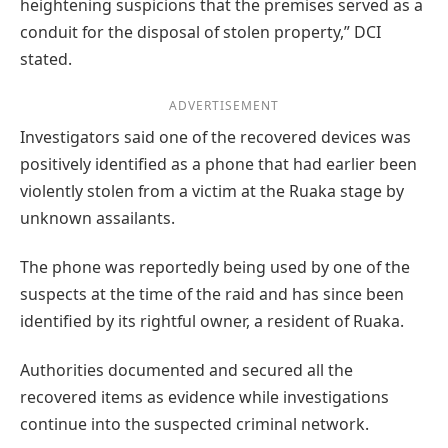
heightening suspicions that the premises served as a
conduit for the disposal of stolen property,” DCI
stated.
ADVERTISEMENT
Investigators said one of the recovered devices was
positively identified as a phone that had earlier been
violently stolen from a victim at the Ruaka stage by
unknown assailants.
The phone was reportedly being used by one of the
suspects at the time of the raid and has since been
identified by its rightful owner, a resident of Ruaka.
Authorities documented and secured all the
recovered items as evidence while investigations
continue into the suspected criminal network.