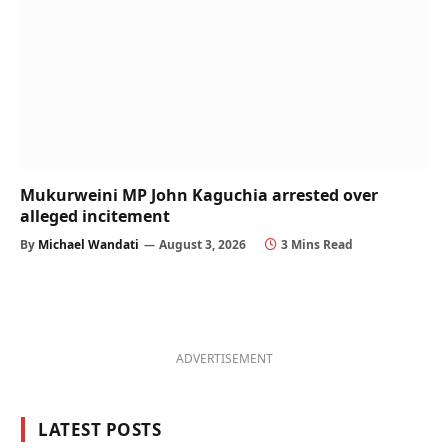
Mukurweini MP John Kaguchia arrested over
alleged incitement
By
Michael Wandati
August 3, 2026
3 Mins Read
ADVERTISEMENT
LATEST POSTS