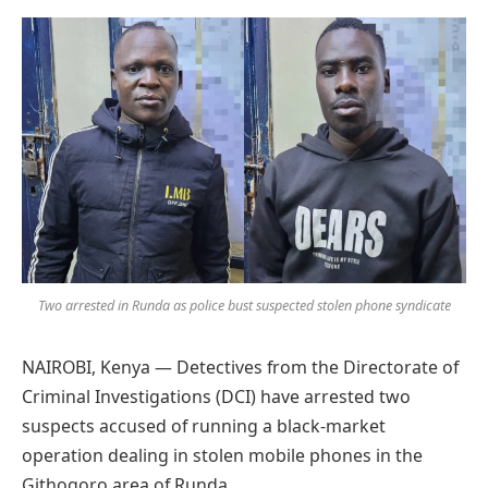
Preferred
on
Google
Two arrested in Runda as police bust suspected stolen phone syndicate
NAIROBI, Kenya — Detectives from the Directorate of
Criminal Investigations (DCI) have arrested two
suspects accused of running a black-market
operation dealing in stolen mobile phones in the
Githogoro area of Runda.