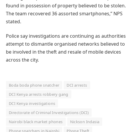
found in possession of property believed to be stolen.
The team recovered 36 assorted smartphones,” NPS
stated.
Police say investigations are continuing as authorities
attempt to dismantle organised networks believed to
be involved in the theft and resale of mobile devices
across the city.
Boda boda phone snatcher
DCI arrests
DCI Kenya arrests robbery gang
DCI Kenya investigations
Directorate of Criminal Investigations (DCI)
Nairobi black market phones
Nickson Indasia
Phone snatchers in Nairobi
Phone Theft