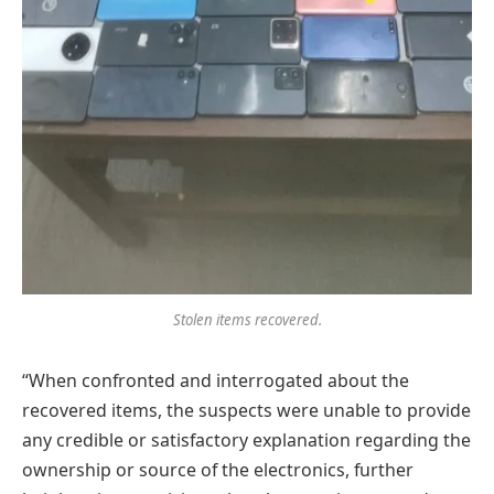
Stolen items recovered.
“When confronted and interrogated about the
recovered items, the suspects were unable to provide
any credible or satisfactory explanation regarding the
ownership or source of the electronics, further