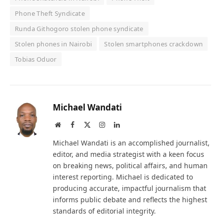
Phone Theft Syndicate
Runda Githogoro stolen phone syndicate
Stolen phones in Nairobi
Stolen smartphones crackdown
Tobias Oduor
Michael Wandati
Website
Facebook
X
Instagram
LinkedIn
(Twitter)
Michael Wandati is an accomplished journalist,
editor, and media strategist with a keen focus
on breaking news, political affairs, and human
interest reporting. Michael is dedicated to
producing accurate, impactful journalism that
informs public debate and reflects the highest
standards of editorial integrity.