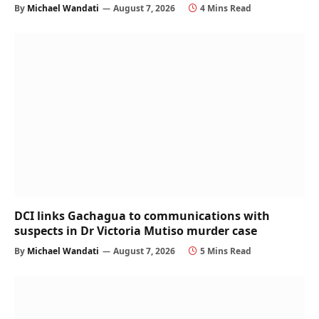
By
Michael Wandati
August 7, 2026
4 Mins Read
DCI links Gachagua to communications with
suspects in Dr Victoria Mutiso murder case
By
Michael Wandati
August 7, 2026
5 Mins Read