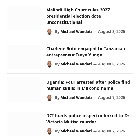
Malindi High Court rules 2027
presidential election date
unconstitutional
By
Michael Wandati
August 8, 2026
Charlene Ruto engaged to Tanzanian
entrepreneur Isaya Yunge
By
Michael Wandati
August 8, 2026
Uganda: Four arrested after police find
human skulls in Mukono home
By
Michael Wandati
August 7, 2026
DCI hunts police inspector linked to Dr
Victoria Mutiso murder
By
Michael Wandati
August 7, 2026