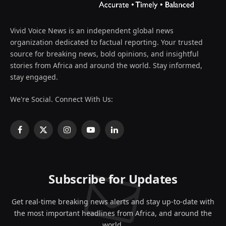
Vivid Voice News is an independent global news
organization dedicated to factual reporting. Your trusted
source for breaking news, bold opinions, and insightful
stories from Africa and around the world. Stay informed,
stay engaged.
We're Social. Connect With Us:
Facebook
X
Instagram
YouTube
LinkedIn
(Twitter)
Subscribe for Updates
Get real-time breaking news alerts and stay up-to-date with
the most important headlines from Africa, and around the
world.