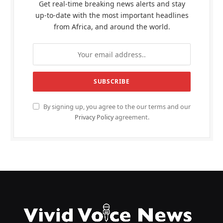
Get real-time breaking news alerts and stay
up-to-date with the most important headlines
from Africa, and around the world.
By signing up, you agree to the our terms and our
Privacy Policy
agreement.