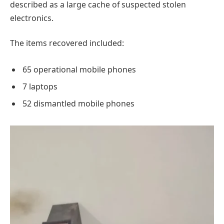
described as a large cache of suspected stolen
electronics.
The items recovered included:
65 operational mobile phones
7 laptops
52 dismantled mobile phones