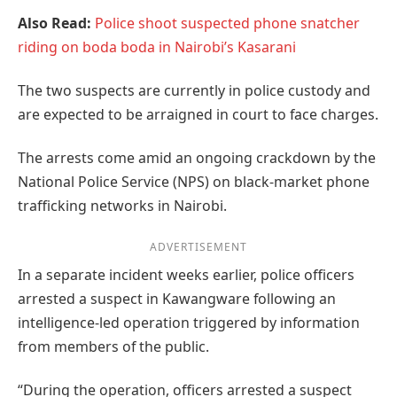
Also Read:
Police shoot suspected phone snatcher
riding on boda boda in Nairobi’s Kasarani
The two suspects are currently in police custody and
are expected to be arraigned in court to face charges.
The arrests come amid an ongoing crackdown by the
National Police Service (NPS) on black-market phone
trafficking networks in Nairobi.
ADVERTISEMENT
In a separate incident weeks earlier, police officers
arrested a suspect in Kawangware following an
intelligence-led operation triggered by information
from members of the public.
“During the operation, officers arrested a suspect