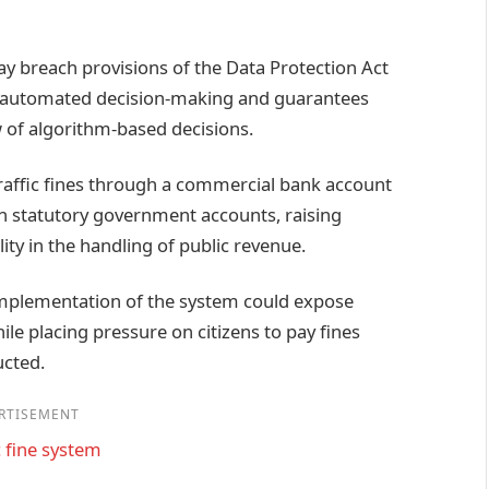
ay breach provisions of the Data Protection Act
in automated decision-making and guarantees
w of algorithm-based decisions.
 traffic fines through a commercial bank account
h statutory government accounts, raising
ty in the handling of public revenue.
 implementation of the system could expose
le placing pressure on citizens to pay fines
ucted.
RTISEMENT
 fine system