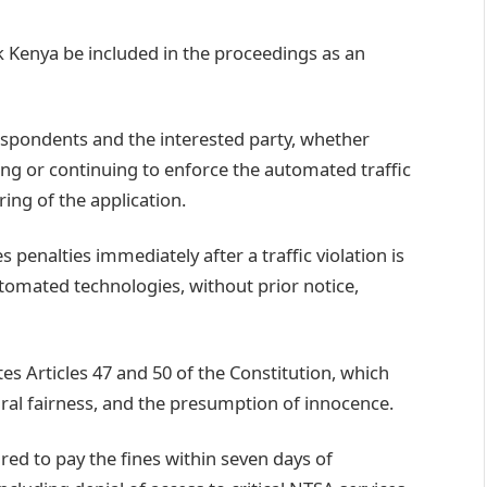
 Kenya be included in the proceedings as an
respondents and the interested party, whether
ting or continuing to enforce the automated traffic
ing of the application.
penalties immediately after a traffic violation is
tomated technologies, without prior notice,
es Articles 47 and 50 of the Constitution, which
ural fairness, and the presumption of innocence.
red to pay the fines within seven days of