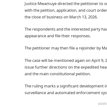
Justice Mwamuye directed the petitioner to s
with the petition, application, and court order
the close of business on March 13, 2026.
The respondents and the interested party hav
appearance and file their responses.
The petitioner may then file a rejoinder by Ma
The case will be mentioned again on April 9,
issue further directions on the expedited he
and the main constitutional petition.
The ruling marks a significant development in
surveillance and automated enforcement sys
ADVE