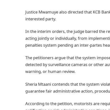
Justice Mwamuye also directed that KCB Bank
interested party.
In the interim orders, the judge barred the 
acting jointly or individually, from implemen
penalties system pending an inter-partes hear
The petitioners argue that the system imposes 
detected by surveillance cameras or other au
warning, or human review.
Sheria Mtaani contends that the system violat
guarantee fair administrative action, proced
According to the petition, motorists are requi