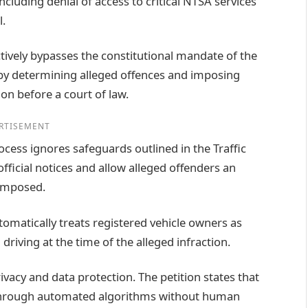
including denial of access to critical NTSA services
l.
tively bypasses the constitutional mandate of the
s by determining alleged offences and imposing
on before a court of law.
RTISEMENT
cess ignores safeguards outlined in the Traffic
fficial notices and allow alleged offenders an
 imposed.
omatically treats registered vehicle owners as
iving at the time of the alleged infraction.
vacy and data protection. The petition states that
 through automated algorithms without human