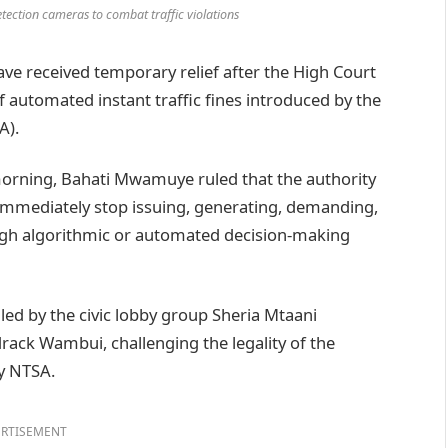
tection cameras to combat traffic violations
e received temporary relief after the High Court
automated instant traffic fines introduced by the
A).
orning, Bahati Mwamuye ruled that the authority
 immediately stop issuing, generating, demanding,
ough algorithmic or automated decision-making
filed by the civic lobby group Sheria Mtaani
ack Wambui, challenging the legality of the
by NTSA.
RTISEMENT