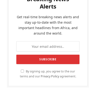
Alerts
Get real-time breaking news alerts and
stay up-to-date with the most
important headlines from Africa, and
around the world.
By signing up, you agree to the our
terms and our
Privacy Policy
agreement.