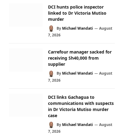
DCI hunts police inspector
linked to Dr Victoria Mutiso
murder
By
Michael Wandati
August
7, 2026
Carrefour manager sacked for
receiving Sh40,000 from
supplier
By
Michael Wandati
August
7, 2026
DCI links Gachagua to
communications with suspects
in Dr Victoria Mutiso murder
case
By
Michael Wandati
August
7, 2026