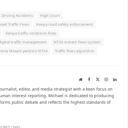
k Driving Accidents
High Court
ed Traffic Fines
Kenya road safety enforcement
Kenya traffic violations fines
igital traffic management
NTSA instant fines system
heria Mtaani petition NTSA
Traffic fines algorithm
Website
Facebook
X
Instagram
Linked
(Twitter)
urnalist, editor, and media strategist with a keen focus on
 human interest reporting. Michael is dedicated to producing
nforms public debate and reflects the highest standards of
SORED LINKS