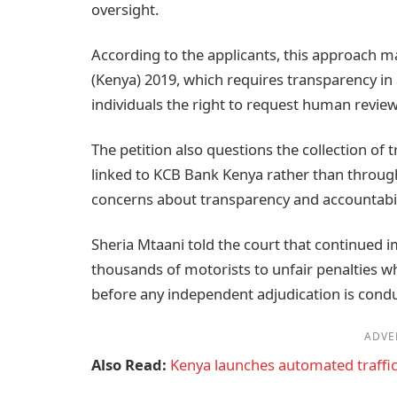
oversight.
According to the applicants, this approach m
(Kenya) 2019, which requires transparency 
individuals the right to request human revie
The petition also questions the collection of
linked to KCB Bank Kenya rather than throug
concerns about transparency and accountabili
Sheria Mtaani told the court that continued
thousands of motorists to unfair penalties whi
before any independent adjudication is cond
ADVE
Also Read:
Kenya launches automated traffic