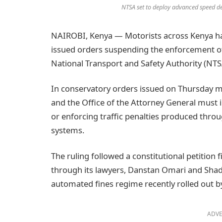
NTSA set to deploy advanced speed de
NAIROBI, Kenya — Motorists across Kenya hav
issued orders suspending the enforcement of 
National Transport and Safety Authority (NTS
In conservatory orders issued on Thursday m
and the Office of the Attorney General must
or enforcing traffic penalties produced thr
systems.
The ruling followed a constitutional petition 
through its lawyers, Danstan Omari and Shadr
automated fines regime recently rolled out 
ADVE