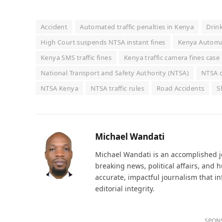
Accident
Automated traffic penalties in Kenya
Drin
High Court suspends NTSA instant fines
Kenya Automat
Kenya SMS traffic fines
Kenya traffic camera fines case
National Transport and Safety Authority (NTSA)
NTSA d
NTSA Kenya
NTSA traffic rules
Road Accidents
S
Michael Wandati
Michael Wandati is an accomplished jo
breaking news, political affairs, and
accurate, impactful journalism that i
editorial integrity.
SPON