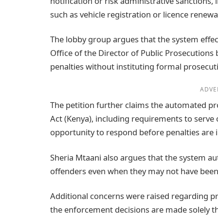
notification or risk administrative sanctions, 
such as vehicle registration or licence renewa
The lobby group argues that the system effec
Office of the Director of Public Prosecution
penalties without instituting formal prosecuti
ADVE
The petition further claims the automated pro
Act (Kenya), including requirements to serve o
opportunity to respond before penalties are
Sheria Mtaani also argues that the system aut
offenders even when they may not have been dr
Additional concerns were raised regarding pri
the enforcement decisions are made solely