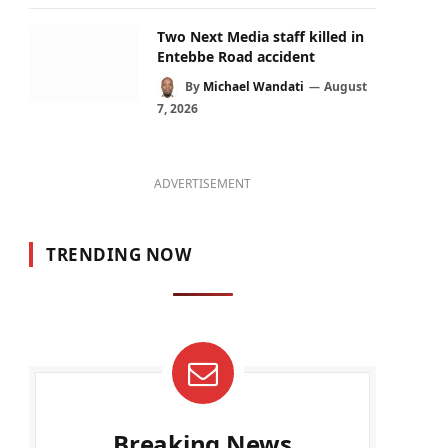
Two Next Media staff killed in
Entebbe Road accident
By
Michael Wandati
August
7, 2026
ADVERTISEMENT
TRENDING NOW
Breaking News