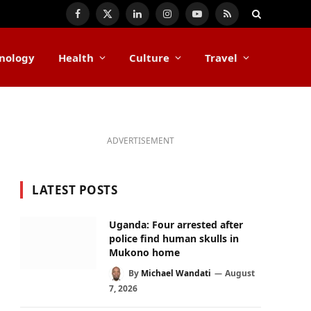
Facebook
X
LinkedIn
Instagram
YouTube
RSS
(Twitter)
nology
Health
Culture
Travel
ADVERTISEMENT
LATEST POSTS
Uganda: Four arrested after
police find human skulls in
Mukono home
By
Michael Wandati
August
7, 2026