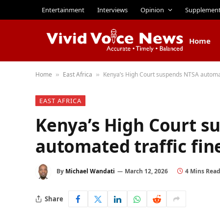
Entertainment
Interviews
Opinion
Supplemen
Home
Home
East Africa
Kenya’s High Court suspends NTSA automat
»
»
EAST AFRICA
Kenya’s High Court s
automated traffic fin
By
Michael Wandati
March 12, 2026
4 Mins Rea
Share