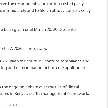
erve the respondents and the interested party
s immediately and to file an affidavit of service by
e been given until March 20, 2026 to enter
rch 27, 2026, if necessary.
 2026, when the court will confirm compliance and
aring and determination of both the application
 the ongoing debate over the use of digital
tems in Kenya’s traffic management framework.
RTISEMENT