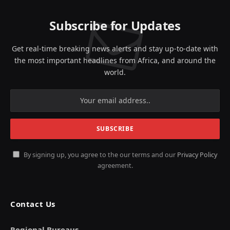
Subscribe for Updates
Get real-time breaking news alerts and stay up-to-date with
the most important headlines from Africa, and around the
world.
By signing up, you agree to the our terms and our
Privacy Policy
agreement.
Contact Us
Regional Bureaus