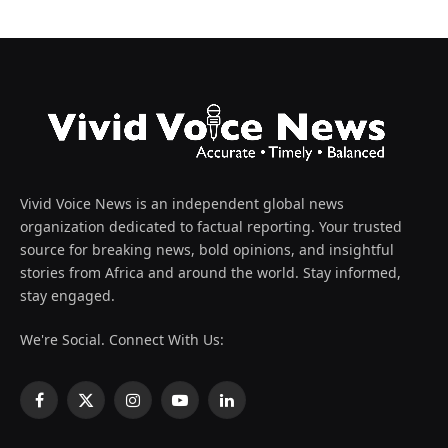
Vivid Voice News is an independent global news
organization dedicated to factual reporting. Your trusted
source for breaking news, bold opinions, and insightful
stories from Africa and around the world. Stay informed,
stay engaged.
We're Social. Connect With Us:
Facebook
X
Instagram
YouTube
LinkedIn
(Twitter)