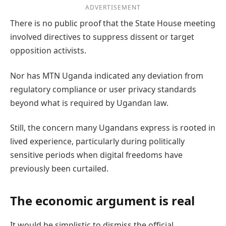
ADVERTISEMENT
There is no public proof that the State House meeting
involved directives to suppress dissent or target
opposition activists.
Nor has MTN Uganda indicated any deviation from
regulatory compliance or user privacy standards
beyond what is required by Ugandan law.
Still, the concern many Ugandans express is rooted in
lived experience, particularly during politically
sensitive periods when digital freedoms have
previously been curtailed.
The economic argument is real
It would be simplistic to dismiss the official