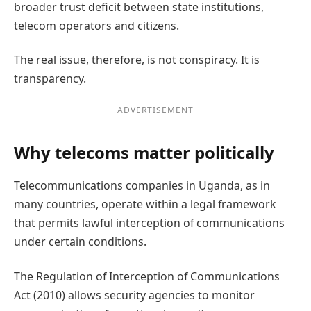
broader trust deficit between state institutions,
telecom operators and citizens.
The real issue, therefore, is not conspiracy. It is
transparency.
ADVERTISEMENT
Why telecoms matter politically
Telecommunications companies in Uganda, as in
many countries, operate within a legal framework
that permits lawful interception of communications
under certain conditions.
The Regulation of Interception of Communications
Act (2010) allows security agencies to monitor