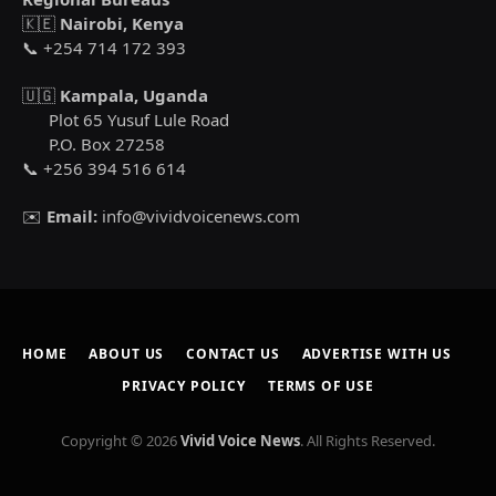
🇰🇪
Nairobi, Kenya
📞 +254 714 172 393
🇺🇬
Kampala, Uganda
Plot 65 Yusuf Lule Road
P.O. Box 27258
📞 +256 394 516 614
✉️
Email:
info@vividvoicenews.com
HOME
ABOUT US
CONTACT US
ADVERTISE WITH US
PRIVACY POLICY
TERMS OF USE
Copyright © 2026
Vivid Voice News
. All Rights Reserved.