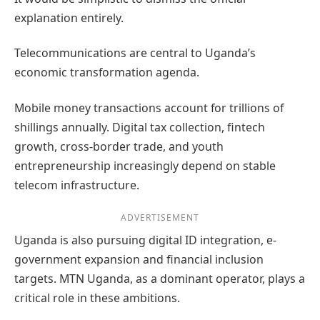
explanation entirely.
Telecommunications are central to Uganda’s
economic transformation agenda.
Mobile money transactions account for trillions of
shillings annually. Digital tax collection, fintech
growth, cross-border trade, and youth
entrepreneurship increasingly depend on stable
telecom infrastructure.
ADVERTISEMENT
Uganda is also pursuing digital ID integration, e-
government expansion and financial inclusion
targets. MTN Uganda, as a dominant operator, plays a
critical role in these ambitions.