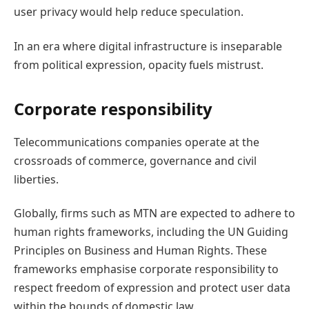
user privacy would help reduce speculation.
In an era where digital infrastructure is inseparable
from political expression, opacity fuels mistrust.
Corporate responsibility
Telecommunications companies operate at the
crossroads of commerce, governance and civil
liberties.
Globally, firms such as MTN are expected to adhere to
human rights frameworks, including the UN Guiding
Principles on Business and Human Rights. These
frameworks emphasise corporate responsibility to
respect freedom of expression and protect user data
within the bounds of domestic law.