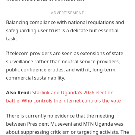
ADVERTISEMENT
Balancing compliance with national regulations and
safeguarding user trust is a delicate but essential
task.
If telecom providers are seen as extensions of state
surveillance rather than neutral service providers,
public confidence erodes, and with it, long-term
commercial sustainability.
Also Read:
Starlink and Uganda’s 2026 election
battle: Who controls the internet controls the vote
There is currently no evidence that the meeting
between President Museveni and MTN Uganda was
about suppressing criticism or targeting activists. The