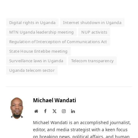
Digital rights in Uganda
Internet shutdown in Uganda
MTN Uganda leadership meeting
NUP activists
Regulation of Interception of Communications Act
State House Entebbe meeting
Surveillance laws in Uganda
Telecom transparency
Uganda telecom sector
Michael Wandati
Website
Facebook
X
Instagram
LinkedIn
(Twitter)
Michael Wandati is an accomplished journalist,
editor, and media strategist with a keen focus
on breaking news, political affairs, and human