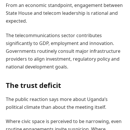
From an economic standpoint, engagement between
State House and telecom leadership is rational and
expected.
The telecommunications sector contributes
significantly to GDP, employment and innovation.
Governments routinely consult major infrastructure
providers to align investment, regulatory policy and
national development goals.
The trust deficit
The public reaction says more about Uganda’s
political climate than about the meeting itself.
Where civic space is perceived to be narrowing, even
routine engagements invite suspicion. Where