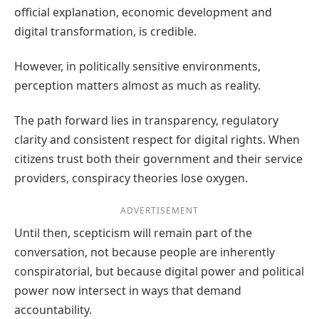
official explanation, economic development and
digital transformation, is credible.
However, in politically sensitive environments,
perception matters almost as much as reality.
The path forward lies in transparency, regulatory
clarity and consistent respect for digital rights. When
citizens trust both their government and their service
providers, conspiracy theories lose oxygen.
ADVERTISEMENT
Until then, scepticism will remain part of the
conversation, not because people are inherently
conspiratorial, but because digital power and political
power now intersect in ways that demand
accountability.