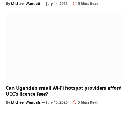
By
Michael Wandati
July 14, 2026
5 Mins Read
Can Uganda’s small Wi-Fi hotspot providers afford
UCC’s licence fees?
By
Michael Wandati
July 13, 2026
5 Mins Read