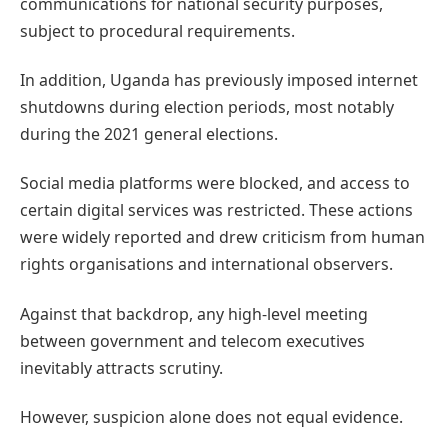
communications for national security purposes,
subject to procedural requirements.
In addition, Uganda has previously imposed internet
shutdowns during election periods, most notably
during the 2021 general elections.
Social media platforms were blocked, and access to
certain digital services was restricted. These actions
were widely reported and drew criticism from human
rights organisations and international observers.
Against that backdrop, any high-level meeting
between government and telecom executives
inevitably attracts scrutiny.
However, suspicion alone does not equal evidence.