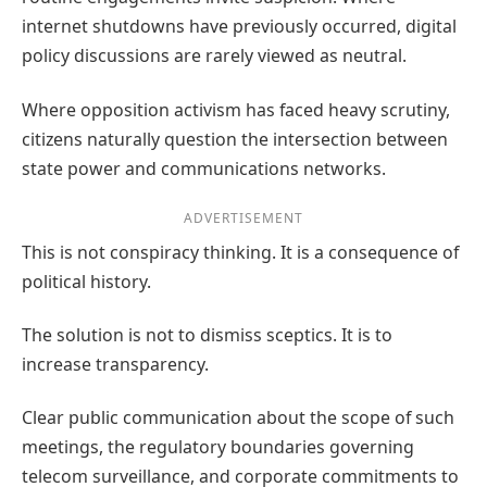
internet shutdowns have previously occurred, digital
policy discussions are rarely viewed as neutral.
Where opposition activism has faced heavy scrutiny,
citizens naturally question the intersection between
state power and communications networks.
ADVERTISEMENT
This is not conspiracy thinking. It is a consequence of
political history.
The solution is not to dismiss sceptics. It is to
increase transparency.
Clear public communication about the scope of such
meetings, the regulatory boundaries governing
telecom surveillance, and corporate commitments to