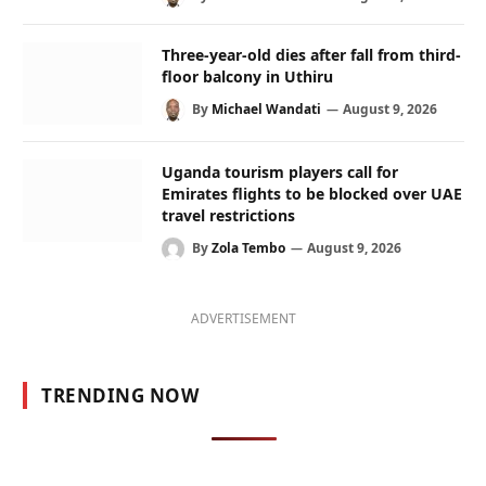
Three-year-old dies after fall from third-
floor balcony in Uthiru
By
Michael Wandati
August 9, 2026
Uganda tourism players call for
Emirates flights to be blocked over UAE
travel restrictions
By
Zola Tembo
August 9, 2026
ADVERTISEMENT
TRENDING NOW