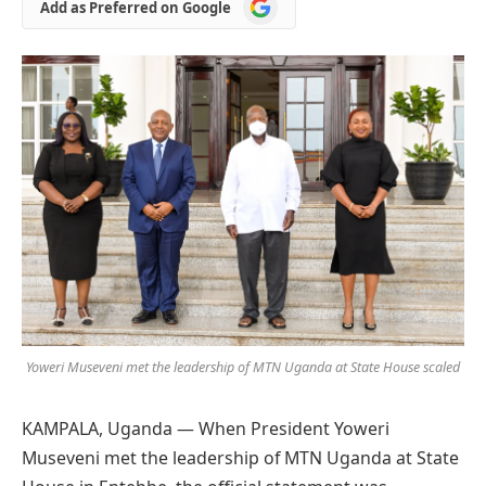
Add
Add as Preferred on Google
as
Preferred
on
Google
Yoweri Museveni met the leadership of MTN Uganda at State House scaled
KAMPALA, Uganda — When President Yoweri
Museveni met the leadership of MTN Uganda at State