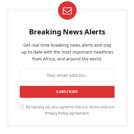
Breaking News Alerts
Get real-time breaking news alerts and stay
up-to-date with the most important headlines
from Africa, and around the world.
By signing up, you agree to the our terms and our
Privacy Policy
agreement.