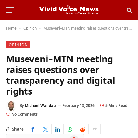
Home
Opinion
Museveni–MTN meeting raises questions over transparency and digital rights
»
»
OPINION
Museveni–MTN meeting
raises questions over
transparency and digital
rights
By
Michael Wandati
February 13, 2026
5 Mins Read
No Comments
Share