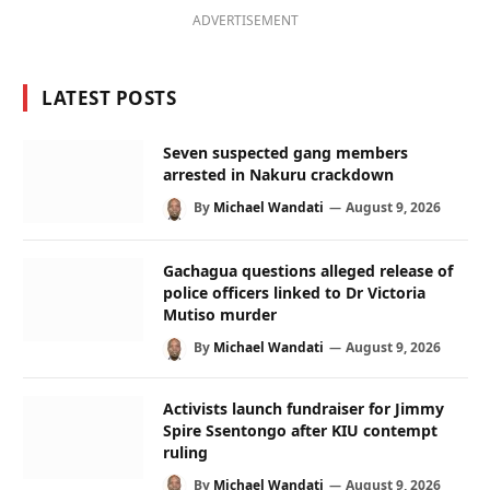
ADVERTISEMENT
LATEST POSTS
Seven suspected gang members
arrested in Nakuru crackdown
By
Michael Wandati
August 9, 2026
Gachagua questions alleged release of
police officers linked to Dr Victoria
Mutiso murder
By
Michael Wandati
August 9, 2026
Activists launch fundraiser for Jimmy
Spire Ssentongo after KIU contempt
ruling
By
Michael Wandati
August 9, 2026