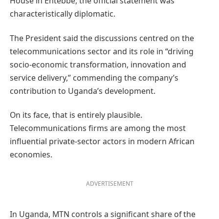
House in Entebbe, the official statement was
characteristically diplomatic.
The President said the discussions centred on the
telecommunications sector and its role in “driving
socio-economic transformation, innovation and
service delivery,” commending the company’s
contribution to Uganda’s development.
On its face, that is entirely plausible.
Telecommunications firms are among the most
influential private-sector actors in modern African
economies.
ADVERTISEMENT
In Uganda, MTN controls a significant share of the