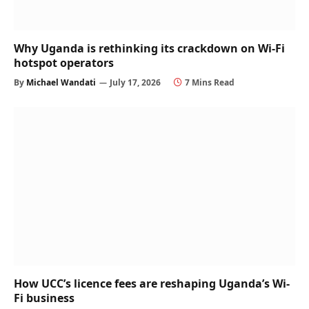
Why Uganda is rethinking its crackdown on Wi-Fi
hotspot operators
By
Michael Wandati
July 17, 2026
7 Mins Read
How UCC’s licence fees are reshaping Uganda’s Wi-
Fi business