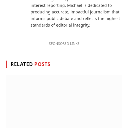
interest reporting. Michael is dedicated to
producing accurate, impactful journalism that
informs public debate and reflects the highest
standards of editorial integrity.
SPONSORED LINKS
RELATED
POSTS