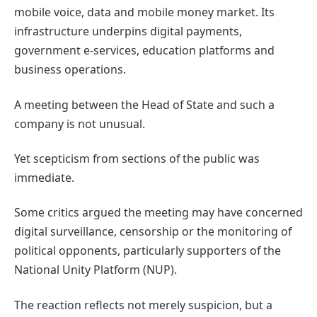
mobile voice, data and mobile money market. Its
infrastructure underpins digital payments,
government e-services, education platforms and
business operations.
A meeting between the Head of State and such a
company is not unusual.
Yet scepticism from sections of the public was
immediate.
Some critics argued the meeting may have concerned
digital surveillance, censorship or the monitoring of
political opponents, particularly supporters of the
National Unity Platform (NUP).
The reaction reflects not merely suspicion, but a