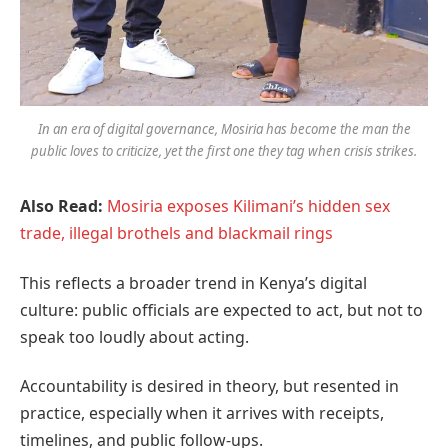
In an era of digital governance, Mosiria has become the man the
public loves to criticize, yet the first one they tag when crisis strikes.
Also Read:
Mosiria exposes Kilimani’s hidden sex
trade, illegal brothels and blackmail rings
This reflects a broader trend in Kenya’s digital
culture: public officials are expected to act, but not to
speak too loudly about acting.
Accountability is desired in theory, but resented in
practice, especially when it arrives with receipts,
timelines, and public follow-ups.