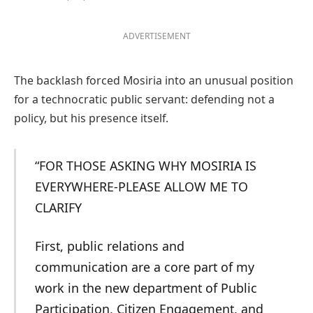
ADVERTISEMENT
The backlash forced Mosiria into an unusual position
for a technocratic public servant: defending not a
policy, but his presence itself.
“FOR THOSE ASKING WHY MOSIRIA IS
EVERYWHERE-PLEASE ALLOW ME TO
CLARIFY
First, public relations and
communication are a core part of my
work in the new department of Public
Participation, Citizen Engagement, and