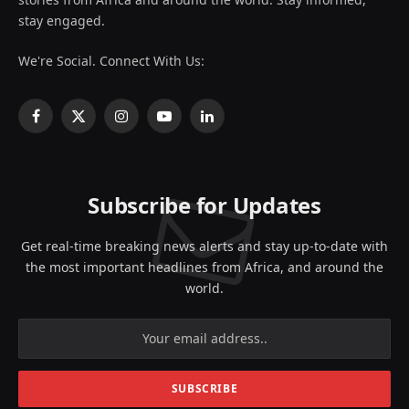
stay engaged.
We're Social. Connect With Us:
Facebook
X
Instagram
YouTube
LinkedIn
(Twitter)
Subscribe for Updates
Get real-time breaking news alerts and stay up-to-date with
the most important headlines from Africa, and around the
world.