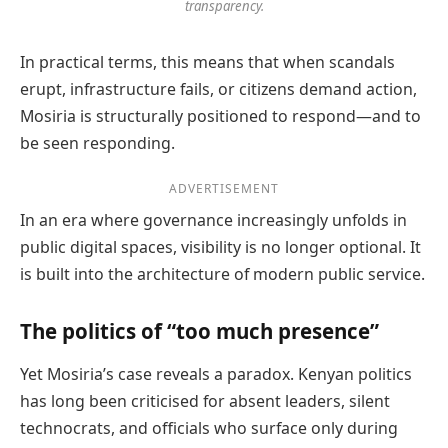
transparency.
In practical terms, this means that when scandals
erupt, infrastructure fails, or citizens demand action,
Mosiria is structurally positioned to respond—and to
be seen responding.
ADVERTISEMENT
In an era where governance increasingly unfolds in
public digital spaces, visibility is no longer optional. It
is built into the architecture of modern public service.
The politics of “too much presence”
Yet Mosiria’s case reveals a paradox. Kenyan politics
has long been criticised for absent leaders, silent
technocrats, and officials who surface only during