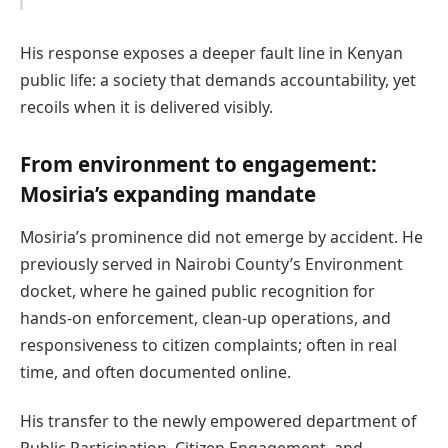
His response exposes a deeper fault line in Kenyan
public life: a society that demands accountability, yet
recoils when it is delivered visibly.
From environment to engagement:
Mosiria’s expanding mandate
Mosiria’s prominence did not emerge by accident. He
previously served in Nairobi County’s Environment
docket, where he gained public recognition for
hands-on enforcement, clean-up operations, and
responsiveness to citizen complaints; often in real
time, and often documented online.
His transfer to the newly empowered department of