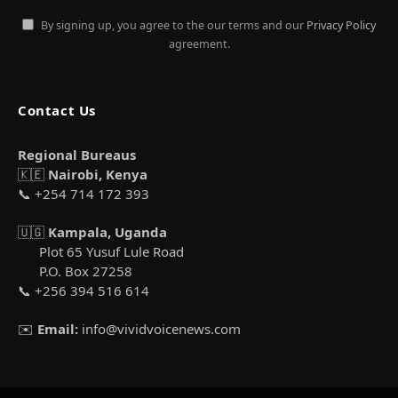
By signing up, you agree to the our terms and our
Privacy Policy
agreement.
Contact Us
Regional Bureaus
🇰🇪
Nairobi, Kenya
📞 +254 714 172 393
🇺🇬
Kampala, Uganda
Plot 65 Yusuf Lule Road
P.O. Box 27258
📞 +256 394 516 614
✉️
Email:
info@vividvoicenews.com