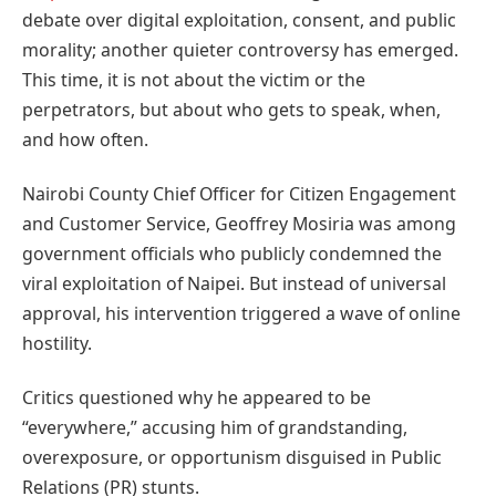
debate over digital exploitation, consent, and public
morality; another quieter controversy has emerged.
This time, it is not about the victim or the
perpetrators, but about who gets to speak, when,
and how often.
Nairobi County Chief Officer for Citizen Engagement
and Customer Service, Geoffrey Mosiria was among
government officials who publicly condemned the
viral exploitation of Naipei. But instead of universal
approval, his intervention triggered a wave of online
hostility.
Critics questioned why he appeared to be
“everywhere,” accusing him of grandstanding,
overexposure, or opportunism disguised in Public
Relations (PR) stunts.