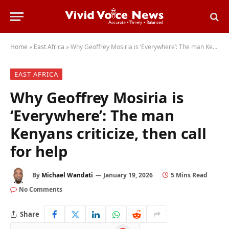
Home
»
East Africa
»
Why Geoffrey Mosiria is ‘Everywhere’: The man Kenyans criticize, then call for help
EAST AFRICA
Why Geoffrey Mosiria is
‘Everywhere’: The man
Kenyans criticize, then call
for help
By
Michael Wandati
January 19, 2026
5 Mins Read
No Comments
Share