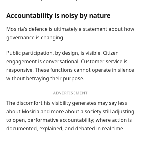
Accountability is noisy by nature
Mosiria’s defence is ultimately a statement about how
governance is changing.
Public participation, by design, is visible. Citizen
engagement is conversational. Customer service is
responsive. These functions cannot operate in silence
without betraying their purpose.
ADVERTISEMENT
The discomfort his visibility generates may say less
about Mosiria and more about a society still adjusting
to open, performative accountability; where action is
documented, explained, and debated in real time.