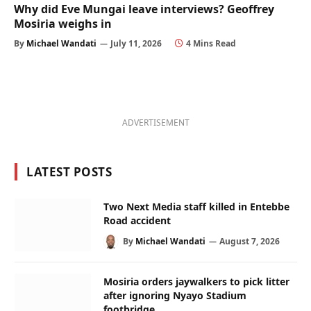
Why did Eve Mungai leave interviews? Geoffrey
Mosiria weighs in
By
Michael Wandati
July 11, 2026
4 Mins Read
ADVERTISEMENT
LATEST POSTS
Two Next Media staff killed in Entebbe
Road accident
By
Michael Wandati
August 7, 2026
Mosiria orders jaywalkers to pick litter
after ignoring Nyayo Stadium
footbridge