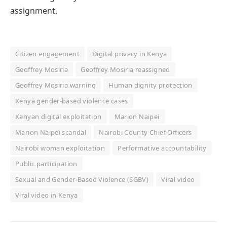
assignment.
Citizen engagement
Digital privacy in Kenya
Geoffrey Mosiria
Geoffrey Mosiria reassigned
Geoffrey Mosiria warning
Human dignity protection
Kenya gender-based violence cases
Kenyan digital exploitation
Marion Naipei
Marion Naipei scandal
Nairobi County Chief Officers
Nairobi woman exploitation
Performative accountability
Public participation
Sexual and Gender-Based Violence (SGBV)
Viral video
Viral video in Kenya