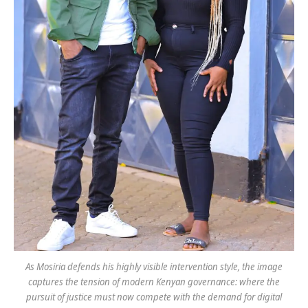
As Mosiria defends his highly visible intervention style, the image
captures the tension of modern Kenyan governance: where the
pursuit of justice must now compete with the demand for digital