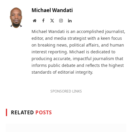
Michael Wandati
Website
Facebook
X
Instagram
LinkedIn
(Twitter)
Michael Wandati is an accomplished journalist,
editor, and media strategist with a keen focus
on breaking news, political affairs, and human
interest reporting. Michael is dedicated to
producing accurate, impactful journalism that
informs public debate and reflects the highest
standards of editorial integrity.
SPONSORED LINKS
RELATED
POSTS