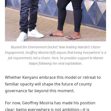
Beyond the Environment Docket: Now leading Nairobi’s Citizen
Engagement, Geoffrey Mosiria (left) argues that being ‘everywhere’ is a
job requirement, not a choice. Here, he provides support to Marion
Naipei following her viral exploitation.
Whether Kenyans embrace this model or retreat to
familiar opacity will shape the future of county
governance far beyond this moment.
For now, Geoffrey Mosiria has made his position
clear: being everywhere is not ambition—it is