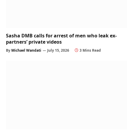
Sasha DMB calls for arrest of men who leak ex-
partners’ private videos
By
Michael Wandati
July 15, 2026
3 Mins Read