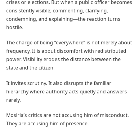
crises or elections. But when a public officer becomes
consistently visible; commenting, clarifying,
condemning, and explaining—the reaction turns
hostile.
The charge of being “everywhere” is not merely about
frequency. It is about discomfort with redistributed
power. Visibility erodes the distance between the
state and the citizen.
It invites scrutiny. It also disrupts the familiar
hierarchy where authority acts quietly and answers
rarely.
Mosiria’s critics are not accusing him of misconduct.
They are accusing him of presence.