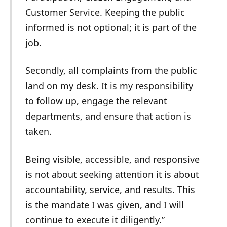
Customer Service. Keeping the public
informed is not optional; it is part of the
job.
Secondly, all complaints from the public
land on my desk. It is my responsibility
to follow up, engage the relevant
departments, and ensure that action is
taken.
Being visible, accessible, and responsive
is not about seeking attention it is about
accountability, service, and results. This
is the mandate I was given, and I will
continue to execute it diligently.”