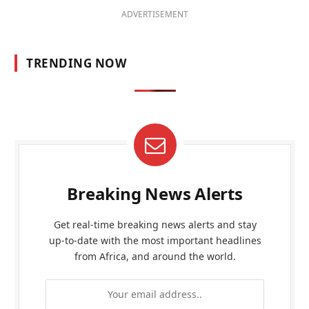
ADVERTISEMENT
TRENDING NOW
Breaking News Alerts
Get real-time breaking news alerts and stay
up-to-date with the most important headlines
from Africa, and around the world.