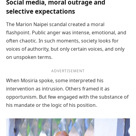
Social media, moral outrage and
selective expectations
The Marion Naipei scandal created a moral
flashpoint. Public anger was intense, emotional, and
often chaotic. In such moments, society looks for
voices of authority, but only certain voices, and only
on unspoken terms.
ADVERTISEMENT
When Mosiria spoke, some interpreted his
intervention as intrusion. Others framed it as
opportunism. But few engaged with the substance of
his mandate or the logic of his position.