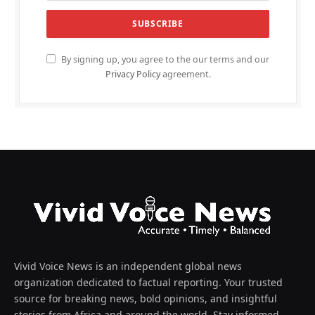
By signing up, you agree to the our terms and our
Privacy Policy
agreement.
Vivid Voice News is an independent global news
organization dedicated to factual reporting. Your trusted
source for breaking news, bold opinions, and insightful
stories from Africa and around the world. Stay informed,