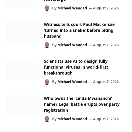
By
Michael Wandati
August 7, 2026
Witness tells court Paul Mackenzie
‘turned into a snake’ before biting
husband
By
Michael Wandati
August 7, 2026
Scientists use AI to design fully
functional viruses in world-first
breakthrough
By
Michael Wandati
August 7, 2026
Who owns the ‘Linda Mwananchi’
name? Legal battle erupts over party
registration
By
Michael Wandati
August 7, 2026