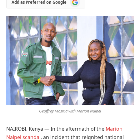
Add
Add as Preferred on Google
as
Preferred
on
Google
Geoffrey Mosiria with Marion Naipei
NAIROBI, Kenya — In the aftermath of the
Marion
Naipei scandal
, an incident that reignited national