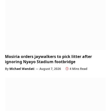
Mosiria orders jaywalkers to pick litter after
ignoring Nyayo Stadium footbridge
By
Michael Wandati
August 7, 2026
4 Mins Read