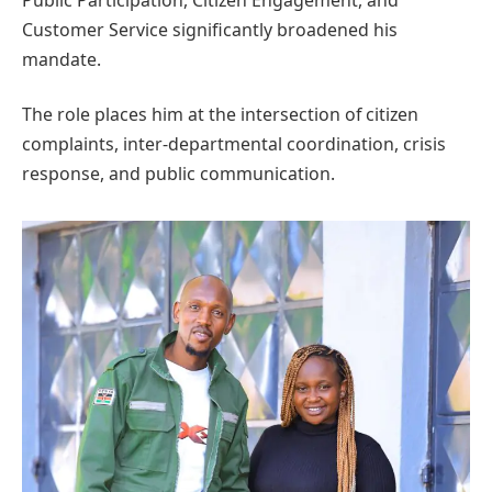
Public Participation, Citizen Engagement, and
Customer Service significantly broadened his
mandate.
The role places him at the intersection of citizen
complaints, inter-departmental coordination, crisis
response, and public communication.