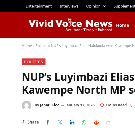
Entertainment
Interviews
Opinion
Supplemen
Home
Home
»
Politics
»
NUP’s Luyimbazi Elias Nalukoola wins Kawempe N
POLITICS
NUP’s Luyimbazi Elia
Kawempe North MP s
By
Jabari Kioo
January 17, 2026
3 Mins Read
Share