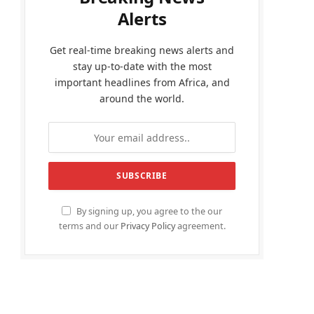
Alerts
Get real-time breaking news alerts and
stay up-to-date with the most
important headlines from Africa, and
around the world.
By signing up, you agree to the our
terms and our
Privacy Policy
agreement.