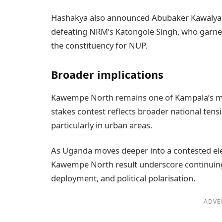
Hashakya also announced Abubaker Kawalya t
defeating NRM’s Katongole Singh, who garner
the constituency for NUP.
Broader implications
Kawempe North remains one of Kampala’s most 
stakes contest reflects broader national tens
particularly in urban areas.
As Uganda moves deeper into a contested ele
Kawempe North result underscore continuing 
deployment, and political polarisation.
ADVE