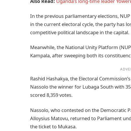
Also Read:
Uganda’s long-time leader Yoweri
In the previous parliamentary elections, NUP
in the current electoral cycle, the party has 
competitive political landscape in the capital.
Meanwhile, the National Unity Platform (NUP)
Kampala, after sweeping both its constituen
ADVE
Rashid Hashakya, the Electoral Commission’s 
Nassolo the winner for Lubaga South with 3
scored 8,359 votes.
Nassolo, who contested on the Democratic Pa
Alloysius Matovu, returned to Parliament unde
the ticket to Mukasa.