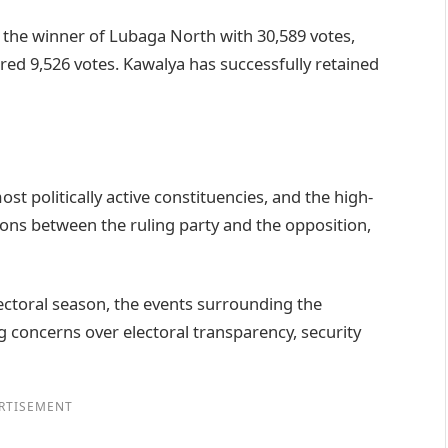
he winner of Lubaga North with 30,589 votes,
ed 9,526 votes. Kawalya has successfully retained
politically active constituencies, and the high-
ions between the ruling party and the opposition,
ctoral season, the events surrounding the
concerns over electoral transparency, security
RTISEMENT