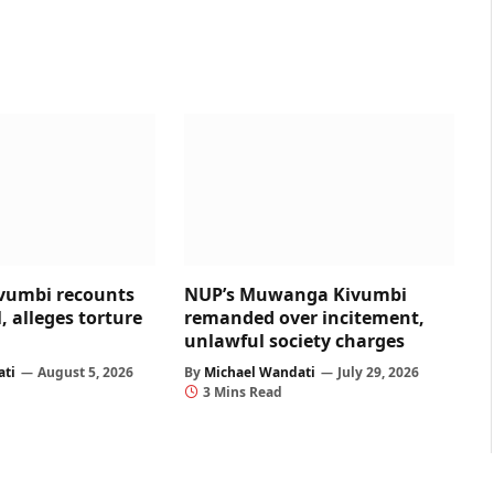
umbi recounts
NUP’s Muwanga Kivumbi
, alleges torture
remanded over incitement,
unlawful society charges
ati
August 5, 2026
By
Michael Wandati
July 29, 2026
3 Mins Read