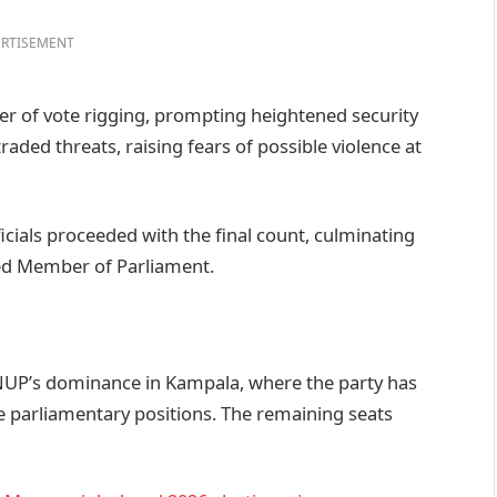
RTISEMENT
 of vote rigging, prompting heightened security
ded threats, raising fears of possible violence at
cials proceeded with the final count, culminating
ted Member of Parliament.
 NUP’s dominance in Kampala, where the party has
ve parliamentary positions. The remaining seats