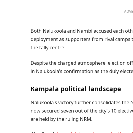
ADVE
Both Nalukoola and Nambi accused each other
deployment as supporters from rival camps tra
the tally centre.
Despite the charged atmosphere, election offi
in Nalukoola’s confirmation as the duly elec
Kampala political landscape
Nalukoola’s victory further consolidates the
now secured seven out of the city’s 10 electi
are held by the ruling NRM.