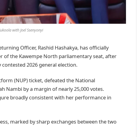
ukoola with Joel Ssenyonyi
rning Officer, Rashid Hashakya, has officially
er of the Kawempe North parliamentary seat, after
y contested 2026 general election.
tform (NUP) ticket, defeated the National
h Nambi by a margin of nearly 25,000 votes.
gure broadly consistent with her performance in
rocess, marked by sharp exchanges between the two