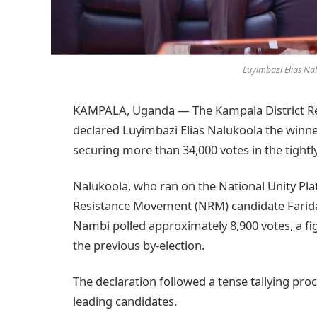
Luyimbazi Elias Nal
KAMPALA, Uganda — The Kampala District Retu
declared Luyimbazi Elias Nalukoola the winn
securing more than 34,000 votes in the tightl
Nalukoola, who ran on the National Unity Pla
Resistance Movement (NRM) candidate Farida
Nambi polled approximately 8,900 votes, a fi
the previous by-election.
The declaration followed a tense tallying p
leading candidates.