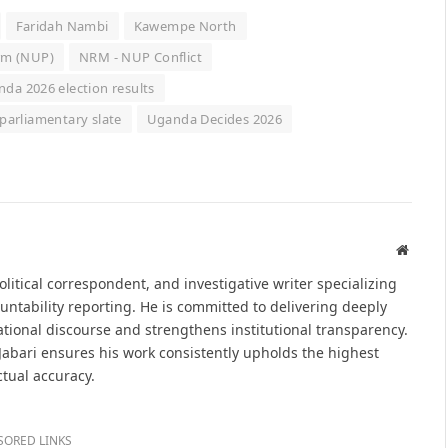
Faridah Nambi
Kawempe North
orm (NUP)
NRM - NUP Conflict
da 2026 election results
parliamentary slate
Uganda Decides 2026
Websit
political correspondent, and investigative writer specializing
untability reporting. He is committed to delivering deeply
tional discourse and strengthens institutional transparency.
 Jabari ensures his work consistently upholds the highest
ctual accuracy.
SORED LINKS