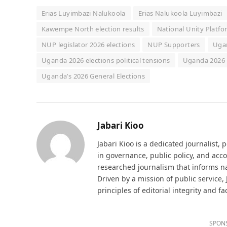
Erias Luyimbazi Nalukoola
Erias Nalukoola Luyimbazi
Kawempe North election results
National Unity Platf
NUP legislator 2026 elections
NUP Supporters
Ugan
Uganda 2026 elections political tensions
Uganda 2026 
Uganda’s 2026 General Elections
Jabari Kioo
Jabari Kioo is a dedicated journalist, 
in governance, public policy, and acco
researched journalism that informs na
Driven by a mission of public service,
principles of editorial integrity and fa
SPON