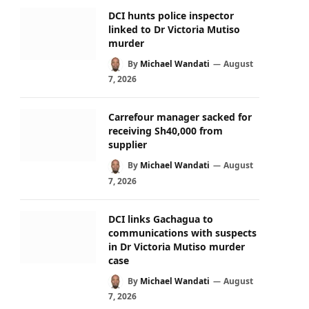
DCI hunts police inspector
linked to Dr Victoria Mutiso
murder
By
Michael Wandati
August
7, 2026
Carrefour manager sacked for
receiving Sh40,000 from
supplier
By
Michael Wandati
August
7, 2026
DCI links Gachagua to
communications with suspects
in Dr Victoria Mutiso murder
case
By
Michael Wandati
August
7, 2026