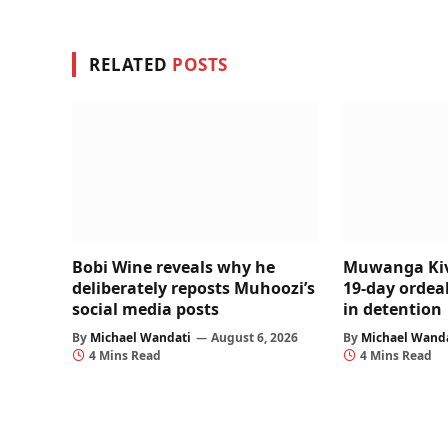
RELATED
POSTS
Bobi Wine reveals why he
Muwanga Kiv
deliberately reposts Muhoozi’s
19-day ordeal
social media posts
in detention
By
Michael Wandati
August 6, 2026
By
Michael Wand
4 Mins Read
4 Mins Read