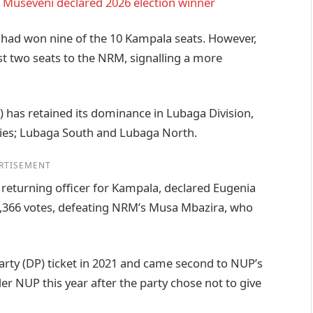
 Museveni declared 2026 election winner
 had won nine of the 10 Kampala seats. However,
lost two seats to the NRM, signalling a more
 has retained its dominance in Lubaga Division,
cies; Lubaga South and Lubaga North.
RTISEMENT
returning officer for Kampala, declared Eugenia
5,366 votes, defeating NRM’s Musa Mbazira, who
rty (DP) ticket in 2021 and came second to NUP’s
r NUP this year after the party chose not to give