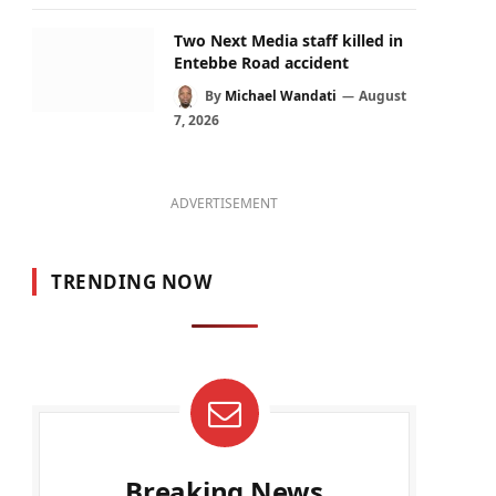
Two Next Media staff killed in
Entebbe Road accident
By
Michael Wandati
August
7, 2026
ADVERTISEMENT
TRENDING NOW
Breaking News