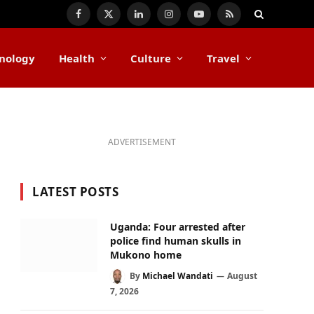
Facebook
X
LinkedIn
Instagram
YouTube
RSS
(Twitter)
nology
Health
Culture
Travel
ADVERTISEMENT
LATEST POSTS
Uganda: Four arrested after
police find human skulls in
Mukono home
By
Michael Wandati
August
7, 2026