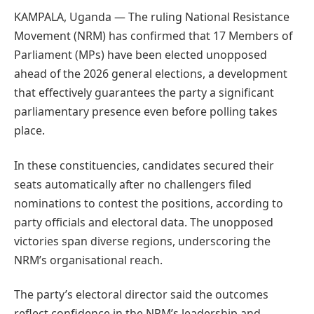
KAMPALA, Uganda — The ruling National Resistance
Movement (NRM) has confirmed that 17 Members of
Parliament (MPs) have been elected unopposed
ahead of the 2026 general elections, a development
that effectively guarantees the party a significant
parliamentary presence even before polling takes
place.
In these constituencies, candidates secured their
seats automatically after no challengers filed
nominations to contest the positions, according to
party officials and electoral data. The unopposed
victories span diverse regions, underscoring the
NRM’s organisational reach.
The party’s electoral director said the outcomes
reflect confidence in the NRM’s leadership and