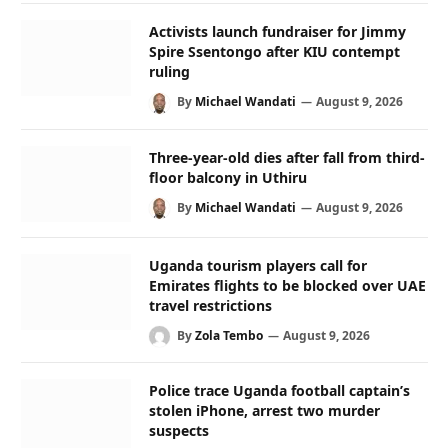
Activists launch fundraiser for Jimmy
Spire Ssentongo after KIU contempt
ruling
By
Michael Wandati
August 9, 2026
Three-year-old dies after fall from third-
floor balcony in Uthiru
By
Michael Wandati
August 9, 2026
Uganda tourism players call for
Emirates flights to be blocked over UAE
travel restrictions
By
Zola Tembo
August 9, 2026
Police trace Uganda football captain’s
stolen iPhone, arrest two murder
suspects