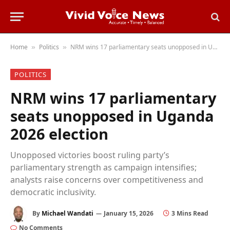
Home
Politics
NRM wins 17 parliamentary seats unopposed in Uganda 2026 election
»
»
POLITICS
NRM wins 17 parliamentary
seats unopposed in Uganda
2026 election
Unopposed victories boost ruling party’s
parliamentary strength as campaign intensifies;
analysts raise concerns over competitiveness and
democratic inclusivity.
By
Michael Wandati
January 15, 2026
3 Mins Read
No Comments