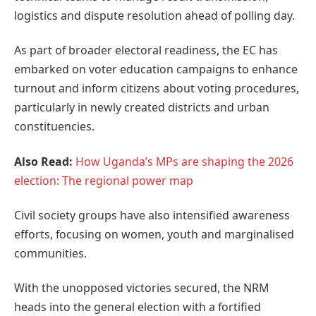
logistics and dispute resolution ahead of polling day.
As part of broader electoral readiness, the EC has
embarked on voter education campaigns to enhance
turnout and inform citizens about voting procedures,
particularly in newly created districts and urban
constituencies.
Also Read:
How Uganda’s MPs are shaping the 2026
election: The regional power map
Civil society groups have also intensified awareness
efforts, focusing on women, youth and marginalised
communities.
With the unopposed victories secured, the NRM
heads into the general election with a fortified