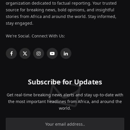
organization dedicated to factual reporting. Your trusted
source for breaking news, bold opinions, and insightful
stories from Africa and around the world. Stay informed,
stay engaged.
We're Social. Connect With Us:
Facebook
X
Instagram
YouTube
LinkedIn
(Twitter)
Subscribe for Updates
Get real-time breaking news alerts and stay up-to-date with
the most important headlines from Africa, and around the
world.