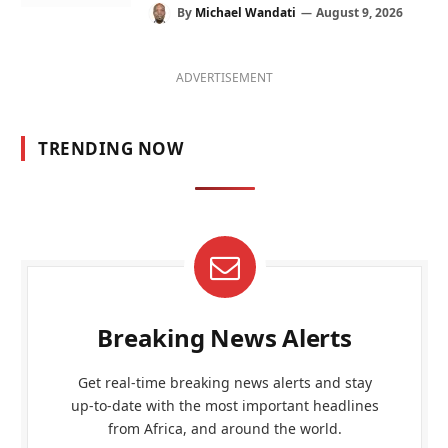
By
Michael Wandati
August 9, 2026
ADVERTISEMENT
TRENDING NOW
Breaking News Alerts
Get real-time breaking news alerts and stay
up-to-date with the most important headlines
from Africa, and around the world.