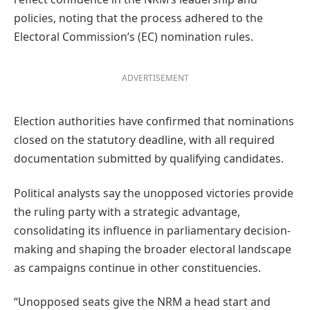
policies, noting that the process adhered to the
Electoral Commission’s (EC) nomination rules.
ADVERTISEMENT
Election authorities have confirmed that nominations
closed on the statutory deadline, with all required
documentation submitted by qualifying candidates.
Political analysts say the unopposed victories provide
the ruling party with a strategic advantage,
consolidating its influence in parliamentary decision-
making and shaping the broader electoral landscape
as campaigns continue in other constituencies.
“Unopposed seats give the NRM a head start and