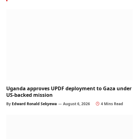
Uganda approves UPDF deployment to Gaza under
US-backed mission
By
Edward Ronald Sekyewa
August 6, 2026
4 Mins Read