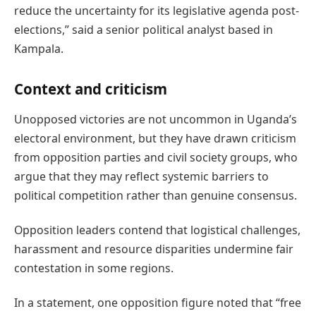
reduce the uncertainty for its legislative agenda post-
elections,” said a senior political analyst based in
Kampala.
Context and criticism
Unopposed victories are not uncommon in Uganda’s
electoral environment, but they have drawn criticism
from opposition parties and civil society groups, who
argue that they may reflect systemic barriers to
political competition rather than genuine consensus.
Opposition leaders contend that logistical challenges,
harassment and resource disparities undermine fair
contestation in some regions.
In a statement, one opposition figure noted that “free