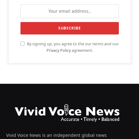
By signing up, you agree to the our terms and our
Privacy Policy
agreement.
Vivid Voice News is an independent global news