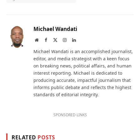
Michael Wandati
Website
Facebook
X
Instagram
LinkedIn
(Twitter)
Michael Wandati is an accomplished journalist,
editor, and media strategist with a keen focus
on breaking news, political affairs, and human
interest reporting. Michael is dedicated to
producing accurate, impactful journalism that
informs public debate and reflects the highest
standards of editorial integrity.
SPONSORED LINKS
RELATED
POSTS