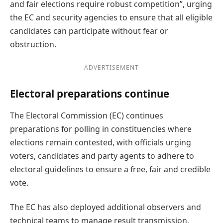
and fair elections require robust competition”, urging
the EC and security agencies to ensure that all eligible
candidates can participate without fear or
obstruction.
ADVERTISEMENT
Electoral preparations continue
The Electoral Commission (EC) continues
preparations for polling in constituencies where
elections remain contested, with officials urging
voters, candidates and party agents to adhere to
electoral guidelines to ensure a free, fair and credible
vote.
The EC has also deployed additional observers and
technical teams to manage result transmission,