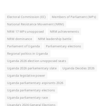
Electoral Commission (EC)
Members of Parliament (MPs)
National Resistance Movement (NRM)
NRM 17 MPs unopposed
NRM achievements
NRM dominance
NRM leadership battle
Parliament of Uganda
Parliamentary elections
Regional politics in Uganda
Uganda 2026 election unopposed seats
Uganda 2026 parliamentary slate
Uganda Decides 2026
Uganda legislative power
Uganda parliamentary aspirants 2026
Uganda parliamentary elections
Uganda parliamentary race
Uganda’s 2026 General Elections