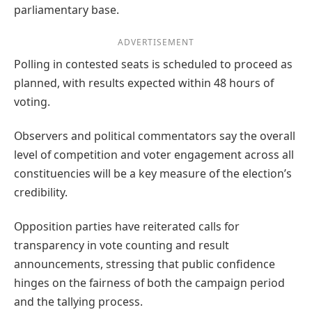
parliamentary base.
ADVERTISEMENT
Polling in contested seats is scheduled to proceed as
planned, with results expected within 48 hours of
voting.
Observers and political commentators say the overall
level of competition and voter engagement across all
constituencies will be a key measure of the election’s
credibility.
Opposition parties have reiterated calls for
transparency in vote counting and result
announcements, stressing that public confidence
hinges on the fairness of both the campaign period
and the tallying process.