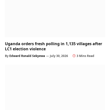
Uganda orders fresh polling in 1,135 villages after
LC1 election violence
By
Edward Ronald Sekyewa
July 30, 2026
3 Mins Read