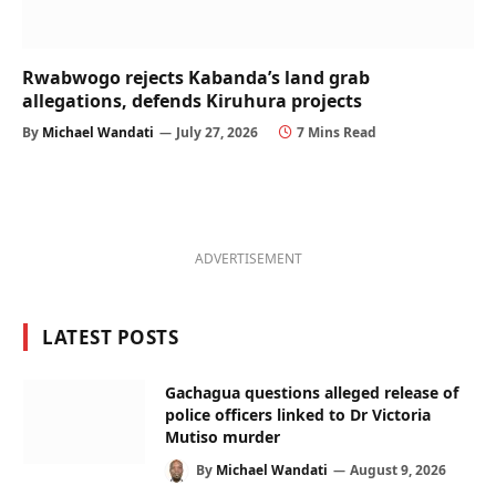
Rwabwogo rejects Kabanda’s land grab
allegations, defends Kiruhura projects
By
Michael Wandati
July 27, 2026
7 Mins Read
ADVERTISEMENT
LATEST POSTS
Gachagua questions alleged release of
police officers linked to Dr Victoria
Mutiso murder
By
Michael Wandati
August 9, 2026