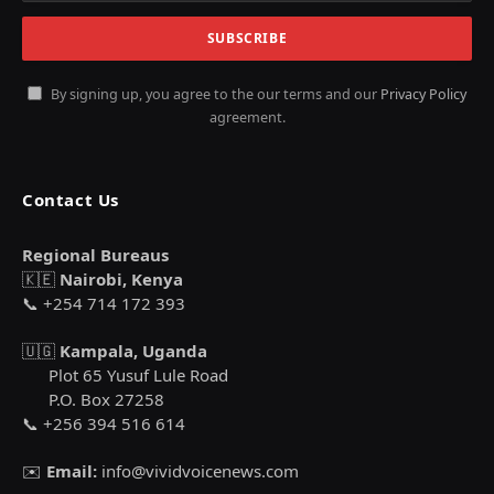
By signing up, you agree to the our terms and our
Privacy Policy
agreement.
Contact Us
Regional Bureaus
🇰🇪
Nairobi, Kenya
📞 +254 714 172 393
🇺🇬
Kampala, Uganda
Plot 65 Yusuf Lule Road
P.O. Box 27258
📞 +256 394 516 614
✉️
Email:
info@vividvoicenews.com