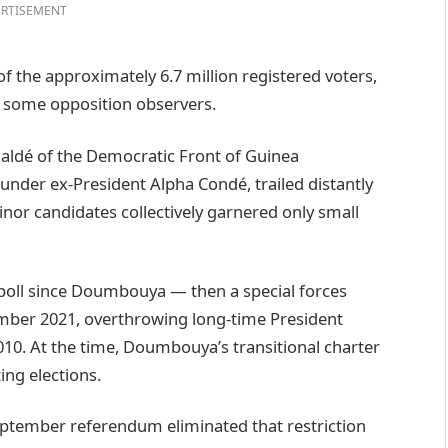
RTISEMENT
f the approximately 6.7 million registered voters,
 some opposition observers.
aldé of the Democratic Front of Guinea
nder ex-President Alpha Condé, trailed distantly
inor candidates collectively garnered only small
l poll since Doumbouya — then a special forces
ber 2021, overthrowing long-time President
10. At the time, Doumbouya’s transitional charter
ng elections.
eptember referendum eliminated that restriction