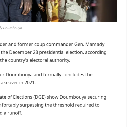
y Doumbouya
leader and former coup commander Gen. Mamady
he December 28 presidential election, according
the country’s electoral authority.
for Doumbouya and formally concludes the
 takeover in 2021.
orate of Elections (DGE) show Doumbouya securing
fortably surpassing the threshold required to
d a runoff.