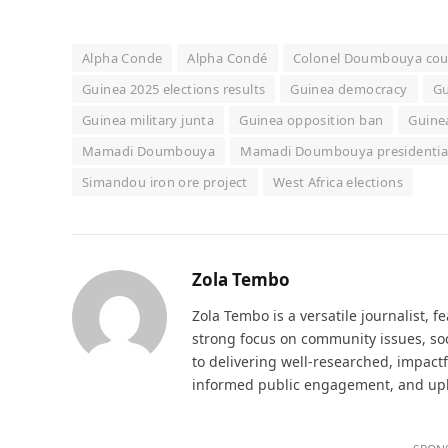
Alpha Conde
Alpha Condé
Colonel Doumbouya co
Guinea 2025 elections results
Guinea democracy
Gu
Guinea military junta
Guinea opposition ban
Guinea
Mamadi Doumbouya
Mamadi Doumbouya presidential
Simandou iron ore project
West Africa elections
Zola Tembo
Zola Tembo is a versatile journalist, f
strong focus on community issues, soc
to delivering well-researched, impactf
informed public engagement, and uphol