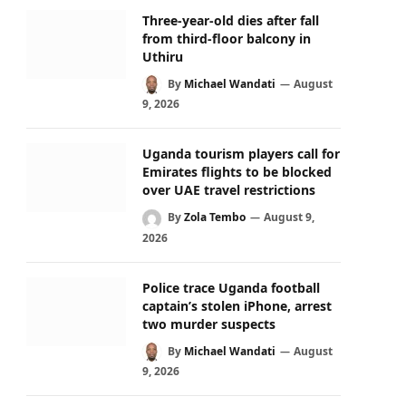
Three-year-old dies after fall
from third-floor balcony in
Uthiru
By
Michael Wandati
August
9, 2026
Uganda tourism players call for
Emirates flights to be blocked
over UAE travel restrictions
By
Zola Tembo
August 9,
2026
Police trace Uganda football
captain’s stolen iPhone, arrest
two murder suspects
By
Michael Wandati
August
9, 2026