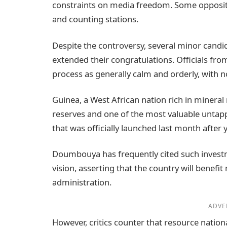
constraints on media freedom. Some opposition
and counting stations.
Despite the controversy, several minor can
extended their congratulations. Officials fro
process as generally calm and orderly, with n
Guinea, a West African nation rich in mineral 
reserves and one of the most valuable untap
that was officially launched last month after y
Doumbouya has frequently cited such investm
vision, asserting that the country will benefi
administration.
ADVE
However, critics counter that resource nation