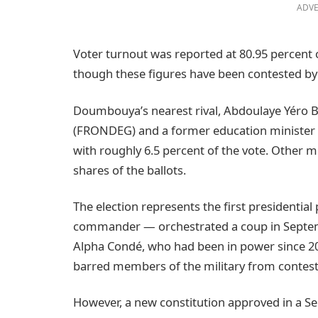
ADVE
Voter turnout was reported at 80.95 percent o
though these figures have been contested by
Doumbouya’s nearest rival, Abdoulaye Yéro B
(FRONDEG) and a former education minister u
with roughly 6.5 percent of the vote. Other m
shares of the ballots.
The election represents the first presidentia
commander — orchestrated a coup in Septem
Alpha Condé, who had been in power since 20
barred members of the military from contesti
However, a new constitution approved in a S