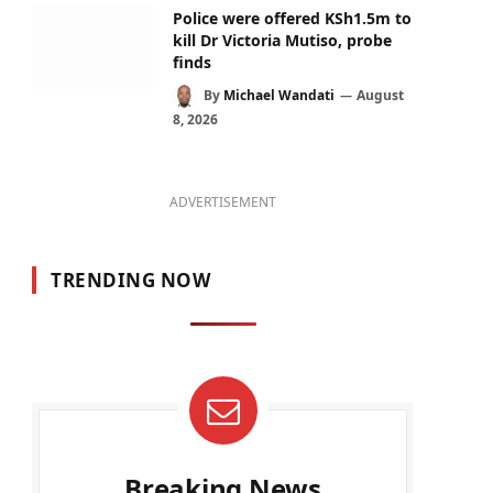
Police were offered KSh1.5m to
kill Dr Victoria Mutiso, probe
finds
By
Michael Wandati
August
8, 2026
ADVERTISEMENT
TRENDING NOW
Breaking News