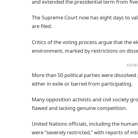
and extended the presidential term from fiv
The Supreme Court now has eight days to valid
are filed.
Critics of the voting process argue that the el
environment, marked by restrictions on disse
ADVE
More than 50 political parties were dissolved 
either in exile or barred from participating.
Many opposition activists and civil society g
flawed and lacking genuine competition.
United Nations officials, including the human
were “severely restricted,” with reports of in