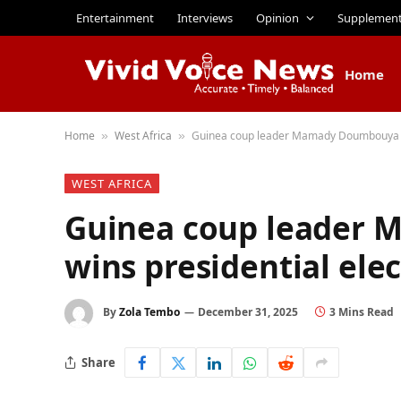
Entertainment
Interviews
Opinion
Supplemen
Home
Home
West Africa
Guinea coup leader Mamady Doumbouya wi
»
»
WEST AFRICA
Guinea coup leader
wins presidential ele
By
Zola Tembo
December 31, 2025
3 Mins Read
Share