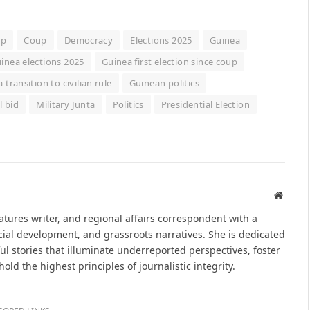
up
Coup
Democracy
Elections 2025
Guinea
inea elections 2025
Guinea first election since coup
 transition to civilian rule
Guinean politics
 bid
Military Junta
Politics
Presidential Election
Websit
eatures writer, and regional affairs correspondent with a
ial development, and grassroots narratives. She is dedicated
ul stories that illuminate underreported perspectives, foster
d the highest principles of journalistic integrity.