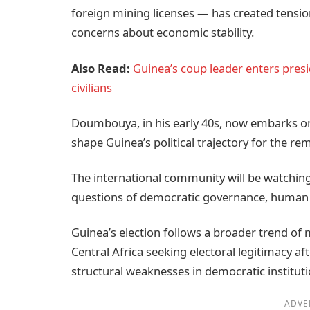
foreign mining licenses — has created tension
concerns about economic stability.
Also Read:
Guinea’s coup leader enters presi
civilians
Doumbouya, in his early 40s, now embarks on 
shape Guinea’s political trajectory for the re
The international community will be watchin
questions of democratic governance, human
Guinea’s election follows a broader trend of 
Central Africa seeking electoral legitimacy a
structural weaknesses in democratic instituti
ADVE