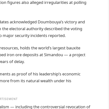
 figures also alleged irregularities at polling
didates acknowledged Doumbouya’s victory and
m the electoral authority described the voting
o major security incidents reported.
resources, holds the world’s largest bauxite
ped iron ore deposits at Simandou — a project
ears of delay.
ents as proof of his leadership’s economic
t more from its natural wealth under his
RTISEMENT
alism — including the controversial revocation of