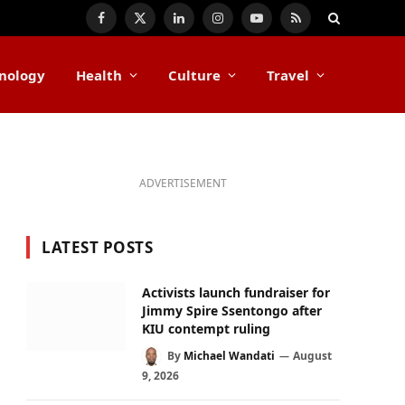
Facebook
X
LinkedIn
Instagram
YouTube
RSS
(Twitter)
nology
Health
Culture
Travel
ADVERTISEMENT
LATEST POSTS
Activists launch fundraiser for
Jimmy Spire Ssentongo after
KIU contempt ruling
By
Michael Wandati
August
9, 2026