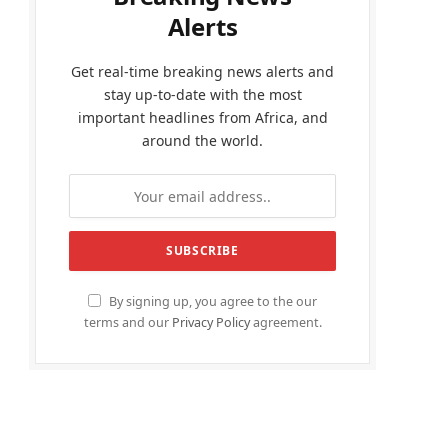
Alerts
Get real-time breaking news alerts and
stay up-to-date with the most
important headlines from Africa, and
around the world.
By signing up, you agree to the our
terms and our
Privacy Policy
agreement.