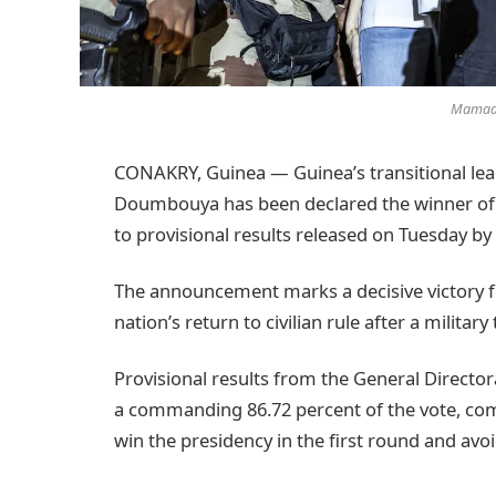
Mamad
CONAKRY, Guinea — Guinea’s transitional 
Doumbouya has been declared the winner of t
to provisional results released on Tuesday by 
The announcement marks a decisive victory 
nation’s return to civilian rule after a military
Provisional results from the General Direct
a commanding 86.72 percent of the vote, com
win the presidency in the first round and avoi