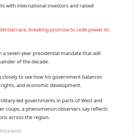
s with international investors and raised
dential race, breaking promise to cede power to
a seven-year presidential mandate that will
mainder of the decade.
g closely to see how his government balances
 rights, and economic development.
military-led governments in parts of West and
fter coups, a phenomenon observers say reflects
ons across the region.
RTISEMENT