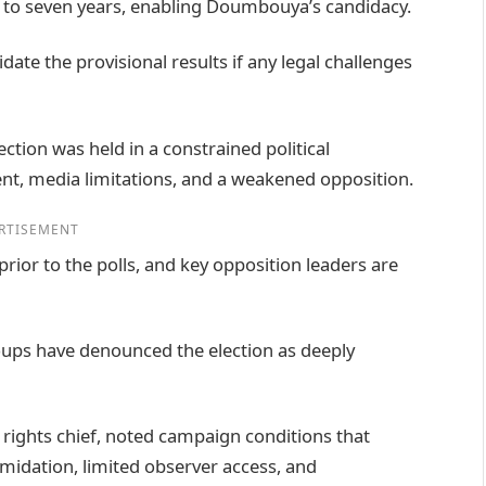
e to seven years, enabling Doumbouya’s candidacy.
ate the provisional results if any legal challenges
ection was held in a constrained political
nt, media limitations, and a weakened opposition.
RTISEMENT
prior to the polls, and key opposition leaders are
roups have denounced the election as deeply
 rights chief, noted campaign conditions that
timidation, limited observer access, and