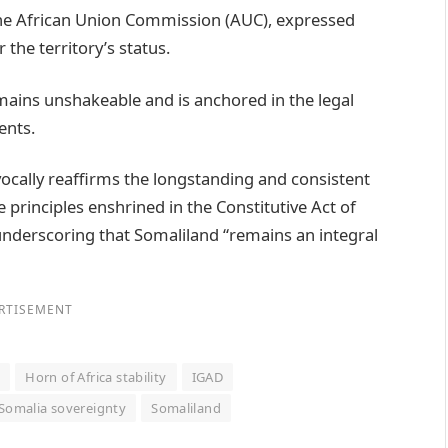
he African Union Commission (AUC), expressed
the territory’s status.
emains unshakeable and is anchored in the legal
ents.
cally reaffirms the longstanding and consistent
 principles enshrined in the Constitutive Act of
 underscoring that Somaliland “remains an integral
RTISEMENT
d
Horn of Africa stability
IGAD
Somalia sovereignty
Somaliland