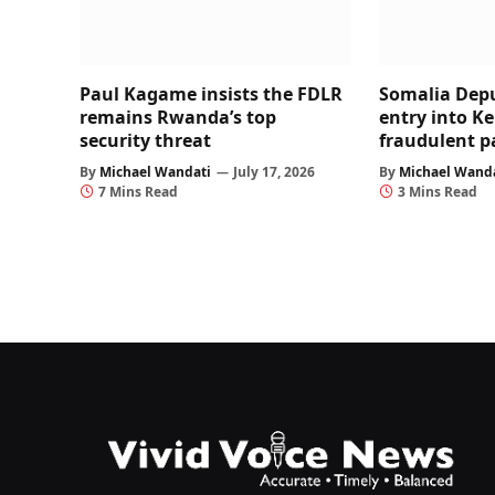
Paul Kagame insists the FDLR
Somalia Dep
remains Rwanda’s top
entry into K
security threat
fraudulent p
By
Michael Wandati
July 17, 2026
By
Michael Wand
7 Mins Read
3 Mins Read