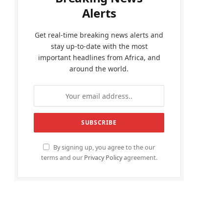
Alerts
Get real-time breaking news alerts and
stay up-to-date with the most
important headlines from Africa, and
around the world.
By signing up, you agree to the our
terms and our
Privacy Policy
agreement.