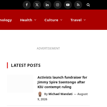
Facebook
X
LinkedIn
Instagram
YouTube
RSS
(Twitter)
nology
Health
Culture
Travel
ADVERTISEMENT
LATEST POSTS
Activists launch fundraiser for
Jimmy Spire Ssentongo after
KIU contempt ruling
By
Michael Wandati
August
9, 2026