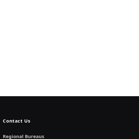
Contact Us
Regional Bureaus