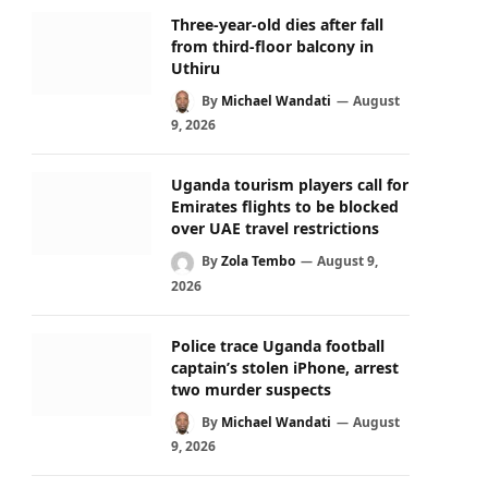
Three-year-old dies after fall
from third-floor balcony in
Uthiru
By
Michael Wandati
August
9, 2026
Uganda tourism players call for
Emirates flights to be blocked
over UAE travel restrictions
By
Zola Tembo
August 9,
2026
Police trace Uganda football
captain’s stolen iPhone, arrest
two murder suspects
By
Michael Wandati
August
9, 2026