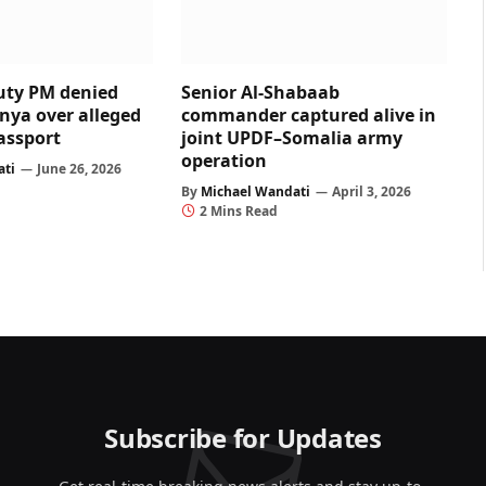
uty PM denied
Senior Al-Shabaab
enya over alleged
commander captured alive in
assport
joint UPDF–Somalia army
operation
ati
June 26, 2026
By
Michael Wandati
April 3, 2026
2 Mins Read
Subscribe for Updates