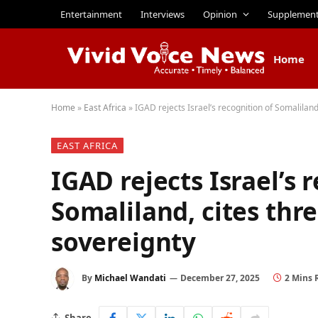
Entertainment
Interviews
Opinion
Supplemen
Home
Home
»
East Africa
»
IGAD rejects Israel’s recognition of Somaliland
EAST AFRICA
IGAD rejects Israel’s 
Somaliland, cites thre
sovereignty
By
Michael Wandati
December 27, 2025
2 Mins 
Share