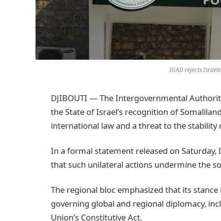
IGAD rejects Israel
DJIBOUTI — The Intergovernmental Authority 
the State of Israel’s recognition of Somalilan
international law and a threat to the stability 
In a formal statement released on Saturday,
that such unilateral actions undermine the so
The regional bloc emphasized that its stance
governing global and regional diplomacy, inc
Union’s Constitutive Act.