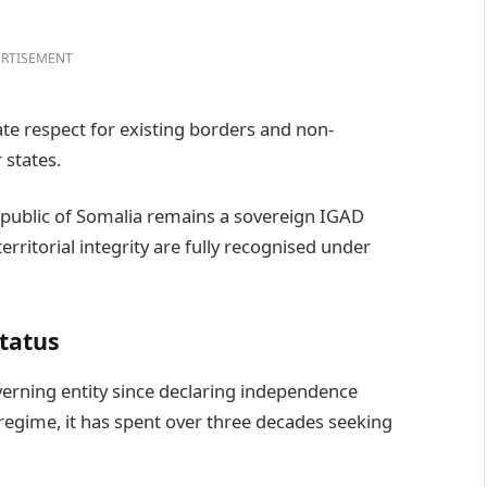
RTISEMENT
e respect for existing borders and non-
 states.
Republic of Somalia remains a sovereign IGAD
rritorial integrity are fully recognised under
status
verning entity since declaring independence
 regime, it has spent over three decades seeking