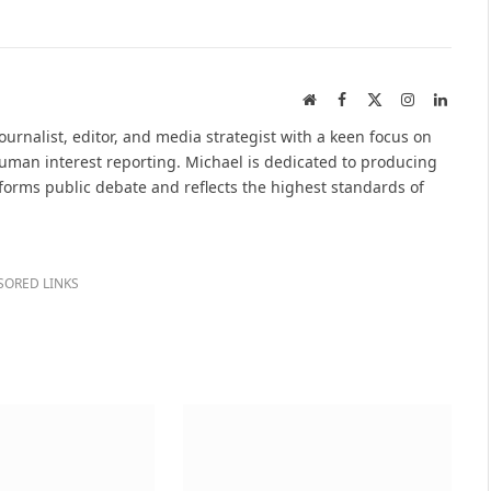
Website
Facebook
X
Instagram
Linked
(Twitter)
urnalist, editor, and media strategist with a keen focus on
 human interest reporting. Michael is dedicated to producing
nforms public debate and reflects the highest standards of
SORED LINKS