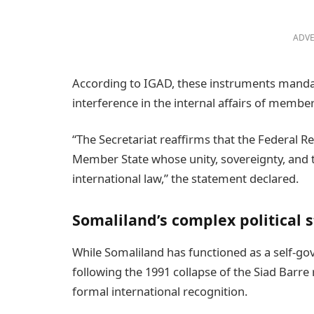
ADVE
According to IGAD, these instruments mandat
interference in the internal affairs of member
“The Secretariat reaffirms that the Federal 
Member State whose unity, sovereignty, and te
international law,” the statement declared.
Somaliland’s complex political 
While Somaliland has functioned as a self-go
following the 1991 collapse of the Siad Barre
formal international recognition.