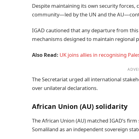
Despite maintaining its own security forces, 
community—led by the UN and the AU—continue
IGAD cautioned that any departure from this
mechanisms designed to maintain regional p
Also Read:
UK joins allies in recognising Pa
ADVE
The Secretariat urged all international stakeh
over unilateral declarations.
African Union (AU) solidarity
The African Union (AU) matched IGAD’s firm s
Somaliland as an independent sovereign stat