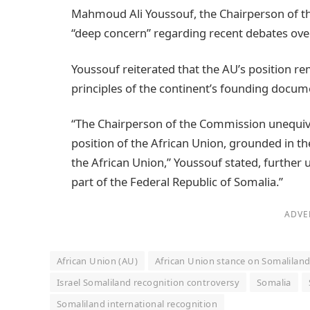
Mahmoud Ali Youssouf, the Chairperson of t
“deep concern” regarding recent debates over 
Youssouf reiterated that the AU’s position r
principles of the continent’s founding docum
“The Chairperson of the Commission unequivo
position of the African Union, grounded in the
the African Union,” Youssouf stated, further
part of the Federal Republic of Somalia.”
ADVE
African Union (AU)
African Union stance on Somalilan
Israel Somaliland recognition controversy
Somalia
Somaliland international recognition