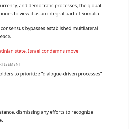
currency, and democratic processes, the global
s to view it as an integral part of Somalia.
 consensus bypasses established multilateral
eace.
lestinian state, Israel condemns move
RTISEMENT
olders to prioritize “dialogue-driven processes”
tance, dismissing any efforts to recognize
e.