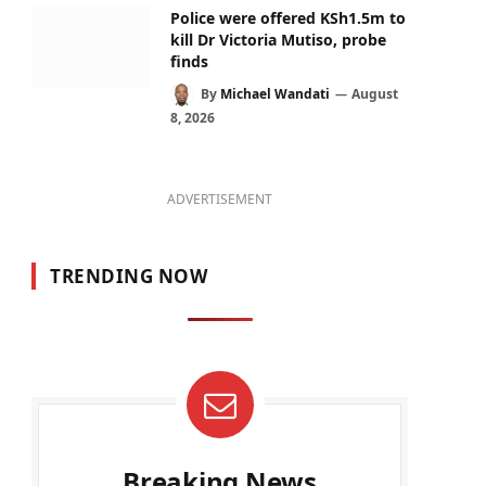
Police were offered KSh1.5m to
kill Dr Victoria Mutiso, probe
finds
By
Michael Wandati
August
8, 2026
ADVERTISEMENT
TRENDING NOW
Breaking News