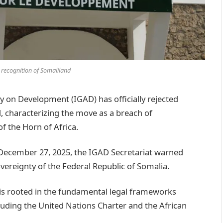
s recognition of Somaliland
on Development (IGAD) has officially rejected
d, characterizing the move as a breach of
of the Horn of Africa.
 December 27, 2025, the IGAD Secretariat warned
vereignty of the Federal Republic of Somalia.
 is rooted in the fundamental legal frameworks
luding the United Nations Charter and the African