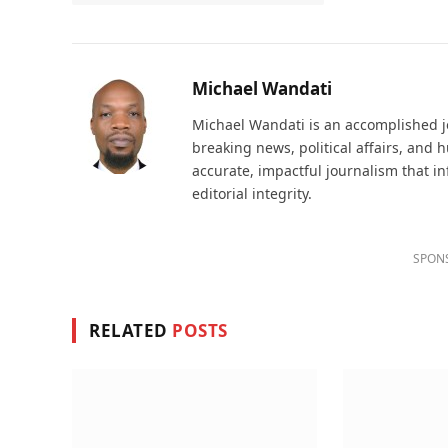
Michael Wandati
Michael Wandati is an accomplished jo
breaking news, political affairs, and
accurate, impactful journalism that i
editorial integrity.
SPON
RELATED
POSTS