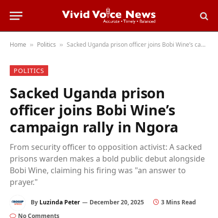
Home
Politics
Sacked Uganda prison officer joins Bobi Wine’s campaign rally in Ngora
»
»
POLITICS
Sacked Uganda prison
officer joins Bobi Wine’s
campaign rally in Ngora
From security officer to opposition activist: A sacked
prisons warden makes a bold public debut alongside
Bobi Wine, claiming his firing was "an answer to
prayer."
By
Luzinda Peter
December 20, 2025
3 Mins Read
No Comments