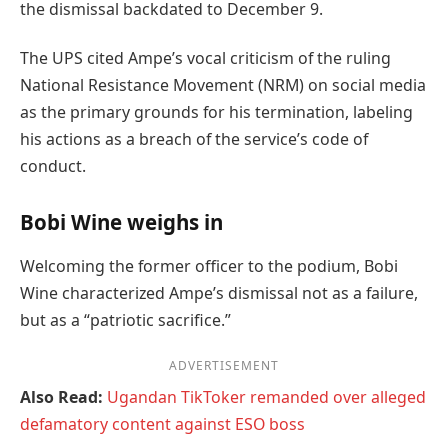
the dismissal backdated to December 9.
The UPS cited Ampe’s vocal criticism of the ruling
National Resistance Movement (NRM) on social media
as the primary grounds for his termination, labeling
his actions as a breach of the service’s code of
conduct.
Bobi Wine weighs in
Welcoming the former officer to the podium, Bobi
Wine characterized Ampe’s dismissal not as a failure,
but as a “patriotic sacrifice.”
ADVERTISEMENT
Also Read:
Ugandan TikToker remanded over alleged
defamatory content against ESO boss