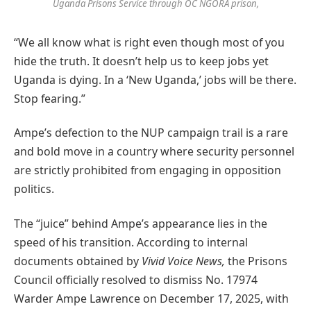
Uganda Prisons Service through OC NGORA prison,
“We all know what is right even though most of you
hide the truth. It doesn’t help us to keep jobs yet
Uganda is dying. In a ‘New Uganda,’ jobs will be there.
Stop fearing.”
Ampe’s defection to the NUP campaign trail is a rare
and bold move in a country where security personnel
are strictly prohibited from engaging in opposition
politics.
The “juice” behind Ampe’s appearance lies in the
speed of his transition. According to internal
documents obtained by
Vivid Voice News,
the Prisons
Council officially resolved to dismiss No. 17974
Warder Ampe Lawrence on December 17, 2025, with