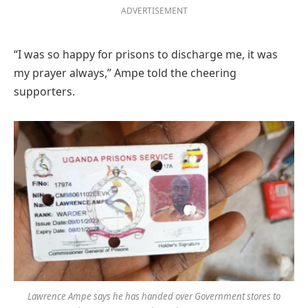
ADVERTISEMENT
“I was so happy for prisons to discharge me, it was
my prayer always,” Ampe told the cheering
supporters.
Lawrence Ampe says he has handed over Government stores to