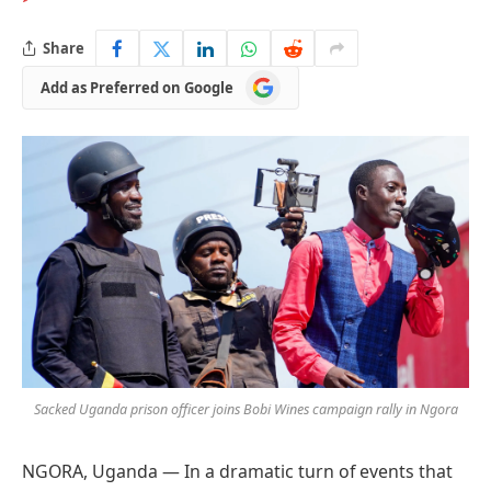
Share
Add
Add as Preferred on Google
as
Preferred
on
Google
Sacked Uganda prison officer joins Bobi Wines campaign rally in Ngora
NGORA, Uganda — In a dramatic turn of events that