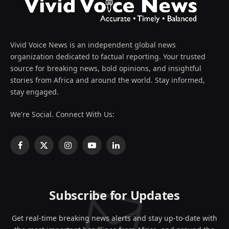
Vivid Voice News is an independent global news
organization dedicated to factual reporting. Your trusted
source for breaking news, bold opinions, and insightful
stories from Africa and around the world. Stay informed,
stay engaged.
We're Social. Connect With Us:
Facebook
X
Instagram
YouTube
LinkedIn
(Twitter)
Subscribe for Updates
Get real-time breaking news alerts and stay up-to-date with