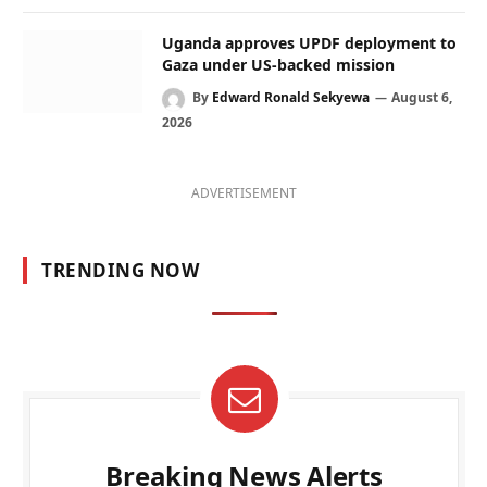
Uganda approves UPDF deployment to
Gaza under US-backed mission
By
Edward Ronald Sekyewa
August 6,
2026
ADVERTISEMENT
TRENDING NOW
Breaking News Alerts