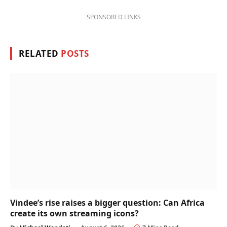
SPONSORED LINKS
RELATED
POSTS
Vindee’s rise raises a bigger question: Can Africa
create its own streaming icons?