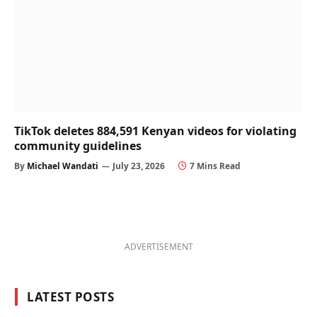
TikTok deletes 884,591 Kenyan videos for violating
community guidelines
By
Michael Wandati
July 23, 2026
7 Mins Read
ADVERTISEMENT
LATEST POSTS