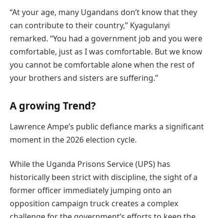
“At your age, many Ugandans don’t know that they
can contribute to their country,” Kyagulanyi
remarked. “You had a government job and you were
comfortable, just as I was comfortable. But we know
you cannot be comfortable alone when the rest of
your brothers and sisters are suffering.”
A growing Trend?
Lawrence Ampe’s public defiance marks a significant
moment in the 2026 election cycle.
While the Uganda Prisons Service (UPS) has
historically been strict with discipline, the sight of a
former officer immediately jumping onto an
opposition campaign truck creates a complex
challenge for the government’s efforts to keep the