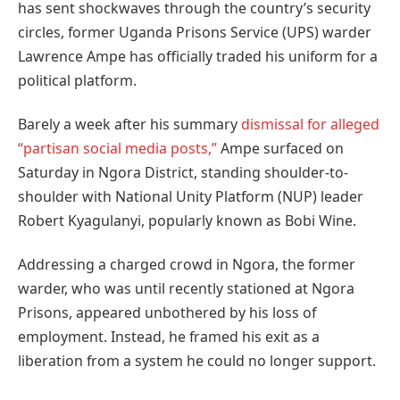
has sent shockwaves through the country’s security
circles, former Uganda Prisons Service (UPS) warder
Lawrence Ampe has officially traded his uniform for a
political platform.
Barely a week after his summary
dismissal for alleged
“partisan social media posts,”
Ampe surfaced on
Saturday in Ngora District, standing shoulder-to-
shoulder with National Unity Platform (NUP) leader
Robert Kyagulanyi, popularly known as Bobi Wine.
Addressing a charged crowd in Ngora, the former
warder, who was until recently stationed at Ngora
Prisons, appeared unbothered by his loss of
employment. Instead, he framed his exit as a
liberation from a system he could no longer support.