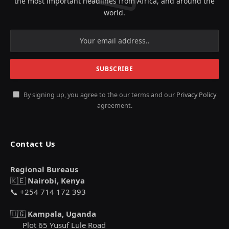
the most important headlines from Africa, and around the
world.
By signing up, you agree to the our terms and our
Privacy Policy
agreement.
Contact Us
Regional Bureaus
🇰🇪
Nairobi, Kenya
📞 +254 714 172 393
🇺🇬
Kampala, Uganda
Plot 65 Yusuf Lule Road