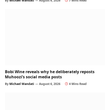
By
Michael Wandati
August 6, 2026
7 Mins Read
Bobi Wine reveals why he deliberately reposts
Muhoozi’s social media posts
By
Michael Wandati
August 6, 2026
4 Mins Read