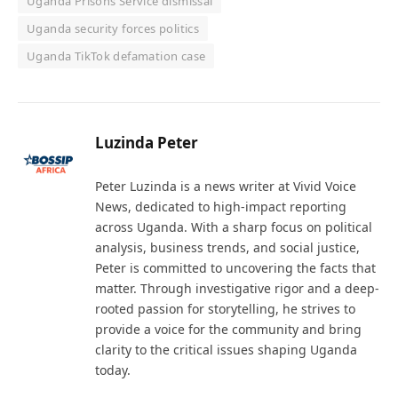
Uganda Prisons Service dismissal
Uganda security forces politics
Uganda TikTok defamation case
Luzinda Peter
Peter Luzinda is a news writer at Vivid Voice
News, dedicated to high-impact reporting
across Uganda. With a sharp focus on political
analysis, business trends, and social justice,
Peter is committed to uncovering the facts that
matter. Through investigative rigor and a deep-
rooted passion for storytelling, he strives to
provide a voice for the community and bring
clarity to the critical issues shaping Uganda
today.