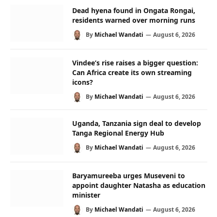
Dead hyena found in Ongata Rongai,
residents warned over morning runs
By
Michael Wandati
August 6, 2026
Vindee’s rise raises a bigger question:
Can Africa create its own streaming
icons?
By
Michael Wandati
August 6, 2026
Uganda, Tanzania sign deal to develop
Tanga Regional Energy Hub
By
Michael Wandati
August 6, 2026
Baryamureeba urges Museveni to
appoint daughter Natasha as education
minister
By
Michael Wandati
August 6, 2026