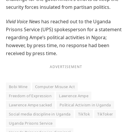
security forces insulated from partisan politics.
Vivid Voice News
has reached out to the Uganda
Prisons Service (UPS) spokesperson for a statement
regarding Ampe’s political activities in Ngora;
however, by press time, no response had been
received by press time.
ADVERTISEMENT
Bobi Wine
Computer Misuse Act
Freedom of Expression
Lawrence Ampe
Lawrence Ampe sacked
Political Activism in Uganda
Social media discipline in Uganda
TikTok
TikToker
Uganda Prisons Service