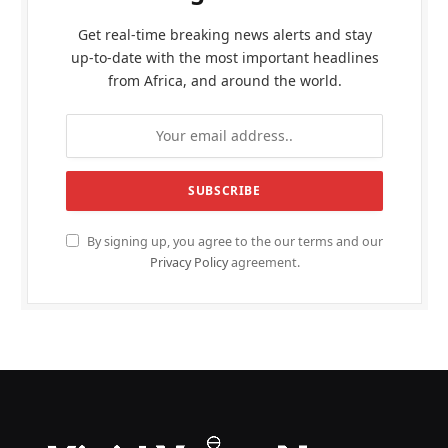
Get real-time breaking news alerts and stay
up-to-date with the most important headlines
from Africa, and around the world.
By signing up, you agree to the our terms and our
Privacy Policy
agreement.