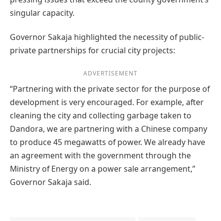
singular capacity.
Governor Sakaja highlighted the necessity of public-
private partnerships for crucial city projects:
ADVERTISEMENT
“Partnering with the private sector for the purpose of
development is very encouraged. For example, after
cleaning the city and collecting garbage taken to
Dandora, we are partnering with a Chinese company
to produce 45 megawatts of power. We already have
an agreement with the government through the
Ministry of Energy on a power sale arrangement,”
Governor Sakaja said.