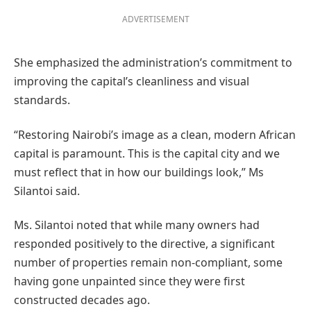
ADVERTISEMENT
She emphasized the administration’s commitment to
improving the capital’s cleanliness and visual
standards.
“Restoring Nairobi’s image as a clean, modern African
capital is paramount. This is the capital city and we
must reflect that in how our buildings look,” Ms
Silantoi said.
Ms. Silantoi noted that while many owners had
responded positively to the directive, a significant
number of properties remain non-compliant, some
having gone unpainted since they were first
constructed decades ago.