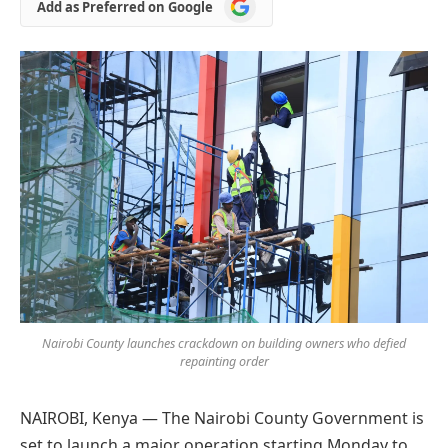
Add
Add as Preferred on Google
as
Preferred
on
Google
Nairobi County launches crackdown on building owners who defied
repainting order
NAIROBI, Kenya — The Nairobi County Government is
set to launch a major operation starting Monday to