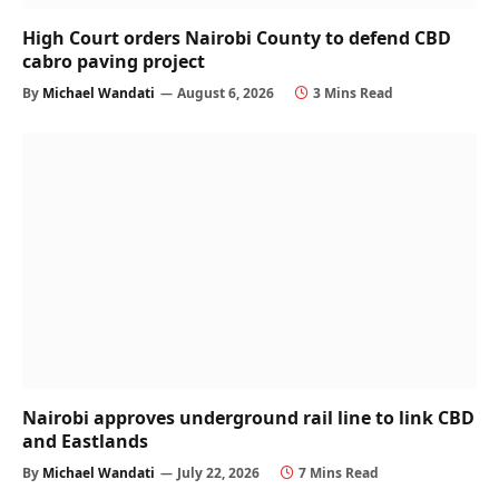
High Court orders Nairobi County to defend CBD
cabro paving project
By
Michael Wandati
August 6, 2026
3 Mins Read
Nairobi approves underground rail line to link CBD
and Eastlands
By
Michael Wandati
July 22, 2026
7 Mins Read