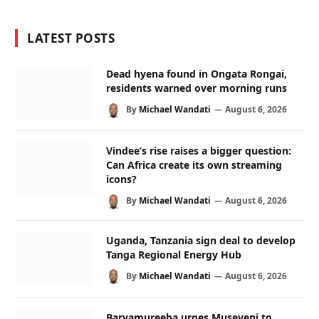
LATEST POSTS
Dead hyena found in Ongata Rongai,
residents warned over morning runs
By
Michael Wandati
August 6, 2026
Vindee’s rise raises a bigger question:
Can Africa create its own streaming
icons?
By
Michael Wandati
August 6, 2026
Uganda, Tanzania sign deal to develop
Tanga Regional Energy Hub
By
Michael Wandati
August 6, 2026
Baryamureeba urges Museveni to