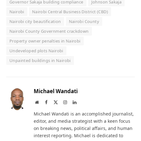
Governor Sakaja building compliance
Johnson Sakaja
Nairobi
Nairobi Central Business District (CBD)
Nairobi city beautification
Nairobi County
Nairobi County Government crackdown
Property owner penalties in Nairobi
Undeveloped plots Nairobi
Unpainted buildings in Nairobi
Michael Wandati
Website
Facebook
X
Instagram
LinkedIn
(Twitter)
Michael Wandati is an accomplished journalist,
editor, and media strategist with a keen focus
on breaking news, political affairs, and human
interest reporting. Michael is dedicated to