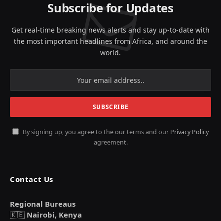
Subscribe for Updates
Get real-time breaking news alerts and stay up-to-date with
the most important headlines from Africa, and around the
world.
By signing up, you agree to the our terms and our
Privacy Policy
agreement.
Contact Us
Regional Bureaus
🇰🇪
Nairobi, Kenya