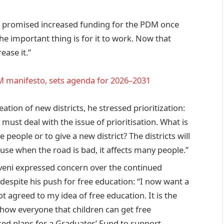
promised increased funding for the PDM once
e important thing is for it to work. Now that
ease it.”
 manifesto, sets agenda for 2026–2031
ation of new districts, he stressed prioritization:
e must deal with the issue of prioritisation. What is
people or to give a new district? The districts will
ause when the road is bad, it affects many people.”
ni expressed concern over the continued
despite his push for free education: “I now want a
 agreed to my idea of free education. It is the
show everyone that children can get free
ced plans for a Graduates’ Fund to support