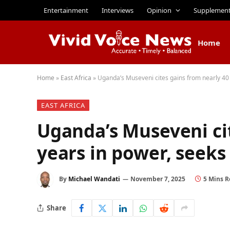
Entertainment
Interviews
Opinion
Supplemen
Home
Home
»
East Africa
»
Uganda’s Museveni cites gains from nearly 40 
EAST AFRICA
Uganda’s Museveni cit
years in power, seeks 
By
Michael Wandati
November 7, 2025
5 Mins 
Share