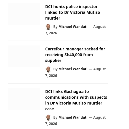
DCI hunts police inspector
linked to Dr Victoria Mutiso
murder
By
Michael Wandati
August
7, 2026
Carrefour manager sacked for
receiving Sh40,000 from
supplier
By
Michael Wandati
August
7, 2026
DCI links Gachagua to
communications with suspects
in Dr Victoria Mutiso murder
case
By
Michael Wandati
August
7, 2026