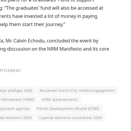
 “The graduates’ fund will also be accessed at
rents have invested a lot of money in paying
elp them start their journey.”
, Mr. Calvin Echodu, concluded the event by
ng discussion on the NRM Manifesto and its core
RTISEMENT
ign pledges 2026
Museveni Soroti City media engagement
ce Movement (NRM)
NRM achievements
lopment agenda
Parish Development Model (PDM)
a elections 2026
Uganda elections candidates 2026