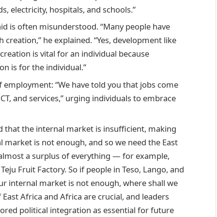
electricity, hospitals, and schools.”
id is often misunderstood. “Many people have
creation,” he explained. “Yes, development like
creation is vital for an individual because
n is for the individual.”
f employment: “We have told you that jobs come
CT, and services,” urging individuals to embrace
that the internal market is insufficient, making
nal market is not enough, and so we need the East
almost a surplus of everything — for example,
e Teju Fruit Factory. So if people in Teso, Lango, and
our internal market is not enough, where shall we
 East Africa and Africa are crucial, and leaders
ored political integration as essential for future