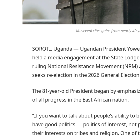
Museveni cites gains from nearly 40 ye
SOROTI, Uganda — Ugandan President Yoweri
held a media engagement at the State Lodge i
ruling National Resistance Movement (NRM) a
seeks re-election in the 2026 General Election
The 81-year-old President began by emphasi
of all progress in the East African nation.
“If you want to talk about people’s ability to b
have good politics — politics of interest, not p
their interests on tribes and religion. One of