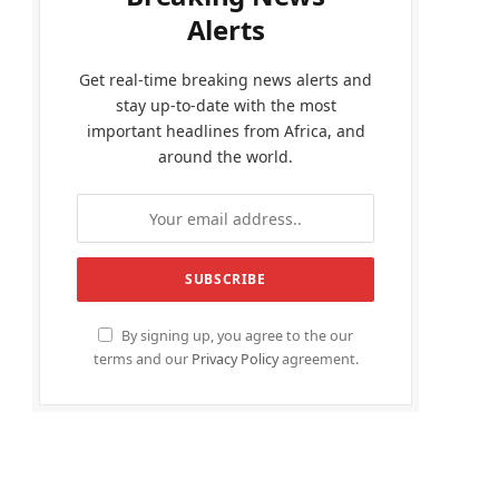
Alerts
Get real-time breaking news alerts and
stay up-to-date with the most
important headlines from Africa, and
around the world.
By signing up, you agree to the our
terms and our
Privacy Policy
agreement.