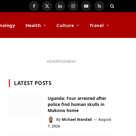
Facebook
X
LinkedIn
Instagram
YouTube
RSS
(Twitter)
nology
Health
Culture
Travel
ADVERTISEMENT
LATEST POSTS
Uganda: Four arrested after
police find human skulls in
Mukono home
By
Michael Wandati
August
7, 2026