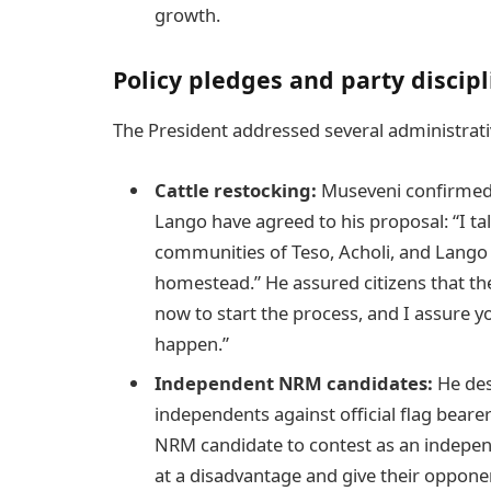
growth.
Policy pledges and party discipl
The President addressed several administrativ
Cattle restocking:
Museveni confirmed t
Lango have agreed to his proposal: “I ta
communities of Teso, Acholi, and Lango 
homestead.” He assured citizens that t
now to start the process, and I assure you
happen.”
Independent NRM candidates:
He des
independents against official flag bearers 
NRM candidate to contest as an indepen
at a disadvantage and give their opponent