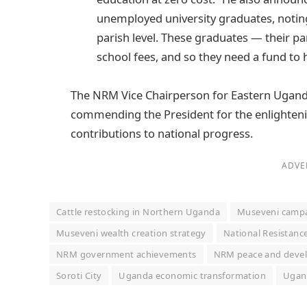
unemployed university graduates, noting:
parish level. These graduates — their pa
school fees, and so they need a fund to h
The NRM Vice Chairperson for Eastern Uganda
commending the President for the enlighteni
contributions to national progress.
ADVE
Cattle restocking in Northern Uganda
Museveni campa
Museveni wealth creation strategy
National Resistan
NRM government achievements
NRM peace and deve
Soroti City
Uganda economic transformation
Ugand