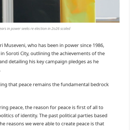
ars in power seeks re election in 2o26 scaled
 Museveni, who has been in power since 1986,
n Soroti City, outlining the achievements of the
nd detailing his key campaign pledges as he
.
zing that peace remains the fundamental bedrock
ring peace, the reason for peace is first of all to
olitics of identity. The past political parties based
 the reasons we were able to create peace is that