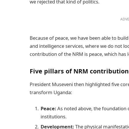
we rejected that kind of politics.
ADVE
Because of peace, we have been able to build s
and intelligence services, where we do not lo
contribution of the NRM is peace, which has le
Five pillars of NRM contribution
President Museveni then highlighted five c
transform Uganda:
Peace:
As noted above, the foundation of 
institutions.
Development:
The physical manifestatio