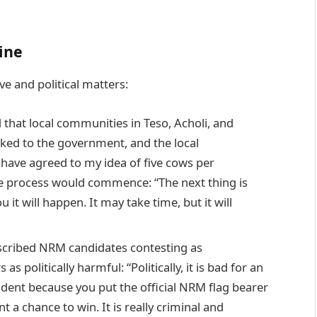
ine
e and political matters:
hat local communities in Teso, Acholi, and
lked to the government, and the local
have agreed to my idea of five cows per
he process would commence: “The next thing is
 it will happen. It may take time, but it will
cribed NRM candidates contesting as
as politically harmful: “Politically, it is bad for an
dent because you put the official NRM flag bearer
 a chance to win. It is really criminal and