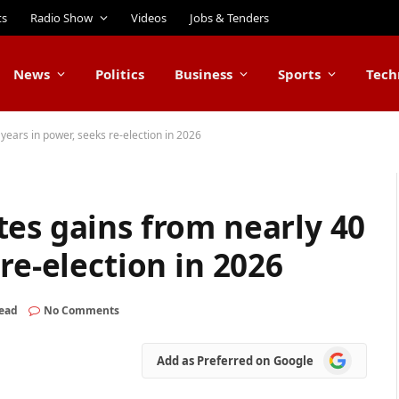
ts
Radio Show
Videos
Jobs & Tenders
News
Politics
Business
Sports
Tech
years in power, seeks re-election in 2026
es gains from nearly 40
re-election in 2026
Read
No Comments
Add
Add as Preferred on Google
as
Preferred