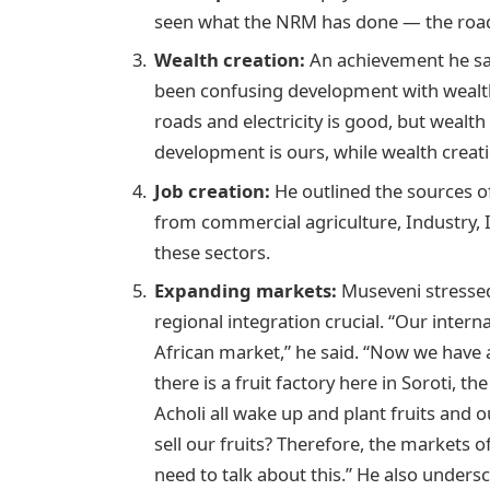
seen what the NRM has done — the roads, 
Wealth creation:
An achievement he sa
been confusing development with wealth 
roads and electricity is good, but wealth 
development is ours, while wealth creatio
Job creation:
He outlined the sources o
from commercial agriculture, Industry, I
these sectors.
Expanding markets:
Museveni stressed 
regional integration crucial. “Our inter
African market,” he said. “Now we have 
there is a fruit factory here in Soroti, th
Acholi all wake up and plant fruits and 
sell our fruits? Therefore, the markets of
need to talk about this.” He also undersc