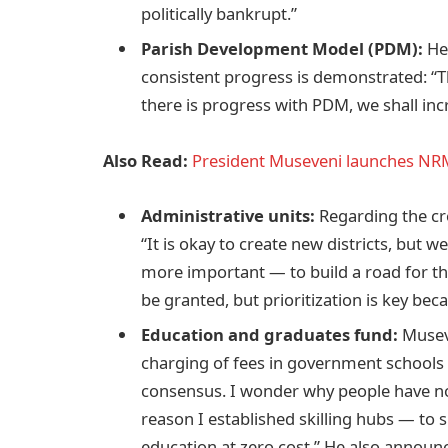
politically bankrupt.”
Parish Development Model (PDM):
He 
consistent progress is demonstrated: “Th
there is progress with PDM, we shall incr
Also Read:
President Museveni launches NRM
Administrative units:
Regarding the cre
“It is okay to create new districts, but w
more important — to build a road for the 
be granted, but prioritization is key bec
Education and graduates fund:
Museve
charging of fees in government schools 
consensus. I wonder why people have not
reason I established skilling hubs — to 
education at zero cost.” He also announ