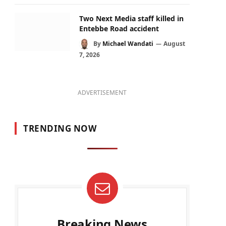
Two Next Media staff killed in
Entebbe Road accident
By
Michael Wandati
August
7, 2026
ADVERTISEMENT
TRENDING NOW
Breaking News