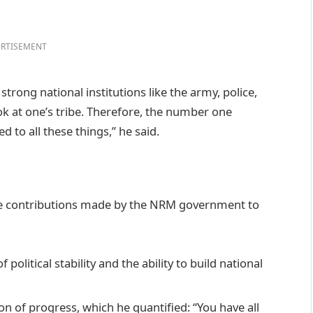
RTISEMENT
trong national institutions like the army, police,
ok at one’s tribe. Therefore, the number one
d to all these things,” he said.
ore contributions made by the NRM government to
political stability and the ability to build national
n of progress, which he quantified: “You have all