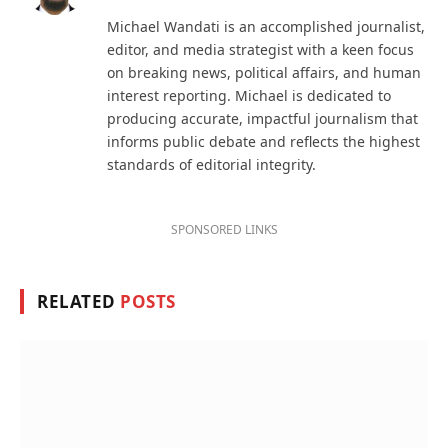
(Twitter)
Michael Wandati is an accomplished journalist,
editor, and media strategist with a keen focus
on breaking news, political affairs, and human
interest reporting. Michael is dedicated to
producing accurate, impactful journalism that
informs public debate and reflects the highest
standards of editorial integrity.
SPONSORED LINKS
RELATED
POSTS