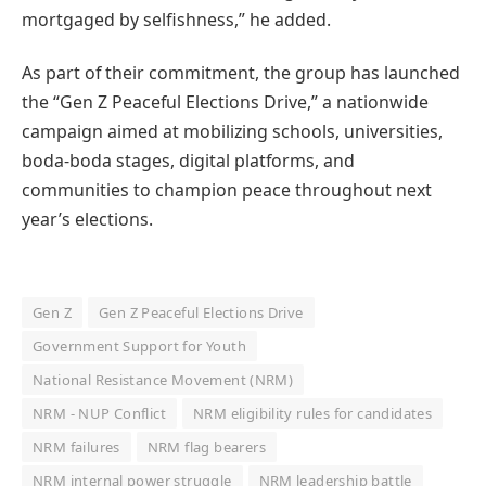
mortgaged by selfishness,” he added.
As part of their commitment, the group has launched
the “Gen Z Peaceful Elections Drive,” a nationwide
campaign aimed at mobilizing schools, universities,
boda-boda stages, digital platforms, and
communities to champion peace throughout next
year’s elections.
Gen Z
Gen Z Peaceful Elections Drive
Government Support for Youth
National Resistance Movement (NRM)
NRM - NUP Conflict
NRM eligibility rules for candidates
NRM failures
NRM flag bearers
NRM internal power struggle
NRM leadership battle