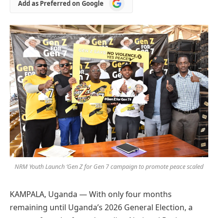
Add
Add as Preferred on Google
as
Preferred
on
Google
NRM Youth Launch ‘Gen Z for Gen 7 campaign to promote peace scaled
KAMPALA, Uganda — With only four months
remaining until Uganda’s 2026 General Election, a