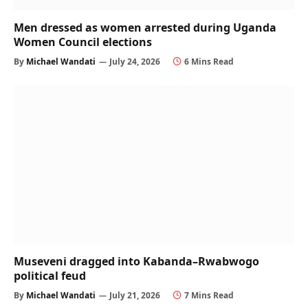
Men dressed as women arrested during Uganda
Women Council elections
By
Michael Wandati
July 24, 2026
6 Mins Read
Museveni dragged into Kabanda–Rwabwogo
political feud
By
Michael Wandati
July 21, 2026
7 Mins Read