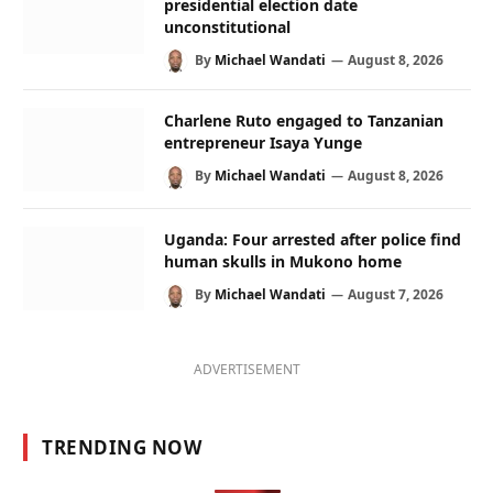
presidential election date
unconstitutional
By
Michael Wandati
August 8, 2026
Charlene Ruto engaged to Tanzanian
entrepreneur Isaya Yunge
By
Michael Wandati
August 8, 2026
Uganda: Four arrested after police find
human skulls in Mukono home
By
Michael Wandati
August 7, 2026
ADVERTISEMENT
TRENDING NOW