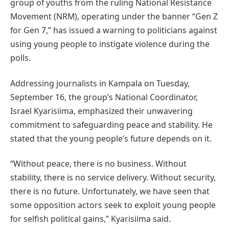
group of youths from the ruling National Resistance
Movement (NRM), operating under the banner “Gen Z
for Gen 7,” has issued a warning to politicians against
using young people to instigate violence during the
polls.
Addressing journalists in Kampala on Tuesday,
September 16, the group’s National Coordinator,
Israel Kyarisiima, emphasized their unwavering
commitment to safeguarding peace and stability. He
stated that the young people’s future depends on it.
“Without peace, there is no business. Without
stability, there is no service delivery. Without security,
there is no future. Unfortunately, we have seen that
some opposition actors seek to exploit young people
for selfish political gains,” Kyarisiima said.