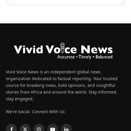
Vivid Voice News is an independent global news
organization dedicated to factual reporting. Your trusted
source for breaking news, bold opinions, and insightful
stories from Africa and around the world. Stay informed,
stay engaged.
We're Social. Connect With Us: