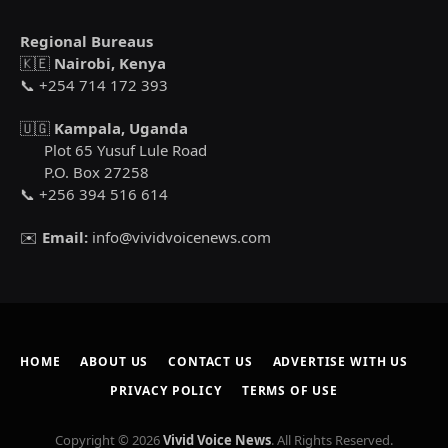
Regional Bureaus
🇰🇪
Nairobi, Kenya
📞 +254 714 172 393
🇺🇬
Kampala, Uganda
Plot 65 Yusuf Lule Road
P.O. Box 27258
📞 +256 394 516 614
✉️
Email:
info@vividvoicenews.com
HOME
ABOUT US
CONTACT US
ADVERTISE WITH US
PRIVACY POLICY
TERMS OF USE
Copyright © 2026
Vivid Voice News
. All Rights Reserved.