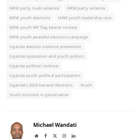
NRM party rivals violence
NRM party violence
NRM youth elections
NRM youth leadership race
NRM youth MP flag bearer contest
NRM youth peaceful elections campaign
Uganda election violence prevention
Uganda opposition and youth politics
Uganda political violence
Uganda youth political participation
Uganda’s 2026 General Elections
Youth
Youth inclusion in governance
Michael Wandati
Website
Facebook
X
Instagram
LinkedIn