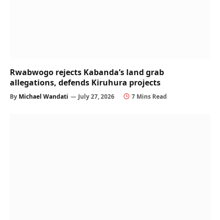
Rwabwogo rejects Kabanda’s land grab
allegations, defends Kiruhura projects
By
Michael Wandati
July 27, 2026
7 Mins Read