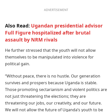
ADVERTISEMENT
Also Read:
Ugandan presidential advisor
Full Figure hospitalized after brutal
assault by NRM rivals
He further stressed that the youth will not allow
themselves to be manipulated into violence for
political gain.
“Without peace, there is no hustle. Our generation
survives and prospers because Uganda is stable.
Those promoting sectarianism and violent politics are
not just threatening the elections; they are
threatening our jobs, our creativity, and our future.
We will not allow the future of Uganda’s youth to be