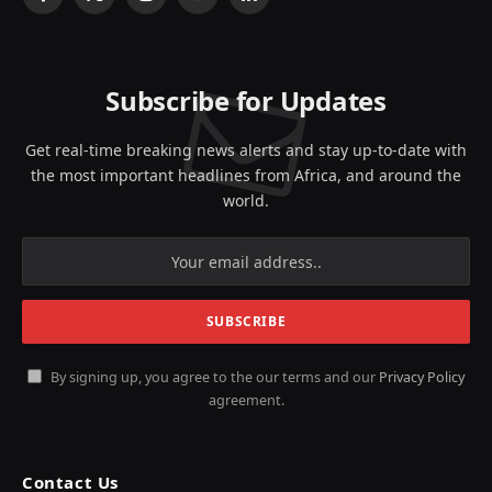
Facebook
X
Instagram
YouTube
LinkedIn
(Twitter)
Subscribe for Updates
Get real-time breaking news alerts and stay up-to-date with
the most important headlines from Africa, and around the
world.
By signing up, you agree to the our terms and our
Privacy Policy
agreement.
Contact Us