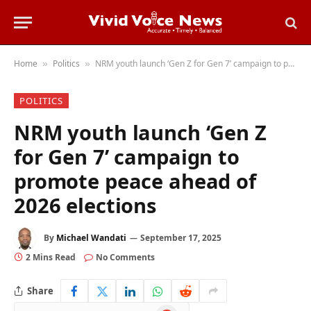
Home
Politics
NRM youth launch ‘Gen Z for Gen 7’ campaign to promote peace ahead of 2026 elections
»
»
POLITICS
NRM youth launch ‘Gen Z
for Gen 7’ campaign to
promote peace ahead of
2026 elections
By
Michael Wandati
September 17, 2025
2 Mins Read
No Comments
Share