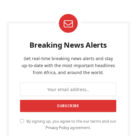
Breaking News Alerts
Get real-time breaking news alerts and stay
up-to-date with the most important headlines
from Africa, and around the world.
By signing up, you agree to the our terms and our
Privacy Policy
agreement.