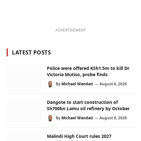
ADVERTISEMENT
LATEST POSTS
Police were offered KSh1.5m to kill Dr
Victoria Mutiso, probe finds
By
Michael Wandati
August 8, 2026
Dangote to start construction of
Sh700bn Lamu oil refinery by October
By
Michael Wandati
August 8, 2026
Malindi High Court rules 2027