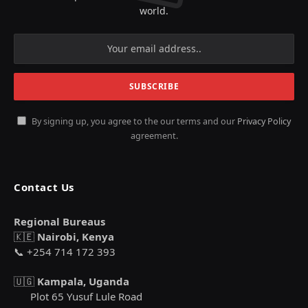
world.
By signing up, you agree to the our terms and our
Privacy Policy
agreement.
Contact Us
Regional Bureaus
🇰🇪
Nairobi, Kenya
📞 +254 714 172 393
🇺🇬
Kampala, Uganda
Plot 65 Yusuf Lule Road