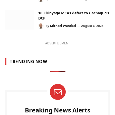
10 Kirinyaga MCAs defect to Gachagua’s
DCP
By
Michael Wandati
August 6, 2026
ADVERTISEMENT
TRENDING NOW
Breaking News Alerts