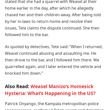
stated that she had a quarrel with Weasel at their
home earlier in the day, after which he allegedly
chased her and their children away. After being told
by her in-laws to return home and resolve their
issues, Tete claims the dispute continued. She then
followed him to the bar.
As quoted by detectives, Tete said: “When I returned,
Weasel continued abusing and assaulting me. He
then drove to the bar, and I followed him there. We
quarrelled again, and I later entered the vehicle and
knocked him down.”
Also Read:
Weasel Manizo’s Homesick
Hysteria: What’s Happening in the US?
Patrick Onyango, the Kampala metropolitan police