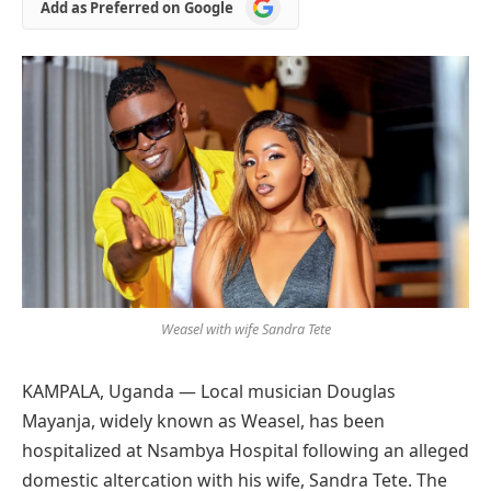
Add
Add as Preferred on Google
as
Preferred
on
Google
Weasel with wife Sandra Tete
KAMPALA, Uganda — Local musician Douglas
Mayanja, widely known as Weasel, has been
hospitalized at Nsambya Hospital following an alleged
domestic altercation with his wife, Sandra Tete. The