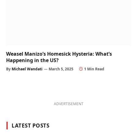
Weasel Manizo’s Homesick Hysteria: What’s
Happening in the US?
By
Michael Wandati
March 5, 2025
1 Min Read
ADVERTISEMENT
LATEST POSTS