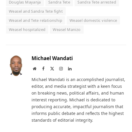
Douglas Mayanja
Sandra Tete
Sandra Tete arrested
Weasel and Sandra Tete fight
Weasel and Tete relationship
Weasel domestic violence
Weasel hospitalized
Weasel Manizo
Michael Wandati
Website
Facebook
X
Instagram
LinkedIn
(Twitter)
Michael Wandati is an accomplished journalist,
editor, and media strategist with a keen focus
on breaking news, political affairs, and human
interest reporting. Michael is dedicated to
producing accurate, impactful journalism that
informs public debate and reflects the highest
standards of editorial integrity.