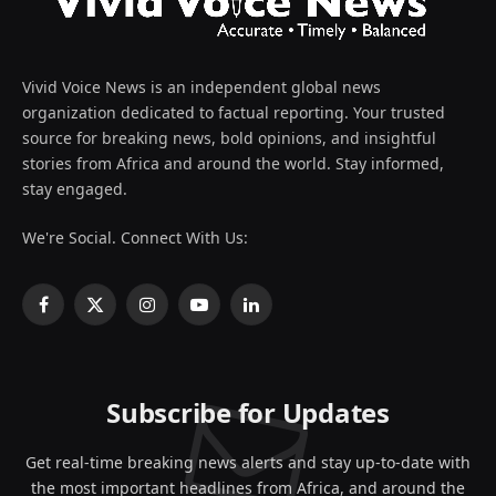
Vivid Voice News is an independent global news
organization dedicated to factual reporting. Your trusted
source for breaking news, bold opinions, and insightful
stories from Africa and around the world. Stay informed,
stay engaged.
We're Social. Connect With Us:
Facebook
X
Instagram
YouTube
LinkedIn
(Twitter)
Subscribe for Updates
Get real-time breaking news alerts and stay up-to-date with
the most important headlines from Africa, and around the