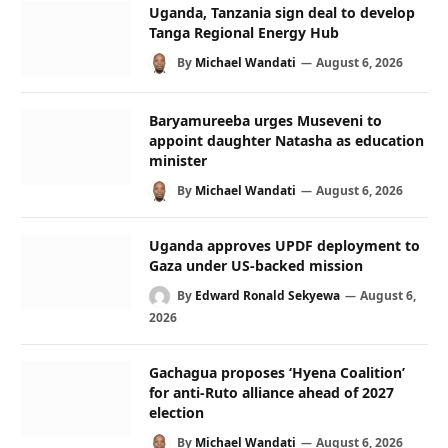
Uganda, Tanzania sign deal to develop
Tanga Regional Energy Hub
By
Michael Wandati
August 6, 2026
Baryamureeba urges Museveni to
appoint daughter Natasha as education
minister
By
Michael Wandati
August 6, 2026
Uganda approves UPDF deployment to
Gaza under US-backed mission
By
Edward Ronald Sekyewa
August 6,
2026
Gachagua proposes ‘Hyena Coalition’
for anti-Ruto alliance ahead of 2027
election
By
Michael Wandati
August 6, 2026