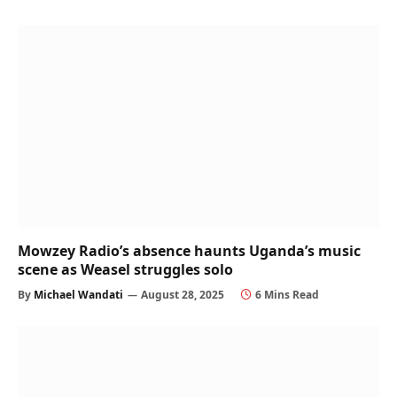
Mowzey Radio’s absence haunts Uganda’s music
scene as Weasel struggles solo
By
Michael Wandati
August 28, 2025
6 Mins Read