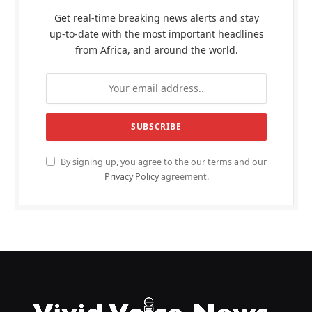
Get real-time breaking news alerts and stay
up-to-date with the most important headlines
from Africa, and around the world.
By signing up, you agree to the our terms and our
Privacy Policy
agreement.