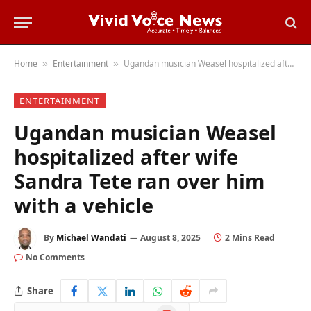
Home
Entertainment
Ugandan musician Weasel hospitalized after wife Sandra Tete ran over him with a vehicle
»
»
ENTERTAINMENT
Ugandan musician Weasel
hospitalized after wife
Sandra Tete ran over him
with a vehicle
By
Michael Wandati
August 8, 2025
2 Mins Read
No Comments
Share