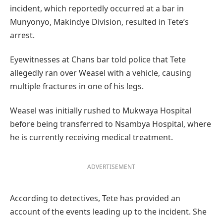
incident, which reportedly occurred at a bar in
Munyonyo, Makindye Division, resulted in Tete’s
arrest.
Eyewitnesses at Chans bar told police that Tete
allegedly ran over Weasel with a vehicle, causing
multiple fractures in one of his legs.
Weasel was initially rushed to Mukwaya Hospital
before being transferred to Nsambya Hospital, where
he is currently receiving medical treatment.
ADVERTISEMENT
According to detectives, Tete has provided an
account of the events leading up to the incident. She