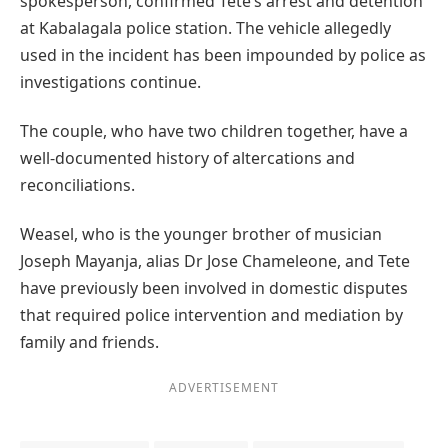
spokesperson, confirmed Tete’s arrest and detention
at Kabalagala police station. The vehicle allegedly
used in the incident has been impounded by police as
investigations continue.
The couple, who have two children together, have a
well-documented history of altercations and
reconciliations.
Weasel, who is the younger brother of musician
Joseph Mayanja, alias Dr Jose Chameleone, and Tete
have previously been involved in domestic disputes
that required police intervention and mediation by
family and friends.
ADVERTISEMENT