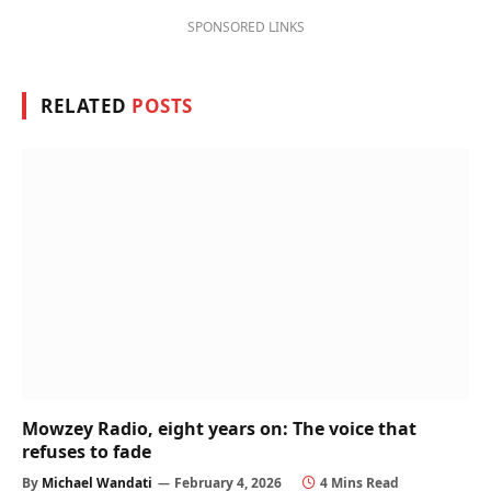
SPONSORED LINKS
RELATED
POSTS
Mowzey Radio, eight years on: The voice that
refuses to fade
By
Michael Wandati
February 4, 2026
4 Mins Read