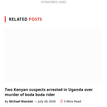
SPONSORED LINKS
RELATED
POSTS
Two Kenyan suspects arrested in Uganda over
murder of boda boda rider
By
Michael Wandati
July 28, 2026
3 Mins Read