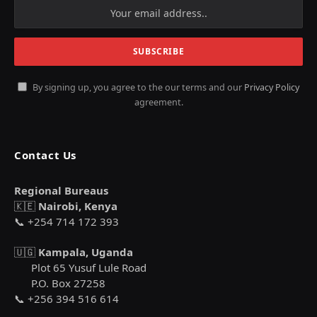
By signing up, you agree to the our terms and our
Privacy Policy
agreement.
Contact Us
Regional Bureaus
🇰🇪
Nairobi, Kenya
📞 +254 714 172 393
🇺🇬
Kampala, Uganda
Plot 65 Yusuf Lule Road
P.O. Box 27258
📞 +256 394 516 614