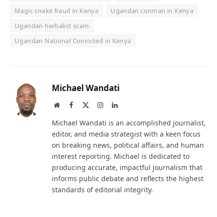
Magic snake fraud in Kenya
Ugandan conman in Kenya
Ugandan herbalist scam
Ugandan National Convicted in Kenya
Michael Wandati
Website
Facebook
X
Instagram
LinkedIn
(Twitter)
Michael Wandati is an accomplished journalist,
editor, and media strategist with a keen focus
on breaking news, political affairs, and human
interest reporting. Michael is dedicated to
producing accurate, impactful journalism that
informs public debate and reflects the highest
standards of editorial integrity.