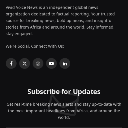
Vivid Voice News is an independent global news
organization dedicated to factual reporting. Your trusted
source for breaking news, bold opinions, and insightful
stories from Africa and around the world. Stay informed,
stay engaged.
We're Social. Connect With Us:
Facebook
X
Instagram
YouTube
LinkedIn
(Twitter)
Subscribe for Updates
Get real-time breaking news alerts and stay up-to-date with
the most important headlines from Africa, and around the
world.