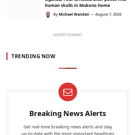
human skulls in Mukono home
By
Michael Wandati
August 7, 2026
ADVERTISEMENT
TRENDING NOW
Breaking News Alerts
Get real-time breaking news alerts and stay
up-to-date with the most important headlines