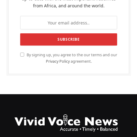
from Africa, and around the world.
By signing up, you agree to the our terms and our
Privacy Policy
agreement.