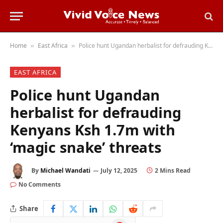
Home
East Africa
Police hunt Ugandan herbalist for defrauding Kenyans Ksh 1.7m with ‘magic snake’ threats
»
»
EAST AFRICA
Police hunt Ugandan
herbalist for defrauding
Kenyans Ksh 1.7m with
‘magic snake’ threats
By
Michael Wandati
July 12, 2025
2 Mins Read
No Comments
Share