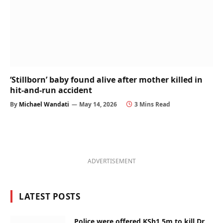
‘Stillborn’ baby found alive after mother killed in
hit-and-run accident
By
Michael Wandati
May 14, 2026
3 Mins Read
ADVERTISEMENT
LATEST POSTS
Police were offered KSh1.5m to kill Dr