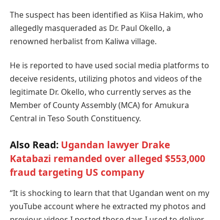
The suspect has been identified as Kiisa Hakim, who
allegedly masqueraded as Dr. Paul Okello, a
renowned herbalist from Kaliwa village.
He is reported to have used social media platforms to
deceive residents, utilizing photos and videos of the
legitimate Dr. Okello, who currently serves as the
Member of County Assembly (MCA) for Amukura
Central in Teso South Constituency.
Also Read:
Ugandan lawyer Drake
Katabazi remanded over alleged $553,000
fraud targeting US company
“It is shocking to learn that that Ugandan went on my
youTube account where he extracted my photos and
previous videos I posted those days I used to deliver