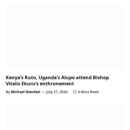
Kenya’s Ruto, Uganda’s Alupo attend Bishop
Vitalis Ekuru’s enthronement
By
Michael Wandati
July 27, 2026
4 Mins Read