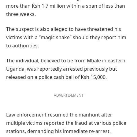
more than Ksh 1.7 million within a span of less than
three weeks.
The suspect is also alleged to have threatened his
victims with a “magic snake” should they report him
to authorities.
The individual, believed to be from Mbale in eastern
Uganda, was reportedly arrested previously but
released on a police cash bail of Ksh 15,000.
ADVERTISEMENT
Law enforcement resumed the manhunt after
multiple victims reported the fraud at various police
stations, demanding his immediate re-arrest.