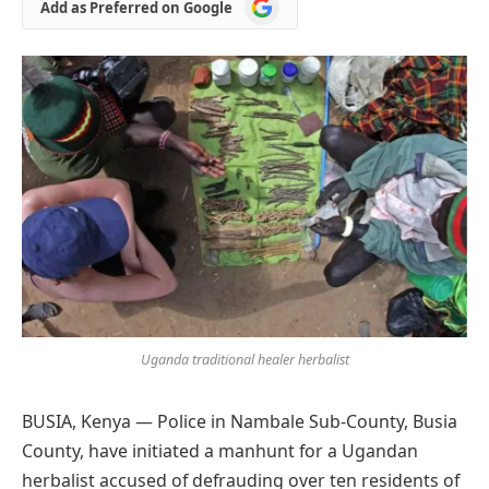
Add
Add as Preferred on Google
as
Preferred
on
Google
Uganda traditional healer herbalist
BUSIA, Kenya — Police in Nambale Sub-County, Busia
County, have initiated a manhunt for a Ugandan
herbalist accused of defrauding over ten residents of