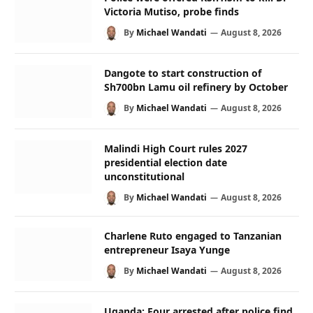
Victoria Mutiso, probe finds
By
Michael Wandati
August 8, 2026
Dangote to start construction of
Sh700bn Lamu oil refinery by October
By
Michael Wandati
August 8, 2026
Malindi High Court rules 2027
presidential election date
unconstitutional
By
Michael Wandati
August 8, 2026
Charlene Ruto engaged to Tanzanian
entrepreneur Isaya Yunge
By
Michael Wandati
August 8, 2026
Uganda: Four arrested after police find