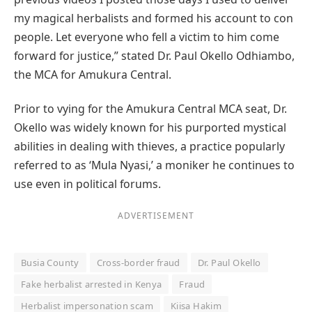
my magical herbalists and formed his account to con
people. Let everyone who fell a victim to him come
forward for justice,” stated Dr. Paul Okello Odhiambo,
the MCA for Amukura Central.
Prior to vying for the Amukura Central MCA seat, Dr.
Okello was widely known for his purported mystical
abilities in dealing with thieves, a practice popularly
referred to as ‘Mula Nyasi,’ a moniker he continues to
use even in political forums.
ADVERTISEMENT
Busia County
Cross-border fraud
Dr. Paul Okello
Fake herbalist arrested in Kenya
Fraud
Herbalist impersonation scam
Kiisa Hakim